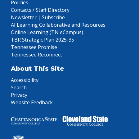
Policies
Contacts / Staff Directory
Newsletter | Subscribe
AI Learning Collaborative and Resources
Online Learning (TN eCampus)
TBR Strategic Plan 2025-35
Tennessee Promise
Tennessee Reconnect
About This Site
Accessibility
Search
Privacy
Website Feedback