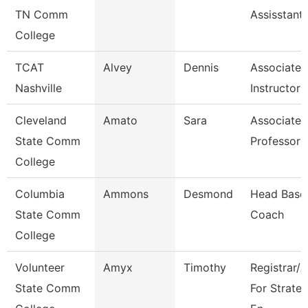
TN Comm
Assisstant
College
TCAT
Alvey
Dennis
Associate
Nashville
Instructor
Cleveland
Amato
Sara
Associate
State Comm
Professor
College
Columbia
Ammons
Desmond
Head Baseb
State Comm
Coach
College
Volunteer
Amyx
Timothy
Registrar/
State Comm
For Strateg