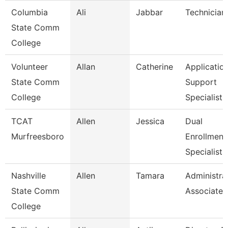
Columbia
Ali
Jabbar
Technician
State Comm
College
Volunteer
Allan
Catherine
Applicatio
State Comm
Support
College
Specialist
TCAT
Allen
Jessica
Dual
Murfreesboro
Enrollment
Specialist
Nashville
Allen
Tamara
Administra
State Comm
Associate
College