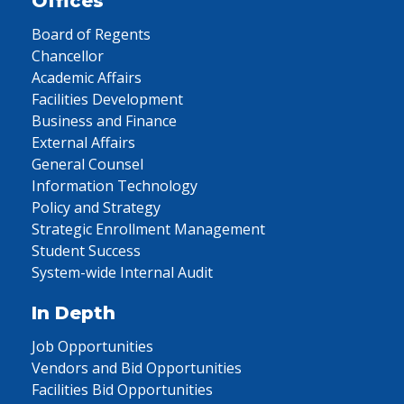
Offices
Board of Regents
Chancellor
Academic Affairs
Facilities Development
Business and Finance
External Affairs
General Counsel
Information Technology
Policy and Strategy
Strategic Enrollment Management
Student Success
System-wide Internal Audit
In Depth
Job Opportunities
Vendors and Bid Opportunities
Facilities Bid Opportunities