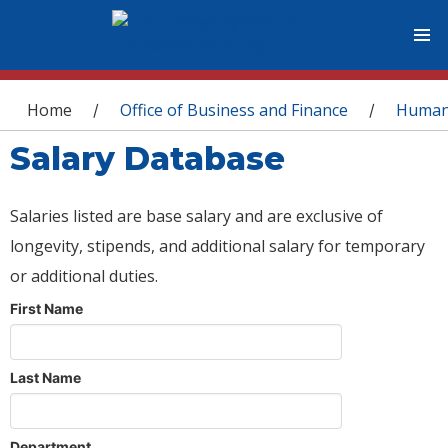
You are here
Home
Office of Business and Finance
Human
/
/
Salary Database
Salaries listed are base salary and are exclusive of
longevity, stipends, and additional salary for temporary
or additional duties.
First Name
Last Name
Department