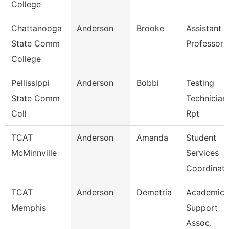
College
Chattanooga
Anderson
Brooke
Assistant
State Comm
Professor
College
Pellissippi
Anderson
Bobbi
Testing
State Comm
Technician 
Coll
Rpt
TCAT
Anderson
Amanda
Student
McMinnville
Services
Coordinato
TCAT
Anderson
Demetria
Academic
Memphis
Support
Assoc.