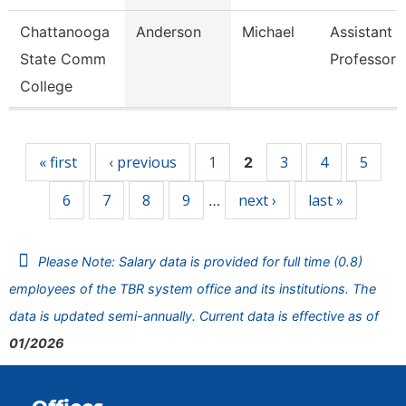
Chattanooga
Anderson
Michael
Assistant
State Comm
Professor
College
Pages
« first
‹ previous
1
3
4
5
2
6
7
8
9
next ›
last »
…
Please Note: Salary data is provided for full time (0.8)
employees of the TBR system office and its institutions. The
data is updated semi-annually. Current data is effective as of
01/2026