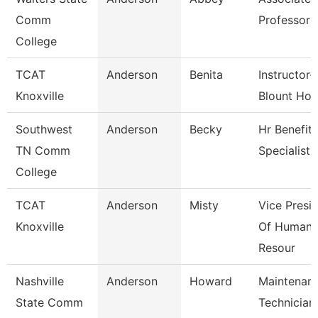
Comm
Professor
College
TCAT
Anderson
Benita
Instructor-
Knoxville
Blount Hos
Southwest
Anderson
Becky
Hr Benefits
TN Comm
Specialist
College
TCAT
Anderson
Misty
Vice Presi
Knoxville
Of Human
Resour
Nashville
Anderson
Howard
Maintenan
State Comm
Technician