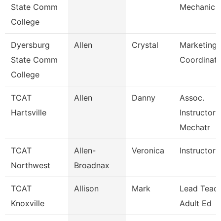
State Comm
Mechanic
College
Dyersburg
Allen
Crystal
Marketing 
State Comm
Coordinato
College
TCAT
Allen
Danny
Assoc.
Hartsville
Instructor 
Mechatr
TCAT
Allen-
Veronica
Instructor 
Northwest
Broadnax
TCAT
Allison
Mark
Lead Teach
Knoxville
Adult Ed