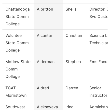
Chattanooga
Albritton
Sheila
Director, E
State Comm
Svc Custo
College
Volunteer
Alcantar
Christian
Science La
State Comm
Technician
College
Motlow State
Alderman
Stephen
Ems Facult
Comm
College
TCAT
Aldred
Darren
Senior
Morristown
Instructor
Southwest
Alekseyeva-
Irina
Administra