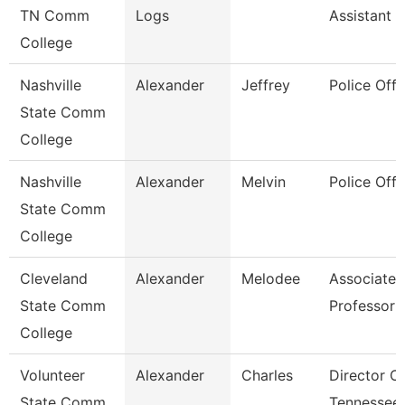
TN Comm
Logs
Assistant 3
College
Nashville
Alexander
Jeffrey
Police Offi
State Comm
College
Nashville
Alexander
Melvin
Police Offi
State Comm
College
Cleveland
Alexander
Melodee
Associate
State Comm
Professor
College
Volunteer
Alexander
Charles
Director O
State Comm
Tennessee