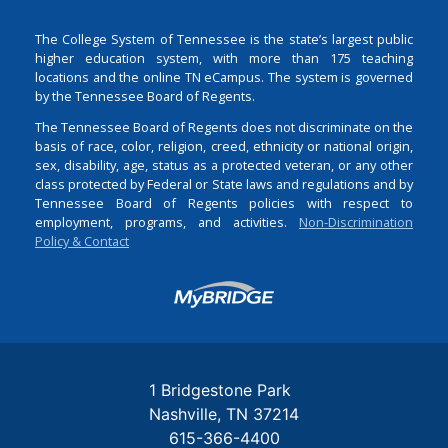
The College System of Tennessee is the state’s largest public
higher education system, with more than 175 teaching
locations and the online TN eCampus. The system is governed
by the Tennessee Board of Regents.
The Tennessee Board of Regents does not discriminate on the
basis of race, color, religion, creed, ethnicity or national origin,
sex, disability, age, status as a protected veteran, or any other
class protected by Federal or State laws and regulations and by
Tennessee Board of Regents policies with respect to
employment, programs, and activities.
Non-Discrimination
Policy & Contact
Login
1 Bridgestone Park
Nashville
TN
37214
615-366-4400