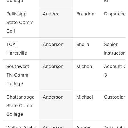
College
En
Pellissippi
Anders
Brandon
Dispatcher
State Comm
Coll
TCAT
Anderson
Sheila
Senior
Hartsville
Instructor
Southwest
Anderson
Michon
Account Cl
TN Comm
3
College
Chattanooga
Anderson
Michael
Custodian
State Comm
College
Walters State
Anderson
Abbey
Associate