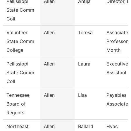
Pellissippi
Allen
Antija
Director, 
State Comm
Coll
Volunteer
Allen
Teresa
Associate
State Comm
Professor 
College
Month
Pellissippi
Allen
Laura
Executive
State Comm
Assistant I
Coll
Tennessee
Allen
Lisa
Payables
Board of
Associate
Regents
Northeast
Allen
Ballard
Hvac