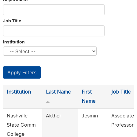
Job Title
Institution
Institution
Last Name
First
Job Title
Name
Nashville
Akther
Jesmin
Associate
State Comm
Professor
College