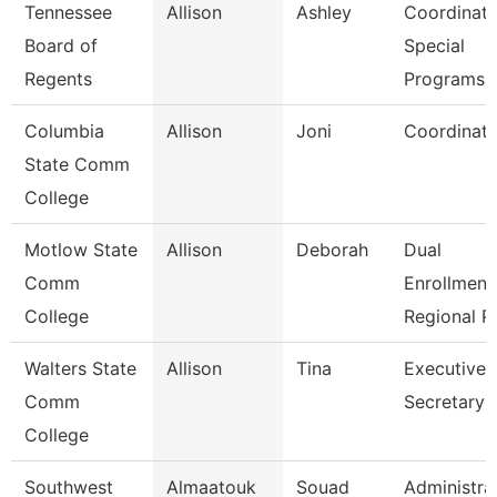
Tennessee
Allison
Ashley
Coordinato
Board of
Special
Regents
Programs
Columbia
Allison
Joni
Coordinato
State Comm
College
Motlow State
Allison
Deborah
Dual
Comm
Enrollment
College
Regional P
Walters State
Allison
Tina
Executive
Comm
Secretary
College
Southwest
Almaatouk
Souad
Administra