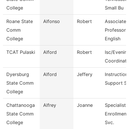
College
Small Bu
Roane State
Alfonso
Robert
Associate
Comm
Professor
College
English
TCAT Pulaski
Alford
Robert
Isc/Evening
Coordinato
Dyersburg
Alford
Jeffery
Instruction
State Comm
Support S
College
Chattanooga
Alfrey
Joanne
Specialist 
State Comm
Enrollment
College
Svc.