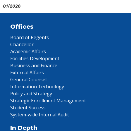
01/2026
Offices
Board of Regents
Chancellor
Academic Affairs
Facilities Development
Business and Finance
External Affairs
General Counsel
Information Technology
Policy and Strategy
Strategic Enrollment Management
Student Success
System-wide Internal Audit
In Depth