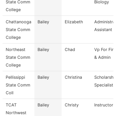
State Comm
Biology
College
Chattanooga
Bailey
Elizabeth
Administra
State Comm
Assistant 3
College
Northeast
Bailey
Chad
Vp For Fin
State Comm
& Admin
College
Pellissippi
Bailey
Christina
Scholarshi
State Comm
Specialist
Coll
TCAT
Bailey
Christy
Instructor 
Northwest