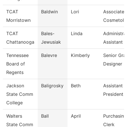
TCAT
Baldwin
Lori
Associate I
Morristown
Cosmetolo
TCAT
Bales-
Linda
Administra
Chattanooga
Jewusiak
Assistant 
Tennessee
Balevre
Kimberly
Senior Gra
Board of
Designer
Regents
Jackson
Baligrosky
Beth
Assistant 
State Comm
President F
College
Walters
Ball
April
Purchasing
State Comm
Clerk