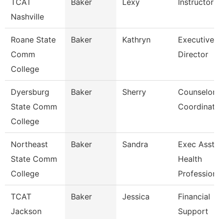
TCAT
Baker
Lexy
Instructor
Nashville
Roane State
Baker
Kathryn
Executive
Comm
Director
College
Dyersburg
Baker
Sherry
Counselor
State Comm
Coordinato
College
Northeast
Baker
Sandra
Exec Asst 
State Comm
Health
College
Profession
TCAT
Baker
Jessica
Financial
Jackson
Support