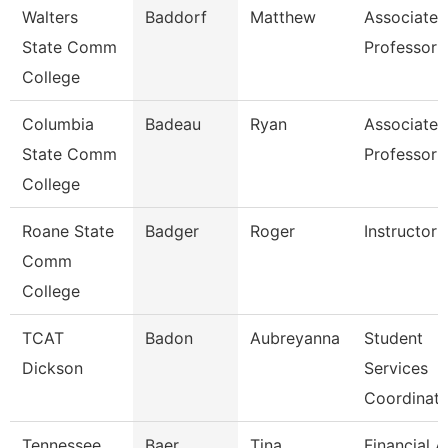
Walters
Baddorf
Matthew
Associate
State Comm
Professor
College
Columbia
Badeau
Ryan
Associate
State Comm
Professor
College
Roane State
Badger
Roger
Instructor
Comm
College
TCAT
Badon
Aubreyanna
Student
Dickson
Services
Coordinato
Tennessee
Baer
Tina
Financial A