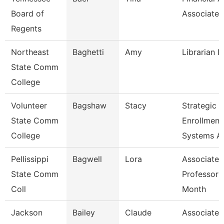
Board of
Associate
Regents
Northeast
Baghetti
Amy
Librarian I
State Comm
College
Volunteer
Bagshaw
Stacy
Strategic
State Comm
Enrollment
College
Systems A
Pellissippi
Bagwell
Lora
Associate
State Comm
Professor 
Coll
Month
Jackson
Bailey
Claude
Associate P