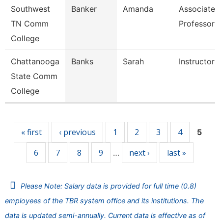
Southwest
Banker
Amanda
Associate
TN Comm
Professor
College
Chattanooga
Banks
Sarah
Instructor
State Comm
College
Pages
« first
‹ previous
1
2
3
4
5
6
7
8
9
next ›
last »
…
Please Note: Salary data is provided for full time (0.8)
employees of the TBR system office and its institutions. The
data is updated semi-annually. Current data is effective as of