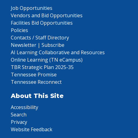
Job Opportunities
Vendors and Bid Opportunities
Facilities Bid Opportunities
Policies
Contacts / Staff Directory
Newsletter | Subscribe
AI Learning Collaborative and Resources
Online Learning (TN eCampus)
TBR Strategic Plan 2025-35
Tennessee Promise
Tennessee Reconnect
About This Site
Accessibility
Search
Privacy
Website Feedback