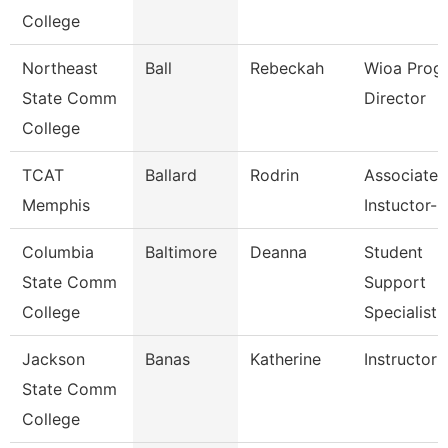
College
Northeast
Ball
Rebeckah
Wioa Prog
State Comm
Director
College
TCAT
Ballard
Rodrin
Associate
Memphis
Instuctor-
Columbia
Baltimore
Deanna
Student
State Comm
Support
College
Specialist
Jackson
Banas
Katherine
Instructor
State Comm
College