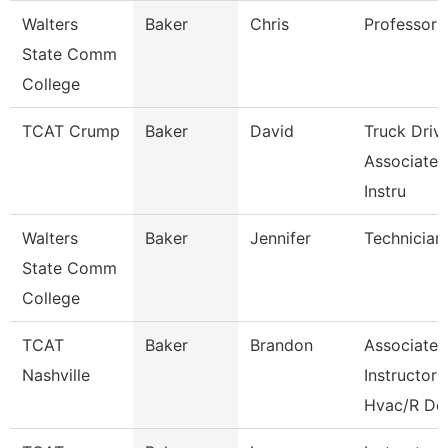
Walters
Baker
Chris
Professor
State Comm
College
TCAT Crump
Baker
David
Truck Driv
Associate
Instru
Walters
Baker
Jennifer
Technician
State Comm
College
TCAT
Baker
Brandon
Associate
Nashville
Instructor
Hvac/R De