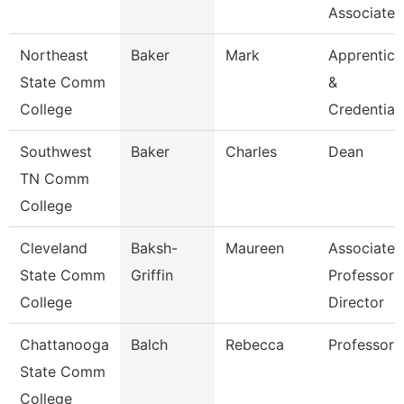
Associate 
Northeast
Baker
Mark
Apprentice
State Comm
&
College
Credential
Southwest
Baker
Charles
Dean
TN Comm
College
Cleveland
Baksh-
Maureen
Associate
State Comm
Griffin
Professor 
College
Director
Chattanooga
Balch
Rebecca
Professor
State Comm
College