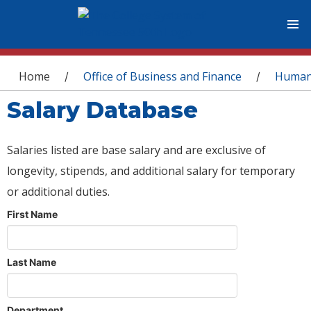
You are here
Home
Office of Business and Finance
Human
/
/
Salary Database
Salaries listed are base salary and are exclusive of
longevity, stipends, and additional salary for temporary
or additional duties.
First Name
Last Name
Department