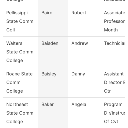
Pellissippi
Baird
Robert
Associate
State Comm
Professor 
Coll
Month
Walters
Baisden
Andrew
Technician
State Comm
College
Roane State
Baisley
Danny
Assistant
Comm
Director E
College
Ctr
Northeast
Baker
Angela
Program
State Comm
Dir/Instruc
College
Of Cvt