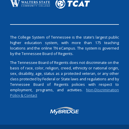
The College System of Tennessee is the state’s largest public
higher education system, with more than 175 teaching
locations and the online TN eCampus. The system is governed
by the Tennessee Board of Regents.
The Tennessee Board of Regents does not discriminate on the
basis of race, color, religion, creed, ethnicity or national origin,
sex, disability, age, status as a protected veteran, or any other
class protected by Federal or State laws and regulations and by
Tennessee Board of Regents policies with respect to
employment, programs, and activities.
Non-Discrimination
Policy & Contact
Login