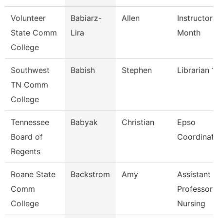
Volunteer
Babiarz-
Allen
Instructor 
State Comm
Lira
Month
College
Southwest
Babish
Stephen
Librarian 1
TN Comm
College
Tennessee
Babyak
Christian
Epso
Board of
Coordinato
Regents
Roane State
Backstrom
Amy
Assistant
Comm
Professor 
College
Nursing