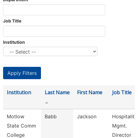
Job Title
Institution
Institution
Last Name
First Name
Job Title
Motlow
Babb
Jackson
Hospitality
State Comm
Mgmt.
College
Director