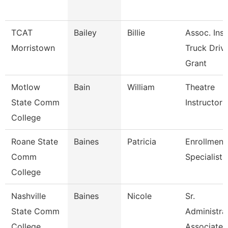
TCAT
Bailey
Billie
Assoc. Inst
Morristown
Truck Driv.
Grant
Motlow
Bain
William
Theatre
State Comm
Instructor
College
Roane State
Baines
Patricia
Enrollment
Comm
Specialist
College
Nashville
Baines
Nicole
Sr.
State Comm
Administra
College
Associate