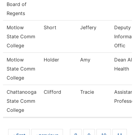
Board of
Regents
Motlow
Short
Jeffery
Deputy C
State Comm
Informat
College
Offic
Motlow
Holder
Amy
Dean All
State Comm
Health
College
Chattanooga
Clifford
Tracie
Assistant
State Comm
Professo
College
Pages