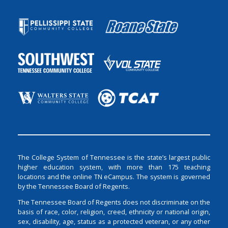
The College System of Tennessee is the state’s largest public
higher education system, with more than 175 teaching
locations and the online TN eCampus. The system is governed
by the Tennessee Board of Regents.
The Tennessee Board of Regents does not discriminate on the
basis of race, color, religion, creed, ethnicity or national origin,
sex, disability, age, status as a protected veteran, or any other