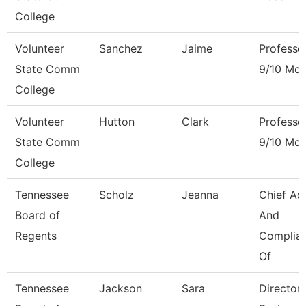
College
Volunteer
Sanchez
Jaime
Professo
State Comm
9/10 Mon
College
Volunteer
Hutton
Clark
Professo
State Comm
9/10 Mon
College
Tennessee
Scholz
Jeanna
Chief Ac
Board of
And
Regents
Complia
Of
Tennessee
Jackson
Sara
Director