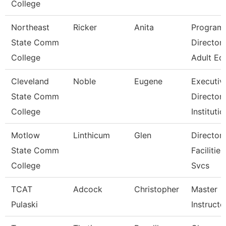
College
Northeast
Ricker
Anita
Program
State Comm
Director 
College
Adult Ed
Cleveland
Noble
Eugene
Executiv
State Comm
Director,
College
Institutio
Motlow
Linthicum
Glen
Director,
State Comm
Facilities
College
Svcs
TCAT
Adcock
Christopher
Master
Pulaski
Instructo