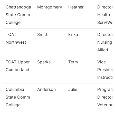
Chattanooga
Montgomery
Heather
Director,
State Comm
Health
College
Serv/Wel
TCAT
Smith
Erika
Director
Northwest
Nursing 
Allied
TCAT Upper
Sparks
Terry
Vice
Cumberland
Presiden
Instructi
Columbia
Anderson
Julie
Program
State Comm
Director
College
Veterina