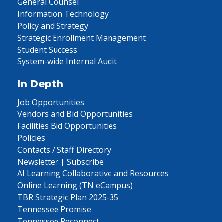
General Counsel
Information Technology
Policy and Strategy
Strategic Enrollment Management
Student Success
System-wide Internal Audit
In Depth
Job Opportunities
Vendors and Bid Opportunities
Facilities Bid Opportunities
Policies
Contacts / Staff Directory
Newsletter | Subscribe
AI Learning Collaborative and Resources
Online Learning (TN eCampus)
TBR Strategic Plan 2025-35
Tennessee Promise
Tennessee Reconnect