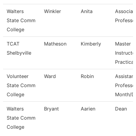
Walters
Winkler
Anita
Associat
State Comm
Professo
College
TCAT
Matheson
Kimberly
Master
Shelbyville
Instructo
Practical
Volunteer
Ward
Robin
Assistant
State Comm
Professo
College
Month/D
Walters
Bryant
Aarien
Dean
State Comm
College