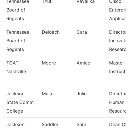
Tennessee
Thuti
Ravalika
Clscc
Board of
Enterpri
Regents
Applicat
Tennessee
Deloach
Cara
Director
Board of
Innovati
Regents
Researc
TCAT
Moore
Amiee
Master
Nashville
Instructor
Jackson
Mula
Julie
Director
State Comm
Human
College
Resourc
Jackson
Saddler
Sara
Dean Of