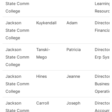
State Comm
Learning
College
Resourc
Jackson
Kuykendall
Adam
Director
State Comm
Financial
College
Jackson
Tanski-
Patricia
Director
State Comm
Mego
Erp Sys
College
Jackson
Hines
Jeanne
Director
State Comm
Business
College
Operatio
Jackson
Carroll
Joseph
Director
State Comm
Accounti