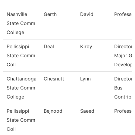
Nashville
Gerth
David
Professo
State Comm
College
Pellissippi
Deal
Kirby
Director
State Comm
Major Gi
Coll
Develop
Chattanooga
Chesnutt
Lynn
Director
State Comm
Bus
College
Contribu
Pellissippi
Bejnood
Saeed
Professo
State Comm
Coll