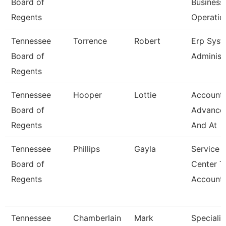
Board of
Business
Regents
Operatio
Tennessee
Torrence
Robert
Erp Sys
Board of
Administ
Regents
Tennessee
Hooper
Lottie
Accounta
Board of
Advance
Regents
And At
Tennessee
Phillips
Gayla
Service
Board of
Center T
Regents
Account
Tennessee
Chamberlain
Mark
Specialis