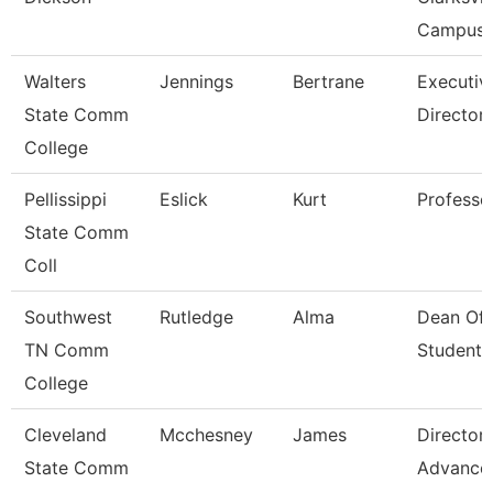
Campus
Walters
Jennings
Bertrane
Executiv
State Comm
Director
College
Pellissippi
Eslick
Kurt
Professo
State Comm
Coll
Southwest
Rutledge
Alma
Dean Of
TN Comm
Students
College
Cleveland
Mcchesney
James
Director,
State Comm
Advance