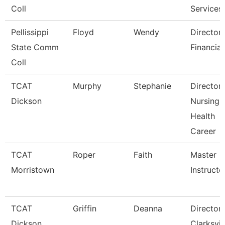
Coll
Services
Pellissippi
Floyd
Wendy
Director,
State Comm
Financial
Coll
TCAT
Murphy
Stephanie
Director
Dickson
Nursing-
Health
Career
TCAT
Roper
Faith
Master
Morristown
Instructo
TCAT
Griffin
Deanna
Director
Dickson
Clarksvil