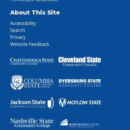
About This Site
Accessibility
Search
Privacy
Website Feedback