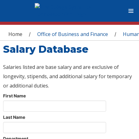
You are here
Home
Office of Business and Finance
Human
/
/
Salary Database
Salaries listed are base salary and are exclusive of
longevity, stipends, and additional salary for temporary
or additional duties.
First Name
Last Name
Department