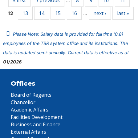
« first
‹ previous
8
9
10
11
…
13
14
15
16
next ›
last »
12
…
Please Note: Salary data is provided for full time (0.8)
employees of the TBR system office and its institutions. The
data is updated semi-annually. Current data is effective as of
01/2026
Offices
Board of Regents
Chancellor
Academic Affairs
Facilities Development
Business and Finance
External Affairs