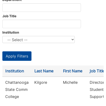
Job Title
Institution
Institution
Last Name
First Name
Job Title
Chattanooga
Kilgore
Michelle
Director,
State Comm
Student
College
Support