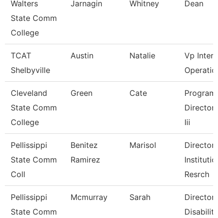
Walters
Jarnagin
Whitney
Dean
State Comm
College
TCAT
Austin
Natalie
Vp Inter
Shelbyville
Operatio
Cleveland
Green
Cate
Program
State Comm
Director, 
College
Iii
Pellissippi
Benitez
Marisol
Director,
State Comm
Ramirez
Institutio
Coll
Resrch
Pellissippi
Mcmurray
Sarah
Director,
State Comm
Disabilit