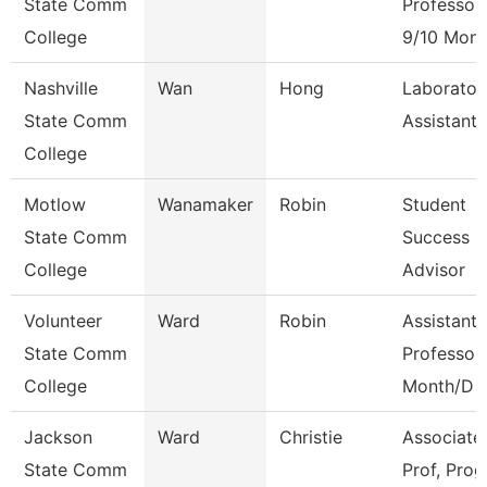
State Comm
Professor
College
9/10 Mont
Nashville
Wan
Hong
Laborator
State Comm
Assistant
College
Motlow
Wanamaker
Robin
Student
State Comm
Success
College
Advisor
Volunteer
Ward
Robin
Assistant
State Comm
Professor
College
Month/D
Jackson
Ward
Christie
Associate
State Comm
Prof, Prog