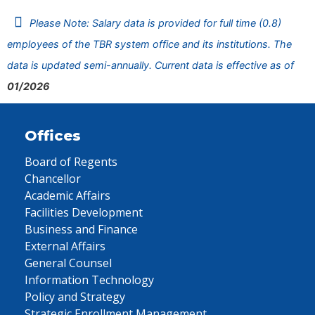
Please Note: Salary data is provided for full time (0.8)
employees of the TBR system office and its institutions. The
data is updated semi-annually. Current data is effective as of
01/2026
Offices
Board of Regents
Chancellor
Academic Affairs
Facilities Development
Business and Finance
External Affairs
General Counsel
Information Technology
Policy and Strategy
Strategic Enrollment Management