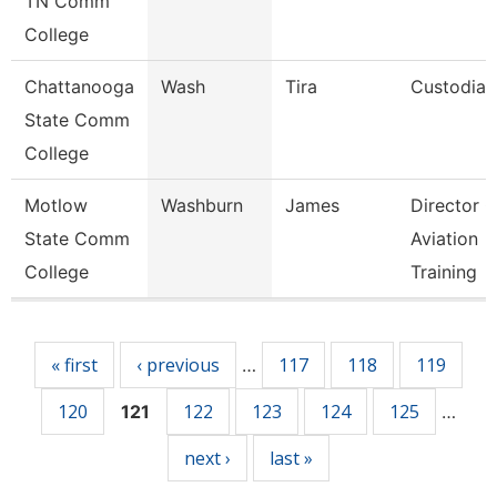
TN Comm
College
Chattanooga
Wash
Tira
Custodian
State Comm
College
Motlow
Washburn
James
Director O
State Comm
Aviation
College
Training
Pages
« first
‹ previous
117
118
119
…
120
122
123
124
125
121
…
next ›
last »