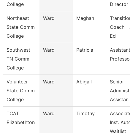
College
Director
Northeast
Ward
Meghan
Transition
State Comm
Coach - A
College
Ed
Southwest
Ward
Patricia
Assistant
TN Comm
Professor
College
Volunteer
Ward
Abigail
Senior
State Comm
Administra
College
Assistan
TCAT
Ward
Timothy
Associate
Elizabethton
Inst. Auto.
Waitlist