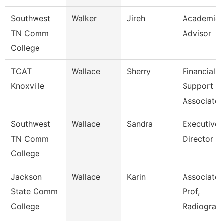
Southwest
Walker
Jireh
Academic
TN Comm
Advisor
College
TCAT
Wallace
Sherry
Financial
Knoxville
Support
Associate
Southwest
Wallace
Sandra
Executive
TN Comm
Director
College
Jackson
Wallace
Karin
Associate
State Comm
Prof,
College
Radiogra