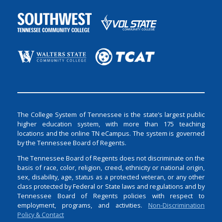
The College System of Tennessee is the state’s largest public
higher education system, with more than 175 teaching
locations and the online TN eCampus. The system is governed
by the Tennessee Board of Regents.
The Tennessee Board of Regents does not discriminate on the
basis of race, color, religion, creed, ethnicity or national origin,
sex, disability, age, status as a protected veteran, or any other
class protected by Federal or State laws and regulations and by
Tennessee Board of Regents policies with respect to
employment, programs, and activities.
Non-Discrimination
Policy & Contact