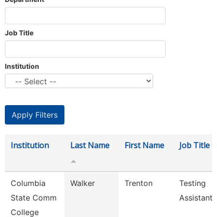
Job Title
Institution
Institution
Last Name
First Name
Job Title
Columbia
Walker
Trenton
Testing
State Comm
Assistant
College