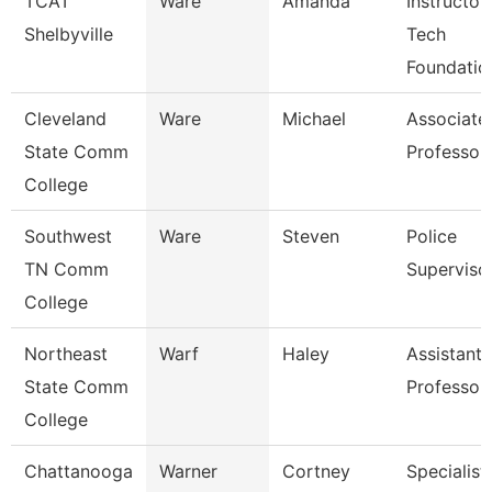
TCAT
Ware
Amanda
Instructor
Shelbyville
Tech
Foundatio
Cleveland
Ware
Michael
Associate
State Comm
Professor
College
Southwest
Ware
Steven
Police
TN Comm
Superviso
College
Northeast
Warf
Haley
Assistant
State Comm
Professor
College
Chattanooga
Warner
Cortney
Specialist,