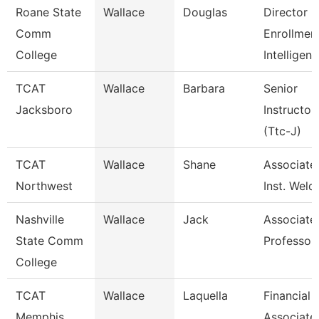
Roane State
Wallace
Douglas
Director
Comm
Enrollmen
College
Intelligen
TCAT
Wallace
Barbara
Senior
Jacksboro
Instructor
(Ttc-J)
TCAT
Wallace
Shane
Associate
Northwest
Inst. Weld
Nashville
Wallace
Jack
Associate
State Comm
Professor
College
TCAT
Wallace
Laquella
Financial
Memphis
Associate