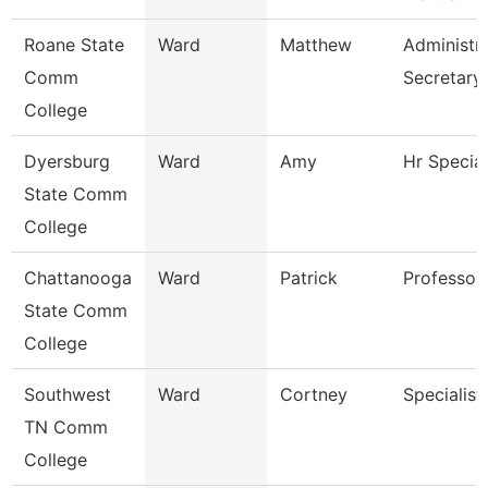
Roane State
Ward
Matthew
Administra
Comm
Secretary
College
Dyersburg
Ward
Amy
Hr Special
State Comm
College
Chattanooga
Ward
Patrick
Professor
State Comm
College
Southwest
Ward
Cortney
Specialist
TN Comm
College