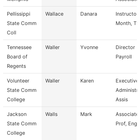
Pellissippi
Wallace
Danara
Instructor
State Comm
Month, Tf
Coll
Tennessee
Waller
Yvonne
Director O
Board of
Payroll
Regents
Volunteer
Waller
Karen
Executive
State Comm
Administra
College
Assis
Jackson
Walls
Mark
Associate
State Comm
Prof, Engl
College