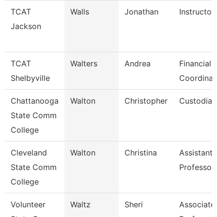
TCAT
Walls
Jonathan
Instructor
Jackson
TCAT
Walters
Andrea
Financial 
Shelbyville
Coordinat
Chattanooga
Walton
Christopher
Custodian
State Comm
College
Cleveland
Walton
Christina
Assistant
State Comm
Professor
College
Volunteer
Waltz
Sheri
Associate