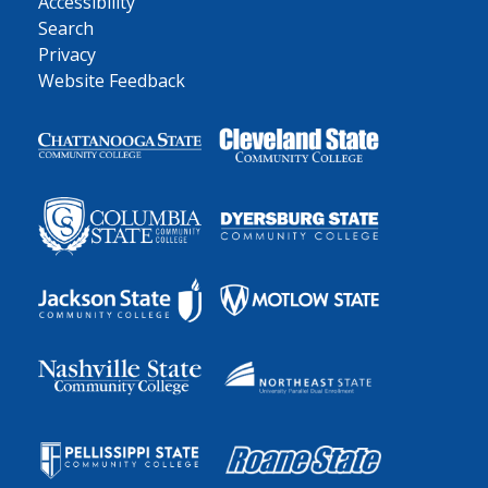
Accessibility
Search
Privacy
Website Feedback