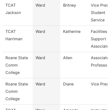
TCAT
Ward
Britney
Vice Presi
Jackson
Student
Service
TCAT
Ward
Katherine
Facilities
Harriman
Support
Associate
Roane State
Ward
Allen
Associate
Comm
Professor
College
Roane State
Ward
Diane
Vice Presi
Comm
College