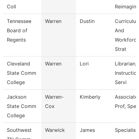
Coll
Reimagini
Tennessee
Warren
Dustin
Curriculu
Board of
And
Regents
Workforc
Strat
Cleveland
Warren
Lori
Librarian,
State Comm
Instructio
College
Servi
Jackson
Warren-
Kimberly
Associate
State Comm
Cox
Prof, Spe
College
Southwest
Warwick
James
Specialist