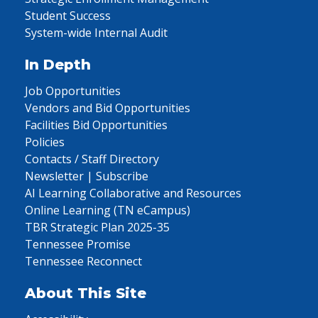
Student Success
System-wide Internal Audit
In Depth
Job Opportunities
Vendors and Bid Opportunities
Facilities Bid Opportunities
Policies
Contacts / Staff Directory
Newsletter | Subscribe
AI Learning Collaborative and Resources
Online Learning (TN eCampus)
TBR Strategic Plan 2025-35
Tennessee Promise
Tennessee Reconnect
About This Site