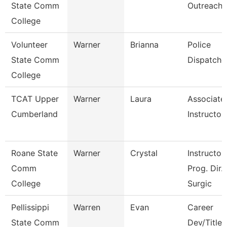
State Comm
Outreach
College
Volunteer
Warner
Brianna
Police
State Comm
Dispatche
College
TCAT Upper
Warner
Laura
Associate
Cumberland
Instructor
Roane State
Warner
Crystal
Instructor 
Comm
Prog. Dir.
College
Surgic
Pellissippi
Warren
Evan
Career
State Comm
Dev/Title I