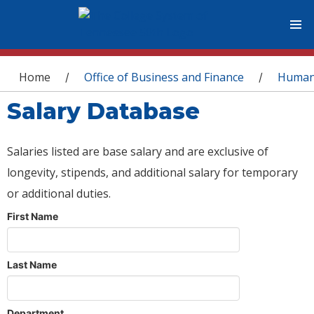
You are here
Home
Office of Business and Finance
Human
/
/
Salary Database
Salaries listed are base salary and are exclusive of
longevity, stipends, and additional salary for temporary
or additional duties.
First Name
Last Name
Department