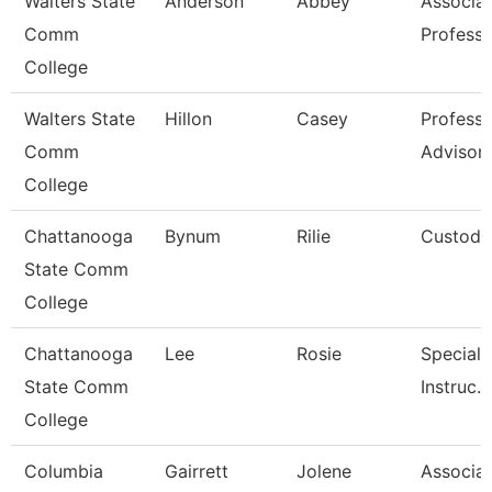
Walters State
Anderson
Abbey
Associa
Comm
Professo
College
Walters State
Hillon
Casey
Professi
Comm
Advisor
College
Chattanooga
Bynum
Rilie
Custodi
State Comm
College
Chattanooga
Lee
Rosie
Specialis
State Comm
Instruc.
College
Columbia
Gairrett
Jolene
Associa