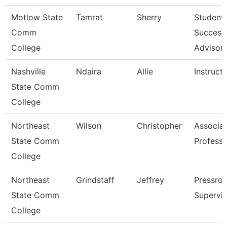
Motlow State
Tamrat
Sherry
Student
Comm
Success
College
Advisor
Nashville
Ndaira
Allie
Instruct
State Comm
College
Northeast
Wilson
Christopher
Associa
State Comm
Professo
College
Northeast
Grindstaff
Jeffrey
Pressro
State Comm
Supervis
College