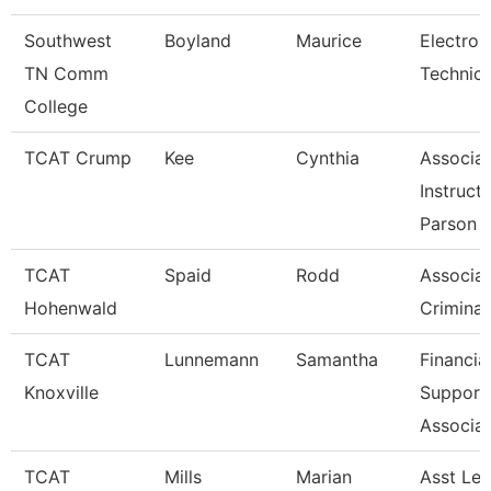
Southwest
Boyland
Maurice
Electron
TN Comm
Technicia
College
TCAT Crump
Kee
Cynthia
Associa
Instruct
Parson
TCAT
Spaid
Rodd
Associat
Hohenwald
Criminal
TCAT
Lunnemann
Samantha
Financia
Knoxville
Support
Associat
TCAT
Mills
Marian
Asst Le