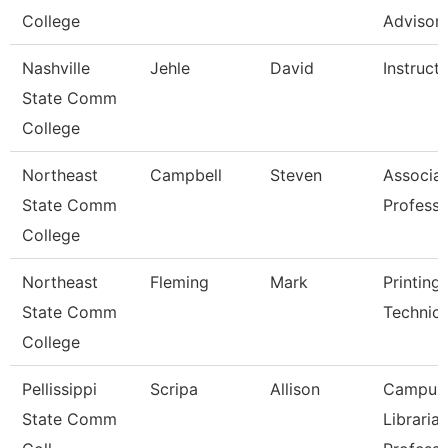
College
Advisor
Nashville
Jehle
David
Instruct
State Comm
College
Northeast
Campbell
Steven
Associa
State Comm
Professo
College
Northeast
Fleming
Mark
Printing
State Comm
Technici
College
Pellissippi
Scripa
Allison
Campus
State Comm
Librarian