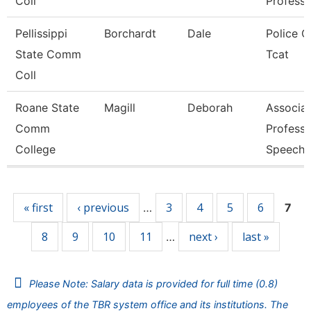
Coll
Professo
Pellissippi
Borchardt
Dale
Police Of
State Comm
Tcat
Coll
Roane State
Magill
Deborah
Associa
Comm
Professo
College
Speech
Pages
« first
‹ previous
3
4
5
6
…
7
8
9
10
11
next ›
last »
…
Please Note: Salary data is provided for full time (0.8)
employees of the TBR system office and its institutions. The