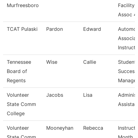
Murfreesboro
Facility
Assoc 4
TCAT Pulaski
Pardon
Edward
Automot
Associa
Instruct
Tennessee
Wise
Callie
Student
Board of
Success
Regents
Manage
Volunteer
Jacobs
Lisa
Administ
State Comm
Assistan
College
Volunteer
Mooneyhan
Rebecca
Instruct
State Comm
Month