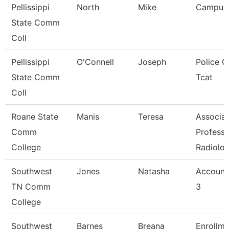
Pellissippi
North
Mike
Campus
State Comm
Coll
Pellissippi
O'Connell
Joseph
Police Of
State Comm
Tcat
Coll
Roane State
Manis
Teresa
Associa
Comm
Professo
College
Radiolo
Southwest
Jones
Natasha
Account
TN Comm
3
College
Southwest
Barnes
Breana
Enrollme