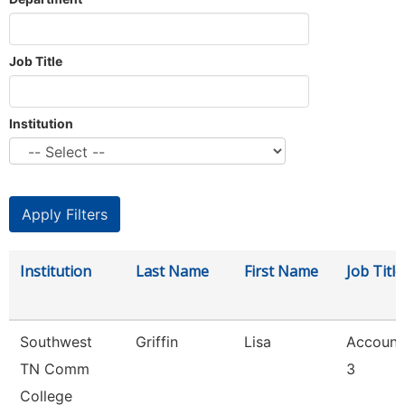
Job Title
Institution
Institution
Last Name
First Name
Job Title
Southwest
Griffin
Lisa
Account
TN Comm
3
College