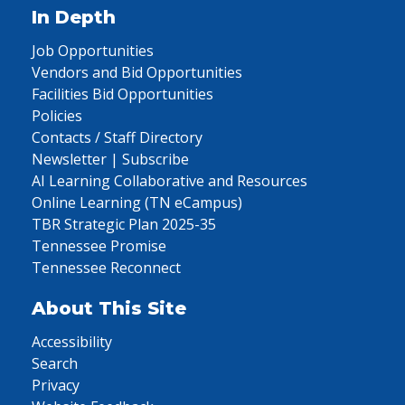
In Depth
Job Opportunities
Vendors and Bid Opportunities
Facilities Bid Opportunities
Policies
Contacts / Staff Directory
Newsletter | Subscribe
AI Learning Collaborative and Resources
Online Learning (TN eCampus)
TBR Strategic Plan 2025-35
Tennessee Promise
Tennessee Reconnect
About This Site
Accessibility
Search
Privacy