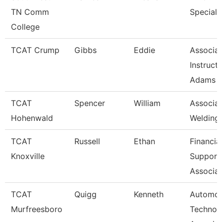
TN Comm
Speciali
College
TCAT Crump
Gibbs
Eddie
Associa
Instruct
Adams
TCAT
Spencer
William
Associat
Hohenwald
Welding
TCAT
Russell
Ethan
Financia
Knoxville
Support
Associat
TCAT
Quigg
Kenneth
Automot
Murfreesboro
Technol