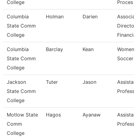
College
Proces
Columbia
Holman
Darien
Associa
State Comm
Director
College
Financia
Columbia
Barclay
Kean
Women'
State Comm
Soccer 
College
Jackson
Tuter
Jason
Assistan
State Comm
Professo
College
Motlow State
Hagos
Ayanaw
Assistan
Comm
Professo
College