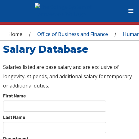
You are here
Home
Office of Business and Finance
Human
/
/
Salary Database
Salaries listed are base salary and are exclusive of
longevity, stipends, and additional salary for temporary
or additional duties.
First Name
Last Name
Department