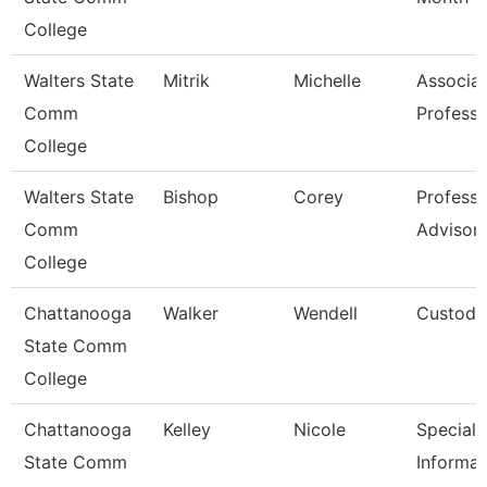
College
Walters State
Mitrik
Michelle
Associa
Comm
Professo
College
Walters State
Bishop
Corey
Professi
Comm
Advisor
College
Chattanooga
Walker
Wendell
Custodi
State Comm
College
Chattanooga
Kelley
Nicole
Specialis
State Comm
Informat