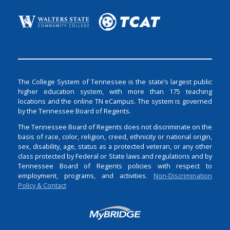
The College System of Tennessee is the state’s largest public
higher education system, with more than 175 teaching
locations and the online TN eCampus. The system is governed
by the Tennessee Board of Regents.
The Tennessee Board of Regents does not discriminate on the
basis of race, color, religion, creed, ethnicity or national origin,
sex, disability, age, status as a protected veteran, or any other
class protected by Federal or State laws and regulations and by
Tennessee Board of Regents policies with respect to
employment, programs, and activities.
Non-Discrimination
Policy & Contact
Login