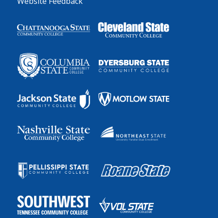
Website Feedback