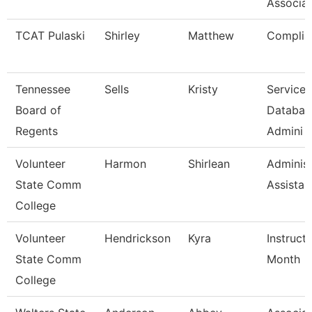
Associat
TCAT Pulaski
Shirley
Matthew
Complia
Tennessee
Sells
Kristy
Service 
Board of
Databas
Regents
Admini
Volunteer
Harmon
Shirlean
Administ
State Comm
Assistan
College
Volunteer
Hendrickson
Kyra
Instruct
State Comm
Month
College