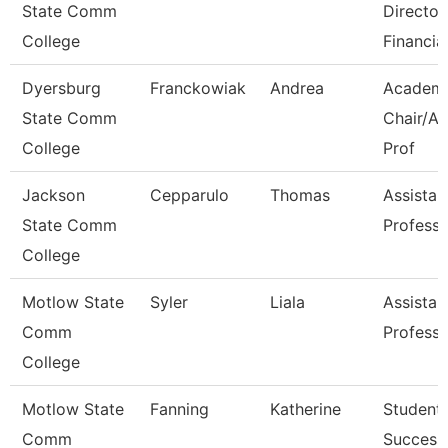
State Comm
Director
College
Financia
Dyersburg
Franckowiak
Andrea
Academ
State Comm
Chair/As
College
Prof
Jackson
Cepparulo
Thomas
Assistan
State Comm
Professo
College
Motlow State
Syler
Liala
Assistan
Comm
Professo
College
Motlow State
Fanning
Katherine
Student
Comm
Success