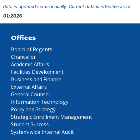
data is updated semi-annually. Current data is effective as of
01/2026
Offices
Board of Regents
Chancellor
Academic Affairs
Facilities Development
Business and Finance
External Affairs
General Counsel
Information Technology
Policy and Strategy
Strategic Enrollment Management
Student Success
System-wide Internal Audit