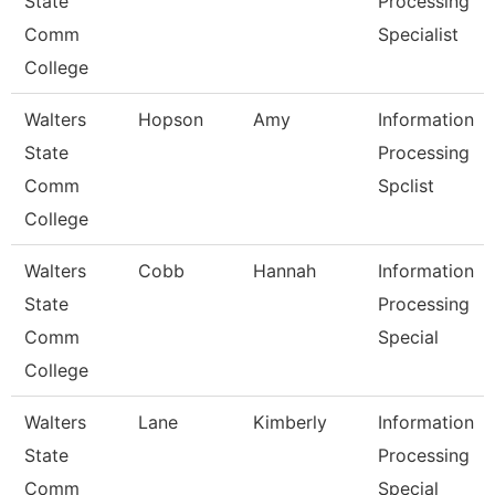
State
Processing
Comm
Specialist
College
Walters
Hopson
Amy
Information
State
Processing
Comm
Spclist
College
Walters
Cobb
Hannah
Information
State
Processing
Comm
Special
College
Walters
Lane
Kimberly
Information
State
Processing
Comm
Special