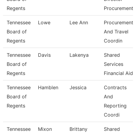
Regents
Procurement
Tennessee
Lowe
Lee Ann
Procurement
Board of
And Travel
Regents
Coordin
Tennessee
Davis
Lakenya
Shared
Board of
Services
Regents
Financial Aid
Tennessee
Hamblen
Jessica
Contracts
Board of
And
Regents
Reporting
Coordi
Tennessee
Mixon
Brittany
Shared