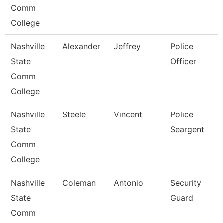
Comm
College
Nashville
Alexander
Jeffrey
Police
State
Officer
Comm
College
Nashville
Steele
Vincent
Police
State
Seargent
Comm
College
Nashville
Coleman
Antonio
Security
State
Guard
Comm