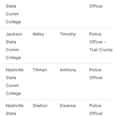
State
Officer
Comm
College
Jackson
Kelley
Timothy
Police
State
Officer -
Comm
Tcat Crump
College
Nashville
Tillman
Anthony
Police
State
Officer
Comm
College
Nashville
Shelton
Dwanna
Police
State
Officer