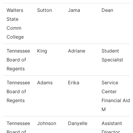
Walters
Sutton
Jama
Dean
State
Comm
College
Tennessee
King
Adriane
Student
Board of
Specialist
Regents
Tennessee
Adams
Erika
Service
Board of
Center
Regents
Financial Aid
M
Tennessee
Johnson
Danyelle
Assistant
Board of
Director