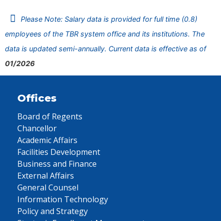
Please Note: Salary data is provided for full time (0.8)
employees of the TBR system office and its institutions. The
data is updated semi-annually. Current data is effective as of
01/2026
Offices
Board of Regents
Chancellor
Academic Affairs
Facilities Development
Business and Finance
External Affairs
General Counsel
Information Technology
Policy and Strategy