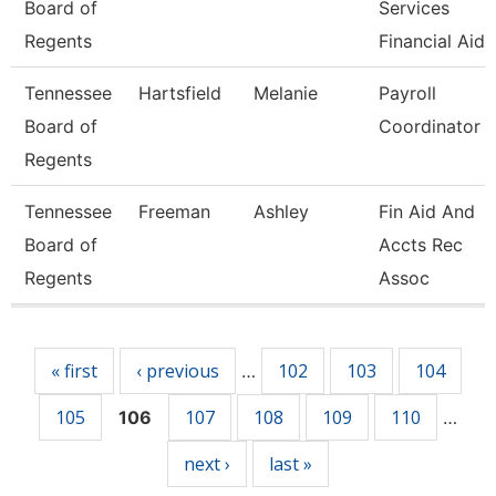
Board of
Services
Regents
Financial Aid
Tennessee
Hartsfield
Melanie
Payroll
Board of
Coordinator
Regents
Tennessee
Freeman
Ashley
Fin Aid And
Board of
Accts Rec
Regents
Assoc
Pages
« first
‹ previous
102
103
104
…
105
107
108
109
110
106
…
next ›
last »