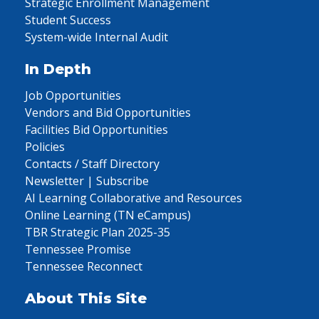
Strategic Enrollment Management
Student Success
System-wide Internal Audit
In Depth
Job Opportunities
Vendors and Bid Opportunities
Facilities Bid Opportunities
Policies
Contacts / Staff Directory
Newsletter | Subscribe
AI Learning Collaborative and Resources
Online Learning (TN eCampus)
TBR Strategic Plan 2025-35
Tennessee Promise
Tennessee Reconnect
About This Site