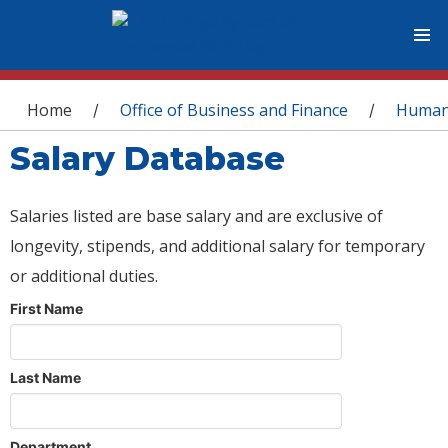
You are here
Home
Office of Business and Finance
Human
/
/
Salary Database
Salaries listed are base salary and are exclusive of
longevity, stipends, and additional salary for temporary
or additional duties.
First Name
Last Name
Department