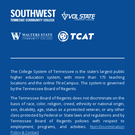
The College System of Tennessee is the state’s largest public
higher education system, with more than 175 teaching
locations and the online TN eCampus. The system is governed
by the Tennessee Board of Regents.
The Tennessee Board of Regents does not discriminate on the
basis of race, color, religion, creed, ethnicity or national origin,
sex, disability, age, status as a protected veteran, or any other
class protected by Federal or State laws and regulations and by
Tennessee Board of Regents policies with respect to
employment, programs, and activities.
Non-Discrimination
Policy & Contact