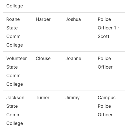
College
Roane
Harper
Joshua
Police
State
Officer 1 -
Comm
Scott
College
Volunteer
Clouse
Joanne
Police
State
Officer
Comm
College
Jackson
Turner
Jimmy
Campus
State
Police
Comm
Officer
College