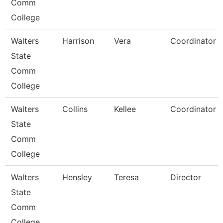
Comm
College
Walters
Harrison
Vera
Coordinator
State
Comm
College
Walters
Collins
Kellee
Coordinator
State
Comm
College
Walters
Hensley
Teresa
Director
State
Comm
College