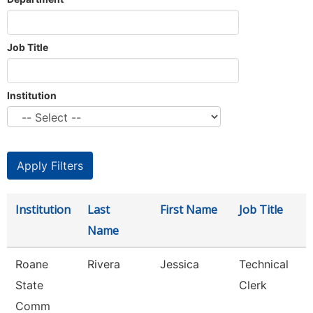
Job Title
Institution
Institution
Last
First Name
Job Title
Name
Roane
Rivera
Jessica
Technical
State
Clerk
Comm