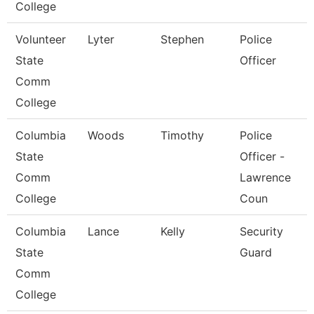
College
Volunteer
Lyter
Stephen
Police
State
Officer
Comm
College
Columbia
Woods
Timothy
Police
State
Officer -
Comm
Lawrence
College
Coun
Columbia
Lance
Kelly
Security
State
Guard
Comm
College