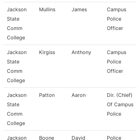
Jackson
Mullins
James
Campus
State
Police
Comm
Officer
College
Jackson
Kirgiss
Anthony
Campus
State
Police
Comm
Officer
College
Jackson
Patton
Aaron
Dir. (Chief)
State
Of Campus
Comm
Police
College
Jackson
Boone
David
Police