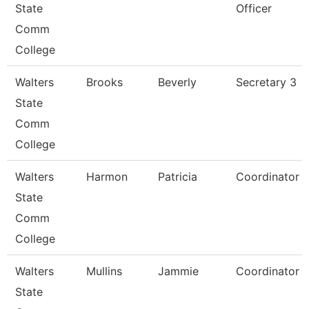
State
Officer
Comm
College
Walters
Brooks
Beverly
Secretary 3
State
Comm
College
Walters
Harmon
Patricia
Coordinator
State
Comm
College
Walters
Mullins
Jammie
Coordinator
State