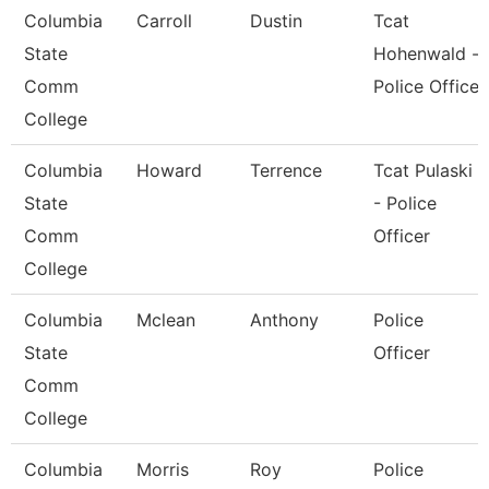
Columbia
Carroll
Dustin
Tcat
State
Hohenwald -
Comm
Police Office
College
Columbia
Howard
Terrence
Tcat Pulaski
State
- Police
Comm
Officer
College
Columbia
Mclean
Anthony
Police
State
Officer
Comm
College
Columbia
Morris
Roy
Police