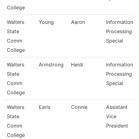
College
Walters
Young
Aaron
Information
State
Processing
Comm
Special
College
Walters
Armstrong
Heidi
Information
State
Processing
Comm
Special
College
Walters
Earls
Connie
Assistant
State
Vice
Comm
President
College