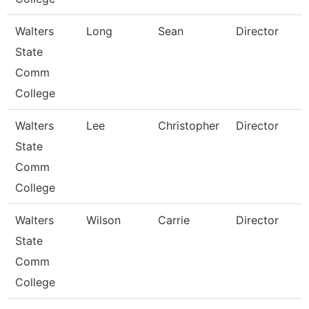
Walters
Long
Sean
Director
State
Comm
College
Walters
Lee
Christopher
Director
State
Comm
College
Walters
Wilson
Carrie
Director
State
Comm
College