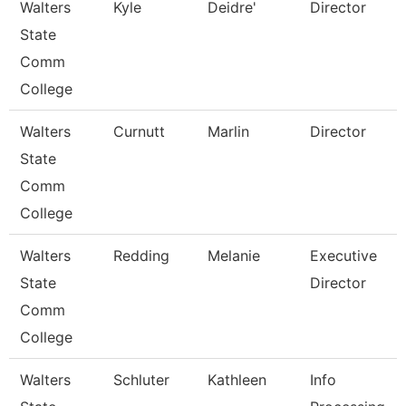
Walters
Kyle
Deidre'
Director
State
Comm
College
Walters
Curnutt
Marlin
Director
State
Comm
College
Walters
Redding
Melanie
Executive
State
Director
Comm
College
Walters
Schluter
Kathleen
Info