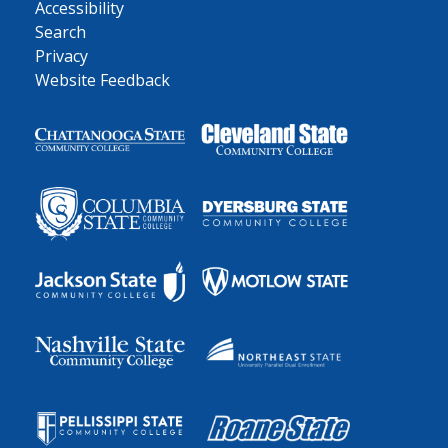
Accessibility
Search
Privacy
Website Feedback