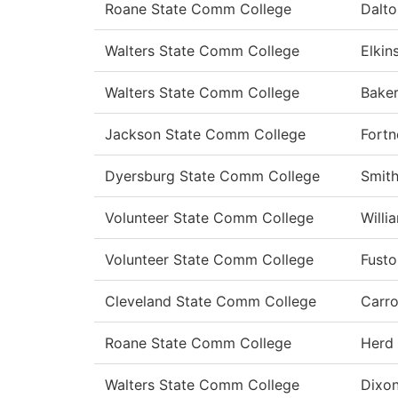
Roane State Comm College
Dalto
Walters State Comm College
Elkin
Walters State Comm College
Bake
Jackson State Comm College
Fortn
Dyersburg State Comm College
Smit
Volunteer State Comm College
Willi
Volunteer State Comm College
Fusto
Cleveland State Comm College
Carro
Roane State Comm College
Herd
Walters State Comm College
Dixo