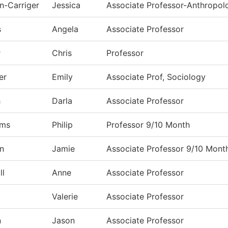
n-Carriger
Jessica
Associate Professor-Anthropol
s
Angela
Associate Professor
r
Chris
Professor
er
Emily
Associate Prof, Sociology
h
Darla
Associate Professor
ams
Philip
Professor 9/10 Month
n
Jamie
Associate Professor 9/10 Mont
ll
Anne
Associate Professor
Valerie
Associate Professor
n
Jason
Associate Professor