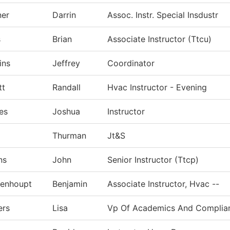
ner
Darrin
Assoc. Instr. Special Insdustr
s
Brian
Associate Instructor (Ttcu)
ins
Jeffrey
Coordinator
tt
Randall
Hvac Instructor - Evening
es
Joshua
Instructor
Thurman
Jt&S
ns
John
Senior Instructor (Ttcp)
genhoupt
Benjamin
Associate Instructor, Hvac --
ers
Lisa
Vp Of Academics And Complia