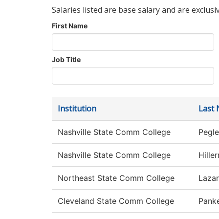
Salaries listed are base salary and are exclusi
First Name
Job Title
Institution
Last
Nashville State Comm College
Pegle
Nashville State Comm College
Hille
Northeast State Comm College
Laza
Cleveland State Comm College
Pank