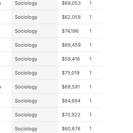
o
Sociology
$69,053
1
Sociology
$62,058
1
Sociology
$74,196
1
Sociology
$69,459
1
Sociology
$59,418
1
Sociology
$75,019
1
h
Sociology
$69,591
1
Sociology
$64,684
1
Sociology
$70,922
1
Sociology
$60,676
1