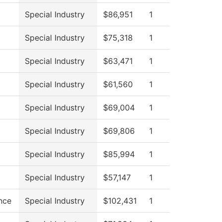
Special Industry
$86,951
1
Special Industry
$75,318
1
Special Industry
$63,471
1
Special Industry
$61,560
1
Special Industry
$69,004
1
Special Industry
$69,806
1
Special Industry
$85,994
1
Special Industry
$57,147
1
nce
Special Industry
$102,431
1