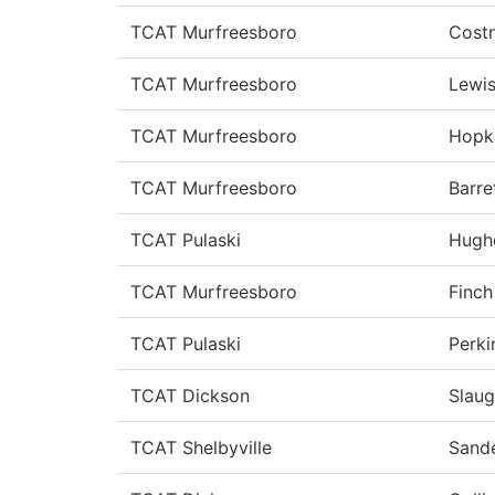
TCAT Murfreesboro
Cost
TCAT Murfreesboro
Lewi
TCAT Murfreesboro
Hopk
TCAT Murfreesboro
Barre
TCAT Pulaski
Hugh
TCAT Murfreesboro
Finch
TCAT Pulaski
Perki
TCAT Dickson
Slau
TCAT Shelbyville
Sand