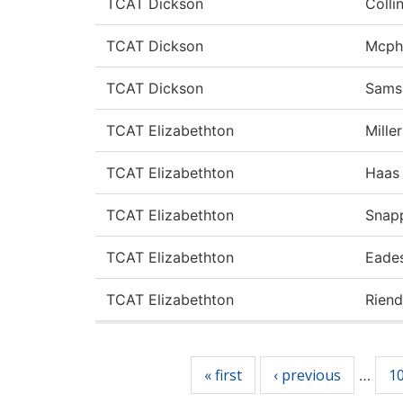
TCAT Dickson
Colli
TCAT Dickson
Mcph
TCAT Dickson
Samsi
TCAT Elizabethton
Miller
TCAT Elizabethton
Haas
TCAT Elizabethton
Snap
TCAT Elizabethton
Eade
TCAT Elizabethton
Rien
Pages
« first
‹ previous
1
…