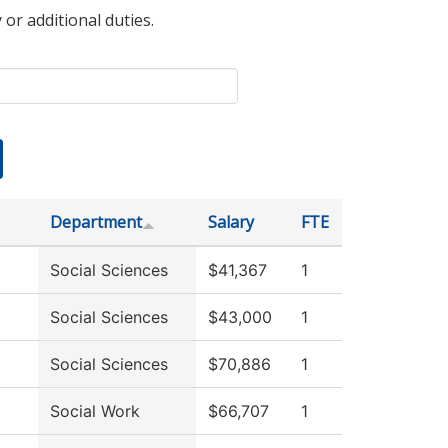
 or additional duties.
Department
Salary
FTE
Social Sciences
$41,367
1
Social Sciences
$43,000
1
Social Sciences
$70,886
1
Social Work
$66,707
1