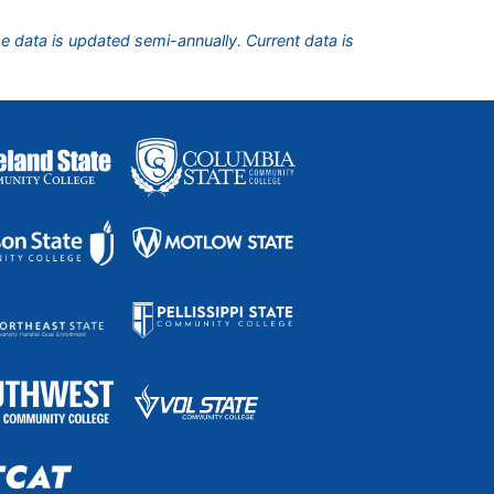
he data is updated semi-annually. Current data is