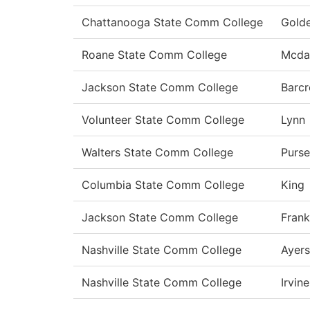
Chattanooga State Comm College
Gold
Roane State Comm College
Mcda
Jackson State Comm College
Barcr
Volunteer State Comm College
Lynn
Walters State Comm College
Purse
Columbia State Comm College
King
Jackson State Comm College
Frank
Nashville State Comm College
Ayers
Nashville State Comm College
Irvine