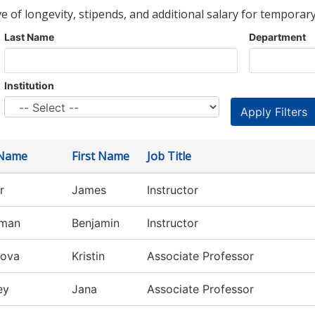
ve of longevity, stipends, and additional salary for temporary
Last Name
Department
Institution
 Name
First Name
Job Title
r
James
Instructor
rman
Benjamin
Instructor
rova
Kristin
Associate Professor
ey
Jana
Associate Professor