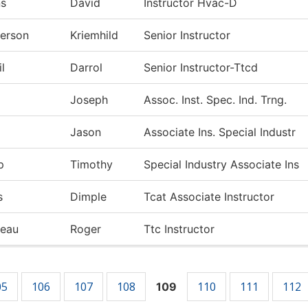
ns
David
Instructor Hvac-D
erson
Kriemhild
Senior Instructor
l
Darrol
Senior Instructor-Ttcd
Joseph
Assoc. Inst. Spec. Ind. Trng.
Jason
Associate Ins. Special Industr
p
Timothy
Special Industry Associate Ins
s
Dimple
Tcat Associate Instructor
deau
Roger
Ttc Instructor
05
106
107
108
110
111
112
109