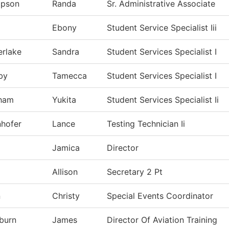
pson
Randa
Sr. Administrative Associate
Ebony
Student Service Specialist Iii
rlake
Sandra
Student Services Specialist I
by
Tamecca
Student Services Specialist I
ham
Yukita
Student Services Specialist Ii
hofer
Lance
Testing Technician Ii
Jamica
Director
Allison
Secretary 2 Pt
n
Christy
Special Events Coordinator
burn
James
Director Of Aviation Training