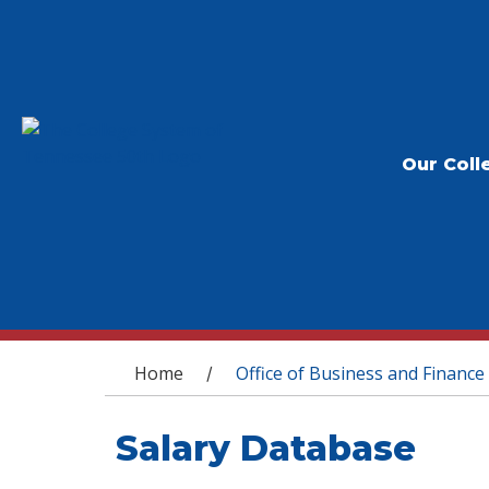
Our Coll
You are here
Home
Office of Business and Finance
/
Salary Database