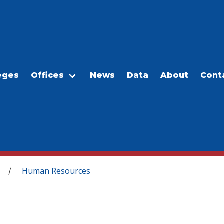
eges
Offices
News
Data
About
Cont
Human Resources
/