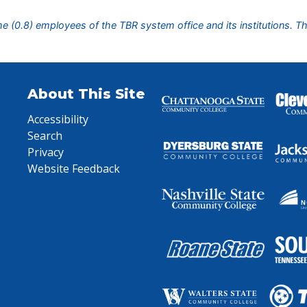
ime (0.8) employees of the TBR system office and its institutions. T
About This Site
Accessibility
Search
Privacy
Website Feedback