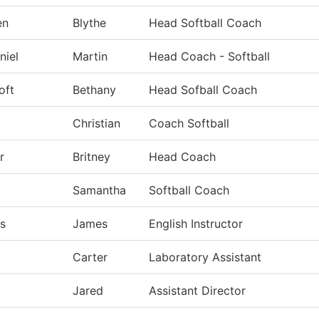
en
Blythe
Head Softball Coach
niel
Martin
Head Coach - Softball
oft
Bethany
Head Sofball Coach
Christian
Coach Softball
r
Britney
Head Coach
Samantha
Softball Coach
s
James
English Instructor
Carter
Laboratory Assistant
Jared
Assistant Director