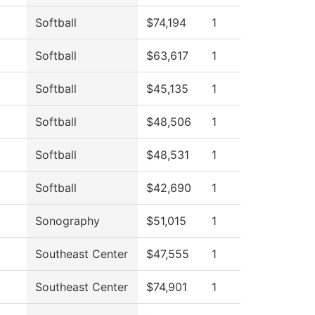
Softball
$74,194
1
Softball
$63,617
1
Softball
$45,135
1
Softball
$48,506
1
Softball
$48,531
1
Softball
$42,690
1
Sonography
$51,015
1
Southeast Center
$47,555
1
Southeast Center
$74,901
1