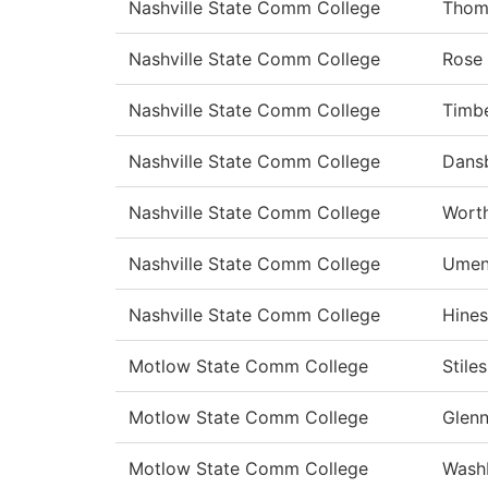
Nashville State Comm College
Thom
Nashville State Comm College
Rose
Nashville State Comm College
Timbe
Nashville State Comm College
Dans
Nashville State Comm College
Wort
Nashville State Comm College
Umen
Nashville State Comm College
Hines
Motlow State Comm College
Stiles
Motlow State Comm College
Glen
Motlow State Comm College
Wash