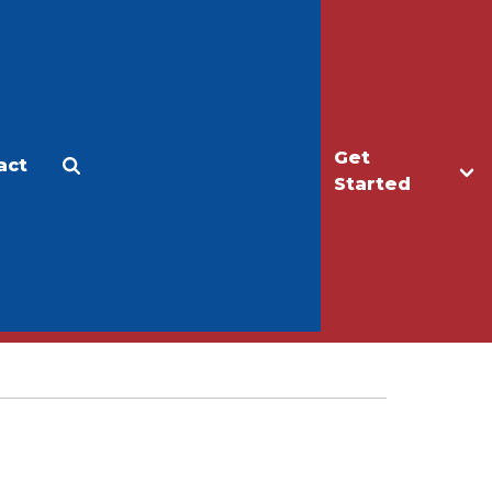
Get
act
Apply
Make a Gift
Started