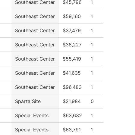
Southeast Center
$45,796
1
Southeast Center
$59,160
1
Southeast Center
$37,479
1
Southeast Center
$38,227
1
Southeast Center
$55,419
1
Southeast Center
$41,635
1
Southeast Center
$96,483
1
Sparta Site
$21,984
0
Special Events
$63,632
1
Special Events
$63,791
1