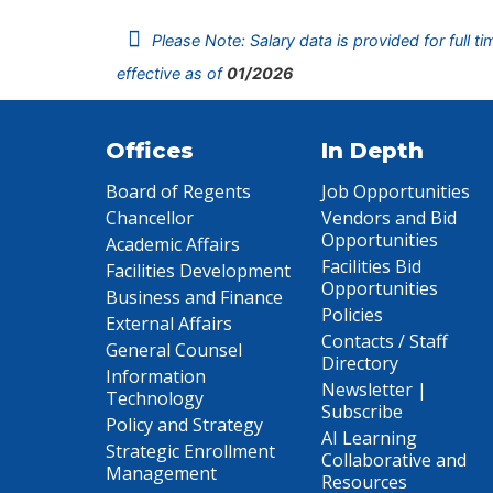
Please Note: Salary data is provided for full t
effective as of
01/2026
Offices
In Depth
Board of Regents
Job Opportunities
Chancellor
Vendors and Bid
Opportunities
Academic Affairs
Facilities Bid
Facilities Development
Opportunities
Business and Finance
Policies
External Affairs
Contacts / Staff
General Counsel
Directory
Information
Newsletter |
Technology
Subscribe
Policy and Strategy
AI Learning
Strategic Enrollment
Collaborative and
Management
Resources