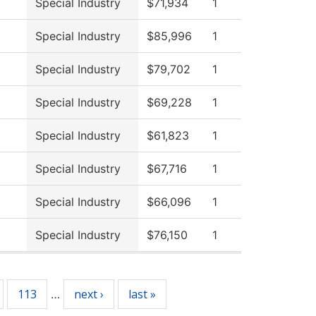
Special Industry
$71,934
1
Special Industry
$85,996
1
Special Industry
$79,702
1
Special Industry
$69,228
1
Special Industry
$61,823
1
Special Industry
$67,716
1
Special Industry
$66,096
1
Special Industry
$76,150
1
113
next ›
last »
…