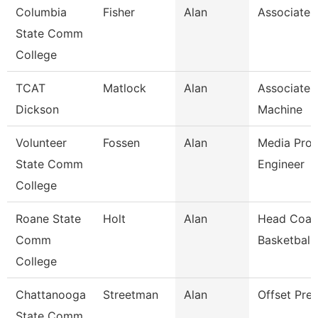
Columbia
Fisher
Alan
Associate 
State Comm
College
TCAT
Matlock
Alan
Associate I
Dickson
Machine
Volunteer
Fossen
Alan
Media Prod
State Comm
Engineer
College
Roane State
Holt
Alan
Head Coac
Comm
Basketball
College
Chattanooga
Streetman
Alan
Offset Pre
State Comm