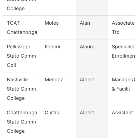
College
TCAT
Moles
Alan
Associate I
Chattanooga
Ttc
Pellissippi
Koncur
Alaura
Specialist 1
State Comm
Enrollment
Coll
Nashville
Mendez
Albert
Manager/Co
State Comm
& Facilit
College
Chattanooga
Curtis
Albert
Assistant 
State Comm
College