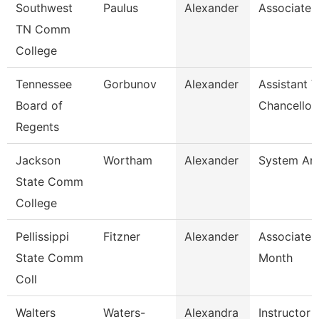
Southwest
Paulus
Alexander
Associate 
TN Comm
College
Tennessee
Gorbunov
Alexander
Assistant V
Board of
Chancellor
Regents
Jackson
Wortham
Alexander
System Ana
State Comm
College
Pellissippi
Fitzner
Alexander
Associate 
State Comm
Month
Coll
Walters
Waters-
Alexandra
Instructor