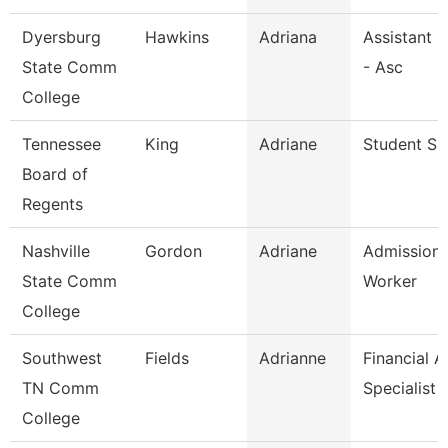
Dyersburg
Hawkins
Adriana
Assistant 
State Comm
- Asc
College
Tennessee
King
Adriane
Student Spe
Board of
Regents
Nashville
Gordon
Adriane
Admission
State Comm
Worker
College
Southwest
Fields
Adrianne
Financial A
TN Comm
Specialist
College