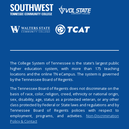
The College System of Tennessee is the state’s largest public
higher education system, with more than 175 teaching
locations and the online TN eCampus. The system is governed
by the Tennessee Board of Regents.
The Tennessee Board of Regents does not discriminate on the
basis of race, color, religion, creed, ethnicity or national origin,
sex, disability, age, status as a protected veteran, or any other
class protected by Federal or State laws and regulations and by
Tennessee Board of Regents policies with respect to
employment, programs, and activities.
Non-Discrimination
Policy & Contact