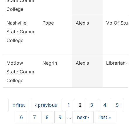
State Comm
College
Nashville
Pope
Alexis
Vp Of Stud
State Comm
College
Motlow
Negrin
Alexis
Librarian- 
State Comm
College
Pages
« first
‹ previous
1
3
4
5
2
6
7
8
9
next ›
last »
…