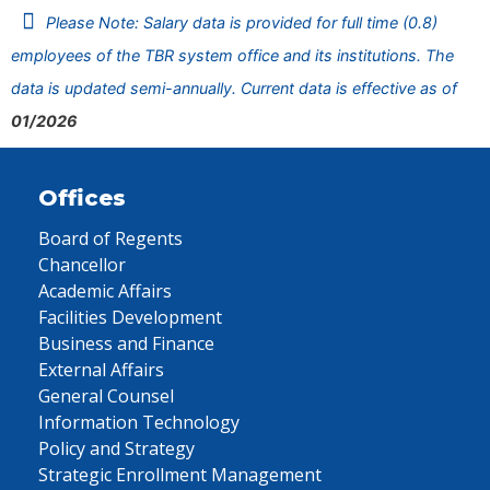
Please Note: Salary data is provided for full time (0.8)
employees of the TBR system office and its institutions. The
data is updated semi-annually. Current data is effective as of
01/2026
Offices
Board of Regents
Chancellor
Academic Affairs
Facilities Development
Business and Finance
External Affairs
General Counsel
Information Technology
Policy and Strategy
Strategic Enrollment Management