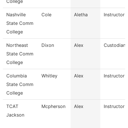
College
Nashville
Cole
Aletha
Instructor
State Comm
College
Northeast
Dixon
Alex
Custodian
State Comm
College
Columbia
Whitley
Alex
Instructor
State Comm
College
TCAT
Mcpherson
Alex
Instructor
Jackson