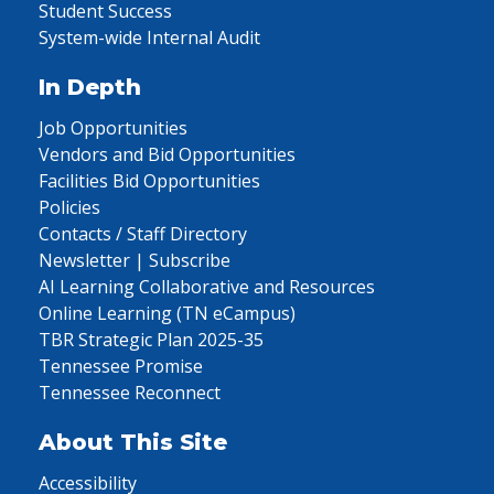
Student Success
System-wide Internal Audit
In Depth
Job Opportunities
Vendors and Bid Opportunities
Facilities Bid Opportunities
Policies
Contacts / Staff Directory
Newsletter | Subscribe
AI Learning Collaborative and Resources
Online Learning (TN eCampus)
TBR Strategic Plan 2025-35
Tennessee Promise
Tennessee Reconnect
About This Site
Accessibility