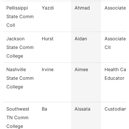
Pellissippi
Yazdi
Ahmad
Associate 
State Comm
Coll
Jackson
Hurst
Aidan
Associate 
State Comm
Cit
College
Nashville
Irvine
Aimee
Health Car
State Comm
Educator
College
Southwest
Ba
Aissata
Custodian
TN Comm
College