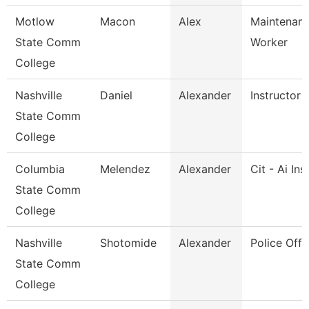
Motlow
Macon
Alex
Maintenance
State Comm
Worker
College
Nashville
Daniel
Alexander
Instructor
State Comm
College
Columbia
Melendez
Alexander
Cit - Ai Ins
State Comm
College
Nashville
Shotomide
Alexander
Police Offi
State Comm
College