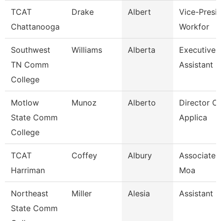
TCAT
Drake
Albert
Vice-Presid
Chattanooga
Workfor
Southwest
Williams
Alberta
Executive 
TN Comm
Assistant
College
Motlow
Munoz
Alberto
Director Of
State Comm
Applica
College
TCAT
Coffey
Albury
Associate I
Harriman
Moa
Northeast
Miller
Alesia
Assistant 
State Comm