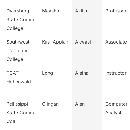
Dyersburg
Maasho
Aklilu
Professor
State Comm
College
Southwest
Kusi-Appiah
Akwasi
Associate 
TN Comm
College
TCAT
Long
Alaina
Instructor
Hohenwald
Pellissippi
Clingan
Alan
Computer 
State Comm
Analyst
Coll