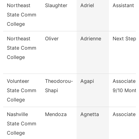
Northeast
Slaughter
Adriel
Assistant 
State Comm
College
Northeast
Oliver
Adrienne
Next Steps
State Comm
College
Volunteer
Theodorou-
Agapi
Associate 
State Comm
Shapi
9/10 Mont
College
Nashville
Mendoza
Agnetta
Associate 
State Comm
College