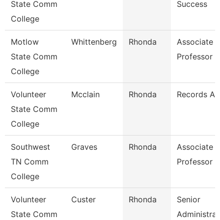
State Comm
Success
College
Motlow
Whittenberg
Rhonda
Associate
State Comm
Professor
College
Volunteer
Mcclain
Rhonda
Records As
State Comm
College
Southwest
Graves
Rhonda
Associate
TN Comm
Professor
College
Volunteer
Custer
Rhonda
Senior
State Comm
Administrat