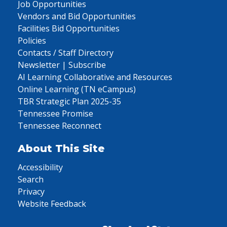
Job Opportunities
Vendors and Bid Opportunities
Facilities Bid Opportunities
Policies
Contacts / Staff Directory
Newsletter | Subscribe
AI Learning Collaborative and Resources
Online Learning (TN eCampus)
TBR Strategic Plan 2025-35
Tennessee Promise
Tennessee Reconnect
About This Site
Accessibility
Search
Privacy
Website Feedback