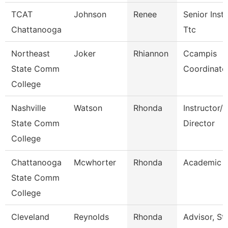
TCAT
Johnson
Renee
Senior Instr
Chattanooga
Ttc
Northeast
Joker
Rhiannon
Ccampis
State Comm
Coordinato
College
Nashville
Watson
Rhonda
Instructor/
State Comm
Director
College
Chattanooga
Mcwhorter
Rhonda
Academic A
State Comm
College
Cleveland
Reynolds
Rhonda
Advisor, St