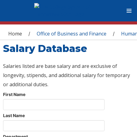
You are here
Home
Office of Business and Finance
Human
/
/
Salary Database
Salaries listed are base salary and are exclusive of
longevity, stipends, and additional salary for temporary
or additional duties.
First Name
Last Name
Department