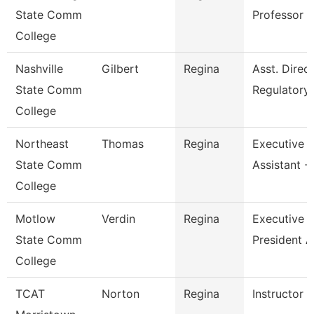
State Comm
Professor
College
Nashville
Gilbert
Regina
Asst. Direc
State Comm
Regulatory
College
Northeast
Thomas
Regina
Executive
State Comm
Assistant -
College
Motlow
Verdin
Regina
Executive V
State Comm
President A
College
TCAT
Norton
Regina
Instructor