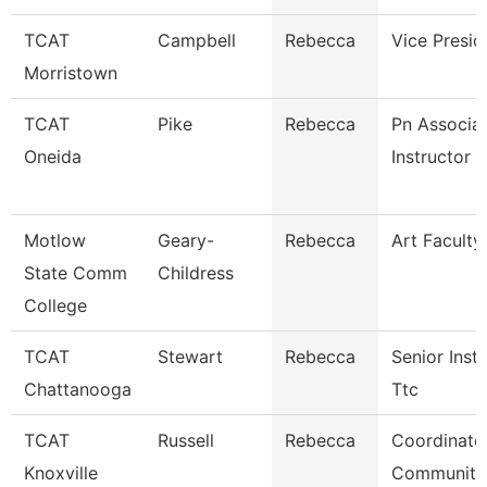
TCAT
Campbell
Rebecca
Vice Presid
Morristown
TCAT
Pike
Rebecca
Pn Associa
Oneida
Instructor
Motlow
Geary-
Rebecca
Art Faculty
State Comm
Childress
College
TCAT
Stewart
Rebecca
Senior Instr
Chattanooga
Ttc
TCAT
Russell
Rebecca
Coordinato
Knoxville
Community