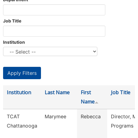
Job Title
Institution
Institution
Last Name
First
Job Title
Name
TCAT
Marymee
Rebecca
Director, M
Chattanooga
Programs