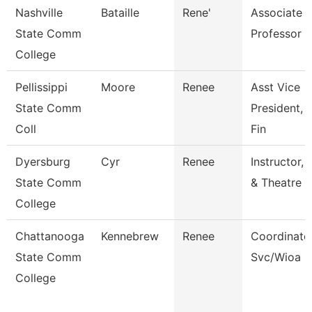
Nashville
Bataille
Rene'
Associate
State Comm
Professor
College
Pellissippi
Moore
Renee
Asst Vice
State Comm
President, 
Coll
Fin
Dyersburg
Cyr
Renee
Instructor,
State Comm
& Theatre
College
Chattanooga
Kennebrew
Renee
Coordinator
State Comm
Svc/Wioa
College