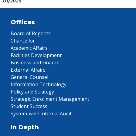
01/2026
Offices
Board of Regents
Chancellor
Academic Affairs
Facilities Development
Business and Finance
External Affairs
General Counsel
Information Technology
Policy and Strategy
Strategic Enrollment Management
Student Success
System-wide Internal Audit
In Depth