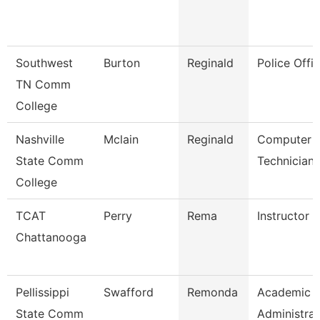
Southwest
Burton
Reginald
Police Offic
TN Comm
College
Nashville
Mclain
Reginald
Computer
State Comm
Technician
College
TCAT
Perry
Rema
Instructor (
Chattanooga
Pellissippi
Swafford
Remonda
Academic
State Comm
Administrat