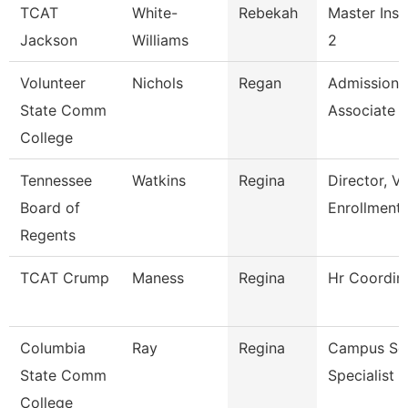
TCAT
White-
Rebekah
Master Inst
Jackson
Williams
2
Volunteer
Nichols
Regan
Admissions
State Comm
Associate
College
Tennessee
Watkins
Regina
Director, V
Board of
Enrollment
Regents
TCAT Crump
Maness
Regina
Hr Coordin
Columbia
Ray
Regina
Campus Ser
State Comm
Specialist -
College