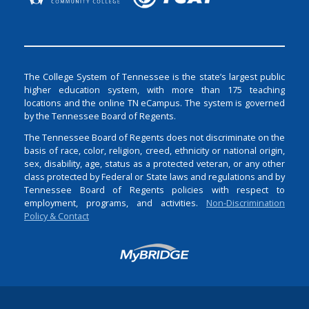
The College System of Tennessee is the state’s largest public
higher education system, with more than 175 teaching
locations and the online TN eCampus. The system is governed
by the Tennessee Board of Regents.
The Tennessee Board of Regents does not discriminate on the
basis of race, color, religion, creed, ethnicity or national origin,
sex, disability, age, status as a protected veteran, or any other
class protected by Federal or State laws and regulations and by
Tennessee Board of Regents policies with respect to
employment, programs, and activities.
Non-Discrimination
Policy & Contact
Login