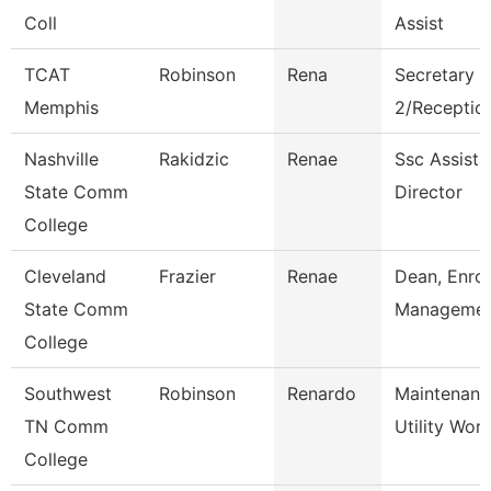
Coll
Assist
TCAT
Robinson
Rena
Secretary
Memphis
2/Reception
Nashville
Rakidzic
Renae
Ssc Assista
State Comm
Director
College
Cleveland
Frazier
Renae
Dean, Enro
State Comm
Manageme
College
Southwest
Robinson
Renardo
Maintenanc
TN Comm
Utility Wor
College