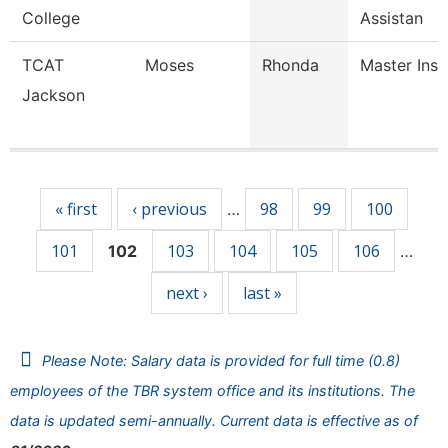
College
Assistan
TCAT
Moses
Rhonda
Master Inst
Jackson
Pages
« first
‹ previous
98
99
100
…
101
103
104
105
106
102
…
next ›
last »
Please Note: Salary data is provided for full time (0.8)
employees of the TBR system office and its institutions. The
data is updated semi-annually. Current data is effective as of