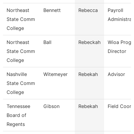
Northeast
Bennett
Rebecca
Payroll
State Comm
Administrat
College
Northeast
Ball
Rebeckah
Wioa Prog
State Comm
Director
College
Nashville
Witemeyer
Rebekah
Advisor
State Comm
College
Tennessee
Gibson
Rebekah
Field Coord
Board of
Regents