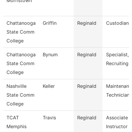
Morristown
Chattanooga
Griffin
Reginald
Custodian
State Comm
College
Chattanooga
Bynum
Reginald
Specialist,
State Comm
Recruiting
College
Nashville
Keller
Reginald
Maintenanc
State Comm
Technician
College
TCAT
Travis
Reginald
Associate
Memphis
Instructor