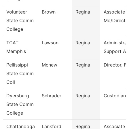
Volunteer
Brown
Regina
Associate P
State Comm
Mo/Directo
College
TCAT
Lawson
Regina
Administrat
Memphis
Support As
Pellissippi
Mcnew
Regina
Director, Fa
State Comm
Coll
Dyersburg
Schrader
Regina
Custodian
State Comm
College
Chattanooga
Lankford
Regina
Associate