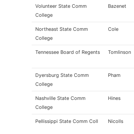
Volunteer State Comm
Bazenet
College
Northeast State Comm
Cole
College
Tennessee Board of Regents
Tomlinson
Dyersburg State Comm
Pham
College
Nashville State Comm
Hines
College
Pellissippi State Comm Coll
Nicolls