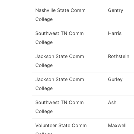
Nashville State Comm
Gentry
College
Southwest TN Comm
Harris
College
Jackson State Comm
Rothstein
College
Jackson State Comm
Gurley
College
Southwest TN Comm
Ash
College
Volunteer State Comm
Maxwell