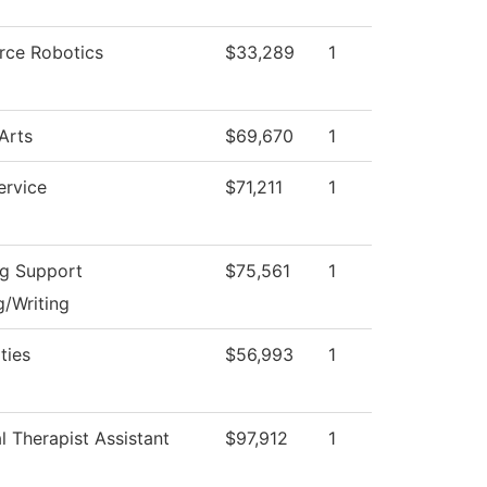
rce Robotics
$33,289
1
Arts
$69,670
1
ervice
$71,211
1
ng Support
$75,561
1
/Writing
ties
$56,993
1
l Therapist Assistant
$97,912
1