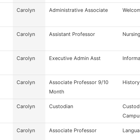
Carolyn
Administrative Associate
Welcom
Carolyn
Assistant Professor
Nursin
Carolyn
Executive Admin Asst
Inform
Carolyn
Associate Professor 9/10
History
Month
Carolyn
Custodian
Custod
Campu
Carolyn
Associate Professor
Langua