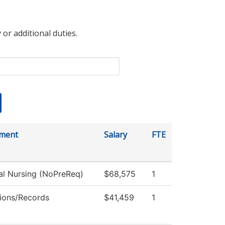
 or additional duties.
ment
Salary
FTE
al Nursing (NoPreReq)
$68,575
1
ions/Records
$41,459
1