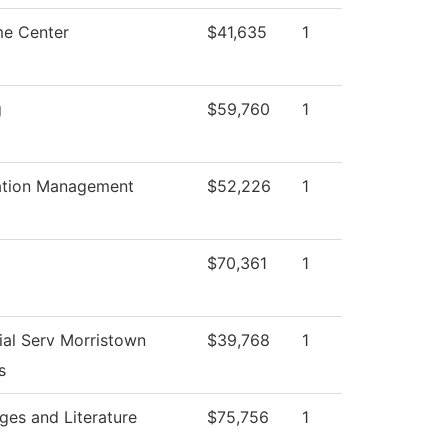
e Center
$41,635
1
g
$59,760
1
ation Management
$52,226
1
$70,361
1
ial Serv Morristown
$39,768
1
s
ges and Literature
$75,756
1