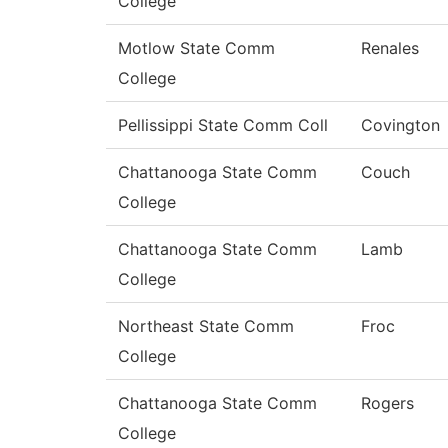
College
Motlow State Comm
Renales
College
Pellissippi State Comm Coll
Covington
Chattanooga State Comm
Couch
College
Chattanooga State Comm
Lamb
College
Northeast State Comm
Froc
College
Chattanooga State Comm
Rogers
College