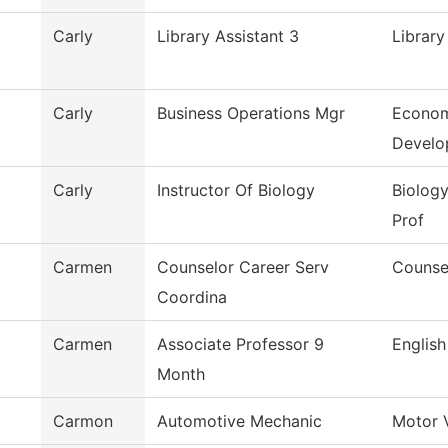
Carly
Library Assistant 3
Library
Carly
Business Operations Mgr
Econom
Develo
Carly
Instructor Of Biology
Biology
Prof
Carmen
Counselor Career Serv
Counse
Coordina
Carmen
Associate Professor 9
English
Month
Carmon
Automotive Mechanic
Motor 