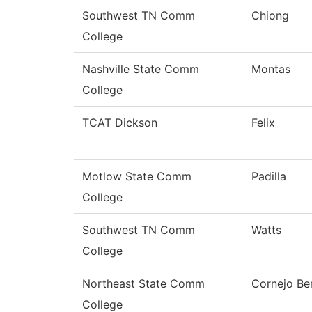
Southwest TN Comm
Chiong
College
Nashville State Comm
Montas
College
TCAT Dickson
Felix
Motlow State Comm
Padilla
College
Southwest TN Comm
Watts
College
Northeast State Comm
Cornejo Be
College