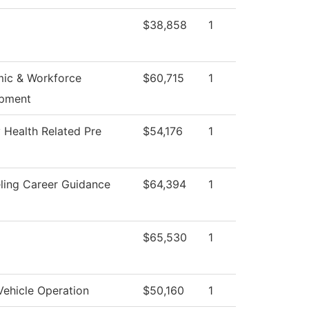
$38,858
1
ic & Workforce
$60,715
1
pment
 Health Related Pre
$54,176
1
ling Career Guidance
$64,394
1
$65,530
1
Vehicle Operation
$50,160
1