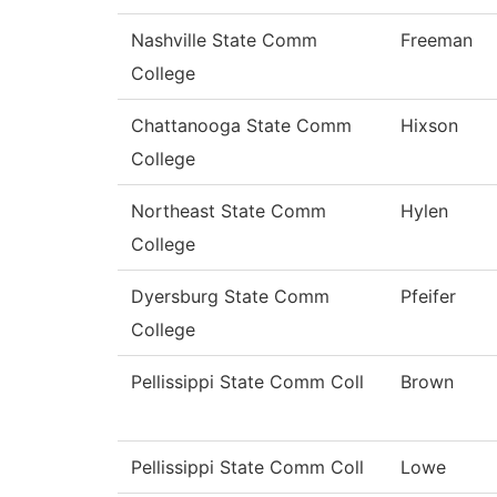
Nashville State Comm
Freeman
College
Chattanooga State Comm
Hixson
College
Northeast State Comm
Hylen
College
Dyersburg State Comm
Pfeifer
College
Pellissippi State Comm Coll
Brown
Pellissippi State Comm Coll
Lowe