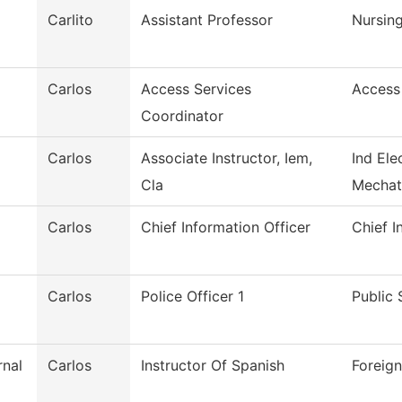
Carlito
Assistant Professor
Nursin
Carlos
Access Services
Access
Coordinator
Carlos
Associate Instructor, Iem,
Ind Ele
Cla
Mechat
Carlos
Chief Information Officer
Chief I
Carlos
Police Officer 1
Public 
rnal
Carlos
Instructor Of Spanish
Foreig