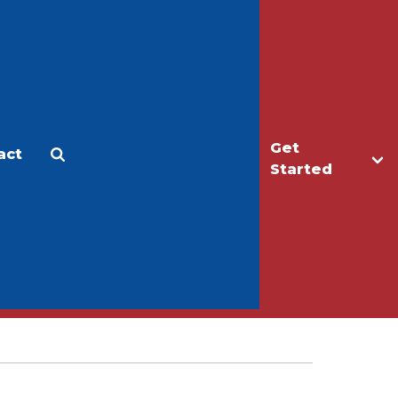
Get
act
Apply
Make a Gift
Started