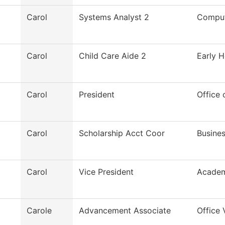
Carol
Systems Analyst 2
Comput
Carol
Child Care Aide 2
Early H
Carol
President
Office 
Carol
Scholarship Acct Coor
Busines
Carol
Vice President
Academ
Carole
Advancement Associate
Office