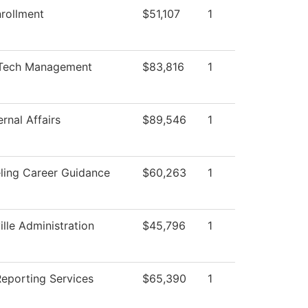
rollment
$51,107
1
Tech Management
$83,816
1
rnal Affairs
$89,546
1
ling Career Guidance
$60,263
1
ille Administration
$45,796
1
Reporting Services
$65,390
1