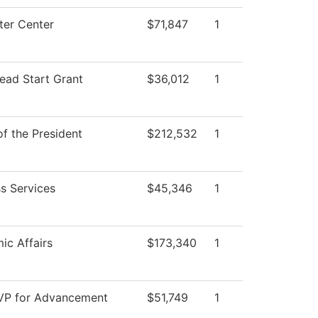
er Center
$71,847
1
ead Start Grant
$36,012
1
of the President
$212,532
1
s Services
$45,346
1
ic Affairs
$173,340
1
 VP for Advancement
$51,749
1