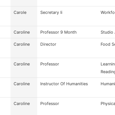
Carole
Secretary Ii
Workfo
Caroline
Professor 9 Month
Studio 
Caroline
Director
Food S
Caroline
Professor
Learni
Reading
Caroline
Instructor Of Humanities
Humani
Caroline
Professor
Physica