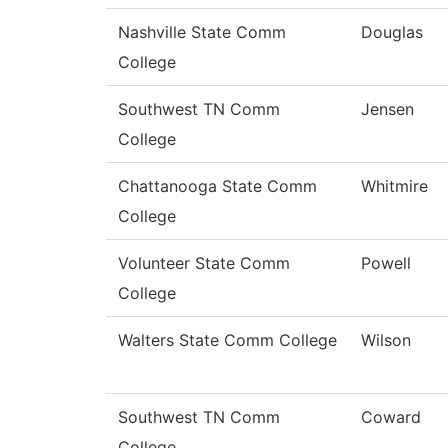
Nashville State Comm
Douglas
College
Southwest TN Comm
Jensen
College
Chattanooga State Comm
Whitmire
College
Volunteer State Comm
Powell
College
Walters State Comm College
Wilson
Southwest TN Comm
Coward
College