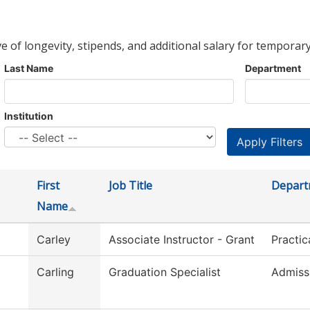
ve of longevity, stipends, and additional salary for temporary
Last Name
Department
Institution
First
Job Title
Depart
Name
Carley
Associate Instructor - Grant
Practic
Carling
Graduation Specialist
Admiss