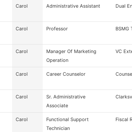
Carol
Administrative Assistant
Dual En
Carol
Professor
BSMG 
Carol
Manager Of Marketing
VC Exte
Operation
Carol
Career Counselor
Counse
Carol
Sr. Administrative
Clarksv
Associate
Carol
Functional Support
Fiscal 
Technician