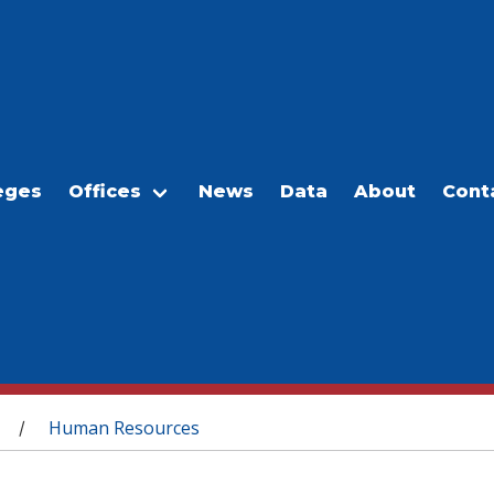
eges
Offices
News
Data
About
Cont
Human Resources
/