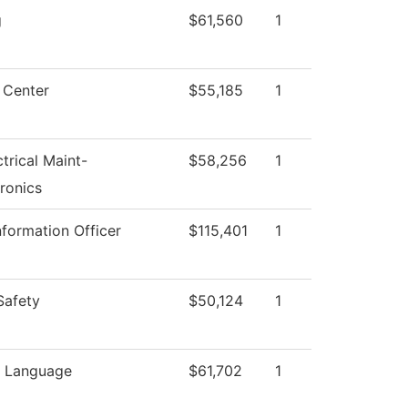
g
$61,560
1
 Center
$55,185
1
ctrical Maint-
$58,256
1
ronics
nformation Officer
$115,401
1
Safety
$50,124
1
n Language
$61,702
1