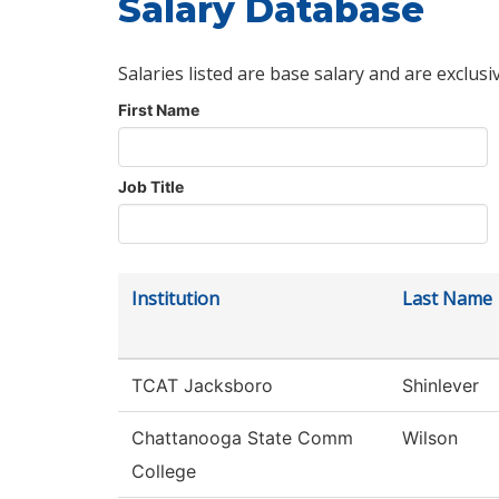
Salary Database
Salaries listed are base salary and are exclusi
First Name
Job Title
Institution
Last Name
TCAT Jacksboro
Shinlever
Chattanooga State Comm
Wilson
College