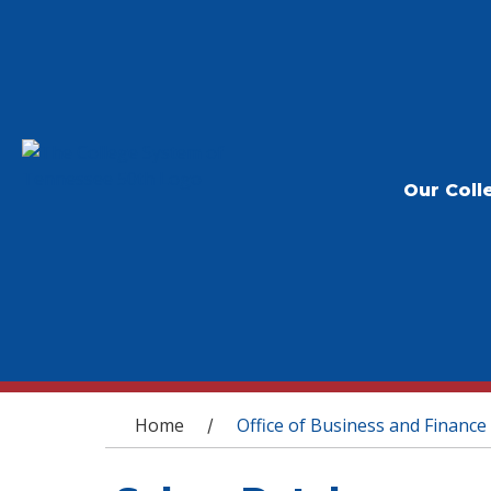
Our Coll
You are here
Home
Office of Business and Finance
/