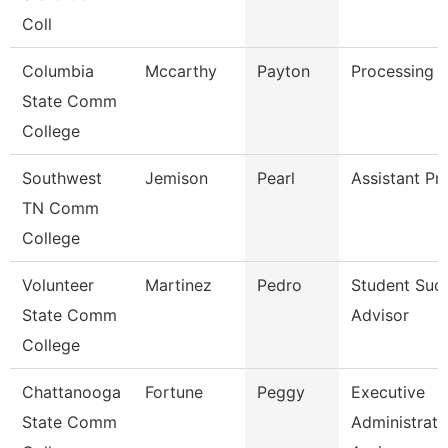
Coll
Columbia
Mccarthy
Payton
Processing C
State Comm
College
Southwest
Jemison
Pearl
Assistant Pr
TN Comm
College
Volunteer
Martinez
Pedro
Student Suc
State Comm
Advisor
College
Chattanooga
Fortune
Peggy
Executive
State Comm
Administrati