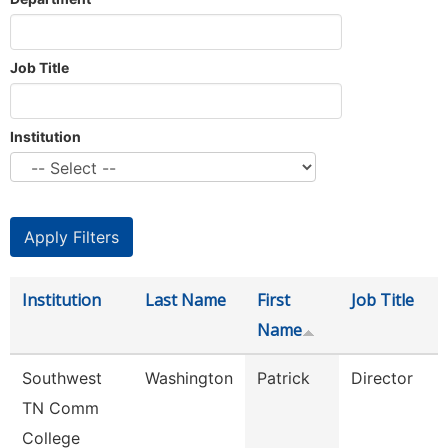
Job Title
Institution
Institution
Last Name
First
Job Title
Name
Southwest
Washington
Patrick
Director
TN Comm
College