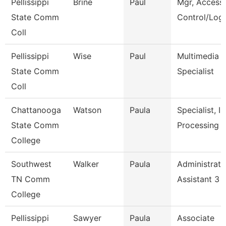
Pellissippi
Brine
Paul
Mgr, Access
State Comm
Control/Logi
Coll
Pellissippi
Wise
Paul
Multimedia
State Comm
Specialist
Coll
Chattanooga
Watson
Paula
Specialist, In
State Comm
Processing
College
Southwest
Walker
Paula
Administrati
TN Comm
Assistant 3
College
Pellissippi
Sawyer
Paula
Associate