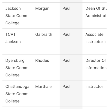
Jackson
Morgan
Paul
Dean Of Stu
State Comm
Administrati
College
TCAT
Galbraith
Paul
Associate
Jackson
Instructor Im
Dyersburg
Rhodes
Paul
Director Of
State Comm
Information
College
Chattanooga
Marthaler
Paul
Instructor
State Comm
College