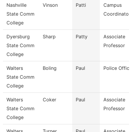
Nashville
Vinson
Patti
Campus
State Comm
Coordinator
College
Dyersburg
Sharp
Patty
Associate
State Comm
Professor
College
Walters
Boling
Paul
Police Office
State Comm
College
Walters
Coker
Paul
Associate
State Comm
Professor
College
Walters
Turner
Paul
Associate