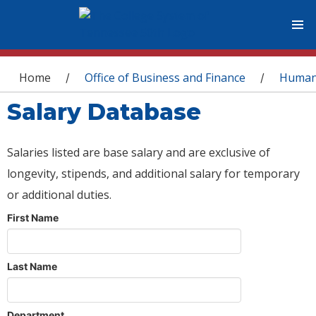
You are here
Home
Office of Business and Finance
Human
/
/
Salary Database
Salaries listed are base salary and are exclusive of
longevity, stipends, and additional salary for temporary
or additional duties.
First Name
Last Name
Department