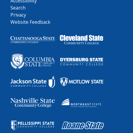
Accessibility
Search
Privacy
Website Feedback