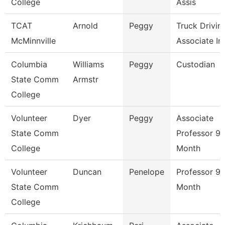
College
Assis
TCAT
Arnold
Peggy
Truck Drivin
McMinnville
Associate Ins
Columbia
Williams
Peggy
Custodian
State Comm
Armstr
College
Volunteer
Dyer
Peggy
Associate
State Comm
Professor 9/
College
Month
Volunteer
Duncan
Penelope
Professor 9/
State Comm
Month
College