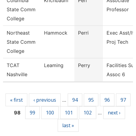
Columbia
Krichbaum
Peri
Associate
State Comm
Professor
College
Northeast
Hammock
Perri
Exec Asst/It
State Comm
Proj Tech
College
TCAT
Leaming
Perry
Facilities Su
Nashville
Assoc 6
Pages
« first
‹ previous
94
95
96
97
…
99
100
101
102
next ›
98
…
last »