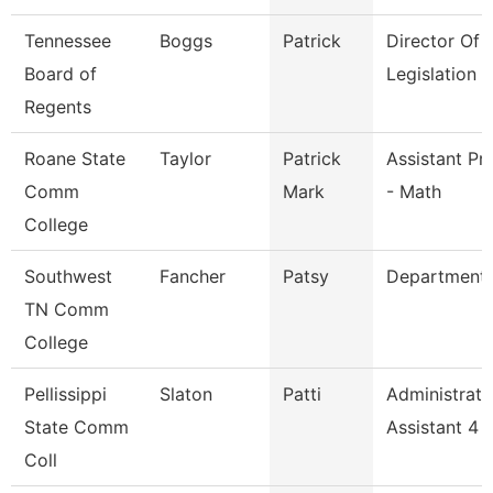
Tennessee
Boggs
Patrick
Director Of
Board of
Legislation 
Regents
Roane State
Taylor
Patrick
Assistant Pr
Comm
Mark
- Math
College
Southwest
Fancher
Patsy
Department
TN Comm
College
Pellissippi
Slaton
Patti
Administrati
State Comm
Assistant 4
Coll