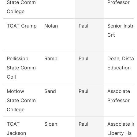
State Comm
Professor
College
TCAT Crump
Nolan
Paul
Senior Instru
Crt
Pellissippi
Ramp
Paul
Dean, Dista
State Comm
Education
Coll
Motlow
Sand
Paul
Associate
State Comm
Professor
College
TCAT
Sloan
Paul
Associate Ins
Jackson
Liberty Hs