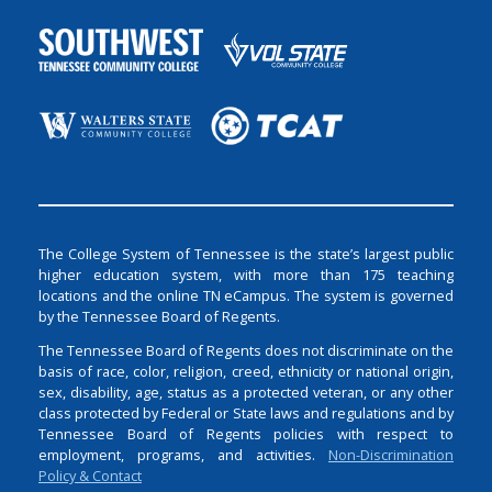
The College System of Tennessee is the state’s largest public
higher education system, with more than 175 teaching
locations and the online TN eCampus. The system is governed
by the Tennessee Board of Regents.
The Tennessee Board of Regents does not discriminate on the
basis of race, color, religion, creed, ethnicity or national origin,
sex, disability, age, status as a protected veteran, or any other
class protected by Federal or State laws and regulations and by
Tennessee Board of Regents policies with respect to
employment, programs, and activities.
Non-Discrimination
Policy & Contact