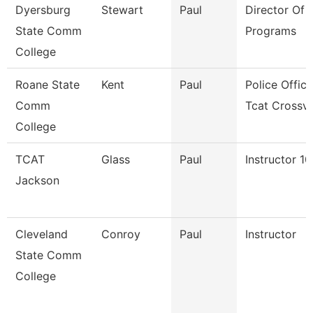
Dyersburg
Stewart
Paul
Director Of T
State Comm
Programs
College
Roane State
Kent
Paul
Police Office
Comm
Tcat Crossv
College
TCAT
Glass
Paul
Instructor 1
Jackson
Cleveland
Conroy
Paul
Instructor
State Comm
College