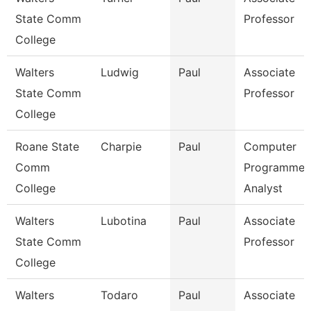
State Comm
Professor
College
Walters
Ludwig
Paul
Associate
State Comm
Professor
College
Roane State
Charpie
Paul
Computer
Comm
Programmer
College
Analyst
Walters
Lubotina
Paul
Associate
State Comm
Professor
College
Walters
Todaro
Paul
Associate