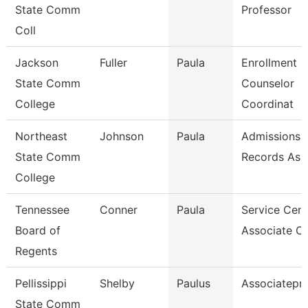
State Comm
Professor
Coll
Jackson
Fuller
Paula
Enrollment
State Comm
Counselor
College
Coordinat
Northeast
Johnson
Paula
Admissions 
State Comm
Records Ass
College
Tennessee
Conner
Paula
Service Cent
Board of
Associate C
Regents
Pellissippi
Shelby
Paulus
Associatepr
State Comm