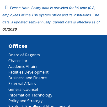
Please Note: Salary data is provided for full time (0.8)
employees of the TBR system office and its institutions. The
data is updated semi-annually. Current data is effective as of
01/2026
Offices
Board of Regents
Chancellor
Academic Affairs
Facilities Development
Business and Finance
External Affairs
General Counsel
Information Technology
Policy and Strategy
Strategic Enrollment Management