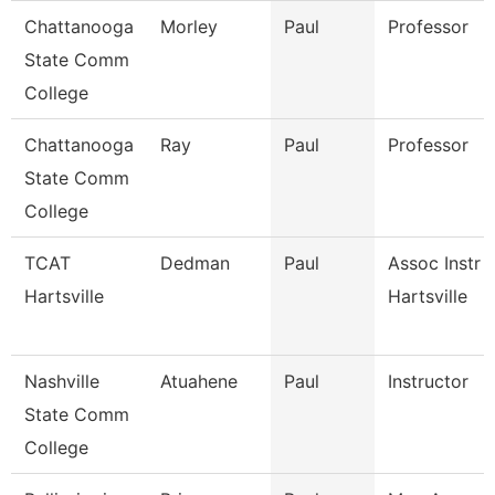
Chattanooga
Morley
Paul
Professor
State Comm
College
Chattanooga
Ray
Paul
Professor
State Comm
College
TCAT
Dedman
Paul
Assoc Instr 
Hartsville
Hartsville
Nashville
Atuahene
Paul
Instructor
State Comm
College