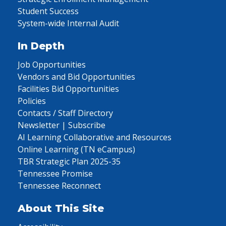
Student Success
System-wide Internal Audit
In Depth
Job Opportunities
Vendors and Bid Opportunities
Facilities Bid Opportunities
Policies
Contacts / Staff Directory
Newsletter | Subscribe
AI Learning Collaborative and Resources
Online Learning (TN eCampus)
TBR Strategic Plan 2025-35
Tennessee Promise
Tennessee Reconnect
About This Site