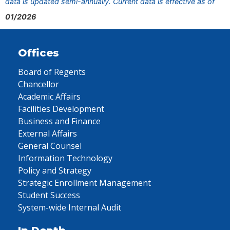
data is updated semi-annually. Current data is effective as of
01/2026
Offices
Board of Regents
Chancellor
Academic Affairs
Facilities Development
Business and Finance
External Affairs
General Counsel
Information Technology
Policy and Strategy
Strategic Enrollment Management
Student Success
System-wide Internal Audit