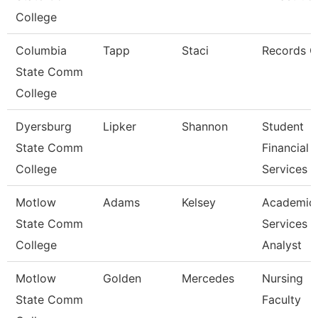
College
Columbia
Tapp
Staci
Records C
State Comm
College
Dyersburg
Lipker
Shannon
Student
State Comm
Financial
College
Services 
Motlow
Adams
Kelsey
Academic
State Comm
Services
College
Analyst
Motlow
Golden
Mercedes
Nursing
State Comm
Faculty