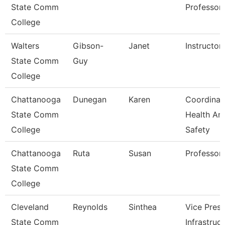
State Comm
Professor
College
Walters
Gibson-
Janet
Instructor
State Comm
Guy
College
Chattanooga
Dunegan
Karen
Coordinat
State Comm
Health An
College
Safety
Chattanooga
Ruta
Susan
Professor
State Comm
College
Cleveland
Reynolds
Sinthea
Vice Presi
State Comm
Infrastruc