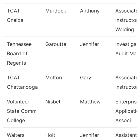
TCAT
Murdock
Anthony
Associate
Oneida
Instructor
Welding
Tennessee
Garoutte
Jennifer
Investigat
Board of
Audit Man
Regents
TCAT
Molton
Gary
Associate
Chattanooga
Instructor
Volunteer
Nisbet
Matthew
Enterprise
State Comm
Applicatio
College
Associ
Walters
Holt
Jennifer
Assistant