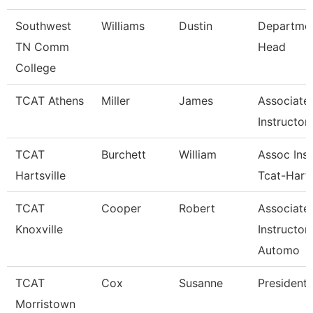
Southwest
Williams
Dustin
Departme
TN Comm
Head
College
TCAT Athens
Miller
James
Associate
Instructor
TCAT
Burchett
William
Assoc Inst
Hartsville
Tcat-Harts
TCAT
Cooper
Robert
Associate
Knoxville
Instructor
Automo
TCAT
Cox
Susanne
President
Morristown