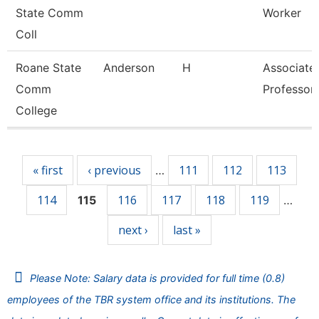
State Comm
Worker
Coll
Roane State
Anderson
H
Associate
Comm
Professor
College
Pages
« first
‹ previous
111
112
113
…
114
116
117
118
119
115
…
next ›
last »
Please Note: Salary data is provided for full time (0.8)
employees of the TBR system office and its institutions. The