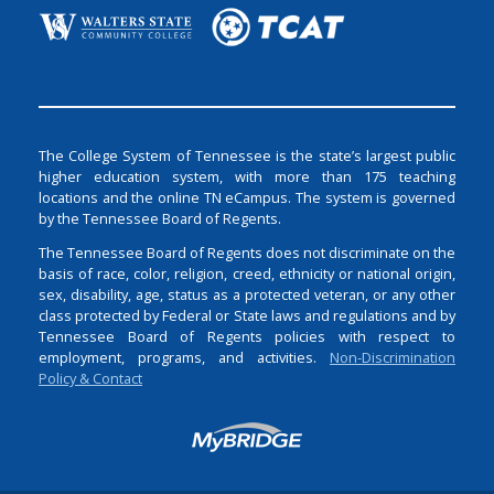
The College System of Tennessee is the state’s largest public
higher education system, with more than 175 teaching
locations and the online TN eCampus. The system is governed
by the Tennessee Board of Regents.
The Tennessee Board of Regents does not discriminate on the
basis of race, color, religion, creed, ethnicity or national origin,
sex, disability, age, status as a protected veteran, or any other
class protected by Federal or State laws and regulations and by
Tennessee Board of Regents policies with respect to
employment, programs, and activities.
Non-Discrimination
Policy & Contact
Login