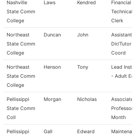
Nashville
Laws
Kendred
Financial 
State Comm
Technical
College
Clerk
Northeast
Duncan
John
Assistant 
State Comm
Dir/Tutor
College
Coord
Northeast
Henson
Tony
Lead Instr
State Comm
- Adult Ed
College
Pellissippi
Morgan
Nicholas
Associate
State Comm
Professor
Coll
Month
Pellissippi
Gall
Edward
Maintenan