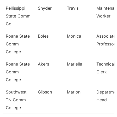
Pellissippi
Snyder
Travis
Maintenan
State Comm
Worker
Coll
Roane State
Boles
Monica
Associate
Comm
Professor
College
Roane State
Akers
Mariella
Technical
Comm
Clerk
College
Southwest
Gibson
Marlon
Departme
TN Comm
Head
College