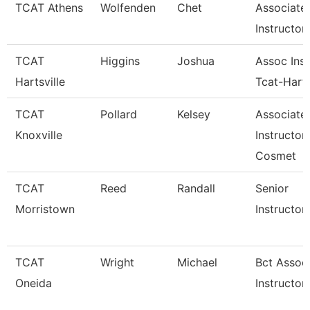
TCAT Athens
Wolfenden
Chet
Associate
Instructor
TCAT
Higgins
Joshua
Assoc Inst
Hartsville
Tcat-Harts
TCAT
Pollard
Kelsey
Associate
Knoxville
Instructor
Cosmet
TCAT
Reed
Randall
Senior
Morristown
Instructor
TCAT
Wright
Michael
Bct Assoc
Oneida
Instructor