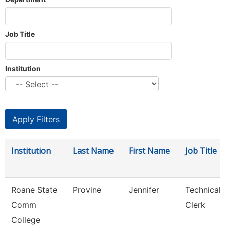
Job Title
Institution
Institution
Last Name
First Name
Job Title
Roane State
Provine
Jennifer
Technical
Comm
Clerk
College