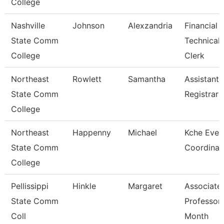
College
Nashville
Johnson
Alexzandria
Financial 
State Comm
Technical
College
Clerk
Northeast
Rowlett
Samantha
Assistant
State Comm
Registrar
College
Northeast
Happenny
Michael
Kche Even
State Comm
Coordinat
College
Pellissippi
Hinkle
Margaret
Associate
State Comm
Professor
Coll
Month