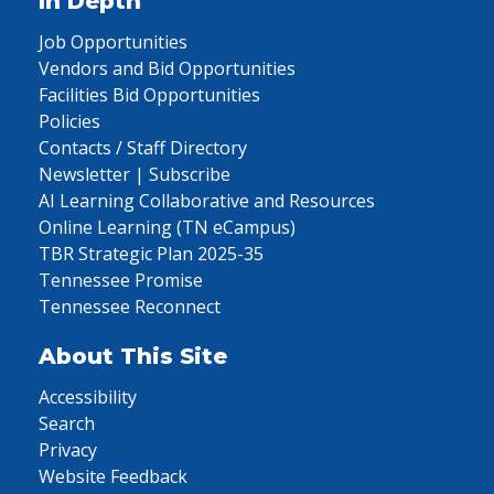
In Depth
Job Opportunities
Vendors and Bid Opportunities
Facilities Bid Opportunities
Policies
Contacts / Staff Directory
Newsletter | Subscribe
AI Learning Collaborative and Resources
Online Learning (TN eCampus)
TBR Strategic Plan 2025-35
Tennessee Promise
Tennessee Reconnect
About This Site
Accessibility
Search
Privacy
Website Feedback