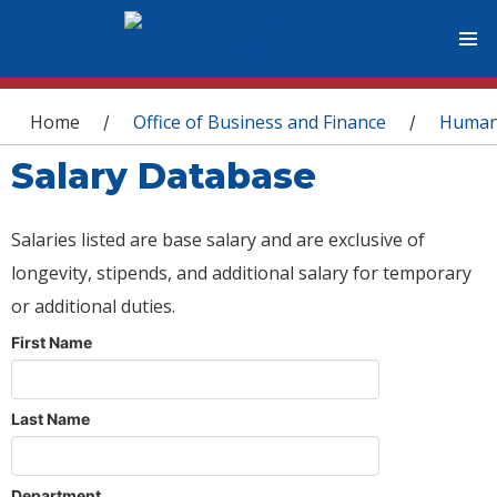
You are here
Home
Office of Business and Finance
Human
/
/
Salary Database
Salaries listed are base salary and are exclusive of
longevity, stipends, and additional salary for temporary
or additional duties.
First Name
Last Name
Department