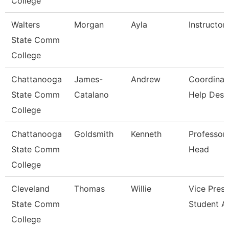
College
Walters
Morgan
Ayla
Instructor
State Comm
College
Chattanooga
James-
Andrew
Coordinat
State Comm
Catalano
Help Desk
College
Chattanooga
Goldsmith
Kenneth
Professor
State Comm
Head
College
Cleveland
Thomas
Willie
Vice Presi
State Comm
Student Af
College