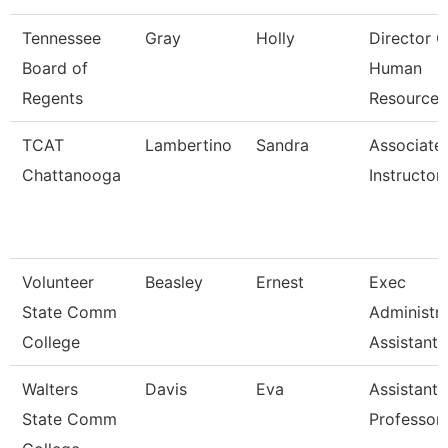
Tennessee
Gray
Holly
Director O
Board of
Human
Regents
Resources
TCAT
Lambertino
Sandra
Associate
Chattanooga
Instructor
Volunteer
Beasley
Ernest
Exec
State Comm
Administra
College
Assistant
Walters
Davis
Eva
Assistant
State Comm
Professor