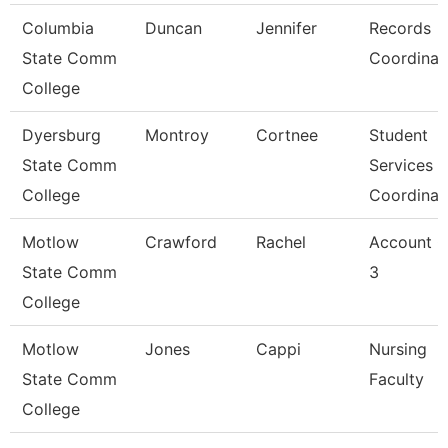
Columbia
Duncan
Jennifer
Records
State Comm
Coordinat
College
Dyersburg
Montroy
Cortnee
Student
State Comm
Services
College
Coordinat
Motlow
Crawford
Rachel
Account C
State Comm
3
College
Motlow
Jones
Cappi
Nursing
State Comm
Faculty
College