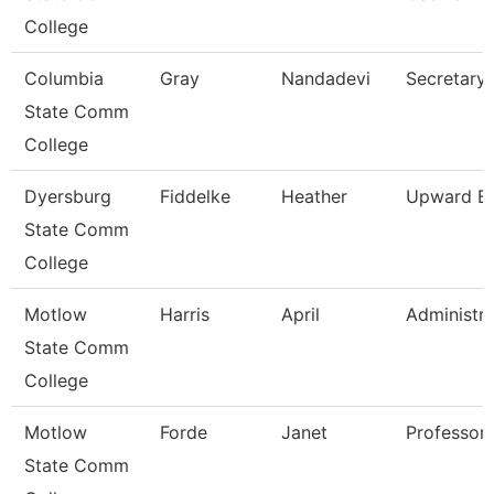
College
Columbia
Gray
Nandadevi
Secretary 
State Comm
College
Dyersburg
Fiddelke
Heather
Upward Bo
State Comm
College
Motlow
Harris
April
Administra
State Comm
College
Motlow
Forde
Janet
Professor
State Comm