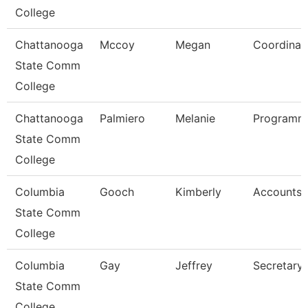
College
Chattanooga
Mccoy
Megan
Coordinat
State Comm
College
Chattanooga
Palmiero
Melanie
Programme
State Comm
College
Columbia
Gooch
Kimberly
Accounts 
State Comm
College
Columbia
Gay
Jeffrey
Secretary 
State Comm
College