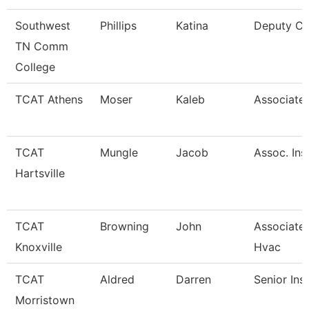
Southwest
Phillips
Katina
Deputy Ci
TN Comm
College
TCAT Athens
Moser
Kaleb
Associate 
TCAT
Mungle
Jacob
Assoc. Ins
Hartsville
TCAT
Browning
John
Associate 
Knoxville
Hvac
TCAT
Aldred
Darren
Senior Ins
Morristown