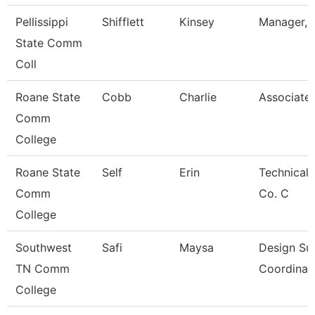
Pellissippi
Shifflett
Kinsey
Manager, B
State Comm
Coll
Roane State
Cobb
Charlie
Associate 
Comm
College
Roane State
Self
Erin
Technical 
Comm
Co. C
College
Southwest
Safi
Maysa
Design Su
TN Comm
Coordinat
College