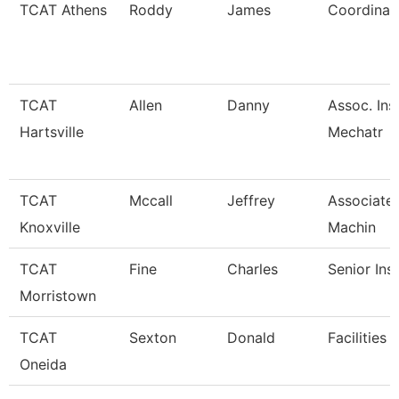
TCAT Athens
Roddy
James
Coordinato
TCAT
Allen
Danny
Assoc. Ins
Hartsville
Mechatr
TCAT
Mccall
Jeffrey
Associate 
Knoxville
Machin
TCAT
Fine
Charles
Senior Ins
Morristown
TCAT
Sexton
Donald
Facilities 
Oneida