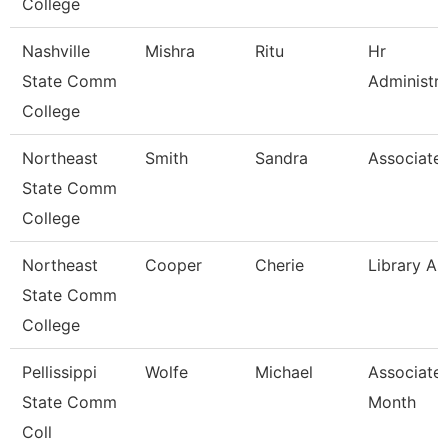
College
Nashville
Mishra
Ritu
Hr
State Comm
Administra
College
Northeast
Smith
Sandra
Associate 
State Comm
College
Northeast
Cooper
Cherie
Library As
State Comm
College
Pellissippi
Wolfe
Michael
Associate 
State Comm
Month
Coll