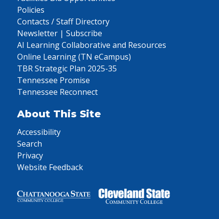
Policies
Contacts / Staff Directory
Newsletter | Subscribe
AI Learning Collaborative and Resources
Online Learning (TN eCampus)
TBR Strategic Plan 2025-35
Tennessee Promise
Tennessee Reconnect
About This Site
Accessibility
Search
Privacy
Website Feedback