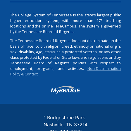
The College System of Tennessee is the state’s largest public
higher education system, with more than 175 teaching
locations and the online TN eCampus. The system is governed
by the Tennessee Board of Regents.
The Tennessee Board of Regents does not discriminate on the
basis of race, color, religion, creed, ethnicity or national origin,
sex, disability, age, status as a protected veteran, or any other
class protected by Federal or State laws and regulations and by
Tennessee Board of Regents policies with respect to
employment, programs, and activities.
Non-Discrimination
Policy & Contact
Login
1 Bridgestone Park
Nashville
TN
37214