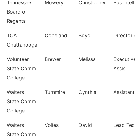
Tennessee
Mowery
Christopher
Bus Intell
Board of
Regents
TCAT
Copeland
Boyd
Director (
Chattanooga
Volunteer
Brewer
Melissa
Executive 
State Comm
Assis
College
Walters
Turnmire
Cynthia
Assistant 
State Comm
College
Walters
Voiles
David
Lead Tech
State Comm