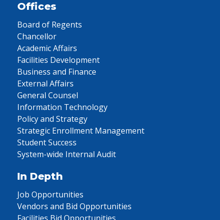
Offices
Board of Regents
Chancellor
Academic Affairs
Facilities Development
Business and Finance
External Affairs
General Counsel
Information Technology
Policy and Strategy
Strategic Enrollment Management
Student Success
System-wide Internal Audit
In Depth
Job Opportunities
Vendors and Bid Opportunities
Facilities Bid Opportunities