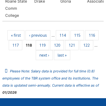
Roane State
Drake
Gloria
Associate 
Comm
College
Pages
« first
‹ previous
114
115
116
…
117
119
120
121
122
118
…
next ›
last »
Please Note: Salary data is provided for full time (0.8)
employees of the TBR system office and its institutions. The
data is updated semi-annually. Current data is effective as of
01/2026