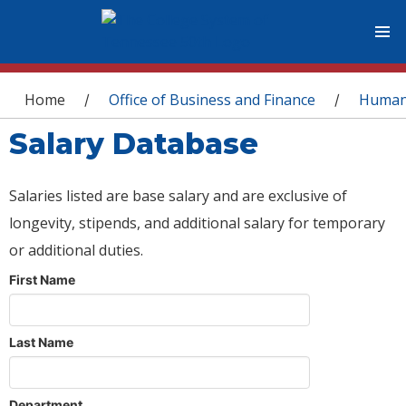
You are here
Home
Office of Business and Finance
Human
/
/
Salary Database
Salaries listed are base salary and are exclusive of
longevity, stipends, and additional salary for temporary
or additional duties.
First Name
Last Name
Department