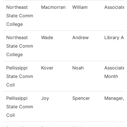
Northeast
Macmorran
William
Associate 
State Comm
College
Northeast
Wade
Andrew
Library As
State Comm
College
Pellissippi
Kover
Noah
Associate 
State Comm
Month
Coll
Pellissippi
Joy
Spencer
Manager, 
State Comm
Coll