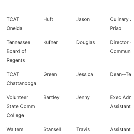
TCAT
Huft
Jason
Culinary 
Oneida
Priso
Tennessee
Kufner
Douglas
Director -
Board of
Communic
Regents
TCAT
Green
Jessica
Dean--Ten
Chattanooga
Volunteer
Bartley
Jenny
Exec Admin
State Comm
Assistant
College
Walters
Stansell
Travis
Assistant 