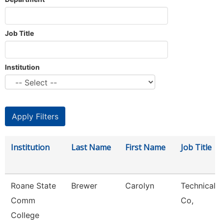
Job Title
Institution
Institution
Last Name
First Name
Job Title
Roane State
Brewer
Carolyn
Technical 
Comm
Co,
College