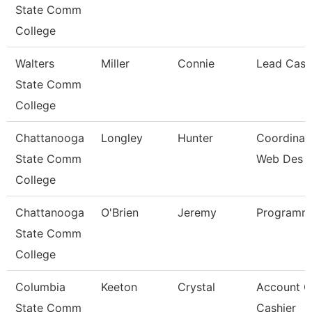
State Comm
College
Walters
Miller
Connie
Lead Cash
State Comm
College
Chattanooga
Longley
Hunter
Coordinato
State Comm
Web Des
College
Chattanooga
O'Brien
Jeremy
Programme
State Comm
College
Columbia
Keeton
Crystal
Account C
State Comm
Cashier