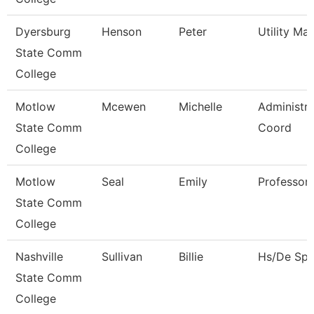
Dyersburg
Henson
Peter
Utility Ma
State Comm
College
Motlow
Mcewen
Michelle
Administra
State Comm
Coord
College
Motlow
Seal
Emily
Professor
State Comm
College
Nashville
Sullivan
Billie
Hs/De Spec
State Comm
College