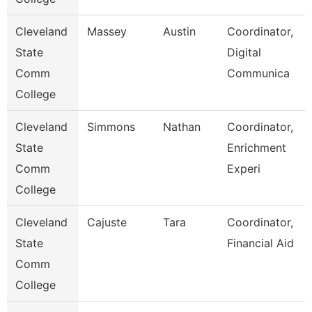
Cleveland
Massey
Austin
Coordinator,
State
Digital
Comm
Communica
College
Cleveland
Simmons
Nathan
Coordinator,
State
Enrichment
Comm
Experi
College
Cleveland
Cajuste
Tara
Coordinator,
State
Financial Aid
Comm
College