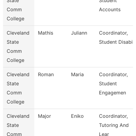
State
Student
Comm
Accounts
College
Cleveland
Mathis
Juliann
Coordinator,
State
Student Disabili
Comm
College
Cleveland
Roman
Maria
Coordinator,
State
Student
Comm
Engagemen
College
Cleveland
Major
Eniko
Coordinator,
State
Tutoring And
Comm
Lear