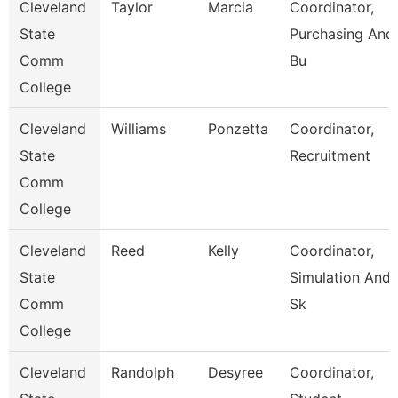
Cleveland
Taylor
Marcia
Coordinator,
State
Purchasing And
Comm
Bu
College
Cleveland
Williams
Ponzetta
Coordinator,
State
Recruitment
Comm
College
Cleveland
Reed
Kelly
Coordinator,
State
Simulation And
Comm
Sk
College
Cleveland
Randolph
Desyree
Coordinator,