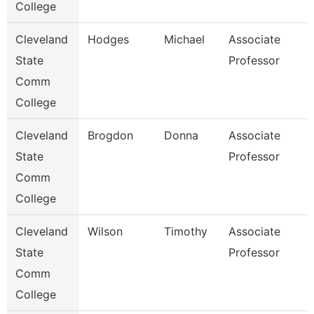
College
Cleveland
Hodges
Michael
Associate
State
Professor
Comm
College
Cleveland
Brogdon
Donna
Associate
State
Professor
Comm
College
Cleveland
Wilson
Timothy
Associate
State
Professor
Comm
College