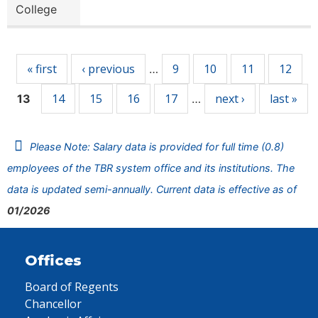
College
Pages
« first
‹ previous
9
10
11
12
…
14
15
16
17
next ›
last »
13
…
Please Note: Salary data is provided for full time (0.8)
employees of the TBR system office and its institutions. The
data is updated semi-annually. Current data is effective as of
01/2026
Offices
Board of Regents
Chancellor