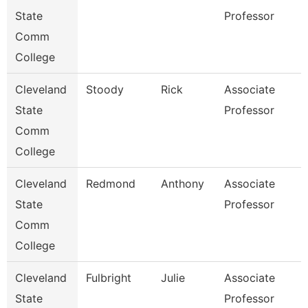
State
Professor
Comm
College
Cleveland
Stoody
Rick
Associate
State
Professor
Comm
College
Cleveland
Redmond
Anthony
Associate
State
Professor
Comm
College
Cleveland
Fulbright
Julie
Associate
State
Professor