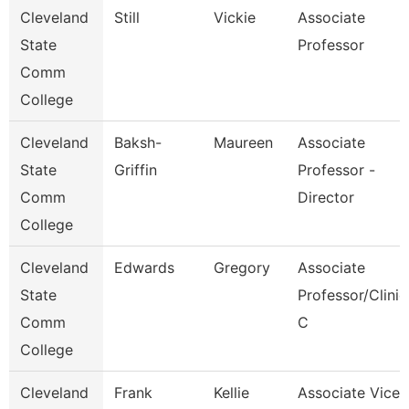
Cleveland
Still
Vickie
Associate
State
Professor
Comm
College
Cleveland
Baksh-
Maureen
Associate
State
Griffin
Professor -
Comm
Director
College
Cleveland
Edwards
Gregory
Associate
State
Professor/Clinic
Comm
C
College
Cleveland
Frank
Kellie
Associate Vice