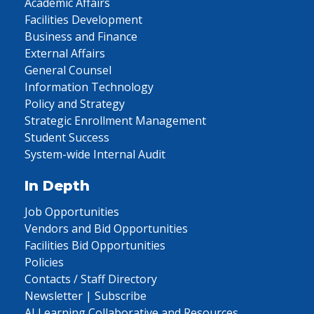
Academic Affairs
Facilities Development
Business and Finance
External Affairs
General Counsel
Information Technology
Policy and Strategy
Strategic Enrollment Management
Student Success
System-wide Internal Audit
In Depth
Job Opportunities
Vendors and Bid Opportunities
Facilities Bid Opportunities
Policies
Contacts / Staff Directory
Newsletter | Subscribe
AI Learning Collaborative and Resources