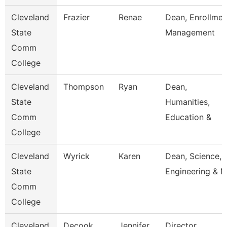
Cleveland
Frazier
Renae
Dean, Enrollmen
State
Management
Comm
College
Cleveland
Thompson
Ryan
Dean,
State
Humanities,
Comm
Education &
College
Cleveland
Wyrick
Karen
Dean, Science,
State
Engineering & 
Comm
College
Cleveland
Decook
Jennifer
Director