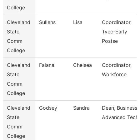
College
Cleveland
Sullens
Lisa
Coordinator,
State
Tvec-Early
Comm
Postse
College
Cleveland
Falana
Chelsea
Coordinator,
State
Workforce
Comm
College
Cleveland
Godsey
Sandra
Dean, Business 
State
Advanced Tech
Comm
College