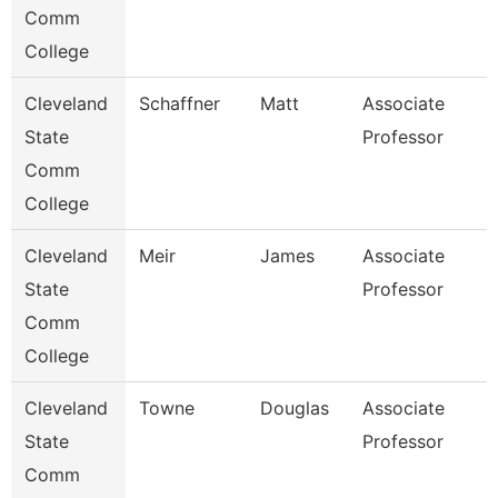
Comm
College
Cleveland
Schaffner
Matt
Associate
State
Professor
Comm
College
Cleveland
Meir
James
Associate
State
Professor
Comm
College
Cleveland
Towne
Douglas
Associate
State
Professor
Comm