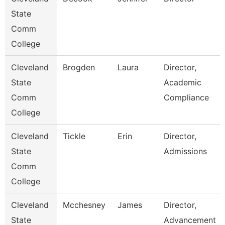
State
Comm
College
Cleveland
Brogden
Laura
Director,
State
Academic
Comm
Compliance
College
Cleveland
Tickle
Erin
Director,
State
Admissions
Comm
College
Cleveland
Mcchesney
James
Director,
State
Advancement