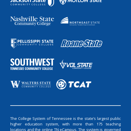
The College System of Tennessee is the state’s largest public
higher education system, with more than 175 teaching
locations and the online TN eCampus. The system is governed