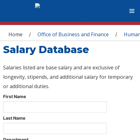
You are here
Home
Office of Business and Finance
Human
/
/
Salary Database
Salaries listed are base salary and are exclusive of
longevity, stipends, and additional salary for temporary
or additional duties.
First Name
Last Name
Department