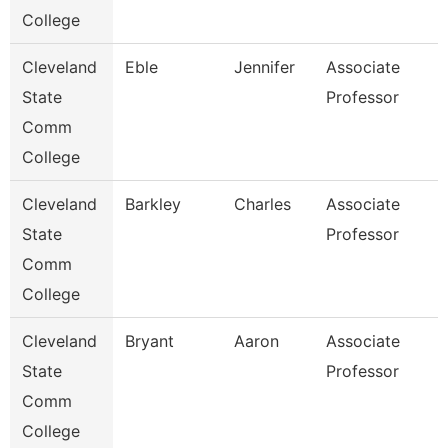
College
Cleveland
Eble
Jennifer
Associate
State
Professor
Comm
College
Cleveland
Barkley
Charles
Associate
State
Professor
Comm
College
Cleveland
Bryant
Aaron
Associate
State
Professor
Comm
College