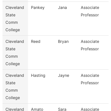
Cleveland
Pankey
Jana
Associate
State
Professor
Comm
College
Cleveland
Reed
Bryan
Associate
State
Professor
Comm
College
Cleveland
Hasting
Jayne
Associate
State
Professor
Comm
College
Cleveland
Amato
Sara
Associate