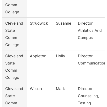
Comm
College
Cleveland
Strudwick
Suzanne
Director,
State
Athletics And
Comm
Campus
College
Cleveland
Appleton
Holly
Director,
State
Communication
Comm
College
Cleveland
Wilson
Mark
Director,
State
Counseling,
Comm
Testing