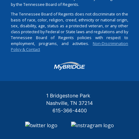
by the Tennessee Board of Regents.
The Tennessee Board of Regents does not discriminate on the
basis of race, color, religion, creed, ethnicity or national origin,
sex, disability, age, status as a protected veteran, or any other
class protected by Federal or State laws and regulations and by
Tennessee Board of Regents policies with respect to
employment, programs, and activities.
Non-Discrimination
Policy & Contact
Login
1 Bridgestone Park
Nashville
TN
37214
615-366-4400