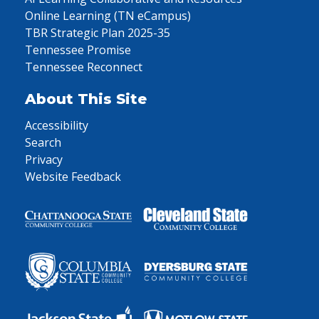
Online Learning (TN eCampus)
TBR Strategic Plan 2025-35
Tennessee Promise
Tennessee Reconnect
About This Site
Accessibility
Search
Privacy
Website Feedback