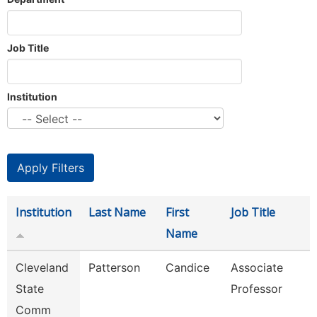
Job Title
Institution
Institution
Last Name
First
Job Title
Name
Cleveland
Patterson
Candice
Associate
State
Professor
Comm