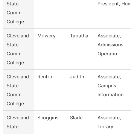
State
President, Hum
Comm
College
Cleveland
Mowery
Tabatha
Associate,
State
Admissions
Comm
Operatio
College
Cleveland
Renfro
Judith
Associate,
State
Campus
Comm
Information
College
Cleveland
Scoggins
Slade
Associate,
State
Library