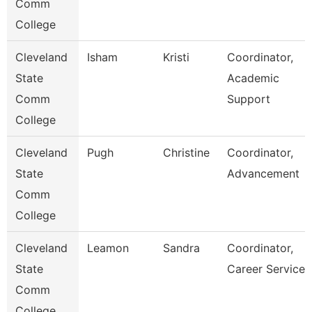
Comm
College
Cleveland
Isham
Kristi
Coordinator,
State
Academic
Comm
Support
College
Cleveland
Pugh
Christine
Coordinator,
State
Advancement
Comm
College
Cleveland
Leamon
Sandra
Coordinator,
State
Career Services
Comm
College