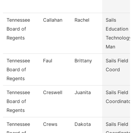
Tennessee
Callahan
Rachel
Sails
Board of
Education
Regents
Technology
Man
Tennessee
Faul
Brittany
Sails Field
Board of
Coord
Regents
Tennessee
Creswell
Juanita
Sails Field
Board of
Coordinator
Regents
Tennessee
Crews
Dakota
Sails Field