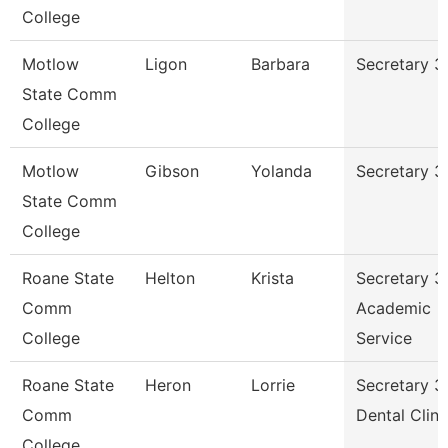
College
Motlow
Ligon
Barbara
Secretary 3
State Comm
College
Motlow
Gibson
Yolanda
Secretary 3
State Comm
College
Roane State
Helton
Krista
Secretary 3
Comm
Academic
College
Service
Roane State
Heron
Lorrie
Secretary 3
Comm
Dental Clini
College