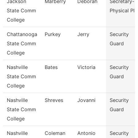
Jackson
Marberry
Deborah
Secretary-
State Comm
Physical Pla
College
Chattanooga
Purkey
Jerry
Security
State Comm
Guard
College
Nashville
Bates
Victoria
Security
State Comm
Guard
College
Nashville
Shreves
Jovanni
Security
State Comm
Guard
College
Nashville
Coleman
Antonio
Security