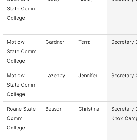
State Comm
College
Motlow
Gardner
Terra
Secretary 2
State Comm
College
Motlow
Lazenby
Jennifer
Secretary 2
State Comm
College
Roane State
Beason
Christina
Secretary 2
Comm
Knox Camp
College