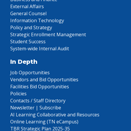
External Affairs
General Counsel
Information Technology
Policy and Strategy
Strategic Enrollment Management
Student Success
System-wide Internal Audit
In Depth
Job Opportunities
Vendors and Bid Opportunities
Facilities Bid Opportunities
Policies
Contacts / Staff Directory
Newsletter | Subscribe
AI Learning Collaborative and Resources
Online Learning (TN eCampus)
TBR Strategic Plan 2025-35