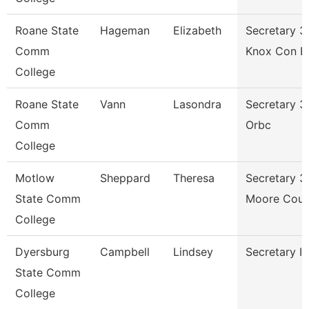
Roane State
Hageman
Elizabeth
Secretary 3
Comm
Knox Con E
College
Roane State
Vann
Lasondra
Secretary 3
Comm
Orbc
College
Motlow
Sheppard
Theresa
Secretary 3
State Comm
Moore Coun
College
Dyersburg
Campbell
Lindsey
Secretary Ii
State Comm
College