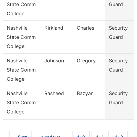
State Comm
Guard
College
Nashville
Kirkland
Charles
Security
State Comm
Guard
College
Nashville
Johnson
Gregory
Security
State Comm
Guard
College
Nashville
Rasheed
Bazyan
Security
State Comm
Guard
College
Pages