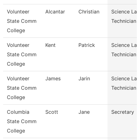
Volunteer
Alcantar
Christian
Science Lab
State Comm
Technician
College
Volunteer
Kent
Patrick
Science Lab
State Comm
Technician
College
Volunteer
James
Jarin
Science Lab
State Comm
Technician
College
Columbia
Scott
Jane
Secretary
State Comm
College