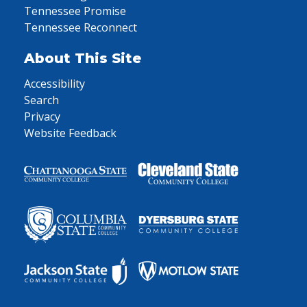
Tennessee Promise
Tennessee Reconnect
About This Site
Accessibility
Search
Privacy
Website Feedback