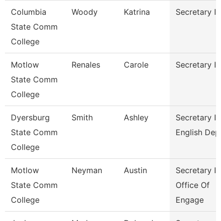
Columbia
Woody
Katrina
Secretary Ii
State Comm
College
Motlow
Renales
Carole
Secretary Ii
State Comm
College
Dyersburg
Smith
Ashley
Secretary Ii
State Comm
English Dep
College
Motlow
Neyman
Austin
Secretary Ii
State Comm
Office Of
College
Engage