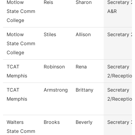
Motlow
Reis
Sharon
Secretary 2
State Comm
A&R
College
Motlow
Stiles
Allison
Secretary 2
State Comm
College
TCAT
Robinson
Rena
Secretary
Memphis
2/Reception
TCAT
Armstrong
Brittany
Secretary
Memphis
2/Reception
Walters
Brooks
Beverly
Secretary 3
State Comm