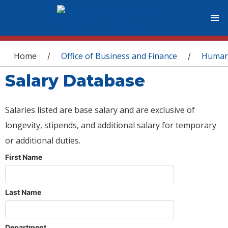
You are here
Home
Office of Business and Finance
Human
/
/
Salary Database
Salaries listed are base salary and are exclusive of
longevity, stipends, and additional salary for temporary
or additional duties.
First Name
Last Name
Department