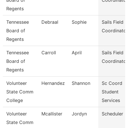
Board of
Coordinator
Regents
Tennessee
Debraal
Sophie
Sails Field
Board of
Coordinator
Regents
Tennessee
Carroll
April
Sails Field
Board of
Coordinator
Regents
Volunteer
Hernandez
Shannon
Sc Coord
State Comm
Student
College
Services
Volunteer
Mcallister
Jordyn
Scheduler
State Comm