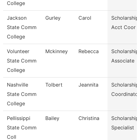
College
Jackson
Gurley
Carol
Scholarship
State Comm
Acct Coor
College
Volunteer
Mckinney
Rebecca
Scholarship
State Comm
Associate
College
Nashville
Tolbert
Jeannita
Scholarship
State Comm
Coordinator
College
Pellissippi
Bailey
Christina
Scholarship
State Comm
Specialist
Coll