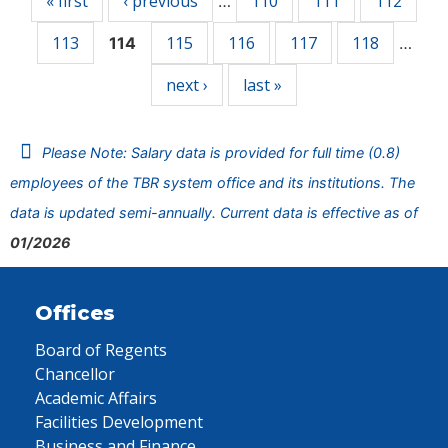
« first
‹ previous
110
111
112
…
113
115
116
117
118
114
…
next ›
last »
Please Note: Salary data is provided for full time (0.8)
employees of the TBR system office and its institutions. The
data is updated semi-annually. Current data is effective as of
01/2026
Offices
Board of Regents
Chancellor
Academic Affairs
Facilities Development
Business and Finance