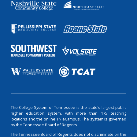
The College System of Tennessee is the state’s largest public
higher education system, with more than 175 teaching
locations and the online TN eCampus. The system is governed
by the Tennessee Board of Regents.
The Tennessee Board of Regents does not discriminate on the