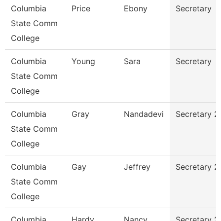
Columbia
Price
Ebony
Secretary
State Comm
College
Columbia
Young
Sara
Secretary
State Comm
College
Columbia
Gray
Nandadevi
Secretary 2
State Comm
College
Columbia
Gay
Jeffrey
Secretary 2
State Comm
College
Columbia
Hardy
Nancy
Secretary 2