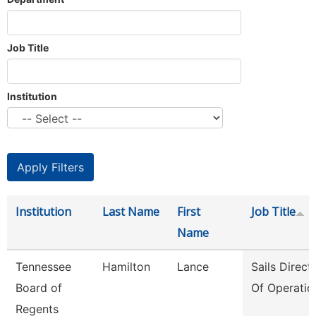
Job Title
Institution
Institution
Last Name
First
Job Title
Name
Tennessee
Hamilton
Lance
Sails Direct
Board of
Of Operatio
Regents