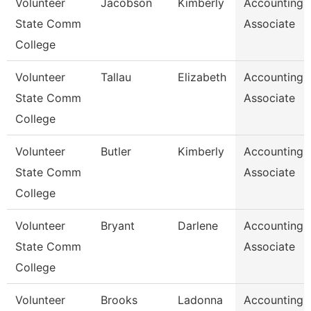
Volunteer
Jacobson
Kimberly
Accounting
State Comm
Associate
College
Volunteer
Tallau
Elizabeth
Accounting
State Comm
Associate
College
Volunteer
Butler
Kimberly
Accounting
State Comm
Associate
College
Volunteer
Bryant
Darlene
Accounting
State Comm
Associate
College
Volunteer
Brooks
Ladonna
Accounting