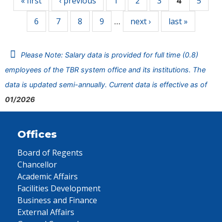
« first
‹ previous
1
2
3
5
4
6
7
8
9
next ›
last »
…
Please Note: Salary data is provided for full time (0.8)
employees of the TBR system office and its institutions. The
data is updated semi-annually. Current data is effective as of
01/2026
Offices
Board of Regents
Chancellor
Academic Affairs
Facilities Development
Business and Finance
External Affairs