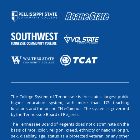
The College System of Tennessee is the state’s largest public
higher education system, with more than 175 teaching
locations and the online TN eCampus. The system is governed
by the Tennessee Board of Regents.
The Tennessee Board of Regents does not discriminate on the
basis of race, color, religion, creed, ethnicity or national origin,
sex, disability, age, status as a protected veteran, or any other