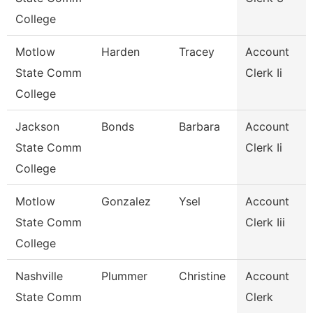
College
Motlow
Harden
Tracey
Account
State Comm
Clerk Ii
College
Jackson
Bonds
Barbara
Account
State Comm
Clerk Ii
College
Motlow
Gonzalez
Ysel
Account
State Comm
Clerk Iii
College
Nashville
Plummer
Christine
Account
State Comm
Clerk