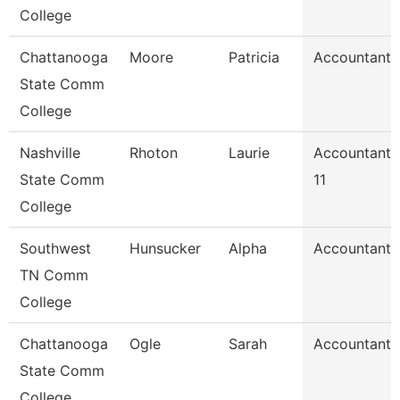
College
Chattanooga
Moore
Patricia
Accountant 
State Comm
College
Nashville
Rhoton
Laurie
Accountant
State Comm
11
College
Southwest
Hunsucker
Alpha
Accountant 
TN Comm
College
Chattanooga
Ogle
Sarah
Accountant 
State Comm
College