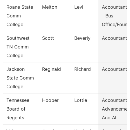
Roane State
Melton
Levi
Accountant 
Comm
- Bus
College
Office/Foun
Southwest
Scott
Beverly
Accountant 
TN Comm
College
Jackson
Reginald
Richard
Accountant I
State Comm
College
Tennessee
Hooper
Lottie
Accountant,
Board of
Advancemen
Regents
And At