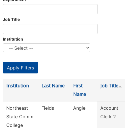
Job Title
Institution
Institution
Last Name
First
Job Title
Name
Northeast
Fields
Angie
Account
State Comm
Clerk 2
College