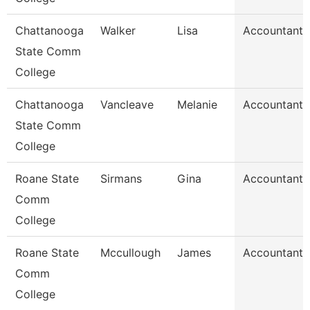
Chattanooga
Walker
Lisa
Accountant 
State Comm
College
Chattanooga
Vancleave
Melanie
Accountant 
State Comm
College
Roane State
Sirmans
Gina
Accountant 
Comm
College
Roane State
Mccullough
James
Accountant 
Comm
College