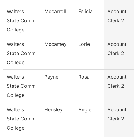
Walters
Mccarroll
Felicia
Account
State Comm
Clerk 2
College
Walters
Mccamey
Lorie
Account
State Comm
Clerk 2
College
Walters
Payne
Rosa
Account
State Comm
Clerk 2
College
Walters
Hensley
Angie
Account
State Comm
Clerk 2
College