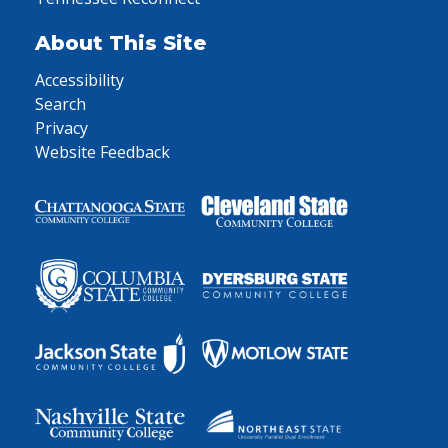
About This Site
Accessibility
Search
Privacy
Website Feedback