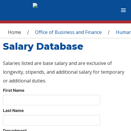
You are here
Home
Office of Business and Finance
Human
/
/
Salary Database
Salaries listed are base salary and are exclusive of
longevity, stipends, and additional salary for temporary
or additional duties.
First Name
Last Name
Department