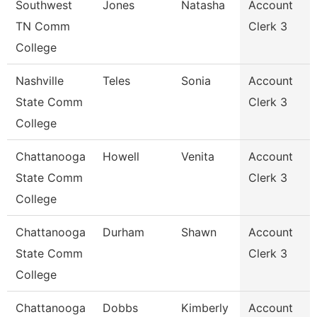
Southwest
Jones
Natasha
Account
TN Comm
Clerk 3
College
Nashville
Teles
Sonia
Account
State Comm
Clerk 3
College
Chattanooga
Howell
Venita
Account
State Comm
Clerk 3
College
Chattanooga
Durham
Shawn
Account
State Comm
Clerk 3
College
Chattanooga
Dobbs
Kimberly
Account