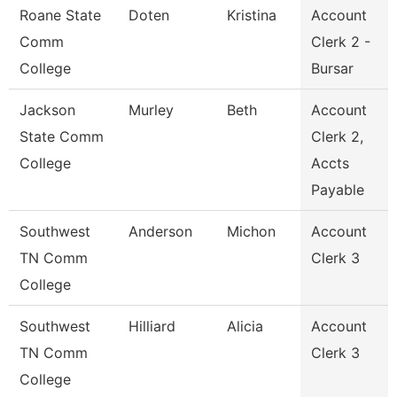
Roane State
Doten
Kristina
Account
Comm
Clerk 2 -
College
Bursar
Jackson
Murley
Beth
Account
State Comm
Clerk 2,
College
Accts
Payable
Southwest
Anderson
Michon
Account
TN Comm
Clerk 3
College
Southwest
Hilliard
Alicia
Account
TN Comm
Clerk 3
College