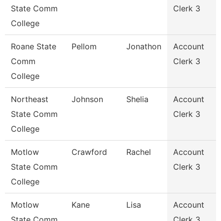
State Comm
Clerk 3
College
Roane State
Pellom
Jonathon
Account
Comm
Clerk 3
College
Northeast
Johnson
Shelia
Account
State Comm
Clerk 3
College
Motlow
Crawford
Rachel
Account
State Comm
Clerk 3
College
Motlow
Kane
Lisa
Account
State Comm
Clerk 3