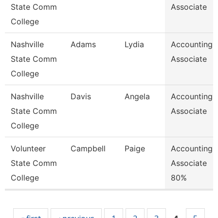
State Comm
Associate
College
Nashville
Adams
Lydia
Accounting
State Comm
Associate
College
Nashville
Davis
Angela
Accounting
State Comm
Associate
College
Volunteer
Campbell
Paige
Accounting
State Comm
Associate
College
80%
Pages