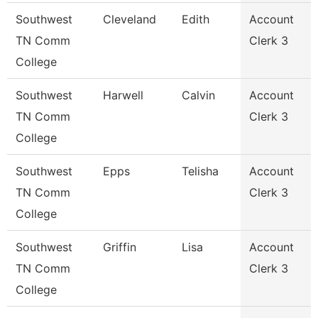
Southwest
Cleveland
Edith
Account
TN Comm
Clerk 3
College
Southwest
Harwell
Calvin
Account
TN Comm
Clerk 3
College
Southwest
Epps
Telisha
Account
TN Comm
Clerk 3
College
Southwest
Griffin
Lisa
Account
TN Comm
Clerk 3
College