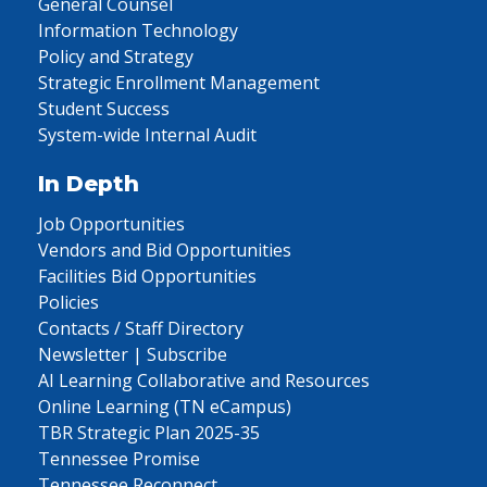
General Counsel
Information Technology
Policy and Strategy
Strategic Enrollment Management
Student Success
System-wide Internal Audit
In Depth
Job Opportunities
Vendors and Bid Opportunities
Facilities Bid Opportunities
Policies
Contacts / Staff Directory
Newsletter | Subscribe
AI Learning Collaborative and Resources
Online Learning (TN eCampus)
TBR Strategic Plan 2025-35
Tennessee Promise
Tennessee Reconnect