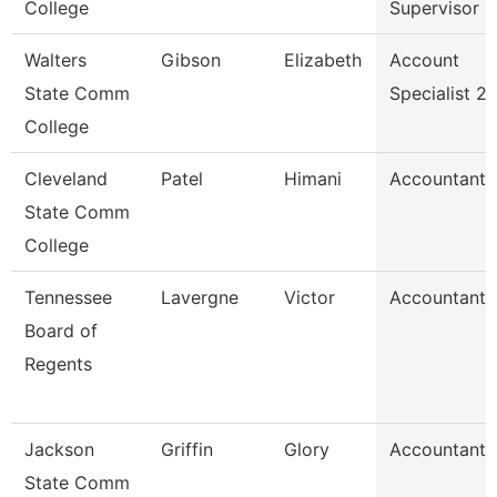
College
Supervisor
Walters
Gibson
Elizabeth
Account
State Comm
Specialist 2
College
Cleveland
Patel
Himani
Accountant
State Comm
College
Tennessee
Lavergne
Victor
Accountant
Board of
Regents
Jackson
Griffin
Glory
Accountant
State Comm