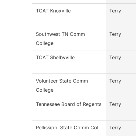
TCAT Knoxville
Terry
Southwest TN Comm
Terry
College
TCAT Shelbyville
Terry
Volunteer State Comm
Terry
College
Tennessee Board of Regents
Terry
Pellissippi State Comm Coll
Terry