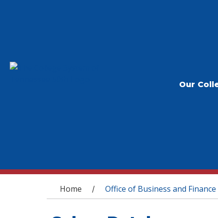
Our Coll
You are here
Home
Office of Business and Finance
/