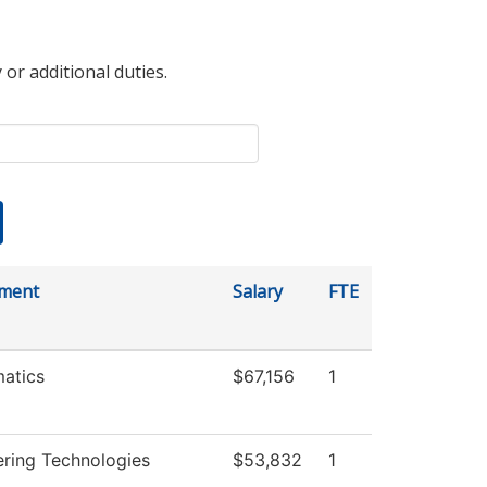
 or additional duties.
ment
Salary
FTE
atics
$67,156
1
ering Technologies
$53,832
1