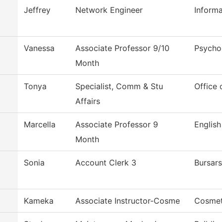
Jeffrey
Network Engineer
Inform
Vanessa
Associate Professor 9/10
Psycho
Month
Tonya
Specialist, Comm & Stu
Office 
Affairs
Marcella
Associate Professor 9
English
Month
Sonia
Account Clerk 3
Bursars
Kameka
Associate Instructor-Cosme
Cosmet