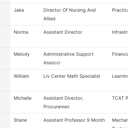
Jake
Director Of Nursing And
Practic
Allied
Norma
Assistant Director
Infrast
Melody
Administrative Support
Financi
Assocci
William
Liv Center Math Specialist
Learni
Michelle
Assistant Director,
TCAT P
Procuremen
Shane
Assistant Professor 9 Month
Mechan