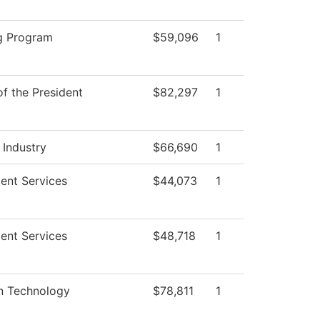
g Program
$59,096
1
of the President
$82,297
1
 Industry
$66,690
1
ent Services
$44,073
1
ent Services
$48,718
1
on Technology
$78,811
1