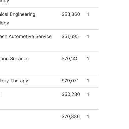
logy
ical Engineering
$58,860
1
logy
Tech Automotive Service
$51,695
1
tion Services
$70,140
1
atory Therapy
$79,071
1
g
$50,280
1
$70,886
1