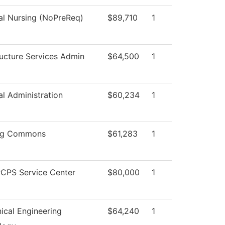
al Nursing (NoPreReq)
$89,710
1
ructure Services Admin
$64,500
1
al Administration
$60,234
1
ng Commons
$61,283
1
CPS Service Center
$80,000
1
ical Engineering
$64,240
1