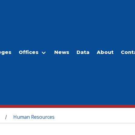
eges
Offices
News
Data
About
Cont
Human Resources
/