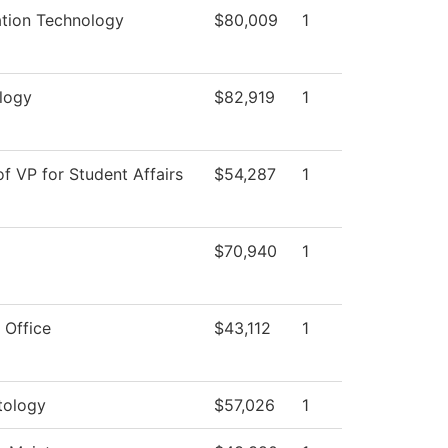
ation Technology
$80,009
1
logy
$82,919
1
of VP for Student Affairs
$54,287
1
$70,940
1
 Office
$43,112
1
ology
$57,026
1