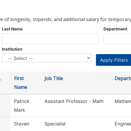
ve of longevity, stipends, and additional salary for temporary
Last Name
Department
Institution
First
Job Title
Depart
Name
Patrick
Assistant Professor - Math
Mathem
Mark
Steven
Specialist
Engine