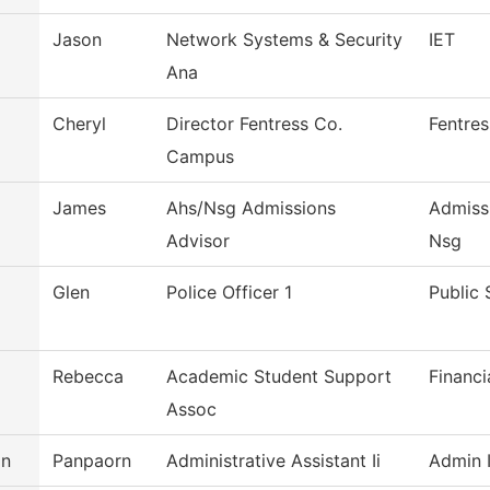
Jason
Network Systems & Security
IET
Ana
Cheryl
Director Fentress Co.
Fentre
Campus
James
Ahs/Nsg Admissions
Admiss
Advisor
Nsg
Glen
Police Officer 1
Public 
Rebecca
Academic Student Support
Financi
Assoc
an
Panpaorn
Administrative Assistant Ii
Admin I