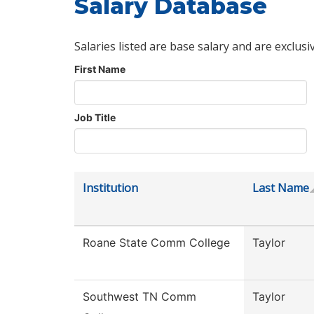
Salary Database
Salaries listed are base salary and are exclusi
First Name
Job Title
Institution
Last Name
Roane State Comm College
Taylor
Southwest TN Comm
Taylor