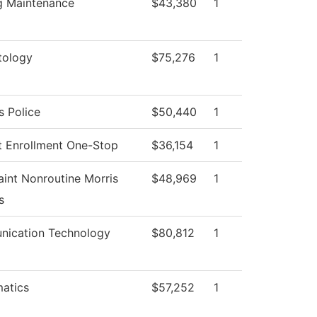
ng Maintenance
$43,380
1
ology
$75,276
1
 Police
$50,440
1
t Enrollment One-Stop
$36,154
1
int Nonroutine Morris
$48,969
1
s
ication Technology
$80,812
1
atics
$57,252
1