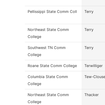
Pellissippi State Comm Coll
Terry
Northeast State Comm
Terry
College
Southwest TN Comm
Terry
College
Roane State Comm College
Terwilliger
Columbia State Comm
Tew-Clous
College
Northeast State Comm
Thacker
College