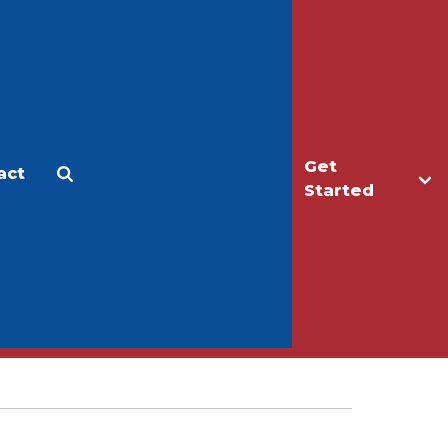
Get
act
Apply
Make a Gift
Started