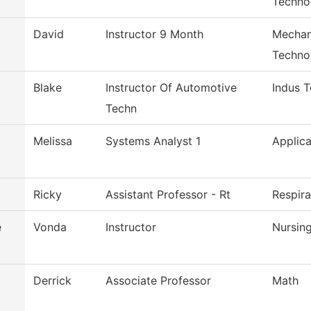
Techno
David
Instructor 9 Month
Mechan
Techno
Blake
Instructor Of Automotive
Indus 
Techn
Melissa
Systems Analyst 1
Applica
Ricky
Assistant Professor - Rt
Respir
e
Vonda
Instructor
Nursin
Derrick
Associate Professor
Math