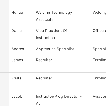
Hunter
Welding Technology
Weldin
Associate I
Daniel
Vice President Of
Office 
Instruction
Andrea
Apprentice Specialist
Special
James
Recruiter
Enrollm
Krista
Recruiter
Enrollm
Jacob
Instructor/Prog Director -
Aviati
Avi