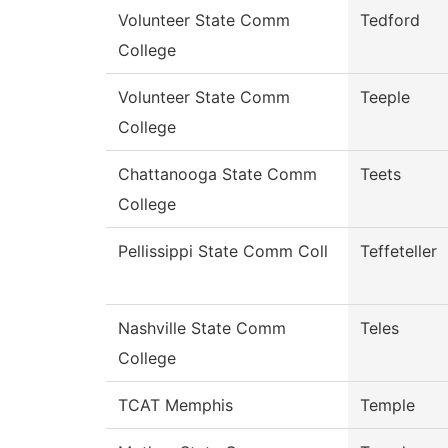
Volunteer State Comm
Tedford
College
Volunteer State Comm
Teeple
College
Chattanooga State Comm
Teets
College
Pellissippi State Comm Coll
Teffeteller
Nashville State Comm
Teles
College
TCAT Memphis
Temple