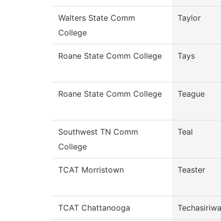
Walters State Comm
Taylor
College
Roane State Comm College
Tays
Roane State Comm College
Teague
Southwest TN Comm
Teal
College
TCAT Morristown
Teaster
TCAT Chattanooga
Techasiriw