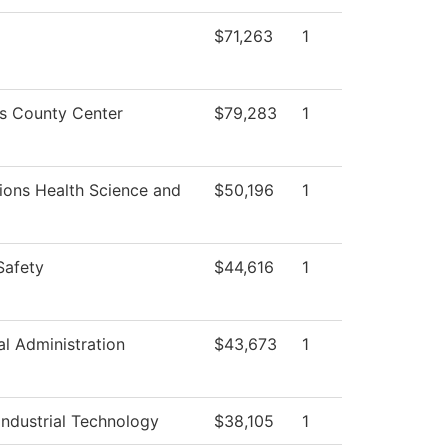
$71,263
1
ss County Center
$79,283
1
ions Health Science and
$50,196
1
Safety
$44,616
1
al Administration
$43,673
1
ndustrial Technology
$38,105
1