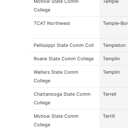
Motlow State Comm
Temple
College
TCAT Northwest
Temple-Bo
Pellissippi State Comm Coll
Templeton
Roane State Comm College
Templin
Walters State Comm
Templin
College
Chattanooga State Comm
Terrell
College
Motlow State Comm
Terrill
College