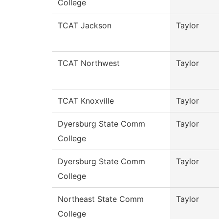
College
TCAT Jackson
Taylor
TCAT Northwest
Taylor
TCAT Knoxville
Taylor
Dyersburg State Comm
Taylor
College
Dyersburg State Comm
Taylor
College
Northeast State Comm
Taylor
College