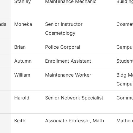
Stanley
Maintenance Mechanic
Buildi
nds
Moneka
Senior Instructor
Cosmet
Cosmetology
Brian
Police Corporal
Campus
Autumn
Enrollment Assistant
Studen
William
Maintenance Worker
Bldg Ma
Campu
Harold
Senior Network Specialist
Commun
Keith
Associate Professor, Math
Mathem