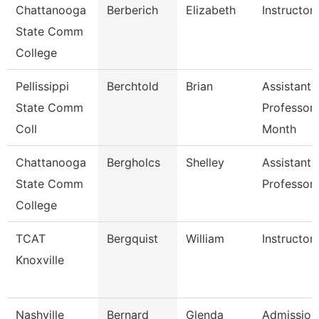
Chattanooga
Berberich
Elizabeth
Instructor
State Comm
College
Pellissippi
Berchtold
Brian
Assistant
State Comm
Professor 
Coll
Month
Chattanooga
Bergholcs
Shelley
Assistant
State Comm
Professor
College
TCAT
Bergquist
William
Instructor
Knoxville
Nashville
Bernard
Glenda
Admission