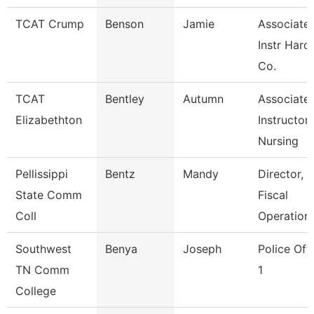
TCAT Crump
Benson
Jamie
Associate
Instr Hard
Co.
TCAT
Bentley
Autumn
Associate
Elizabethton
Instructor,
Nursing
Pellissippi
Bentz
Mandy
Director,
State Comm
Fiscal
Coll
Operation
Southwest
Benya
Joseph
Police Off
TN Comm
1
College