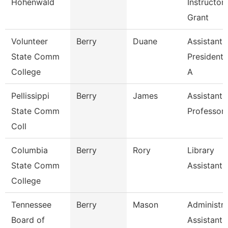
Hohenwald
Instructor
Grant
Volunteer
Berry
Duane
Assistant 
State Comm
President 
College
A
Pellissippi
Berry
James
Assistant
State Comm
Professor
Coll
Columbia
Berry
Rory
Library
State Comm
Assistant
College
Tennessee
Berry
Mason
Administra
Board of
Assistant I