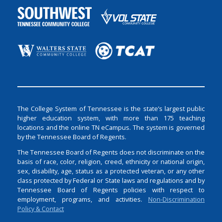
The College System of Tennessee is the state’s largest public
higher education system, with more than 175 teaching
locations and the online TN eCampus. The system is governed
by the Tennessee Board of Regents.
The Tennessee Board of Regents does not discriminate on the
basis of race, color, religion, creed, ethnicity or national origin,
sex, disability, age, status as a protected veteran, or any other
class protected by Federal or State laws and regulations and by
Tennessee Board of Regents policies with respect to
employment, programs, and activities.
Non-Discrimination
Policy & Contact