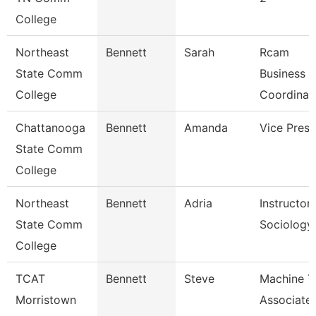
College
Northeast
Bennett
Sarah
Rcam
State Comm
Business
College
Coordinat
Chattanooga
Bennett
Amanda
Vice Presi
State Comm
College
Northeast
Bennett
Adria
Instructor
State Comm
Sociology
College
TCAT
Bennett
Steve
Machine T
Morristown
Associate