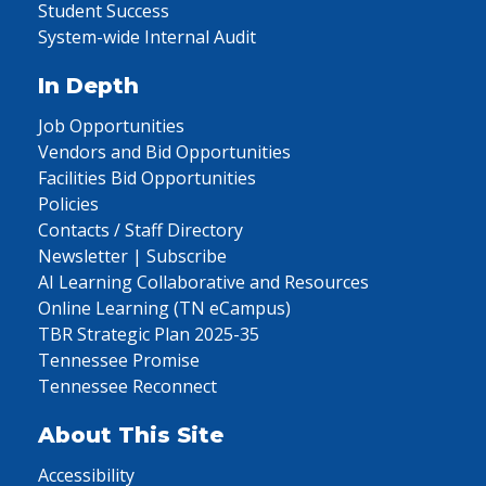
Student Success
System-wide Internal Audit
In Depth
Job Opportunities
Vendors and Bid Opportunities
Facilities Bid Opportunities
Policies
Contacts / Staff Directory
Newsletter | Subscribe
AI Learning Collaborative and Resources
Online Learning (TN eCampus)
TBR Strategic Plan 2025-35
Tennessee Promise
Tennessee Reconnect
About This Site
Accessibility