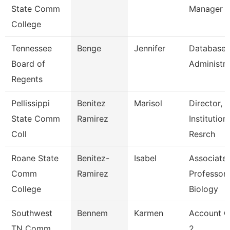
State Comm
Manager
College
Tennessee
Benge
Jennifer
Database
Board of
Administra
Regents
Pellissippi
Benitez
Marisol
Director,
State Comm
Ramirez
Institution
Coll
Resrch
Roane State
Benitez-
Isabel
Associate
Comm
Ramirez
Professor 
College
Biology
Southwest
Bennem
Karmen
Account C
TN Comm
2