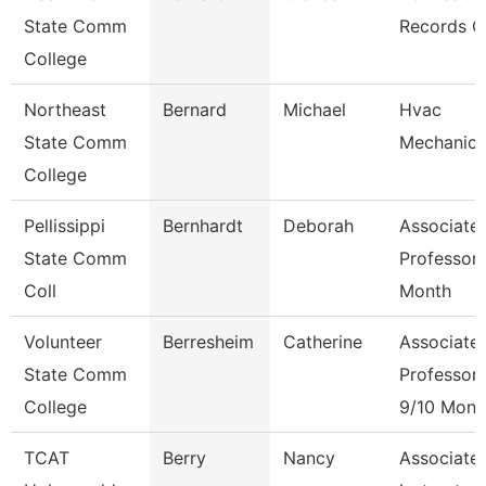
State Comm
Records C
College
Northeast
Bernard
Michael
Hvac
State Comm
Mechanic
College
Pellissippi
Bernhardt
Deborah
Associate
State Comm
Professor 
Coll
Month
Volunteer
Berresheim
Catherine
Associate
State Comm
Professor
College
9/10 Mont
TCAT
Berry
Nancy
Associate