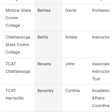
Motlow State
Bethea
David
Professor
Comm
College
Chattanooga
Bettis
Amber
Instructor
State Comm
College
TCAT
Bevans
John
Associate
Chattanooga
Instructor
Tcat
TCAT
Beverley
Cynthia
Academic
Hartsville
Affairs
Coordinat