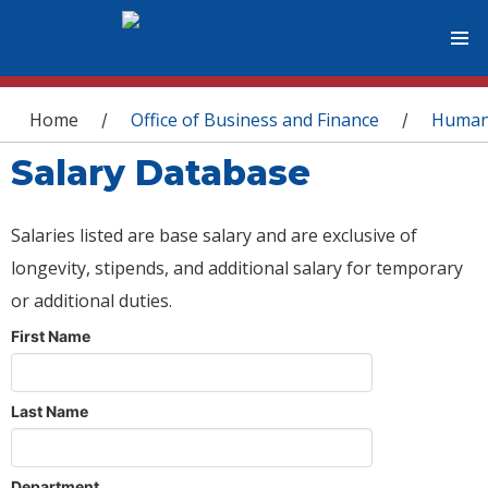
You are here
Home
Office of Business and Finance
Human
/
/
Salary Database
Salaries listed are base salary and are exclusive of
longevity, stipends, and additional salary for temporary
or additional duties.
First Name
Last Name
Department