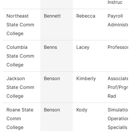
Instruc
Northeast
Bennett
Rebecca
Payroll
State Comm
Administra
College
Columbia
Benns
Lacey
Professor
State Comm
College
Jackson
Benson
Kimberly
Associate
State Comm
Prof/Prgm 
College
Rad
Roane State
Benson
Kody
Simulation
Comm
Operation
College
Specialis