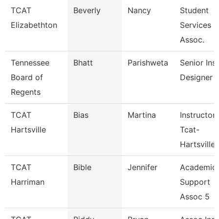
TCAT
Beverly
Nancy
Student
Elizabethton
Services
Assoc.
Tennessee
Bhatt
Parishweta
Senior Inst
Board of
Designer
Regents
TCAT
Bias
Martina
Instructor
Hartsville
Tcat-
Hartsville
TCAT
Bible
Jennifer
Academic
Harriman
Support
Assoc 5