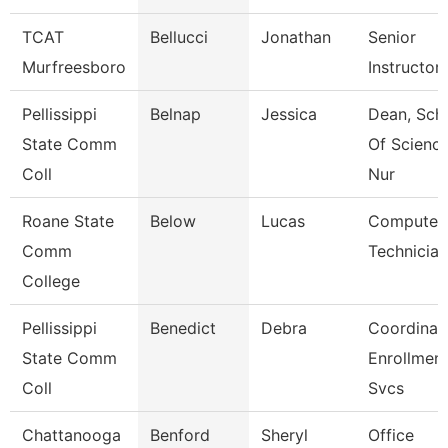
TCAT
Bellucci
Jonathan
Senior
Murfreesboro
Instructor
Pellissippi
Belnap
Jessica
Dean, Sch
State Comm
Of Scienc
Coll
Nur
Roane State
Below
Lucas
Computer
Comm
Technician
College
Pellissippi
Benedict
Debra
Coordinato
State Comm
Enrollmen
Coll
Svcs
Chattanooga
Benford
Sheryl
Office