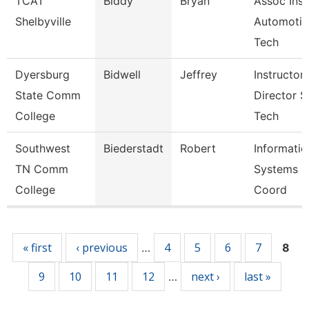
TCAT
Biddy
Bryan
Assoc Inst
Shelbyville
Automotiv
Tech
Dyersburg
Bidwell
Jeffrey
Instructor,
State Comm
Director S
College
Tech
Southwest
Biederstadt
Robert
Informatio
TN Comm
Systems
College
Coord
Pages
« first
‹ previous
4
5
6
7
…
8
9
10
11
12
next ›
last »
…