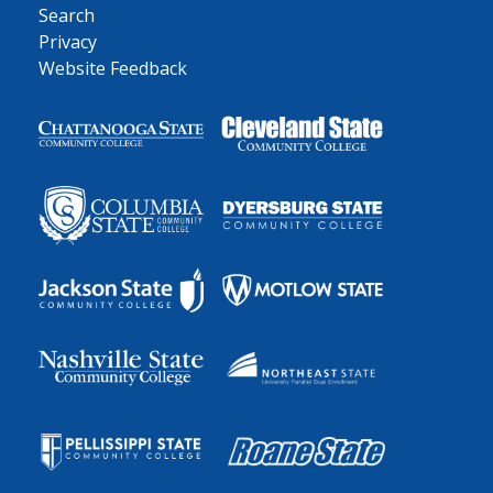
Search
Privacy
Website Feedback