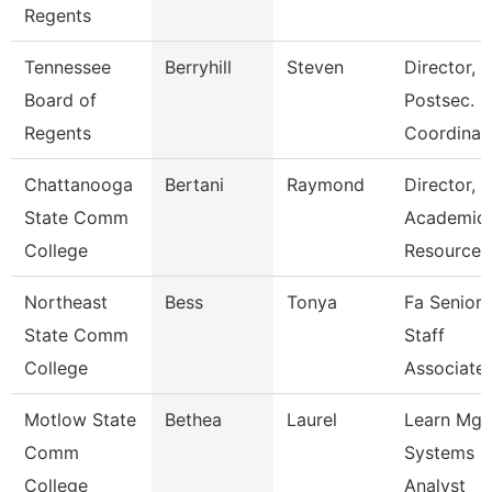
Regents
Tennessee
Berryhill
Steven
Director,
Board of
Postsec.
Regents
Coordinat
Chattanooga
Bertani
Raymond
Director,
State Comm
Academic
College
Resources
Northeast
Bess
Tonya
Fa Senior
State Comm
Staff
College
Associate
Motlow State
Bethea
Laurel
Learn Mg
Comm
Systems
College
Analyst