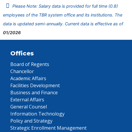
Please Note: Salary data is provided for full time (0.8)
employees of the TBR system office and its institutions. The
data is updated semi-annually. Current data is effective as of
01/2026
Offices
Board of Regents
Chancellor
Academic Affairs
Facilities Development
Business and Finance
External Affairs
General Counsel
Information Technology
Policy and Strategy
Strategic Enrollment Management