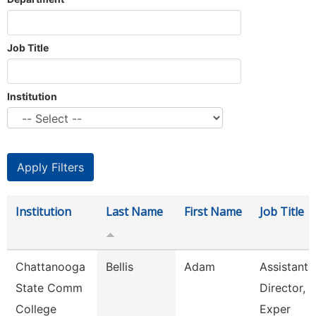
Job Title
Institution
Institution
Last Name
First Name
Job Title
Chattanooga
Bellis
Adam
Assistant
State Comm
Director, 
College
Exper