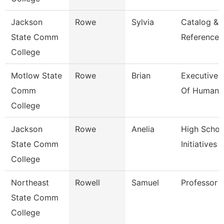
Jackson
Rowe
Sylvia
Catalog &
State Comm
Reference L
College
Motlow State
Rowe
Brian
Executive 
Comm
Of Human 
College
Jackson
Rowe
Anelia
High Schoo
State Comm
Initiatives 
College
Northeast
Rowell
Samuel
Professor
State Comm
College