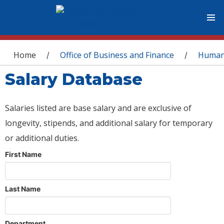
You are here
Home
Office of Business and Finance
Human
/
/
Salary Database
Salaries listed are base salary and are exclusive of
longevity, stipends, and additional salary for temporary
or additional duties.
First Name
Last Name
Department