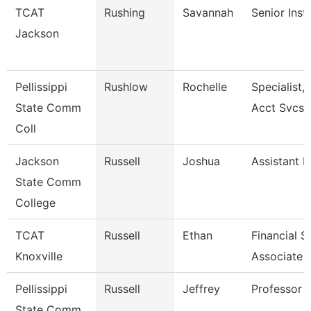
TCAT
Rushing
Savannah
Senior Inst
Jackson
Pellissippi
Rushlow
Rochelle
Specialist,
State Comm
Acct Svcs
Coll
Jackson
Russell
Joshua
Assistant P
State Comm
College
TCAT
Russell
Ethan
Financial 
Knoxville
Associate 
Pellissippi
Russell
Jeffrey
Professor 
State Comm