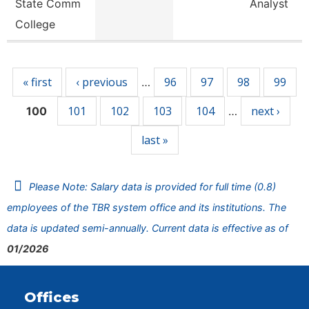
State Comm
Analyst
College
Pages
« first
‹ previous
96
97
98
99
…
101
102
103
104
next ›
100
…
last »
Please Note: Salary data is provided for full time (0.8)
employees of the TBR system office and its institutions. The
data is updated semi-annually. Current data is effective as of
01/2026
Offices