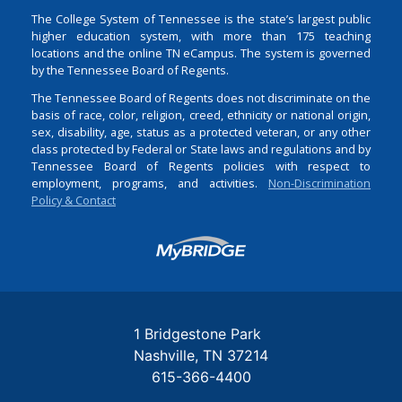
The College System of Tennessee is the state’s largest public
higher education system, with more than 175 teaching
locations and the online TN eCampus. The system is governed
by the Tennessee Board of Regents.
The Tennessee Board of Regents does not discriminate on the
basis of race, color, religion, creed, ethnicity or national origin,
sex, disability, age, status as a protected veteran, or any other
class protected by Federal or State laws and regulations and by
Tennessee Board of Regents policies with respect to
employment, programs, and activities.
Non-Discrimination
Policy & Contact
Login
1 Bridgestone Park
Nashville
TN
37214
615-366-4400