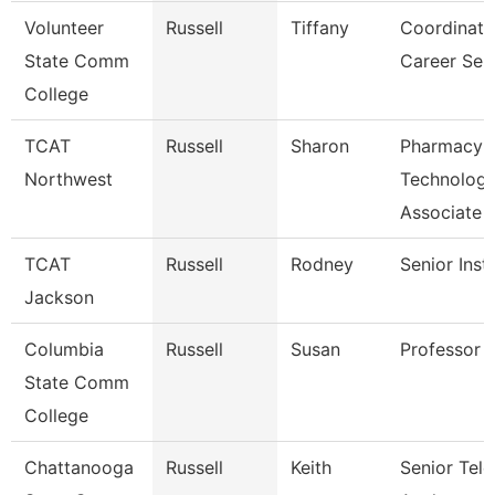
Volunteer
Russell
Tiffany
Coordinato
State Comm
Career Ser
College
TCAT
Russell
Sharon
Pharmacy
Northwest
Technolog
Associate
TCAT
Russell
Rodney
Senior Inst
Jackson
Columbia
Russell
Susan
Professor
State Comm
College
Chattanooga
Russell
Keith
Senior Te