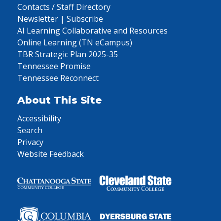
Contacts / Staff Directory
Newsletter | Subscribe
AI Learning Collaborative and Resources
Online Learning (TN eCampus)
TBR Strategic Plan 2025-35
Tennessee Promise
Tennessee Reconnect
About This Site
Accessibility
Search
Privacy
Website Feedback