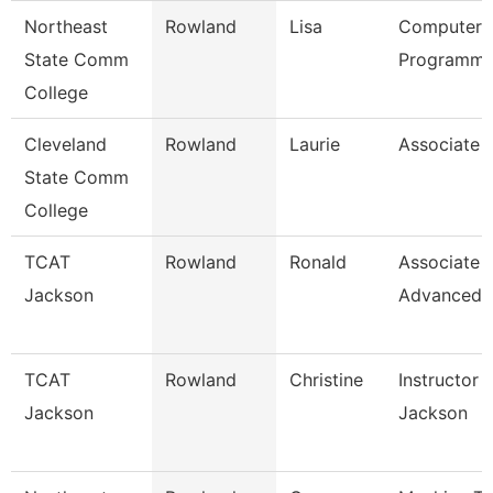
Northeast
Rowland
Lisa
Computer
State Comm
Programme
College
Cleveland
Rowland
Laurie
Associate 
State Comm
College
TCAT
Rowland
Ronald
Associate I
Jackson
Advanced
TCAT
Rowland
Christine
Instructor 
Jackson
Jackson