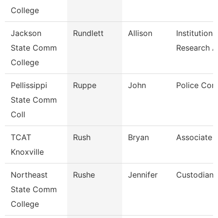
College
Jackson
Rundlett
Allison
Institutiona
State Comm
Research 
College
Pellissippi
Ruppe
John
Police Cor
State Comm
Coll
TCAT
Rush
Bryan
Associate I
Knoxville
Northeast
Rushe
Jennifer
Custodian
State Comm
College