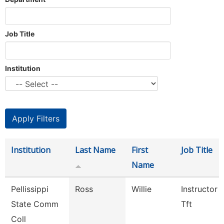
Job Title
Institution
Institution
Last Name
First
Job Title
Name
Pellissippi
Ross
Willie
Instructor 
State Comm
Tft
Coll