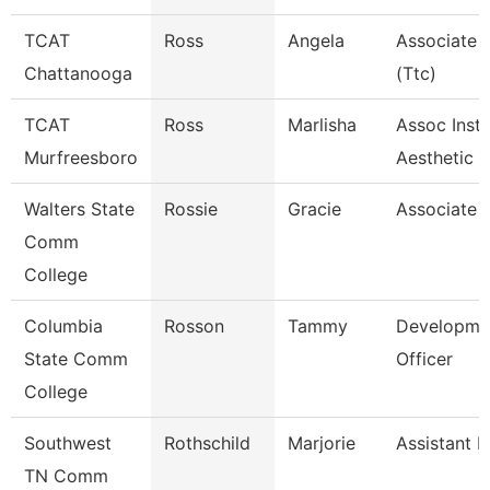
TCAT
Ross
Angela
Associate I
Chattanooga
(Ttc)
TCAT
Ross
Marlisha
Assoc Instr
Murfreesboro
Aesthetic
Walters State
Rossie
Gracie
Associate 
Comm
College
Columbia
Rosson
Tammy
Developme
State Comm
Officer
College
Southwest
Rothschild
Marjorie
Assistant P
TN Comm