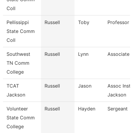
Coll
Pellissippi
Russell
Toby
Professor 
State Comm
Coll
Southwest
Russell
Lynn
Associate 
TN Comm
College
TCAT
Russell
Jason
Assoc Instr
Jackson
Jackson
Volunteer
Russell
Hayden
Sergeant
State Comm
College