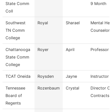
State Comm
9 Month
Coll
Southwest
Royal
Sharael
Mental Hea
TN Comm
Counselor
College
Chattanooga
Royer
April
Professor
State Comm
College
TCAT Oneida
Roysden
Jayne
Instructor
Tennessee
Rozenbaum
Crystal
Director Of
Board of
Contracts 
Regents