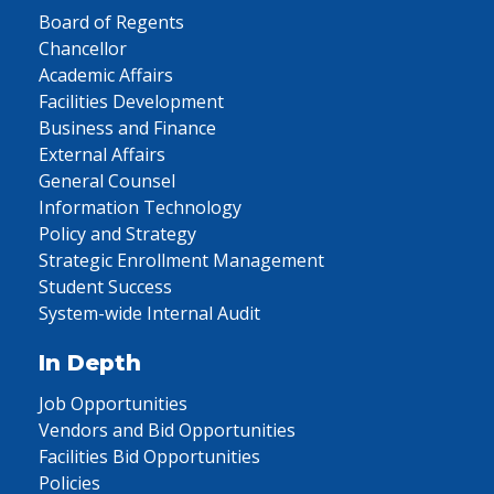
Board of Regents
Chancellor
Academic Affairs
Facilities Development
Business and Finance
External Affairs
General Counsel
Information Technology
Policy and Strategy
Strategic Enrollment Management
Student Success
System-wide Internal Audit
In Depth
Job Opportunities
Vendors and Bid Opportunities
Facilities Bid Opportunities
Policies