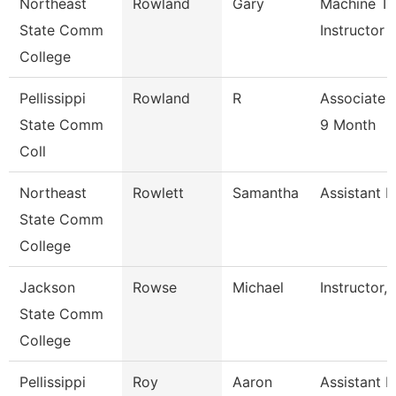
Northeast
Rowland
Gary
Machine To
State Comm
Instructor
College
Pellissippi
Rowland
R
Associate 
State Comm
9 Month
Coll
Northeast
Rowlett
Samantha
Assistant R
State Comm
College
Jackson
Rowse
Michael
Instructor,
State Comm
College
Pellissippi
Roy
Aaron
Assistant P