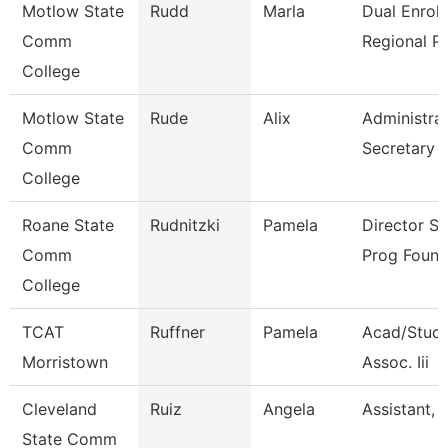
Motlow State
Rudd
Marla
Dual Enrol
Comm
Regional P
College
Motlow State
Rude
Alix
Administrat
Comm
Secretary
College
Roane State
Rudnitzki
Pamela
Director S
Comm
Prog Found
College
TCAT
Ruffner
Pamela
Acad/Stude
Morristown
Assoc. Iii
Cleveland
Ruiz
Angela
Assistant, 
State Comm