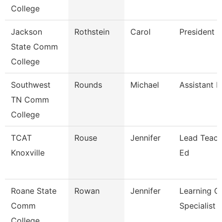
College
Jackson
Rothstein
Carol
President
State Comm
College
Southwest
Rounds
Michael
Assistant P
TN Comm
College
TCAT
Rouse
Jennifer
Lead Teach
Knoxville
Ed
Roane State
Rowan
Jennifer
Learning C
Comm
Specialist
College