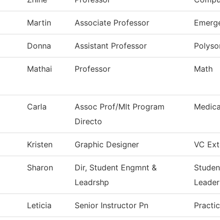
Martin
Associate Professor
Emerge
Donna
Assistant Professor
Polys
Mathai
Professor
Math
Carla
Assoc Prof/Mlt Program
Medica
Directo
Kristen
Graphic Designer
VC Ext
Sharon
Dir, Student Engmnt &
Studen
Leadrshp
Leader
Leticia
Senior Instructor Pn
Practi