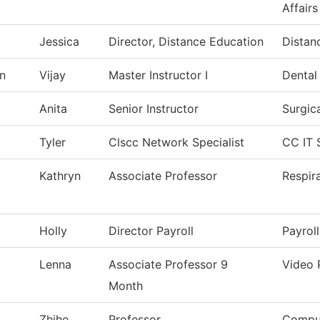
Affairs
Jessica
Director, Distance Education
Distan
n
Vijay
Master Instructor I
Dental
Anita
Senior Instructor
Surgic
Tyler
Clscc Network Specialist
CC IT 
Kathryn
Associate Professor
Respir
Holly
Director Payroll
Payroll
Lenna
Associate Professor 9
Video 
Month
Zhihe
Professor
Comput