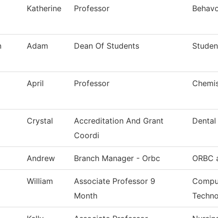
Katherine
Professor
Behavo
n
Adam
Dean Of Students
Studen
April
Professor
Chemis
Crystal
Accreditation And Grant
Dental
Coordi
Andrew
Branch Manager - Orbc
ORBC a
William
Associate Professor 9
Comput
Month
Techno