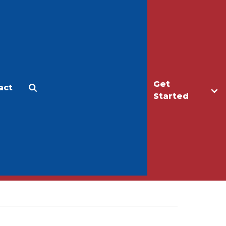
Get
act
Apply
Make a Gift
Started