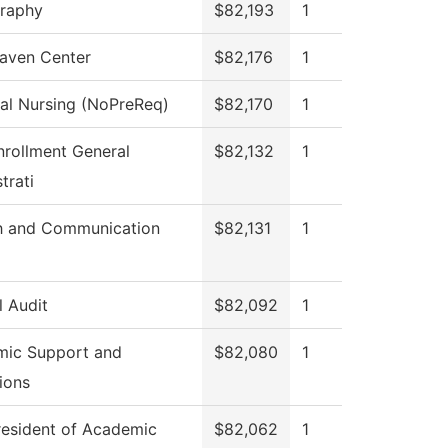
raphy
$82,193
1
aven Center
$82,176
1
cal Nursing (NoPreReq)
$82,170
1
nrollment General
$82,132
1
trati
h and Communication
$82,131
1
l Audit
$82,092
1
ic Support and
$82,080
1
ions
resident of Academic
$82,062
1