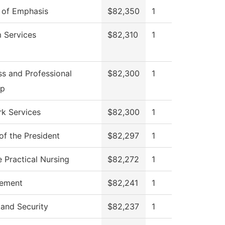
 of Emphasis
$82,350
1
 Services
$82,310
1
ss and Professional
$82,300
1
op
k Services
$82,300
1
of the President
$82,297
1
e Practical Nursing
$82,272
1
ement
$82,241
1
 and Security
$82,237
1