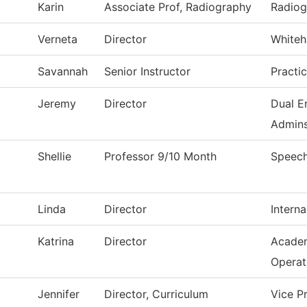
Karin
Associate Prof, Radiography
Radiog
Verneta
Director
Whiteh
Savannah
Senior Instructor
Practi
Jeremy
Director
Dual E
Admins
Shellie
Professor 9/10 Month
Speec
Linda
Director
Interna
Katrina
Director
Academ
Operat
Jennifer
Director, Curriculum
Vice P