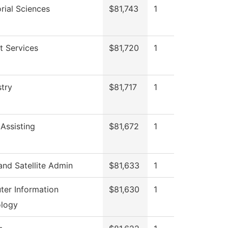
rial Sciences
$81,743
1
t Services
$81,720
1
try
$81,717
1
 Assisting
$81,672
1
nd Satellite Admin
$81,633
1
er Information
$81,630
1
logy