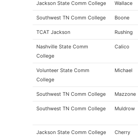
Jackson State Comm College
Wallace
Southwest TN Comm College
Boone
TCAT Jackson
Rushing
Nashville State Comm
Calico
College
Volunteer State Comm
Michael
College
Southwest TN Comm College
Mazzone
Southwest TN Comm College
Muldrow
Jackson State Comm College
Cherry