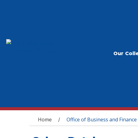
Our Coll
You are here
Home
Office of Business and Finance
/