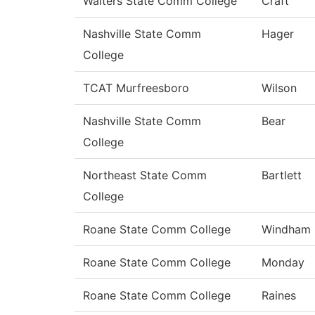
Walters State Comm College
Craft
Nashville State Comm
Hager
College
TCAT Murfreesboro
Wilson
Nashville State Comm
Bear
College
Northeast State Comm
Bartlett
College
Roane State Comm College
Windham
Roane State Comm College
Monday
Roane State Comm College
Raines