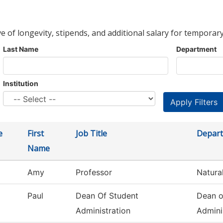
ve of longevity, stipends, and additional salary for temporary
Last Name
Department
Institution
e
First
Job Title
Depar
Name
Amy
Professor
Natura
Paul
Dean Of Student
Dean o
Administration
Admini