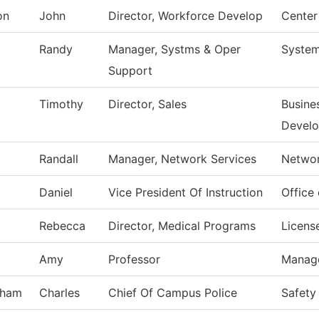
on
John
Director, Workforce Develop
Center
Randy
Manager, Systms & Oper
System
Support
Timothy
Director, Sales
Busine
Devel
Randall
Manager, Network Services
Networ
Daniel
Vice President Of Instruction
Office 
Rebecca
Director, Medical Programs
Licens
Amy
Professor
Manag
tham
Charles
Chief Of Campus Police
Safety