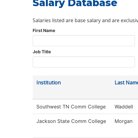
Salary Database
Salaries listed are base salary and are exclusi
First Name
Job Title
Institution
Last Nam
Southwest TN Comm College
Waddell
Jackson State Comm College
Morgan