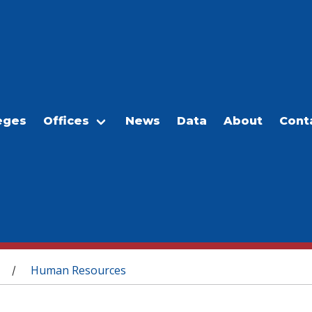
eges
Offices
News
Data
About
Cont
Human Resources
/