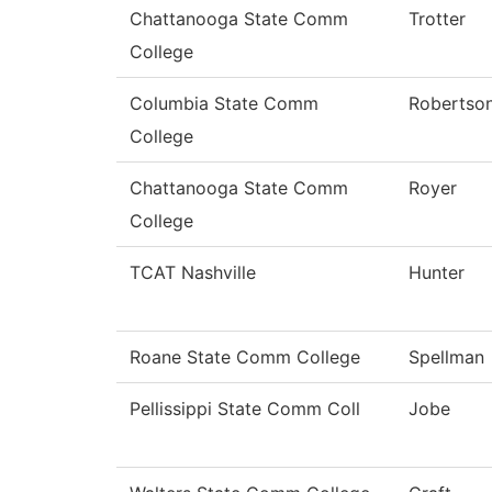
Chattanooga State Comm
Trotter
College
Columbia State Comm
Robertso
College
Chattanooga State Comm
Royer
College
TCAT Nashville
Hunter
Roane State Comm College
Spellman
Pellissippi State Comm Coll
Jobe