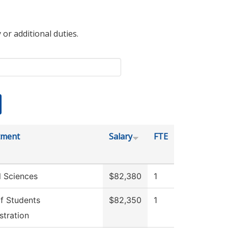
 or additional duties.
tment
Salary
FTE
l Sciences
$82,380
1
f Students
$82,350
1
stration