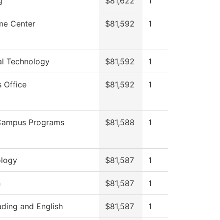
g
$81,622
1
me Center
$81,592
1
al Technology
$81,592
1
s Office
$81,592
1
Campus Programs
$81,588
1
logy
$81,587
1
h
$81,587
1
ding and English
$81,587
1