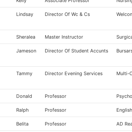
Kelly
Associate Professor
Nursin
Lindsay
Director Of Wc & Cs
Welco
Sheralea
Master Instructor
Surgic
Jameson
Director Of Student Accunts
Bursar
Tammy
Director Evening Services
Multi-
Donald
Professor
Psycho
Ralph
Professor
Englis
Belita
Professor
AD Rea