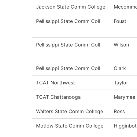
Jackson State Comm College
Mccomm
Pellissippi State Comm Coll
Foust
Pellissippi State Comm Coll
Wilson
Pellissippi State Comm Coll
Clark
TCAT Northwest
Taylor
TCAT Chattanooga
Marymee
Walters State Comm College
Ross
Motlow State Comm College
Higginbo