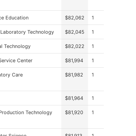
ce Education
$82,062
1
 Laboratory Technology
$82,045
1
al Technology
$82,022
1
Service Center
$81,994
1
atory Care
$81,982
1
$81,964
1
Production Technology
$81,920
1
er Science
$81,913
1