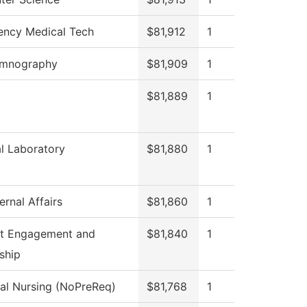
ncy Medical Tech
$81,912
1
omnography
$81,909
1
$81,889
1
l Laboratory
$81,880
1
ernal Affairs
$81,860
1
t Engagement and
$81,840
1
ship
cal Nursing (NoPreReq)
$81,768
1