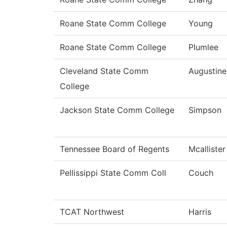
Roane State Comm College
Young
Roane State Comm College
Plumlee
Cleveland State Comm
Augustine
College
Jackson State Comm College
Simpson
Tennessee Board of Regents
Mcallister
Pellissippi State Comm Coll
Couch
TCAT Northwest
Harris