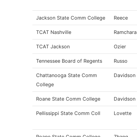
Jackson State Comm College
Reece
TCAT Nashville
Ramchara
TCAT Jackson
Ozier
Tennessee Board of Regents
Russo
Chattanooga State Comm
Davidson
College
Roane State Comm College
Davidson
Pellissippi State Comm Coll
Lovette
Roane State Comm College
Zhang