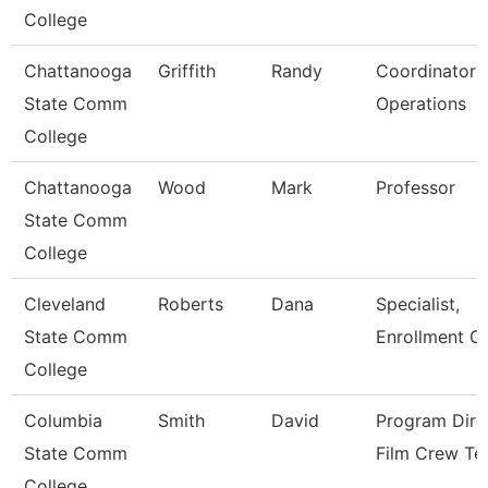
College
Chattanooga
Griffith
Randy
Coordinator P
State Comm
Operations
College
Chattanooga
Wood
Mark
Professor
State Comm
College
Cleveland
Roberts
Dana
Specialist,
State Comm
Enrollment C
College
Columbia
Smith
David
Program Dire
State Comm
Film Crew Te
College