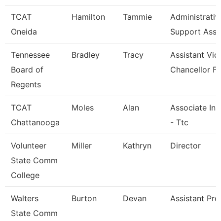
TCAT
Hamilton
Tammie
Administrativ
Oneida
Support Asso
Tennessee
Bradley
Tracy
Assistant Vic
Board of
Chancellor Fo
Regents
TCAT
Moles
Alan
Associate Ins
Chattanooga
- Ttc
Volunteer
Miller
Kathryn
Director
State Comm
College
Walters
Burton
Devan
Assistant Pro
State Comm