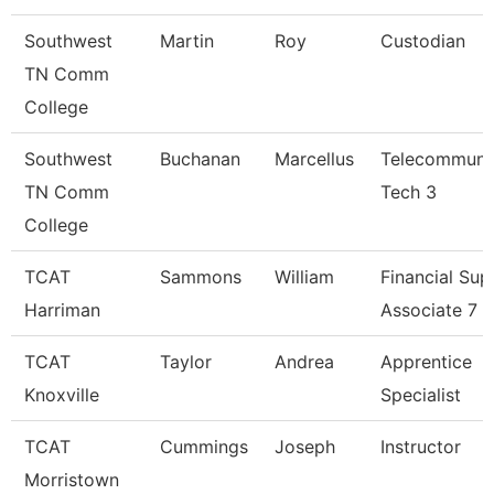
Southwest
Martin
Roy
Custodian
TN Comm
College
Southwest
Buchanan
Marcellus
Telecommuni
TN Comm
Tech 3
College
TCAT
Sammons
William
Financial Sup
Harriman
Associate 7
TCAT
Taylor
Andrea
Apprentice
Knoxville
Specialist
TCAT
Cummings
Joseph
Instructor
Morristown