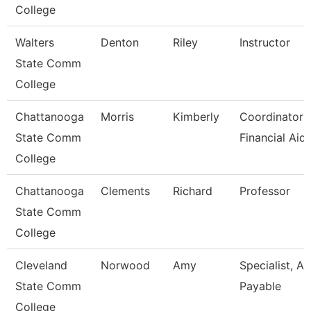
College
Walters
Denton
Riley
Instructor
State Comm
College
Chattanooga
Morris
Kimberly
Coordinator I
State Comm
Financial Aid
College
Chattanooga
Clements
Richard
Professor
State Comm
College
Cleveland
Norwood
Amy
Specialist, A
State Comm
Payable
College