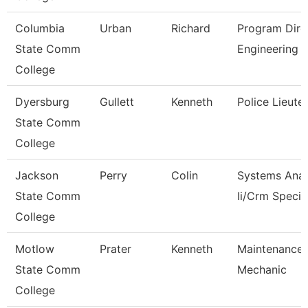
Columbia
Urban
Richard
Program Dire
State Comm
Engineering 
College
Dyersburg
Gullett
Kenneth
Police Lieute
State Comm
College
Jackson
Perry
Colin
Systems Anal
State Comm
Ii/Crm Specia
College
Motlow
Prater
Kenneth
Maintenance
State Comm
Mechanic
College