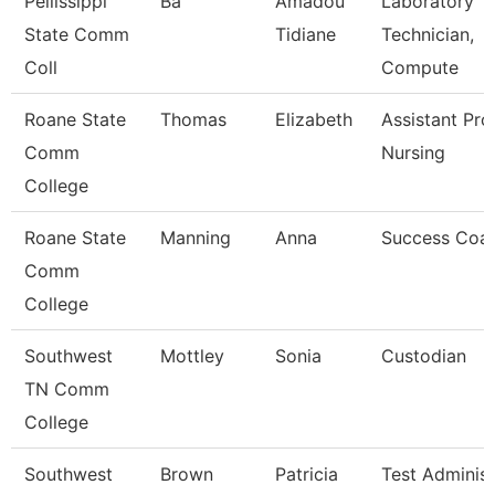
Pellissippi
Ba
Amadou
Laboratory
State Comm
Tidiane
Technician,
Coll
Compute
Roane State
Thomas
Elizabeth
Assistant Pro
Comm
Nursing
College
Roane State
Manning
Anna
Success Coa
Comm
College
Southwest
Mottley
Sonia
Custodian
TN Comm
College
Southwest
Brown
Patricia
Test Administ