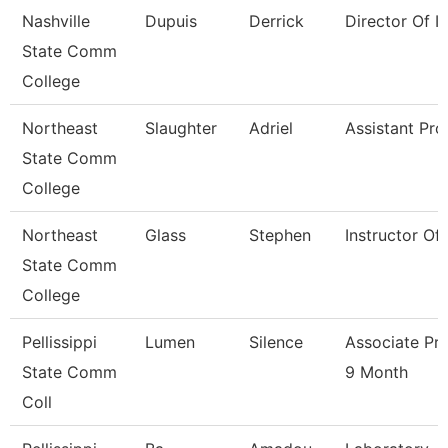
Nashville
Dupuis
Derrick
Director Of Ir
State Comm
College
Northeast
Slaughter
Adriel
Assistant Pro
State Comm
College
Northeast
Glass
Stephen
Instructor Of
State Comm
College
Pellissippi
Lumen
Silence
Associate Pr
State Comm
9 Month
Coll