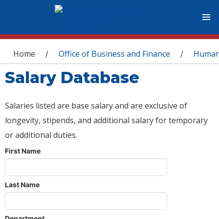
You are here
Home
Office of Business and Finance
Human
/
/
Salary Database
Salaries listed are base salary and are exclusive of
longevity, stipends, and additional salary for temporary
or additional duties.
First Name
Last Name
Department