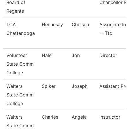
Board of
Chancellor Fo
Regents
TCAT
Hennesay
Chelsea
Associate Ins
Chattanooga
-- Ttc
Volunteer
Hale
Jon
Director
State Comm
College
Walters
Spiker
Joseph
Assistant Pro
State Comm
College
Walters
Charles
Angela
Instructor
State Comm