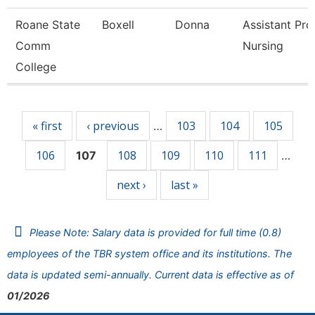
Roane State
Boxell
Donna
Assistant Pro
Comm
Nursing
College
Pages
« first
‹ previous
103
104
105
…
106
108
109
110
111
107
…
next ›
last »
Please Note: Salary data is provided for full time (0.8)
employees of the TBR system office and its institutions. The
data is updated semi-annually. Current data is effective as of
01/2026