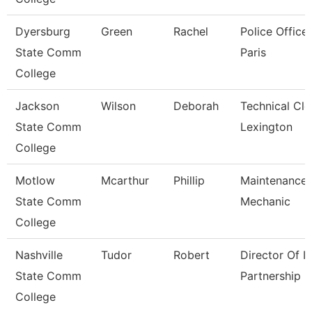
Dyersburg
Green
Rachel
Police Officer
State Comm
Paris
College
Jackson
Wilson
Deborah
Technical Cle
State Comm
Lexington
College
Motlow
Mcarthur
Phillip
Maintenance
State Comm
Mechanic
College
Nashville
Tudor
Robert
Director Of It
State Comm
Partnership
College