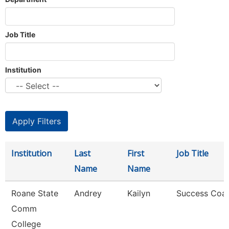
Job Title
Institution
Institution
Last
First
Job Title
Name
Name
Roane State
Andrey
Kailyn
Success Coa
Comm
College