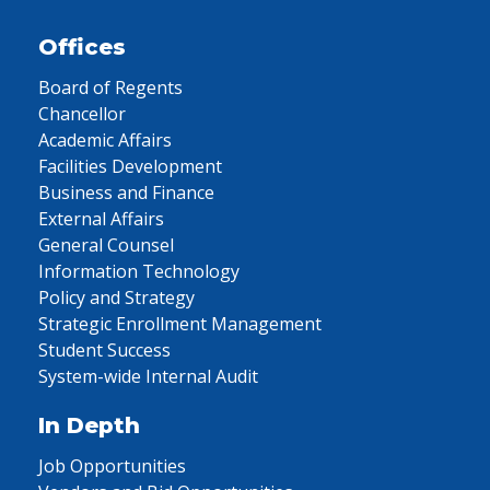
Offices
Board of Regents
Chancellor
Academic Affairs
Facilities Development
Business and Finance
External Affairs
General Counsel
Information Technology
Policy and Strategy
Strategic Enrollment Management
Student Success
System-wide Internal Audit
In Depth
Job Opportunities