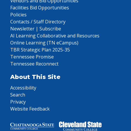
Vendors and Bid Opportunities
Facilities Bid Opportunities
Policies
Contacts / Staff Directory
Newsletter | Subscribe
AI Learning Collaborative and Resources
Online Learning (TN eCampus)
TBR Strategic Plan 2025-35
Tennessee Promise
Tennessee Reconnect
About This Site
Accessibility
Search
Privacy
Website Feedback