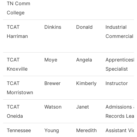
TN Comm
College
TCAT
Dinkins
Donald
Industrial
Harriman
Commercial I
TCAT
Moye
Angela
Apprenticesh
Knoxville
Specialist
TCAT
Brewer
Kimberly
Instructor
Morristown
TCAT
Watson
Janet
Admissions &
Oneida
Records Lea
Tennessee
Young
Meredith
Assistant Vic