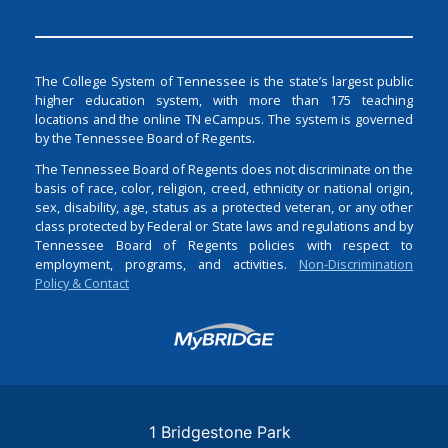
The College System of Tennessee is the state’s largest public
higher education system, with more than 175 teaching
locations and the online TN eCampus. The system is governed
by the Tennessee Board of Regents.
The Tennessee Board of Regents does not discriminate on the
basis of race, color, religion, creed, ethnicity or national origin,
sex, disability, age, status as a protected veteran, or any other
class protected by Federal or State laws and regulations and by
Tennessee Board of Regents policies with respect to
employment, programs, and activities.
Non-Discrimination
Policy & Contact
Login
1 Bridgestone Park