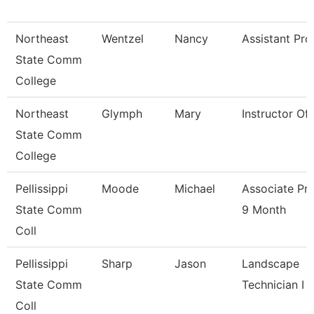
Northeast
Wentzel
Nancy
Assistant Pro
State Comm
College
Northeast
Glymph
Mary
Instructor Of
State Comm
College
Pellissippi
Moode
Michael
Associate Pr
State Comm
9 Month
Coll
Pellissippi
Sharp
Jason
Landscape
State Comm
Technician I
Coll