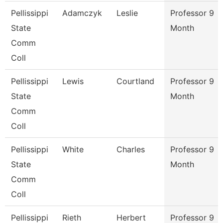
Pellissippi
Adamczyk
Leslie
Professor 9
State
Month
Comm
Coll
Pellissippi
Lewis
Courtland
Professor 9
State
Month
Comm
Coll
Pellissippi
White
Charles
Professor 9
State
Month
Comm
Coll
Pellissippi
Rieth
Herbert
Professor 9