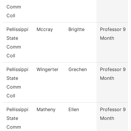
Comm
Coll
Pellissippi
Mccray
Brigitte
Professor 9
State
Month
Comm
Coll
Pellissippi
Wingerter
Grechen
Professor 9
State
Month
Comm
Coll
Pellissippi
Matheny
Ellen
Professor 9
State
Month
Comm