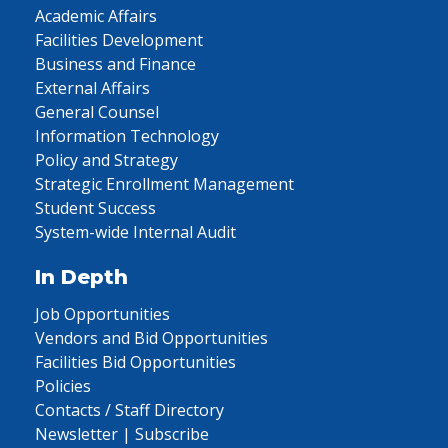
Academic Affairs
Facilities Development
Business and Finance
External Affairs
General Counsel
Information Technology
Policy and Strategy
Strategic Enrollment Management
Student Success
System-wide Internal Audit
In Depth
Job Opportunities
Vendors and Bid Opportunities
Facilities Bid Opportunities
Policies
Contacts / Staff Directory
Newsletter | Subscribe