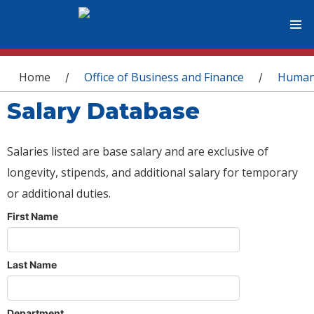
You are here
Home
Office of Business and Finance
Human
/
/
Salary Database
Salaries listed are base salary and are exclusive of
longevity, stipends, and additional salary for temporary
or additional duties.
First Name
Last Name
Department