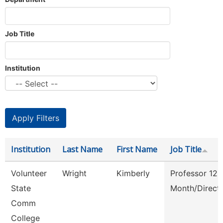
Job Title
Institution
Institution
Last Name
First Name
Job Title
Volunteer
Wright
Kimberly
Professor 12
State
Month/Direct
Comm
College