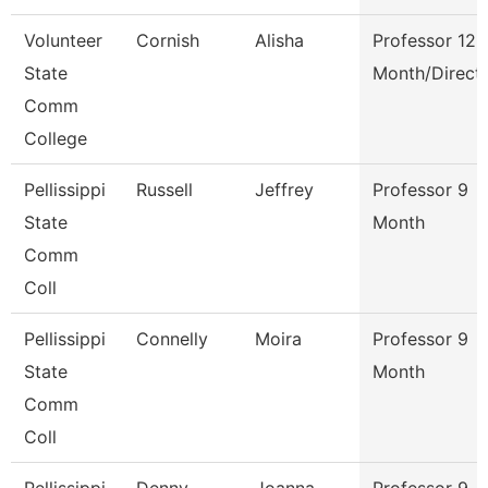
Volunteer
Cornish
Alisha
Professor 12
State
Month/Direct
Comm
College
Pellissippi
Russell
Jeffrey
Professor 9
State
Month
Comm
Coll
Pellissippi
Connelly
Moira
Professor 9
State
Month
Comm
Coll