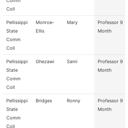
Comm
Coll
Pellissippi
Monroe-
Mary
Professor 9
State
Ellis
Month
Comm
Coll
Pellissippi
Ghezawi
Sami
Professor 9
State
Month
Comm
Coll
Pellissippi
Bridges
Ronny
Professor 9
State
Month
Comm
Coll