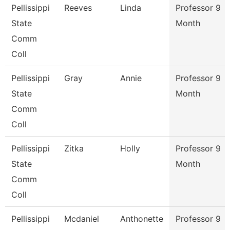
Pellissippi
Reeves
Linda
Professor 9
State
Month
Comm
Coll
Pellissippi
Gray
Annie
Professor 9
State
Month
Comm
Coll
Pellissippi
Zitka
Holly
Professor 9
State
Month
Comm
Coll
Pellissippi
Mcdaniel
Anthonette
Professor 9