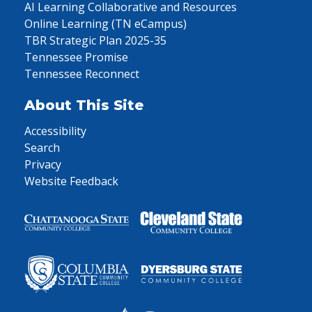
AI Learning Collaborative and Resources
Online Learning (TN eCampus)
TBR Strategic Plan 2025-35
Tennessee Promise
Tennessee Reconnect
About This Site
Accessibility
Search
Privacy
Website Feedback