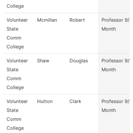
College
Volunteer
Mcmillan
Robert
Professor 9/1
State
Month
Comm
College
Volunteer
Shaw
Douglas
Professor 9/1
State
Month
Comm
College
Volunteer
Hutton
Clark
Professor 9/1
State
Month
Comm
College