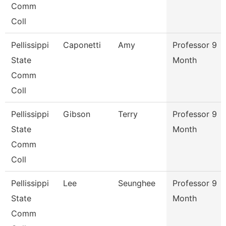
Comm
Coll
Pellissippi
Caponetti
Amy
Professor 9
State
Month
Comm
Coll
Pellissippi
Gibson
Terry
Professor 9
State
Month
Comm
Coll
Pellissippi
Lee
Seunghee
Professor 9
State
Month
Comm