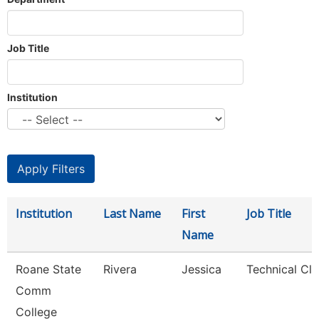
Job Title
Institution
Institution
Last Name
First
Job Title
Name
Roane State
Rivera
Jessica
Technical Cle
Comm
College