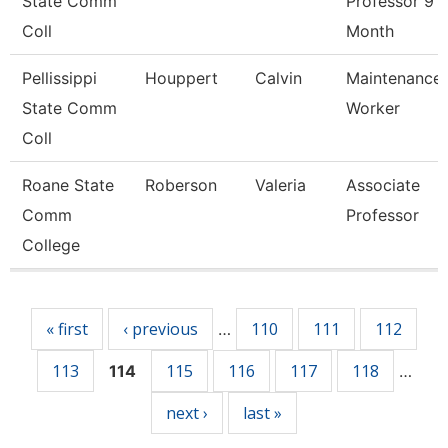
State Comm
Professor 9
Coll
Month
Pellissippi
Houppert
Calvin
Maintenance
State Comm
Worker
Coll
Roane State
Roberson
Valeria
Associate
Comm
Professor
College
Pages
« first
‹ previous
110
111
112
…
113
115
116
117
118
114
…
next ›
last »