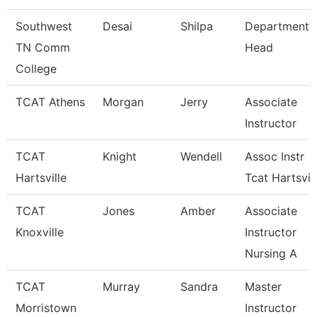
Southwest
Desai
Shilpa
Department
TN Comm
Head
College
TCAT Athens
Morgan
Jerry
Associate
Instructor
TCAT
Knight
Wendell
Assoc Instr
Hartsville
Tcat Hartsvil
TCAT
Jones
Amber
Associate
Knoxville
Instructor
Nursing A
TCAT
Murray
Sandra
Master
Morristown
Instructor