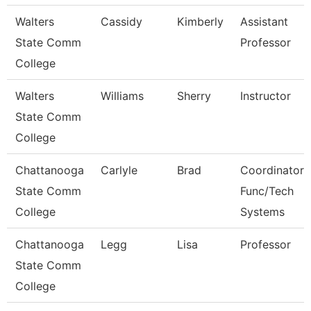
Walters
Cassidy
Kimberly
Assistant
State Comm
Professor
College
Walters
Williams
Sherry
Instructor
State Comm
College
Chattanooga
Carlyle
Brad
Coordinator,
State Comm
Func/Tech
College
Systems
Chattanooga
Legg
Lisa
Professor
State Comm
College