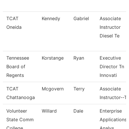
TCAT
Kennedy
Gabriel
Associate
Oneida
Instructor
Diesel Te
Tennessee
Korstange
Ryan
Executive
Board of
Director Tn
Regents
Innovati
TCAT
Mcgovern
Terry
Associate
Chattanooga
Instructor--T
Volunteer
Willard
Dale
Enterprise
State Comm
Applications
College
Analys