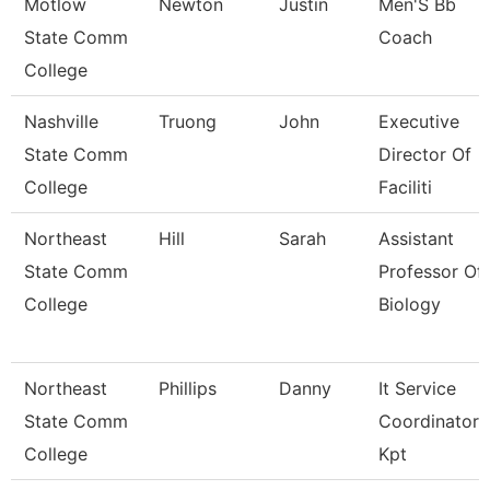
Motlow
Newton
Justin
Men'S Bb
State Comm
Coach
College
Nashville
Truong
John
Executive
State Comm
Director Of
College
Faciliti
Northeast
Hill
Sarah
Assistant
State Comm
Professor Of
College
Biology
Northeast
Phillips
Danny
It Service
State Comm
Coordinator
College
Kpt