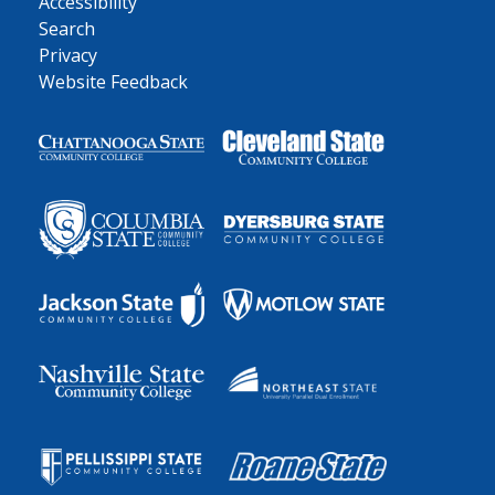
Accessibility
Search
Privacy
Website Feedback