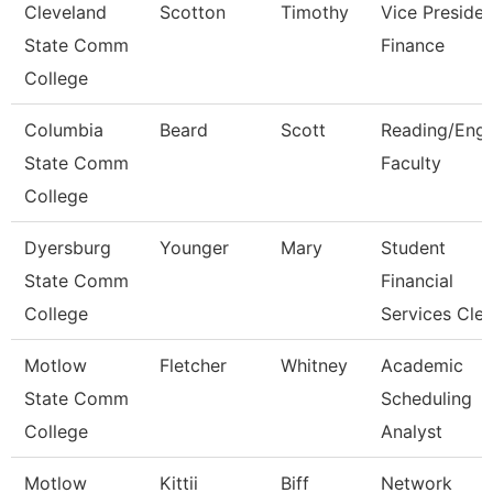
Cleveland
Scotton
Timothy
Vice Presiden
State Comm
Finance
College
Columbia
Beard
Scott
Reading/Engl
State Comm
Faculty
College
Dyersburg
Younger
Mary
Student
State Comm
Financial
College
Services Cle
Motlow
Fletcher
Whitney
Academic
State Comm
Scheduling
College
Analyst
Motlow
Kittii
Biff
Network