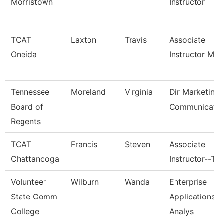
Morristown
Instructor
TCAT
Laxton
Travis
Associate
Oneida
Instructor M
Tennessee
Moreland
Virginia
Dir Marketin
Board of
Communicati
Regents
TCAT
Francis
Steven
Associate
Chattanooga
Instructor--T
Volunteer
Wilburn
Wanda
Enterprise
State Comm
Applications
College
Analys