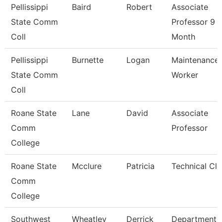
Pellissippi
Baird
Robert
Associate
State Comm
Professor 9
Coll
Month
Pellissippi
Burnette
Logan
Maintenance
State Comm
Worker
Coll
Roane State
Lane
David
Associate
Comm
Professor
College
Roane State
Mcclure
Patricia
Technical Cle
Comm
College
Southwest
Wheatley
Derrick
Department