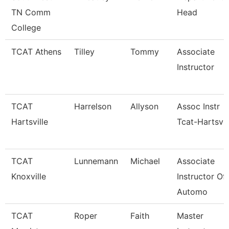
TN Comm
Head
College
TCAT Athens
Tilley
Tommy
Associate
Instructor
TCAT
Harrelson
Allyson
Assoc Instr
Hartsville
Tcat-Hartsvil
TCAT
Lunnemann
Michael
Associate
Knoxville
Instructor Of
Automo
TCAT
Roper
Faith
Master