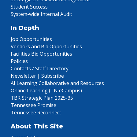
Student Success
System-wide Internal Audit
In Depth
Job Opportunities
Vendors and Bid Opportunities
Facilities Bid Opportunities
Policies
Contacts / Staff Directory
Newsletter | Subscribe
AI Learning Collaborative and Resources
Online Learning (TN eCampus)
TBR Strategic Plan 2025-35
Tennessee Promise
Tennessee Reconnect
About This Site