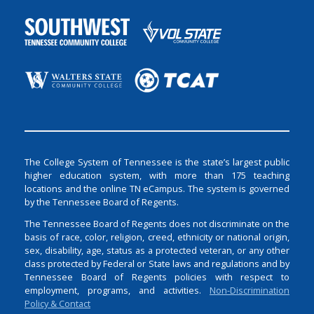
The College System of Tennessee is the state’s largest public
higher education system, with more than 175 teaching
locations and the online TN eCampus. The system is governed
by the Tennessee Board of Regents.
The Tennessee Board of Regents does not discriminate on the
basis of race, color, religion, creed, ethnicity or national origin,
sex, disability, age, status as a protected veteran, or any other
class protected by Federal or State laws and regulations and by
Tennessee Board of Regents policies with respect to
employment, programs, and activities.
Non-Discrimination
Policy & Contact