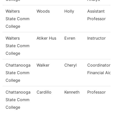
Walters
Woods
Holly
Assistant
State Comm
Professor
College
Walters
Atiker Hus
Evren
Instructor
State Comm
College
Chattanooga
Walker
Cheryl
Coordinator,
State Comm
Financial Aid
College
Chattanooga
Cardillo
Kenneth
Professor
State Comm
College