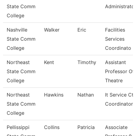
State Comm
Administrato
College
Nashville
Walker
Eric
Facilities
State Comm
Services
College
Coordinato
Northeast
Kent
Timothy
Assistant
State Comm
Professor Of
College
Theatre
Northeast
Hawkins
Nathan
It Service Ctr
State Comm
Coordinator
College
Pellissippi
Collins
Patricia
Associate