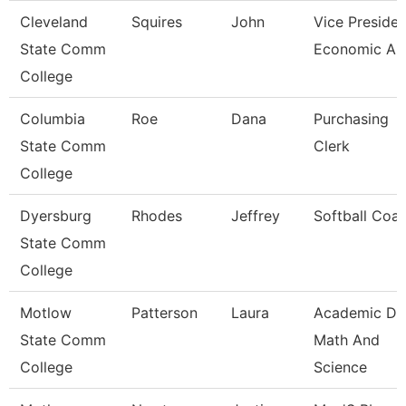
Cleveland
Squires
John
Vice Presiden
State Comm
Economic And
College
Columbia
Roe
Dana
Purchasing
State Comm
Clerk
College
Dyersburg
Rhodes
Jeffrey
Softball Coa
State Comm
College
Motlow
Patterson
Laura
Academic De
State Comm
Math And
College
Science