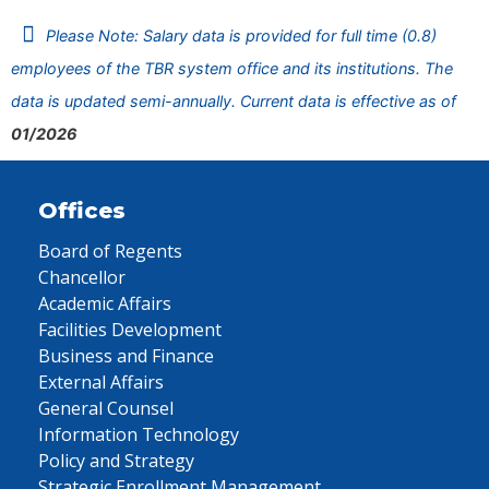
Please Note: Salary data is provided for full time (0.8)
employees of the TBR system office and its institutions. The
data is updated semi-annually. Current data is effective as of
01/2026
Offices
Board of Regents
Chancellor
Academic Affairs
Facilities Development
Business and Finance
External Affairs
General Counsel
Information Technology
Policy and Strategy
Strategic Enrollment Management