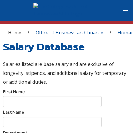
You are here
Home
Office of Business and Finance
Human
/
/
Salary Database
Salaries listed are base salary and are exclusive of
longevity, stipends, and additional salary for temporary
or additional duties.
First Name
Last Name
Department