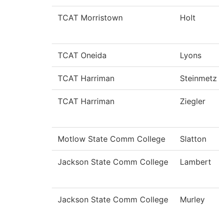
TCAT Morristown
Holt
TCAT Oneida
Lyons
TCAT Harriman
Steinmetz
TCAT Harriman
Ziegler
Motlow State Comm College
Slatton
Jackson State Comm College
Lambert
Jackson State Comm College
Murley