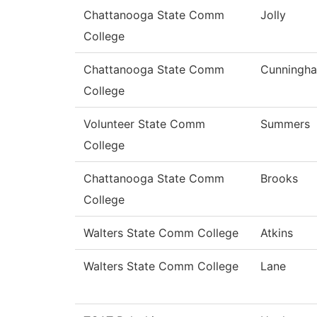
Chattanooga State Comm
Jolly
College
Chattanooga State Comm
Cunningh
College
Volunteer State Comm
Summers
College
Chattanooga State Comm
Brooks
College
Walters State Comm College
Atkins
Walters State Comm College
Lane