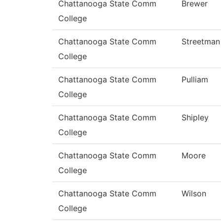
Chattanooga State Comm
Brewer
College
Chattanooga State Comm
Streetman
College
Chattanooga State Comm
Pulliam
College
Chattanooga State Comm
Shipley
College
Chattanooga State Comm
Moore
College
Chattanooga State Comm
Wilson
College