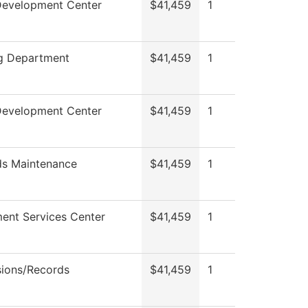
Development Center
$41,459
1
ng Department
$41,459
1
Development Center
$41,459
1
s Maintenance
$41,459
1
ment Services Center
$41,459
1
ions/Records
$41,459
1