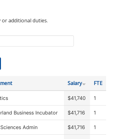
 or additional duties.
tment
Salary
FTE
tics
$41,740
1
land Business Incubator
$41,716
1
 Sciences Admin
$41,716
1