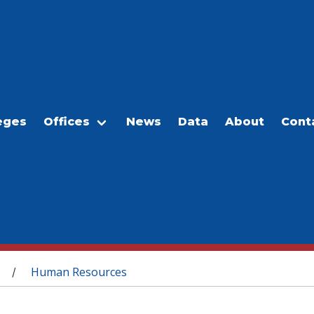
eges
Offices
News
Data
About
Cont
Human Resources
/