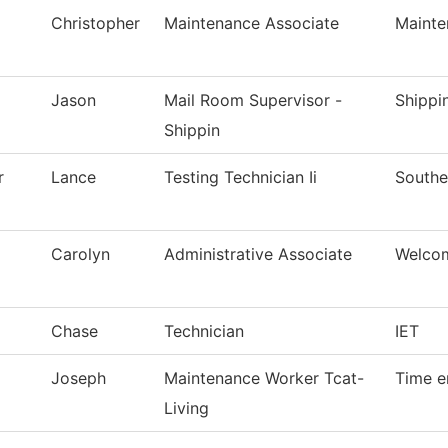
Christopher
Maintenance Associate
Mainte
Jason
Mail Room Supervisor -
Shippi
Shippin
r
Lance
Testing Technician Ii
Southe
Carolyn
Administrative Associate
Welco
Chase
Technician
IET
Joseph
Maintenance Worker Tcat-
Time e
Living