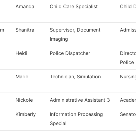
Amanda
Child Care Specialist
Child 
am
Shanitra
Supervisor, Document
Admiss
Imaging
Heidi
Police Dispatcher
Direct
Police
Mario
Technician, Simulation
Nursin
Nickole
Administrative Assistant 3
Academ
Kimberly
Information Processing
Senato
Special