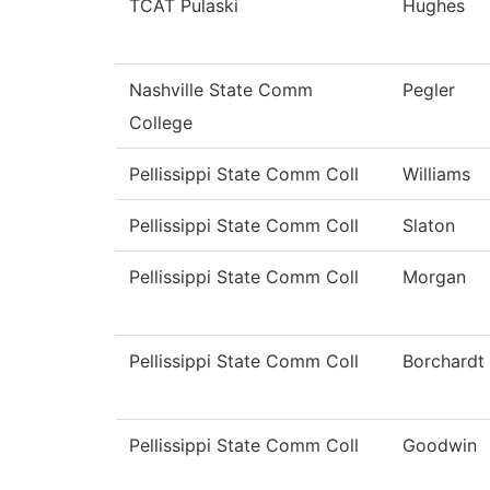
TCAT Pulaski
Hughes
Nashville State Comm
Pegler
College
Pellissippi State Comm Coll
Williams
Pellissippi State Comm Coll
Slaton
Pellissippi State Comm Coll
Morgan
Pellissippi State Comm Coll
Borchardt
Pellissippi State Comm Coll
Goodwin