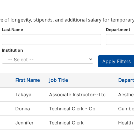
ve of longevity, stipends, and additional salary for temporary
Last Name
Department
Institution
e
First Name
Job Title
Depar
Takaya
Associate Instructor--Ttc
Aesthe
Donna
Technical Clerk - Cbi
Cumber
Jennifer
Technical Clerk
Health