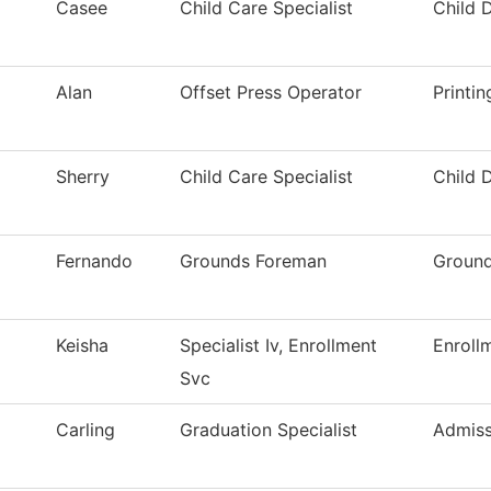
Casee
Child Care Specialist
Child 
Alan
Offset Press Operator
Printi
Sherry
Child Care Specialist
Child 
Fernando
Grounds Foreman
Ground
Keisha
Specialist Iv, Enrollment
Enroll
Svc
Carling
Graduation Specialist
Admiss