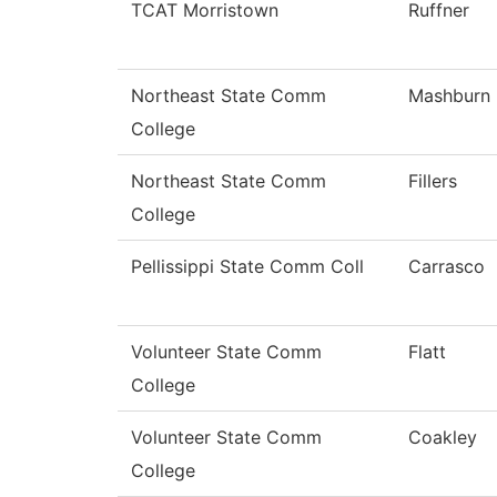
TCAT Morristown
Ruffner
Northeast State Comm
Mashburn
College
Northeast State Comm
Fillers
College
Pellissippi State Comm Coll
Carrasco
Volunteer State Comm
Flatt
College
Volunteer State Comm
Coakley
College