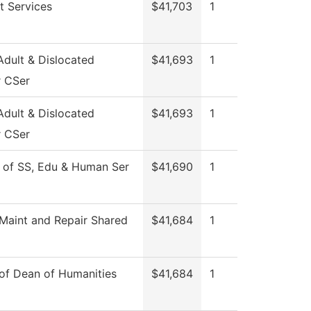
t Services
$41,703
1
dult & Dislocated
$41,693
1
 CSer
dult & Dislocated
$41,693
1
 CSer
 of SS, Edu & Human Ser
$41,690
1
aint and Repair Shared
$41,684
1
 of Dean of Humanities
$41,684
1