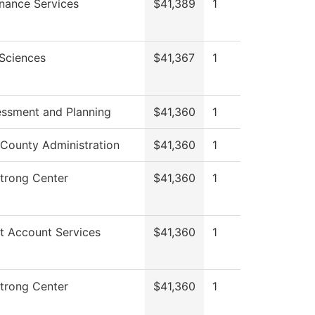
nance Services
$41,389
1
 Sciences
$41,367
1
essment and Planning
$41,360
1
 County Administration
$41,360
1
Strong Center
$41,360
1
t Account Services
$41,360
1
Strong Center
$41,360
1