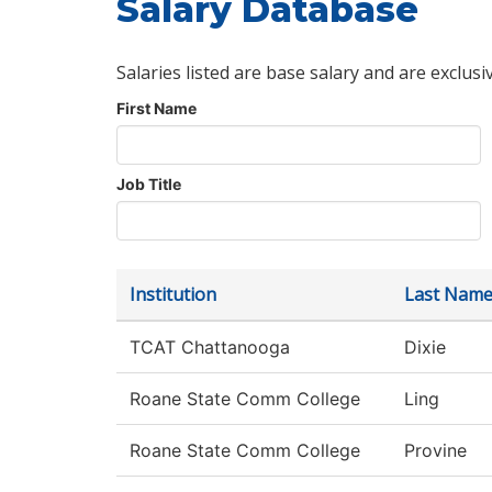
Salary Database
Salaries listed are base salary and are exclusi
First Name
Job Title
Institution
Last Nam
TCAT Chattanooga
Dixie
Roane State Comm College
Ling
Roane State Comm College
Provine