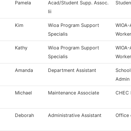
Pamela
Acad/Student Supp. Assoc.
Studen
Iii
Kim
Wioa Program Support
WIOA-A
Specialis
Worker
Kathy
Wioa Program Support
WIOA-A
Specialis
Worker
Amanda
Department Assistant
School
Admin
Michael
Maintenance Associate
CHEC M
Deborah
Administrative Assistant
Office