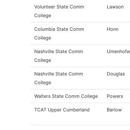
Volunteer State Comm
Lawson
College
Columbia State Comm
Honn
College
Nashville State Comm
Umenhofe
College
Nashville State Comm
Douglas
College
Walters State Comm College
Powers
TCAT Upper Cumberland
Barlow