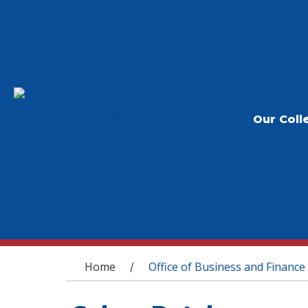
Our Coll
You are here
Home
Office of Business and Finance
/