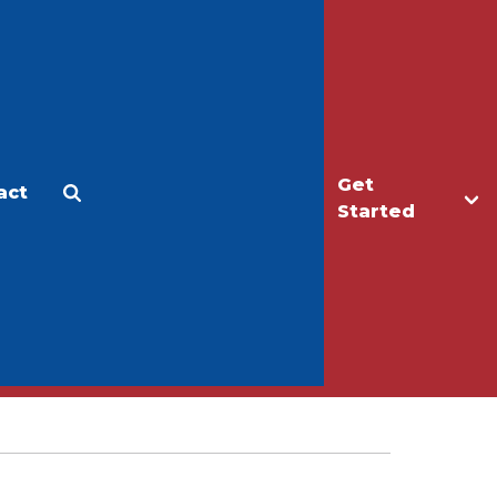
Get
act
Apply
Make a Gift
Started