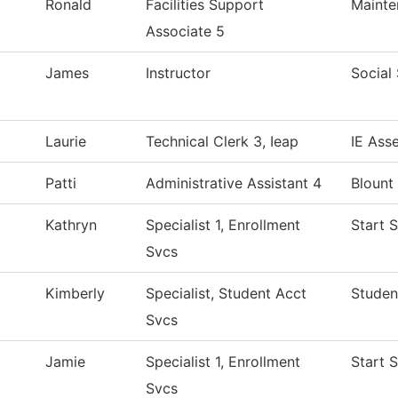
Ronald
Facilities Support
Mainte
Associate 5
James
Instructor
Social
Laurie
Technical Clerk 3, Ieap
IE Ass
Patti
Administrative Assistant 4
Blount
Kathryn
Specialist 1, Enrollment
Start 
Svcs
Kimberly
Specialist, Student Acct
Studen
Svcs
Jamie
Specialist 1, Enrollment
Start 
Svcs