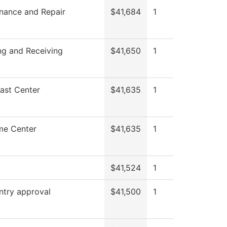
nance and Repair
$41,684
1
ng and Receiving
$41,650
1
ast Center
$41,635
1
me Center
$41,635
1
$41,524
1
ntry approval
$41,500
1