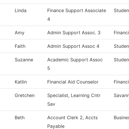
Linda
Finance Support Associate
Studen
4
Amy
Admin Support Assoc. 3
Financi
Faith
Admin Support Assoc 4
Studen
Suzanne
Academic Support Assoc
Studen
5
Katlin
Financial Aid Counselor
Financi
Gretchen
Specialist, Learning Cntr
Savann
Sav
Beth
Account Clerk 2, Accts
Busine
Payable