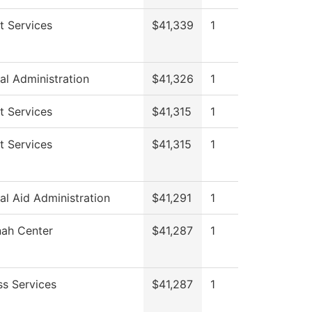
t Services
$41,339
1
al Administration
$41,326
1
t Services
$41,315
1
t Services
$41,315
1
al Aid Administration
$41,291
1
ah Center
$41,287
1
ss Services
$41,287
1