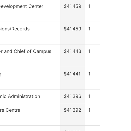
Development Center
$41,459
1
ions/Records
$41,459
1
or and Chief of Campus
$41,443
1
g
$41,441
1
ic Administration
$41,396
1
rs Central
$41,392
1