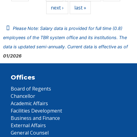
next ›
last »
Please Note: Salary data is provided for full time (0.8)
employees of the TBR system office and its institutions. The
data is updated semi-annually. Current data is effective as of
01/2026
Offices
Board of Regents
Chancellor
Academic Affairs
Facilities Development
Business and Finance
External Affairs
General Counsel