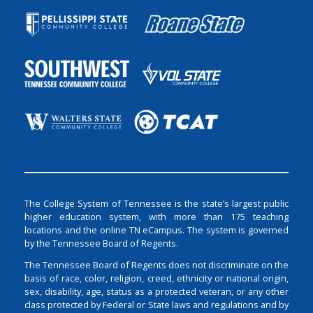
The College System of Tennessee is the state’s largest public
higher education system, with more than 175 teaching
locations and the online TN eCampus. The system is governed
by the Tennessee Board of Regents.
The Tennessee Board of Regents does not discriminate on the
basis of race, color, religion, creed, ethnicity or national origin,
sex, disability, age, status as a protected veteran, or any other
class protected by Federal or State laws and regulations and by