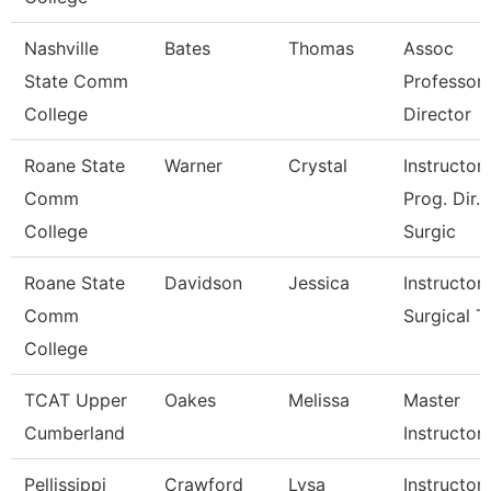
Nashville
Bates
Thomas
Assoc
State Comm
Professor
College
Director
Roane State
Warner
Crystal
Instructor 
Comm
Prog. Dir.
College
Surgic
Roane State
Davidson
Jessica
Instructor 
Comm
Surgical T
College
TCAT Upper
Oakes
Melissa
Master
Cumberland
Instructor
Pellissippi
Crawford
Lysa
Instructor