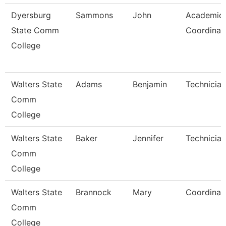
Dyersburg
Sammons
John
Academic
State Comm
Coordinat
College
Walters State
Adams
Benjamin
Technician
Comm
College
Walters State
Baker
Jennifer
Technician
Comm
College
Walters State
Brannock
Mary
Coordinat
Comm
College