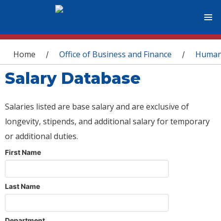
You are here
Home
Office of Business and Finance
Human
/
/
Salary Database
Salaries listed are base salary and are exclusive of
longevity, stipends, and additional salary for temporary
or additional duties.
First Name
Last Name
Department