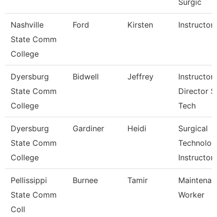
Surgic
Nashville
Ford
Kirsten
Instructor
State Comm
College
Dyersburg
Bidwell
Jeffrey
Instructor,
State Comm
Director S
College
Tech
Dyersburg
Gardiner
Heidi
Surgical
State Comm
Technolog
College
Instructor
Pellissippi
Burnee
Tamir
Maintenan
State Comm
Worker
Coll