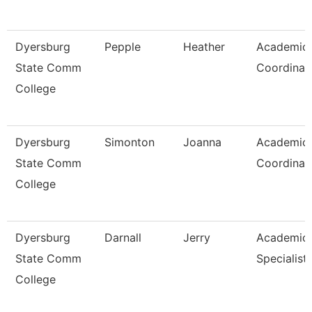
Dyersburg
Pepple
Heather
Academic
State Comm
Coordinat
College
Dyersburg
Simonton
Joanna
Academic
State Comm
Coordinat
College
Dyersburg
Darnall
Jerry
Academic
State Comm
Specialist,
College