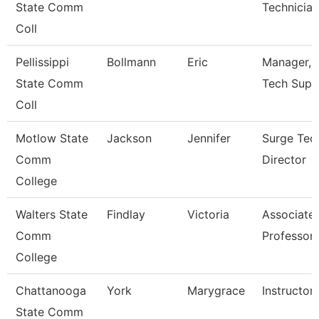
State Comm
Technician 
Coll
Pellissippi
Bollmann
Eric
Manager, I
State Comm
Tech Supp
Coll
Motlow State
Jackson
Jennifer
Surge Tec
Comm
Director
College
Walters State
Findlay
Victoria
Associate
Comm
Professor
College
Chattanooga
York
Marygrace
Instructor
State Comm