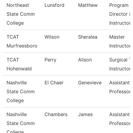
Northeast
Lunsford
Matthew
Program
State Comm
Director &
College
Instructor
TCAT
Wilson
Sheralea
Master
Murfreesboro
Instructor
TCAT
Perry
Alison
Surgical T
Hohenwald
Instructor
Nashville
El Chaer
Genevieve
Assistant
State Comm
Professor
College
Nashville
Chambers
James
Assistant
State Comm
Professor
College