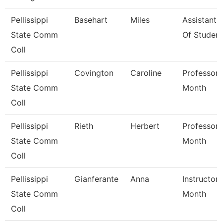
Pellissippi
Basehart
Miles
Assistant
State Comm
Of Studen
Coll
Pellissippi
Covington
Caroline
Professor 
State Comm
Month
Coll
Pellissippi
Rieth
Herbert
Professor 
State Comm
Month
Coll
Pellissippi
Gianferante
Anna
Instructor
State Comm
Month
Coll