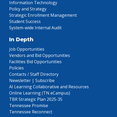
Information Technology
Policy and Strategy
Strategic Enrollment Management
Student Success
System-wide Internal Audit
In Depth
Job Opportunities
Vendors and Bid Opportunities
Facilities Bid Opportunities
Policies
Contacts / Staff Directory
Newsletter | Subscribe
AI Learning Collaborative and Resources
Online Learning (TN eCampus)
TBR Strategic Plan 2025-35
Tennessee Promise
Tennessee Reconnect