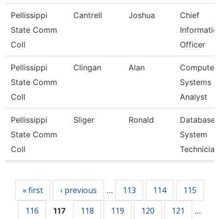
Pellissippi
Cantrell
Joshua
Chief
State Comm
Informatio
Coll
Officer
Pellissippi
Clingan
Alan
Computer
State Comm
Systems
Coll
Analyst
Pellissippi
Sliger
Ronald
Database
State Comm
System
Coll
Technician
Pages
« first
‹ previous
113
114
115
…
116
118
119
120
121
117
…