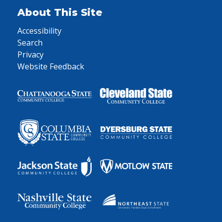
About This Site
Accessibility
Search
Privacy
Website Feedback