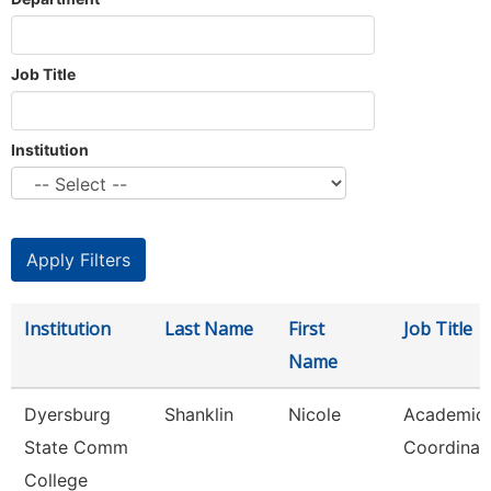
Job Title
Institution
Institution
Last Name
First
Job Title
Name
Dyersburg
Shanklin
Nicole
Academic
State Comm
Coordinat
College