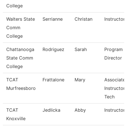
College
Walters State
Serrianne
Christan
Instructor
Comm
College
Chattanooga
Rodriguez
Sarah
Program
State Comm
Director
College
TCAT
Frattalone
Mary
Associate
Murfreesboro
Instructor
Tech
TCAT
Jedlicka
Abby
Instructor
Knoxville