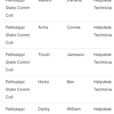
Pellissippi
Waters
Darlene
Helpdesk
State Comm
Technician
Coll
Pellissippi
Arms
Connie
Helpdesk
State Comm
Technician
Coll
Pellissippi
Troutt
Jameson
Helpdesk
State Comm
Technician 
Coll
Pellissippi
Hicks
Ben
Helpdesk
State Comm
Technician 
Coll
Pellissippi
Darby
William
Helpdesk