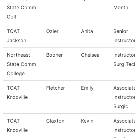
State Comm
Month
Coll
TCAT
Ozier
Anita
Senior
Jackson
Instructor
Northeast
Booher
Chelsea
Instructor
State Comm
Surg Tech
College
TCAT
Fletcher
Emily
Associate
Knoxville
Instructor
Surgic
TCAT
Claxton
Kevin
Associate
Knoxville
Instructor