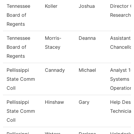
Tennessee
Koller
Joshua
Director O
Board of
Research
Regents
Tennessee
Morris-
Deanna
Assistant 
Board of
Stacey
Chancellor
Regents
Pellissippi
Cannady
Michael
Analyst 1-
State Comm
Systems &
Coll
Operation
Pellissippi
Hinshaw
Gary
Help Desk
State Comm
Technician
Coll