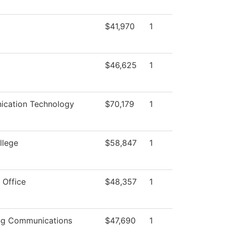
$41,970
1
$46,625
1
cation Technology
$70,179
1
llege
$58,847
1
 Office
$48,357
1
ng Communications
$47,690
1