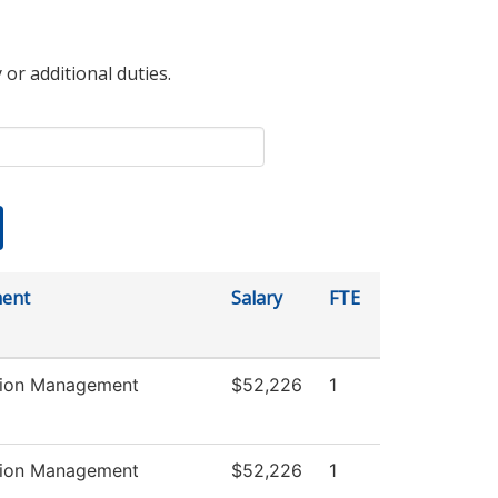
 or additional duties.
ent
Salary
FTE
tion Management
$52,226
1
tion Management
$52,226
1