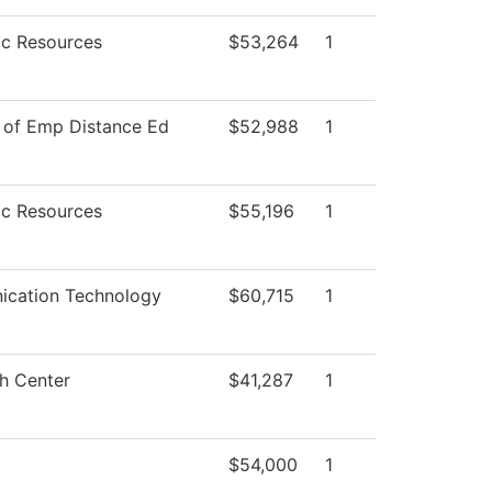
c Resources
$53,264
1
 of Emp Distance Ed
$52,988
1
c Resources
$55,196
1
cation Technology
$60,715
1
h Center
$41,287
1
$54,000
1