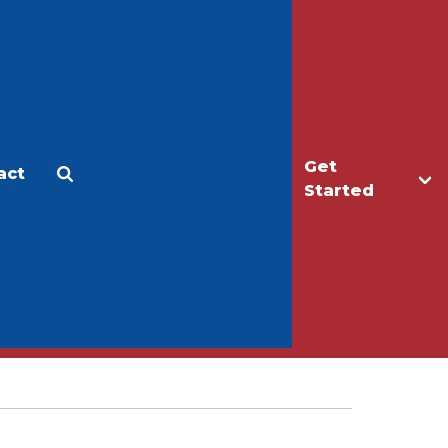
Get
act
Apply
Make a Gift
Started