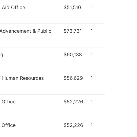
l Aid Office
$51,510
1
 Advancement & Public
$73,731
1
ng
$60,138
1
of Human Resources
$56,629
1
 Office
$52,226
1
 Office
$52,226
1