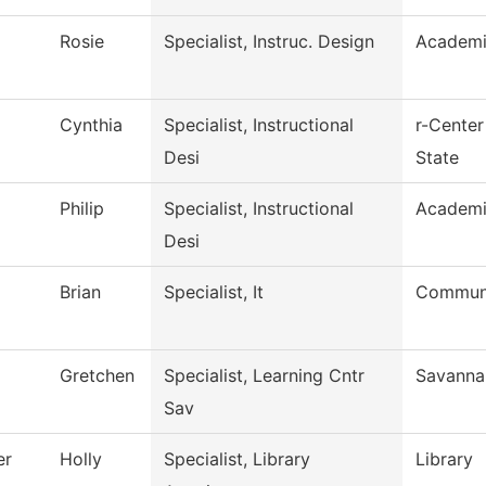
Rosie
Specialist, Instruc. Design
Academi
Cynthia
Specialist, Instructional
r-Center
Desi
State
Philip
Specialist, Instructional
Academi
Desi
Brian
Specialist, It
Communi
Gretchen
Specialist, Learning Cntr
Savanna
Sav
er
Holly
Specialist, Library
Library