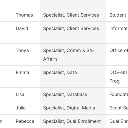
Thomas
Specialist, Client Services
Student 
David
Specialist, Client Services
Informa
Tonya
Specialist, Comm & Stu
Office o
Affairs
Emma
Specialist, Data
DOE-Stre
Prog
Lisa
Specialist, Database
Foundati
Julie
Specialist, Digital Media
Event Se
n
Rebecca
Specialist, Dual Enrollment
Dual Enr