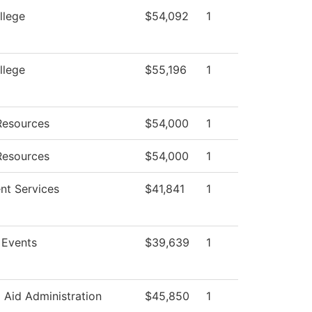
llege
$54,092
1
llege
$55,196
1
esources
$54,000
1
esources
$54,000
1
nt Services
$41,841
1
Events
$39,639
1
l Aid Administration
$45,850
1