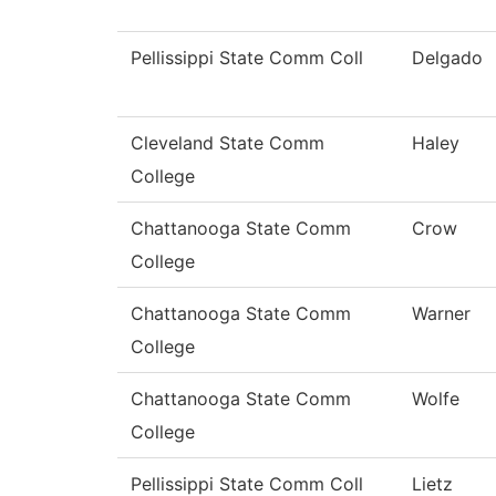
Pellissippi State Comm Coll
Delgado
Cleveland State Comm
Haley
College
Chattanooga State Comm
Crow
College
Chattanooga State Comm
Warner
College
Chattanooga State Comm
Wolfe
College
Pellissippi State Comm Coll
Lietz