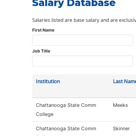
Salary Database
Salaries listed are base salary and are exclusi
First Name
Job Title
Institution
Last Nam
Chattanooga State Comm
Meeks
College
Chattanooga State Comm
Skinner