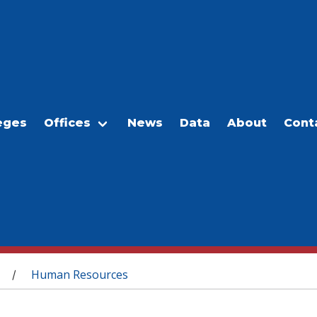
eges
Offices
News
Data
About
Cont
Human Resources
/