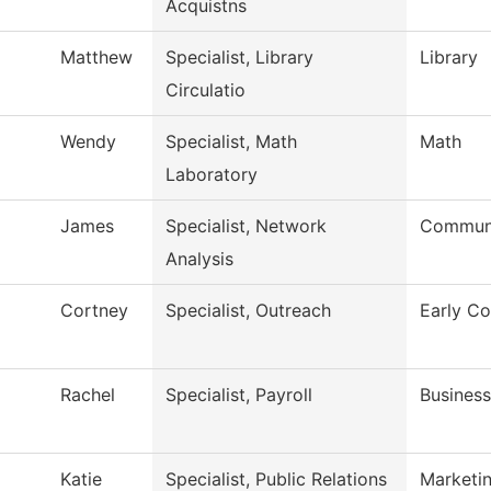
Acquistns
Matthew
Specialist, Library
Library
Circulatio
Wendy
Specialist, Math
Math
Laboratory
James
Specialist, Network
Communi
Analysis
Cortney
Specialist, Outreach
Early Co
Rachel
Specialist, Payroll
Business
Katie
Specialist, Public Relations
Marketi