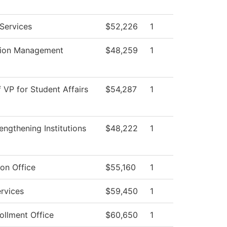
Services
$52,226
1
tion Management
$48,259
1
f VP for Student Affairs
$54,287
1
ngthening Institutions
$48,222
1
on Office
$55,160
1
rvices
$59,450
1
ollment Office
$60,650
1