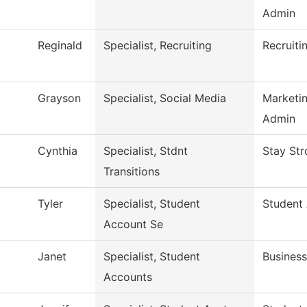
Admin
Reginald
Specialist, Recruiting
Recruiti
Grayson
Specialist, Social Media
Marketi
Admin
Cynthia
Specialist, Stdnt
Stay Str
Transitions
Tyler
Specialist, Student
Student
Account Se
Janet
Specialist, Student
Business
Accounts