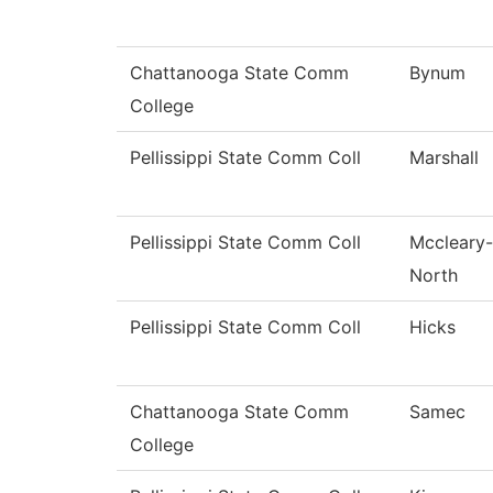
Chattanooga State Comm
Bynum
College
Pellissippi State Comm Coll
Marshall
Pellissippi State Comm Coll
Mccleary-
North
Pellissippi State Comm Coll
Hicks
Chattanooga State Comm
Samec
College