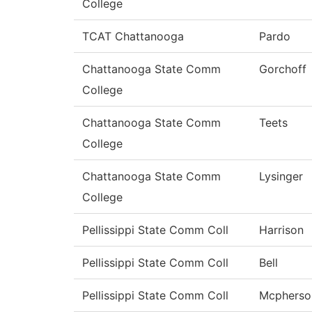
College
TCAT Chattanooga
Pardo
Chattanooga State Comm
Gorchoff
College
Chattanooga State Comm
Teets
College
Chattanooga State Comm
Lysinger
College
Pellissippi State Comm Coll
Harrison
Pellissippi State Comm Coll
Bell
Pellissippi State Comm Coll
Mcpherso