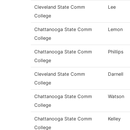
Cleveland State Comm
Lee
College
Chattanooga State Comm
Lemon
College
Chattanooga State Comm
Phillips
College
Cleveland State Comm
Darnell
College
Chattanooga State Comm
Watson
College
Chattanooga State Comm
Kelley
College