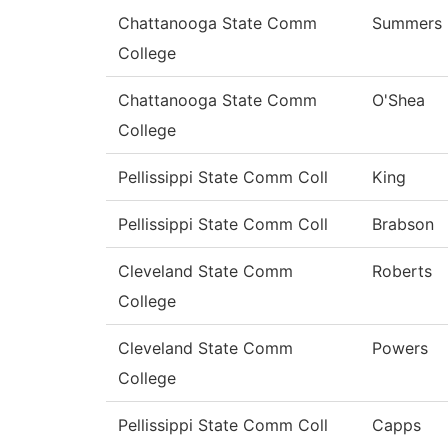
Chattanooga State Comm
Summers
College
Chattanooga State Comm
O'Shea
College
Pellissippi State Comm Coll
King
Pellissippi State Comm Coll
Brabson
Cleveland State Comm
Roberts
College
Cleveland State Comm
Powers
College
Pellissippi State Comm Coll
Capps