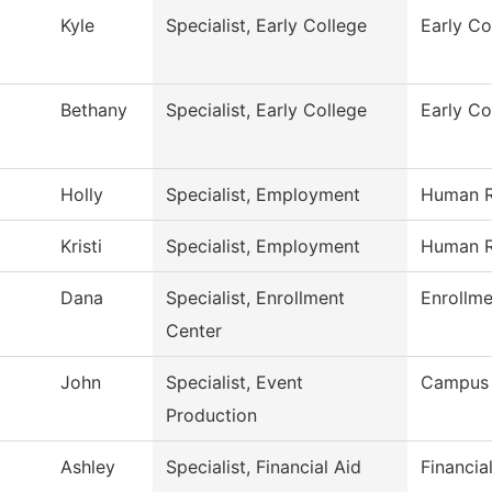
Kyle
Specialist, Early College
Early Co
Bethany
Specialist, Early College
Early Co
Holly
Specialist, Employment
Human R
Kristi
Specialist, Employment
Human R
Dana
Specialist, Enrollment
Enrollme
Center
John
Specialist, Event
Campus 
Production
Ashley
Specialist, Financial Aid
Financia