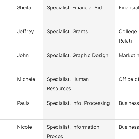
Sheila
Specialist, Financial Aid
Financia
Jeffrey
Specialist, Grants
College
Relati
John
Specialist, Graphic Design
Marketi
Michele
Specialist, Human
Office 
Resources
Paula
Specialist, Info. Processing
Business
Nicole
Specialist, Information
Business
Proces