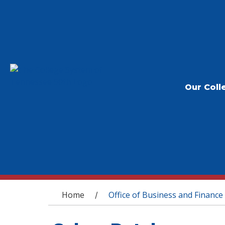
Our Coll
You are here
Home
Office of Business and Finance
/