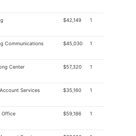
ng
$42,149
1
ng Communications
$45,030
1
ong Center
$57,320
1
 Account Services
$35,160
1
 Office
$59,186
1