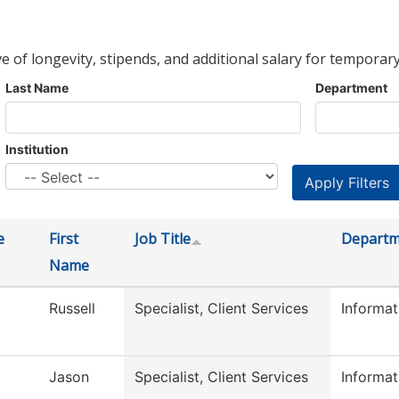
ve of longevity, stipends, and additional salary for temporary
Last Name
Department
Institution
e
First
Job Title
Departm
Name
Russell
Specialist, Client Services
Informa
Jason
Specialist, Client Services
Informa