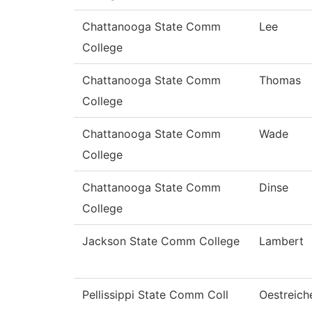
Chattanooga State Comm
Lee
College
Chattanooga State Comm
Thomas
College
Chattanooga State Comm
Wade
College
Chattanooga State Comm
Dinse
College
Jackson State Comm College
Lambert
Pellissippi State Comm Coll
Oestreich