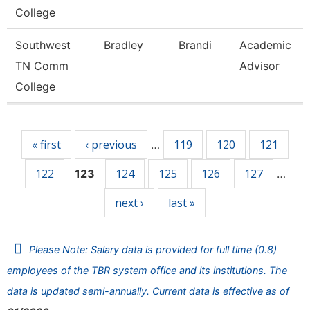
College
Southwest
Bradley
Brandi
Academic
TN Comm
Advisor
College
Pages
« first
‹ previous
119
120
121
…
122
124
125
126
127
123
…
next ›
last »
Please Note: Salary data is provided for full time (0.8)
employees of the TBR system office and its institutions. The
data is updated semi-annually. Current data is effective as of