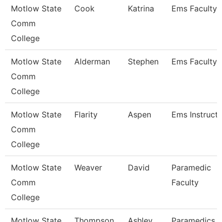
Motlow State
Cook
Katrina
Ems Faculty
Comm
College
Motlow State
Alderman
Stephen
Ems Faculty
Comm
College
Motlow State
Flarity
Aspen
Ems Instruct
Comm
College
Motlow State
Weaver
David
Paramedic
Comm
Faculty
College
Motlow State
Thompson
Ashley
Paramedics