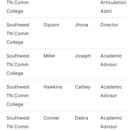
TN Comm
Articulation
College
Admi
Southwest
Gipson
Jhona
Director
TN Comm
College
Southwest
Miller
Joseph
Academic
TN Comm
Advisor
College
Southwest
Hawkins
Cathey
Academic
TN Comm
Advisor
College
Southwest
Conner
Debra
Academic
TN Comm
Advisor