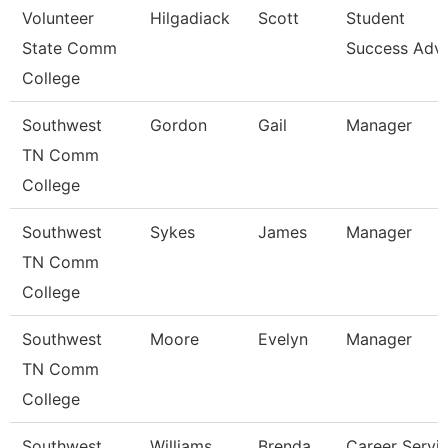
Volunteer
Hilgadiack
Scott
Student
State Comm
Success Advi
College
Southwest
Gordon
Gail
Manager
TN Comm
College
Southwest
Sykes
James
Manager
TN Comm
College
Southwest
Moore
Evelyn
Manager
TN Comm
College
Southwest
Williams
Brenda
Career Servi