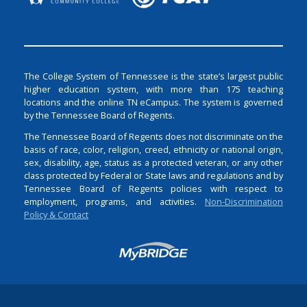
The College System of Tennessee is the state’s largest public
higher education system, with more than 175 teaching
locations and the online TN eCampus. The system is governed
by the Tennessee Board of Regents.
The Tennessee Board of Regents does not discriminate on the
basis of race, color, religion, creed, ethnicity or national origin,
sex, disability, age, status as a protected veteran, or any other
class protected by Federal or State laws and regulations and by
Tennessee Board of Regents policies with respect to
employment, programs, and activities.
Non-Discrimination
Policy & Contact
Login