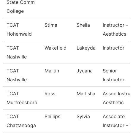
State Comm
College
TCAT
Stima
Sheila
Instructor -
Hohenwald
Aesthetics
TCAT
Wakefield
Lakeyda
Instructor
Nashville
TCAT
Martin
Jyuana
Senior
Nashville
Instructor
TCAT
Ross
Marlisha
Assoc Instruc
Murfreesboro
Aesthetic
TCAT
Phillips
Sylvia
Associate
Chattanooga
Instructor - T