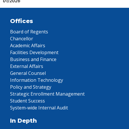
01/2026
Offices
Board of Regents
Chancellor
Academic Affairs
Facilities Development
Business and Finance
External Affairs
General Counsel
Information Technology
Policy and Strategy
Strategic Enrollment Management
Student Success
System-wide Internal Audit
In Depth