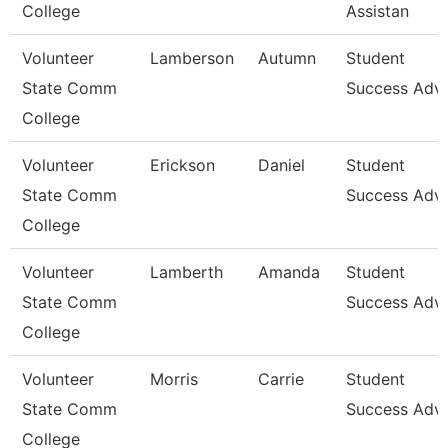
College
Assistan
Volunteer
Lamberson
Autumn
Student
State Comm
Success Advi
College
Volunteer
Erickson
Daniel
Student
State Comm
Success Advi
College
Volunteer
Lamberth
Amanda
Student
State Comm
Success Advi
College
Volunteer
Morris
Carrie
Student
State Comm
Success Advi
College