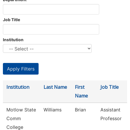
Job Title
Institution
Institution
Last Name
First
Job Title
Name
Motlow State
Williams
Brian
Assistant
Comm
Professor
College