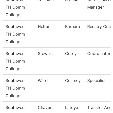
TN Comm
Manager
College
Southwest
Helton
Barbara
Reentry Coa
TN Comm
College
Southwest
Stewart
Corey
Coordinator
TN Comm
College
Southwest
Ward
Cortney
Specialist
TN Comm
College
Southwest
Chavers
Latoya
Transfer And