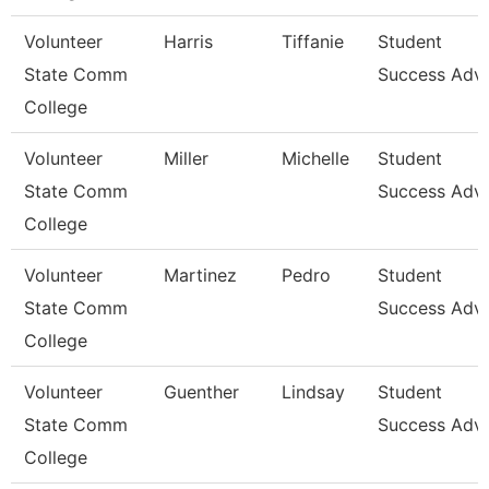
Volunteer
Harris
Tiffanie
Student
State Comm
Success Advi
College
Volunteer
Miller
Michelle
Student
State Comm
Success Advi
College
Volunteer
Martinez
Pedro
Student
State Comm
Success Advi
College
Volunteer
Guenther
Lindsay
Student
State Comm
Success Advi
College