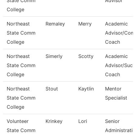
State Comm
Advisor
College
Northeast
Remaley
Merry
Academic
State Comm
Advisor/Com
College
Coach
Northeast
Simerly
Scotty
Academic
State Comm
Advisor/Succ
College
Coach
Northeast
Stout
Kaytlin
Mentor
State Comm
Specialist
College
Volunteer
Krinkey
Lori
Senior
State Comm
Administrativ