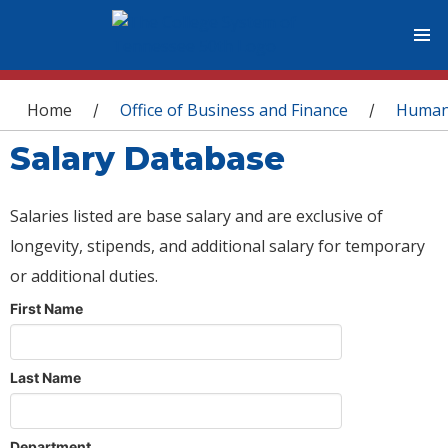
You are here
Home
Office of Business and Finance
Human
/
/
Salary Database
Salaries listed are base salary and are exclusive of
longevity, stipends, and additional salary for temporary
or additional duties.
First Name
Last Name
Department