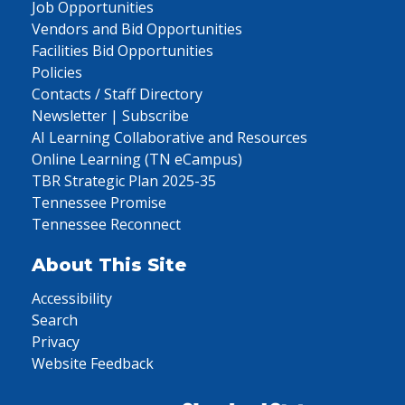
Job Opportunities
Vendors and Bid Opportunities
Facilities Bid Opportunities
Policies
Contacts / Staff Directory
Newsletter | Subscribe
AI Learning Collaborative and Resources
Online Learning (TN eCampus)
TBR Strategic Plan 2025-35
Tennessee Promise
Tennessee Reconnect
About This Site
Accessibility
Search
Privacy
Website Feedback