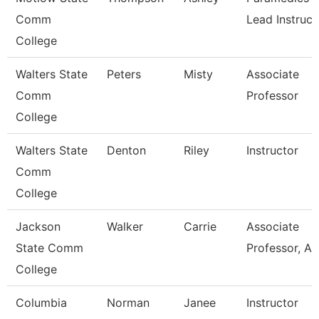
Comm
Lead Instruct
College
Walters State
Peters
Misty
Associate
Comm
Professor
College
Walters State
Denton
Riley
Instructor
Comm
College
Jackson
Walker
Carrie
Associate
State Comm
Professor, Ag
College
Columbia
Norman
Janee
Instructor