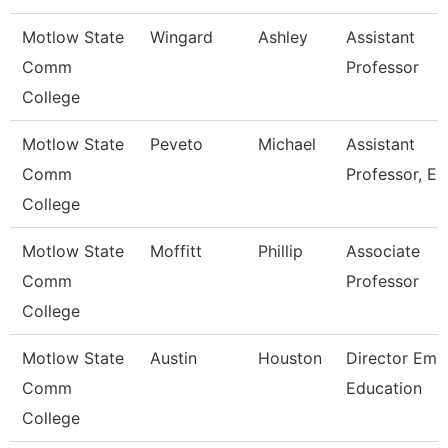
Motlow State
Wingard
Ashley
Assistant
Comm
Professor
College
Motlow State
Peveto
Michael
Assistant
Comm
Professor, E
College
Motlow State
Moffitt
Phillip
Associate
Comm
Professor
College
Motlow State
Austin
Houston
Director Ems
Comm
Education
College