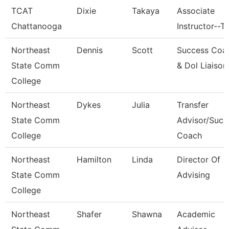
TCAT
Dixie
Takaya
Associate
Chattanooga
Instructor--T
Northeast
Dennis
Scott
Success Coa
State Comm
& Dol Liaison
College
Northeast
Dykes
Julia
Transfer
State Comm
Advisor/Succ
College
Coach
Northeast
Hamilton
Linda
Director Of
State Comm
Advising
College
Northeast
Shafer
Shawna
Academic