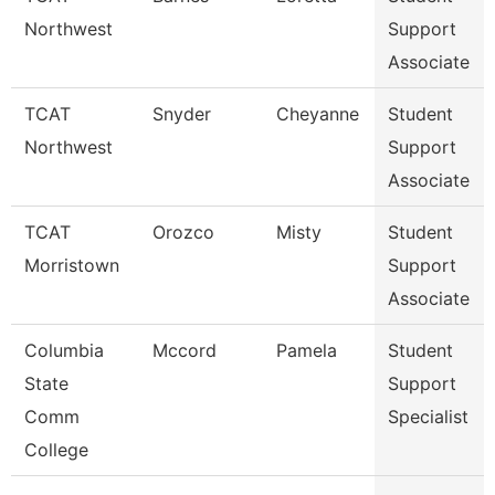
Northwest
Support
Associate
TCAT
Snyder
Cheyanne
Student
Northwest
Support
Associate
TCAT
Orozco
Misty
Student
Morristown
Support
Associate
Columbia
Mccord
Pamela
Student
State
Support
Comm
Specialist
College