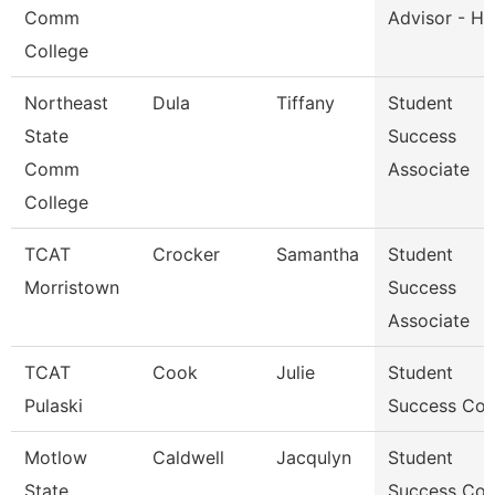
Comm
Advisor - He
College
Northeast
Dula
Tiffany
Student
State
Success
Comm
Associate
College
TCAT
Crocker
Samantha
Student
Morristown
Success
Associate
TCAT
Cook
Julie
Student
Pulaski
Success Co
Motlow
Caldwell
Jacqulyn
Student
State
Success Co