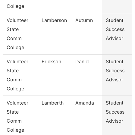
College
Volunteer
Lamberson
Autumn
Student
State
Success
Comm
Advisor
College
Volunteer
Erickson
Daniel
Student
State
Success
Comm
Advisor
College
Volunteer
Lamberth
Amanda
Student
State
Success
Comm
Advisor
College