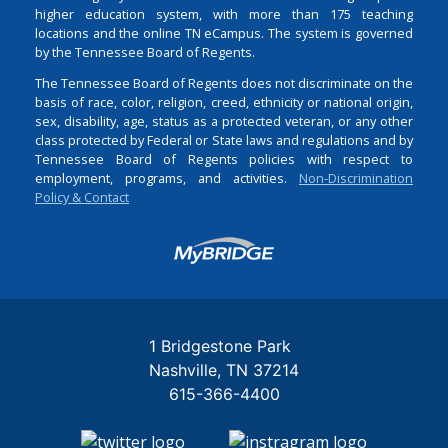
higher education system, with more than 175 teaching
locations and the online TN eCampus. The system is governed
by the Tennessee Board of Regents.
The Tennessee Board of Regents does not discriminate on the
basis of race, color, religion, creed, ethnicity or national origin,
sex, disability, age, status as a protected veteran, or any other
class protected by Federal or State laws and regulations and by
Tennessee Board of Regents policies with respect to
employment, programs, and activities.
Non-Discrimination
Policy & Contact
Login
1 Bridgestone Park
Nashville
TN
37214
615-366-4400