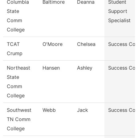
Columbia
Baltimore
Deanna
Student
State
Support
Comm
Specialist
College
TCAT
O'Moore
Chelsea
Success Co
Crump
Northeast
Hansen
Ashley
Success Co
State
Comm
College
Southwest
Webb
Jack
Success Co
TN Comm
College