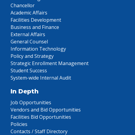
Chancellor
Academic Affairs
Facilities Development
Business and Finance
External Affairs
General Counsel
Information Technology
Policy and Strategy
Strategic Enrollment Management
Student Success
System-wide Internal Audit
In Depth
Job Opportunities
Vendors and Bid Opportunities
Facilities Bid Opportunities
Policies
Contacts / Staff Directory