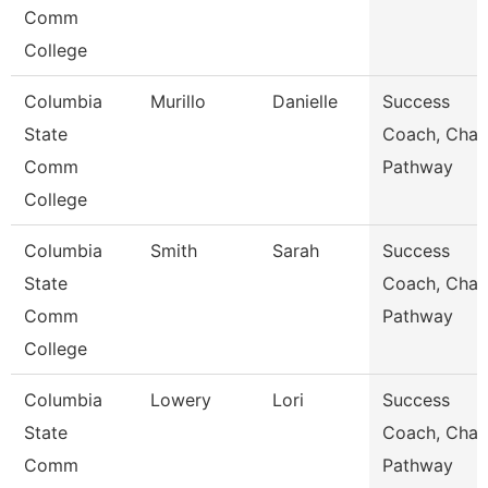
Comm
College
Columbia
Murillo
Danielle
Success
State
Coach, Char
Comm
Pathway
College
Columbia
Smith
Sarah
Success
State
Coach, Char
Comm
Pathway
College
Columbia
Lowery
Lori
Success
State
Coach, Char
Comm
Pathway