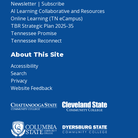
Newsletter | Subscribe
AI Learning Collaborative and Resources
Online Learning (TN eCampus)
TBR Strategic Plan 2025-35
Tennessee Promise
Tennessee Reconnect
About This Site
Accessibility
Search
Privacy
Website Feedback