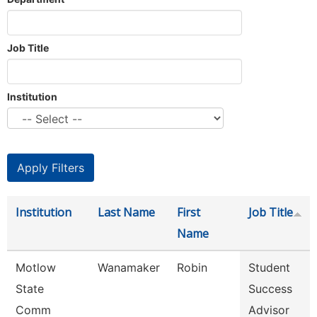
Job Title
Institution
Institution
Last Name
First
Job Title
Name
Motlow
Wanamaker
Robin
Student
State
Success
Comm
Advisor