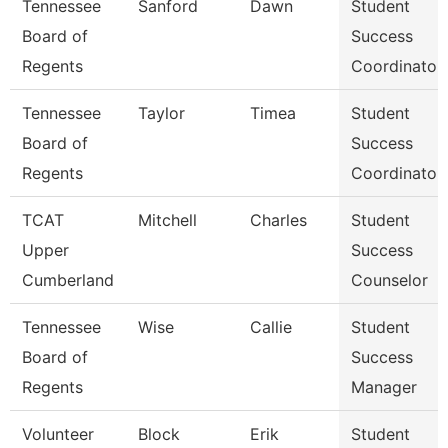
Tennessee
Sanford
Dawn
Student
Board of
Success
Regents
Coordinator
Tennessee
Taylor
Timea
Student
Board of
Success
Regents
Coordinator
TCAT
Mitchell
Charles
Student
Upper
Success
Cumberland
Counselor
Tennessee
Wise
Callie
Student
Board of
Success
Regents
Manager
Volunteer
Block
Erik
Student