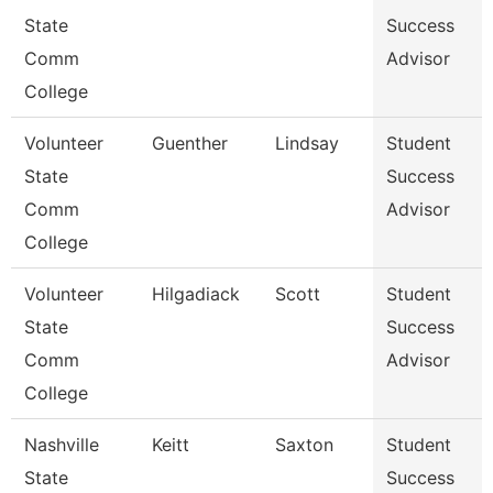
State
Success
Comm
Advisor
College
Volunteer
Guenther
Lindsay
Student
State
Success
Comm
Advisor
College
Volunteer
Hilgadiack
Scott
Student
State
Success
Comm
Advisor
College
Nashville
Keitt
Saxton
Student
State
Success