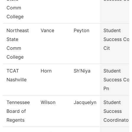
Comm
College
Northeast
Vance
Peyton
Student
State
Success Co
Comm
Cit
College
TCAT
Horn
Sh'Niya
Student
Nashville
Success Co
Pn
Tennessee
Wilson
Jacquelyn
Student
Board of
Success
Regents
Coordinator