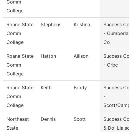
Comm
College
Roane State
Stephens
Kristina
Success Co
Comm
- Cumberlan
College
Co
Roane State
Hatton
Allison
Success Co
Comm
- Orbc
College
Roane State
Keith
Brody
Success Co
Comm
-
College
Scott/Campb
Northeast
Dennis
Scott
Success Co
State
& Dol Liaiso