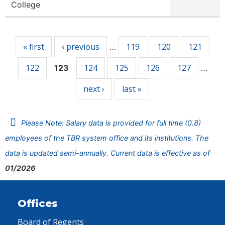
College
Pages
« first
‹ previous
119
120
121
…
122
124
125
126
127
123
…
next ›
last »
Please Note: Salary data is provided for full time (0.8)
employees of the TBR system office and its institutions. The
data is updated semi-annually. Current data is effective as of
01/2026
Offices
Board of Regents