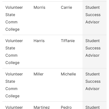
Volunteer
Morris
Carrie
Student
State
Success
Comm
Advisor
College
Volunteer
Harris
Tiffanie
Student
State
Success
Comm
Advisor
College
Volunteer
Miller
Michelle
Student
State
Success
Comm
Advisor
College
Volunteer
Martinez
Pedro
Student