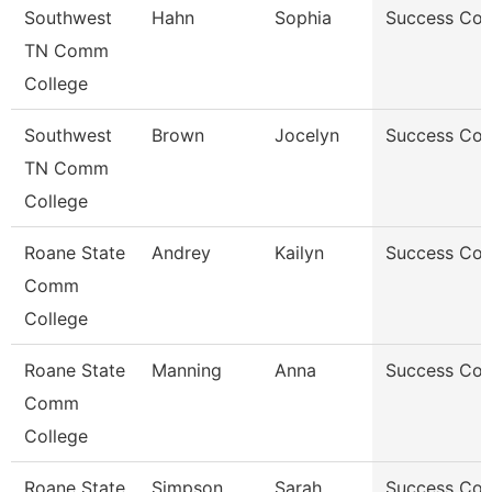
Southwest
Hahn
Sophia
Success Co
TN Comm
College
Southwest
Brown
Jocelyn
Success Co
TN Comm
College
Roane State
Andrey
Kailyn
Success Co
Comm
College
Roane State
Manning
Anna
Success Co
Comm
College
Roane State
Simpson
Sarah
Success Co