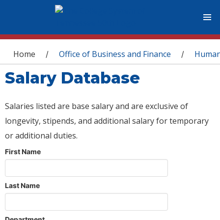
You are here
Home
Office of Business and Finance
Human
/
/
Salary Database
Salaries listed are base salary and are exclusive of
longevity, stipends, and additional salary for temporary
or additional duties.
First Name
Last Name
Department