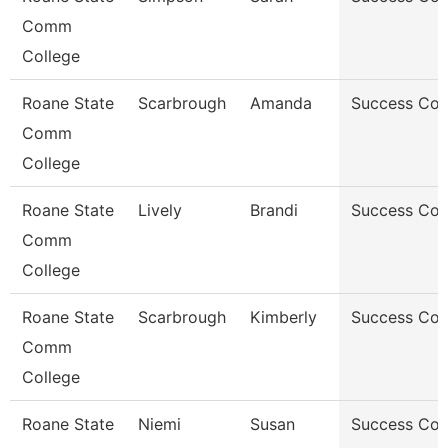
Comm
College
Roane State
Scarbrough
Amanda
Success Co
Comm
College
Roane State
Lively
Brandi
Success Co
Comm
College
Roane State
Scarbrough
Kimberly
Success Co
Comm
College
Roane State
Niemi
Susan
Success Co