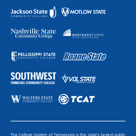
The College System of Tennessee is the state’s largest public