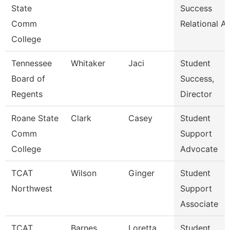
State
Success
Comm
Relational A
College
Tennessee
Whitaker
Jaci
Student
Board of
Success,
Regents
Director
Roane State
Clark
Casey
Student
Comm
Support
College
Advocate
TCAT
Wilson
Ginger
Student
Northwest
Support
Associate
TCAT
Barnes
Loretta
Student