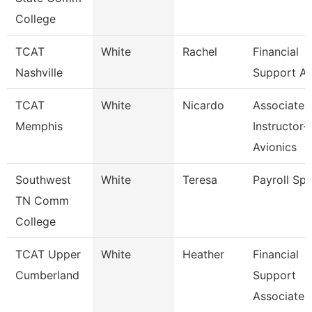
College
TCAT
White
Rachel
Financial
Nashville
Support As
TCAT
White
Nicardo
Associate
Memphis
Instructor-
Avionics
Southwest
White
Teresa
Payroll Spe
TN Comm
College
TCAT Upper
White
Heather
Financial
Cumberland
Support
Associate 