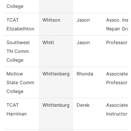
College
TCAT
Whitson
Jason
Assoc. Inst
Elizabethton
Repair Gra
Southwest
Whitt
Jason
Professor
TN Comm
College
Motlow
Whittenberg
Rhonda
Associate
State Comm
Professor
College
TCAT
Whittenburg
Derek
Associate
Harriman
Instructor