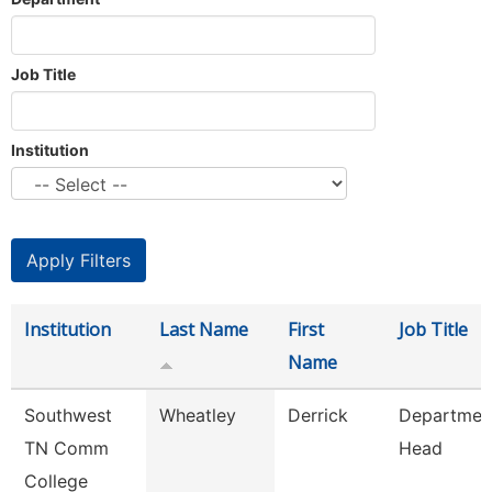
Job Title
Institution
Institution
Last Name
First
Job Title
Name
Southwest
Wheatley
Derrick
Departmen
TN Comm
Head
College