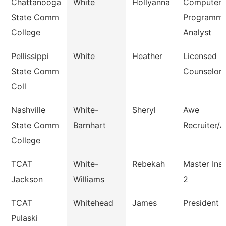
Chattanooga
White
Hollyanna
Computer
State Comm
Programme
College
Analyst
Pellissippi
White
Heather
Licensed
State Comm
Counselor
Coll
Nashville
White-
Sheryl
Awe
State Comm
Barnhart
Recruiter/A
College
TCAT
White-
Rebekah
Master Inst
Jackson
Williams
2
TCAT
Whitehead
James
President (
Pulaski