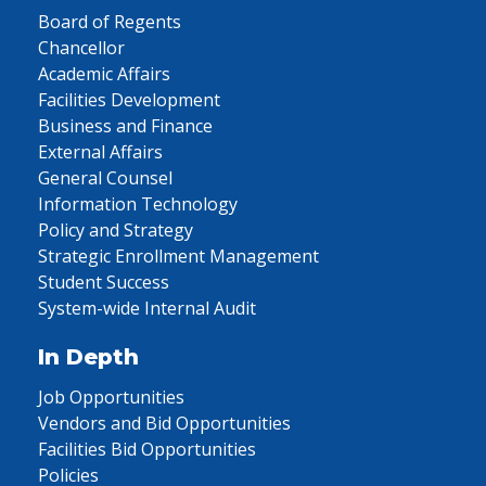
Board of Regents
Chancellor
Academic Affairs
Facilities Development
Business and Finance
External Affairs
General Counsel
Information Technology
Policy and Strategy
Strategic Enrollment Management
Student Success
System-wide Internal Audit
In Depth
Job Opportunities
Vendors and Bid Opportunities
Facilities Bid Opportunities
Policies