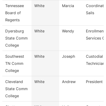
Tennessee
White
Marcia
Coordinato
Board of
Sails
Regents
Dyersburg
White
Wendy
Enrollment
State Comm
Services C
College
Southwest
White
Joseph
Custodial 
TN Comm
Technician
College
Cleveland
White
Andrew
President
State Comm
College