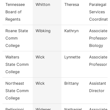
Tennessee
Whitton
Theresa
Paralegal
Board of
Services
Regents
Coordinato
Roane State
Wibking
Kathryn
Associate
Comm
Professor-
College
Biology
Walters
Wick
Lynnette
Associate
State Comm
Professor
College
Northeast
Wick
Brittany
Assistant
State Comm
Director
College
Pellissippi
Widener
Nathaniel
Associate