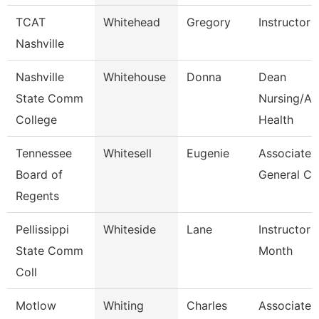
TCAT
Whitehead
Gregory
Instructor
Nashville
Nashville
Whitehouse
Donna
Dean
State Comm
Nursing/All
College
Health
Tennessee
Whitesell
Eugenie
Associate
Board of
General Co
Regents
Pellissippi
Whiteside
Lane
Instructor 
State Comm
Month
Coll
Motlow
Whiting
Charles
Associate