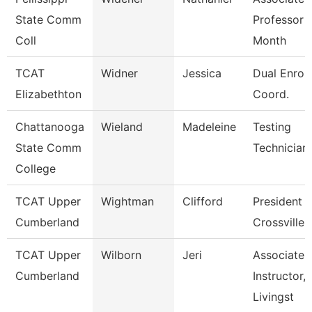
State Comm
Professor 
Coll
Month
TCAT
Widner
Jessica
Dual Enrol
Elizabethton
Coord.
Chattanooga
Wieland
Madeleine
Testing
State Comm
Technician
College
TCAT Upper
Wightman
Clifford
President 
Cumberland
Crossville
TCAT Upper
Wilborn
Jeri
Associate
Cumberland
Instructor,
Livingst