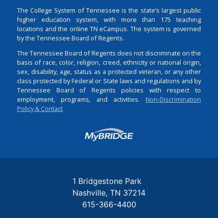
The College System of Tennessee is the state’s largest public
higher education system, with more than 175 teaching
locations and the online TN eCampus. The system is governed
by the Tennessee Board of Regents.
The Tennessee Board of Regents does not discriminate on the
basis of race, color, religion, creed, ethnicity or national origin,
sex, disability, age, status as a protected veteran, or any other
class protected by Federal or State laws and regulations and by
Tennessee Board of Regents policies with respect to
employment, programs, and activities.
Non-Discrimination
Policy & Contact
Login
1 Bridgestone Park
Nashville
TN
37214
615-366-4400