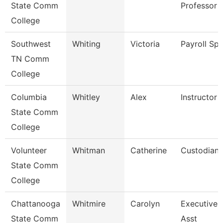
State Comm
Professor
College
Southwest
Whiting
Victoria
Payroll Spe
TN Comm
College
Columbia
Whitley
Alex
Instructor
State Comm
College
Volunteer
Whitman
Catherine
Custodian
State Comm
College
Chattanooga
Whitmire
Carolyn
Executive 
State Comm
Asst