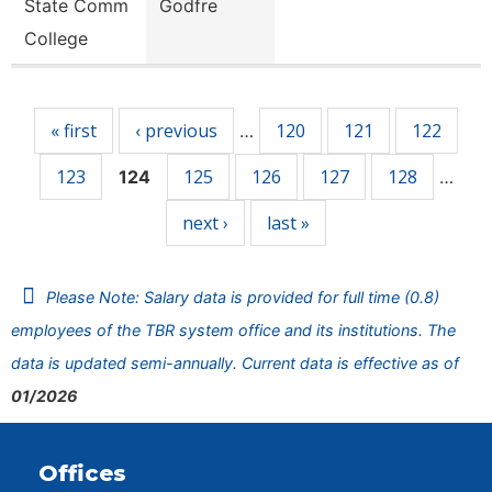
State Comm
Godfre
College
Pages
« first
‹ previous
120
121
122
…
123
125
126
127
128
124
…
next ›
last »
Please Note: Salary data is provided for full time (0.8)
employees of the TBR system office and its institutions. The
data is updated semi-annually. Current data is effective as of
01/2026
Offices