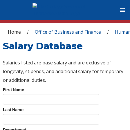
You are here
Home
Office of Business and Finance
Human
/
/
Salary Database
Salaries listed are base salary and are exclusive of
longevity, stipends, and additional salary for temporary
or additional duties.
First Name
Last Name
Department