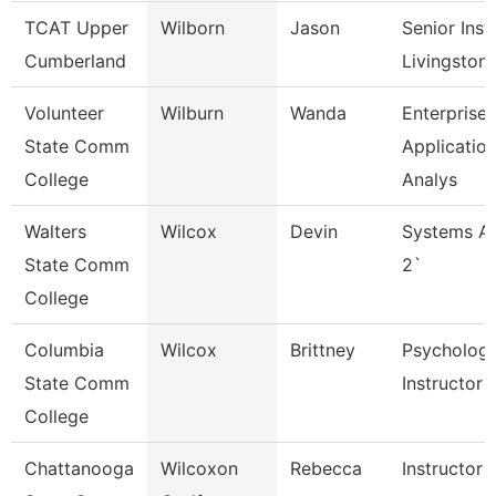
TCAT Upper
Wilborn
Jason
Senior Inst
Cumberland
Livingston
Volunteer
Wilburn
Wanda
Enterprise
State Comm
Applicatio
College
Analys
Walters
Wilcox
Devin
Systems An
State Comm
2`
College
Columbia
Wilcox
Brittney
Psycholog
State Comm
Instructor
College
Chattanooga
Wilcoxon
Rebecca
Instructor