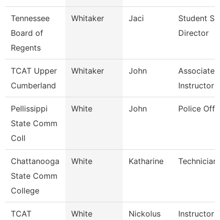
Tennessee
Whitaker
Jaci
Student Su
Board of
Director
Regents
TCAT Upper
Whitaker
John
Associate
Cumberland
Instructor
Pellissippi
White
John
Police Offi
State Comm
Coll
Chattanooga
White
Katharine
Technician
State Comm
College
TCAT
White
Nickolus
Instructor