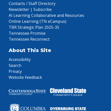
Contacts / Staff Directory
Newsletter | Subscribe
AI Learning Collaborative and Resources
Online Learning (TN eCampus)
TBR Strategic Plan 2025-35
Tennessee Promise
Tennessee Reconnect
About This Site
Accessibility
Search
Privacy
Website Feedback