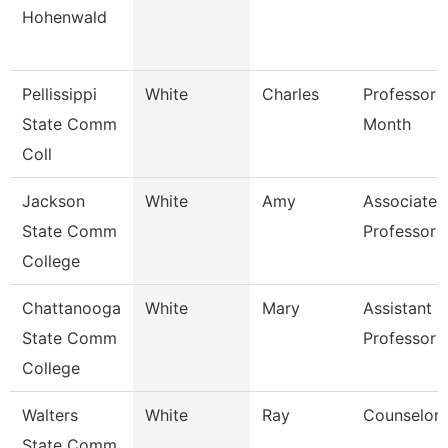
Hohenwald
Pellissippi
White
Charles
Professor 
State Comm
Month
Coll
Jackson
White
Amy
Associate
State Comm
Professor
College
Chattanooga
White
Mary
Assistant
State Comm
Professor
College
Walters
White
Ray
Counselor
State Comm