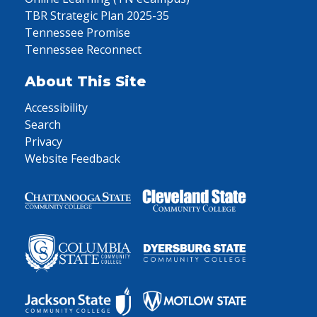
TBR Strategic Plan 2025-35
Tennessee Promise
Tennessee Reconnect
About This Site
Accessibility
Search
Privacy
Website Feedback