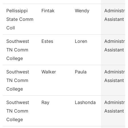
Pellissippi
Fintak
Wendy
Administra
State Comm
Assistant 
Coll
Southwest
Estes
Loren
Administra
TN Comm
Assistant 
College
Southwest
Walker
Paula
Administra
TN Comm
Assistant 
College
Southwest
Ray
Lashonda
Administra
TN Comm
Assistant 
College