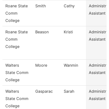
Roane State
Smith
Cathy
Administra
Comm
Assistant 
College
Roane State
Beason
Kristi
Administra
Comm
Assistant 
College
Walters
Moore
Wanmin
Administra
State Comm
Assistant 
College
Walters
Gasparac
Sarah
Administra
State Comm
Assistant 
College