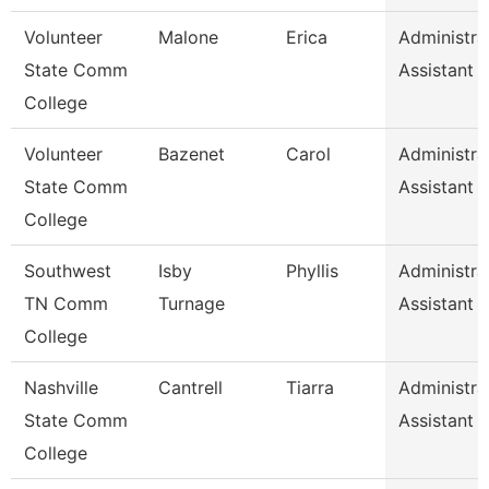
Volunteer
Malone
Erica
Administra
State Comm
Assistant
College
Volunteer
Bazenet
Carol
Administra
State Comm
Assistant
College
Southwest
Isby
Phyllis
Administra
TN Comm
Turnage
Assistant
College
Nashville
Cantrell
Tiarra
Administra
State Comm
Assistant
College