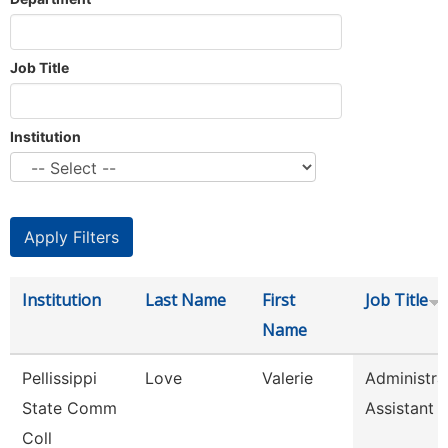
Job Title
Institution
Institution
Last Name
First
Job Title
Name
Pellissippi
Love
Valerie
Administra
State Comm
Assistant 
Coll