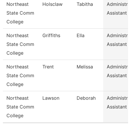
Northeast
Holsclaw
Tabitha
Administra
State Comm
Assistant
College
Northeast
Griffiths
Ella
Administra
State Comm
Assistant
College
Northeast
Trent
Melissa
Administra
State Comm
Assistant
College
Northeast
Lawson
Deborah
Administra
State Comm
Assistant
College
Pages