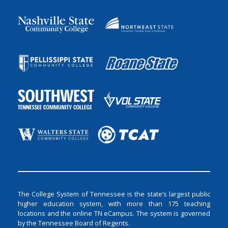
The College System of Tennessee is the state’s largest public
higher education system, with more than 175 teaching
locations and the online TN eCampus. The system is governed
by the Tennessee Board of Regents.