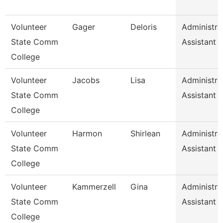
Volunteer
Gager
Deloris
Administra
State Comm
Assistant
College
Volunteer
Jacobs
Lisa
Administra
State Comm
Assistant
College
Volunteer
Harmon
Shirlean
Administra
State Comm
Assistant
College
Volunteer
Kammerzell
Gina
Administra
State Comm
Assistant
College