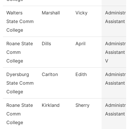
Walters
Marshall
Vicky
Administra
State Comm
Assistant 
College
Roane State
Dills
April
Administra
Comm
Assistant 2
College
V
Dyersburg
Carlton
Edith
Administra
State Comm
Assistant 
College
Roane State
Kirkland
Sherry
Administra
Comm
Assistant 
College