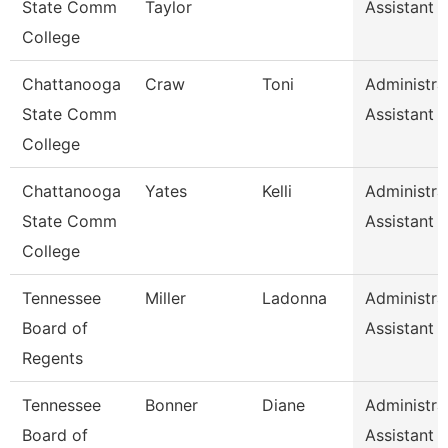
State Comm
Taylor
Assistant 
College
Chattanooga
Craw
Toni
Administra
State Comm
Assistant 
College
Chattanooga
Yates
Kelli
Administra
State Comm
Assistant 
College
Tennessee
Miller
Ladonna
Administra
Board of
Assistant 
Regents
Tennessee
Bonner
Diane
Administra
Board of
Assistant 