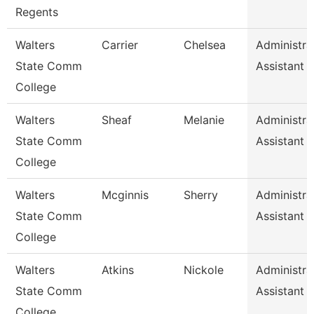
Regents
Walters
Carrier
Chelsea
Administra
State Comm
Assistant 
College
Walters
Sheaf
Melanie
Administra
State Comm
Assistant 
College
Walters
Mcginnis
Sherry
Administra
State Comm
Assistant 
College
Walters
Atkins
Nickole
Administra
State Comm
Assistant 
College