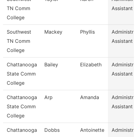
TN Comm
Assistant 
College
Southwest
Mackey
Phyllis
Administra
TN Comm
Assistant 
College
Chattanooga
Bailey
Elizabeth
Administra
State Comm
Assistant 
College
Chattanooga
Arp
Amanda
Administra
State Comm
Assistant 
College
Chattanooga
Dobbs
Antoinette
Administra