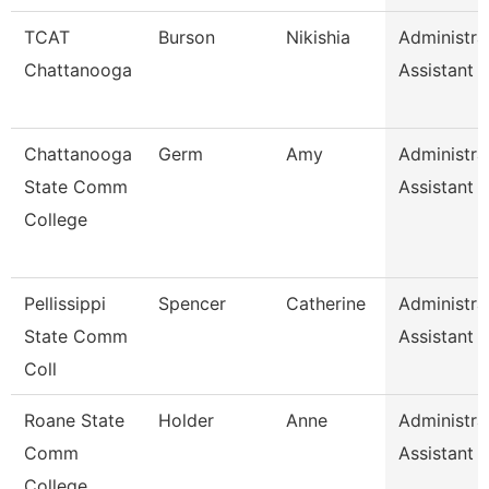
TCAT
Burson
Nikishia
Administra
Chattanooga
Assistant 
Chattanooga
Germ
Amy
Administra
State Comm
Assistant 1
College
Pellissippi
Spencer
Catherine
Administra
State Comm
Assistant 1
Coll
Roane State
Holder
Anne
Administra
Comm
Assistant 1
College