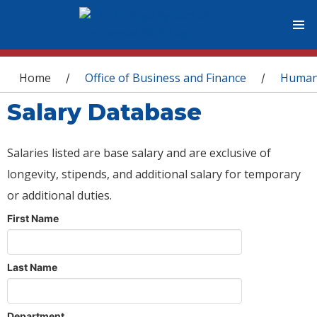
You are here
Home
Office of Business and Finance
Human
/
/
Salary Database
Salaries listed are base salary and are exclusive of
longevity, stipends, and additional salary for temporary
or additional duties.
First Name
Last Name
Department