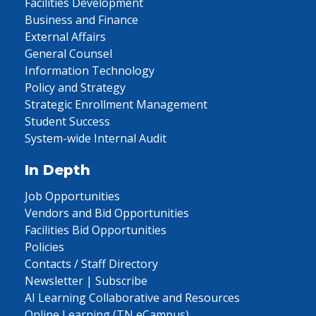
Facilities Development
Business and Finance
External Affairs
General Counsel
Information Technology
Policy and Strategy
Strategic Enrollment Management
Student Success
System-wide Internal Audit
In Depth
Job Opportunities
Vendors and Bid Opportunities
Facilities Bid Opportunities
Policies
Contacts / Staff Directory
Newsletter | Subscribe
AI Learning Collaborative and Resources
Online Learning (TN eCampus)