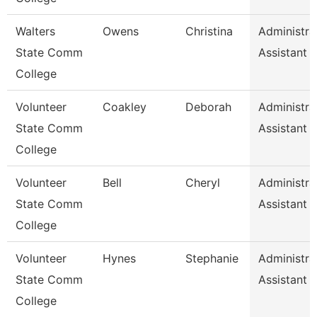
Walters
Owens
Christina
Administra
State Comm
Assistant 1
College
Volunteer
Coakley
Deborah
Administra
State Comm
Assistant
College
Volunteer
Bell
Cheryl
Administra
State Comm
Assistant
College
Volunteer
Hynes
Stephanie
Administra
State Comm
Assistant
College