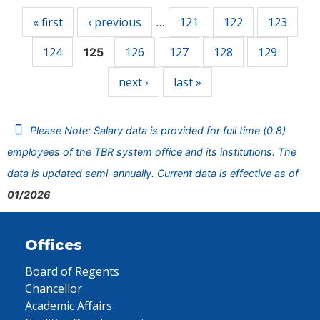
« first
‹ previous
121
122
123
…
124
126
127
128
129
125
next ›
last »
Please Note: Salary data is provided for full time (0.8)
employees of the TBR system office and its institutions. The
data is updated semi-annually. Current data is effective as of
01/2026
Offices
Board of Regents
Chancellor
Academic Affairs