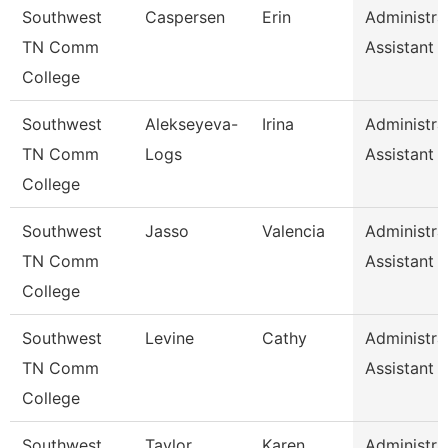
Southwest
Caspersen
Erin
Administra
TN Comm
Assistant 
College
Southwest
Alekseyeva-
Irina
Administra
TN Comm
Logs
Assistant 
College
Southwest
Jasso
Valencia
Administra
TN Comm
Assistant 
College
Southwest
Levine
Cathy
Administra
TN Comm
Assistant 
College
Southwest
Taylor
Karen
Administra