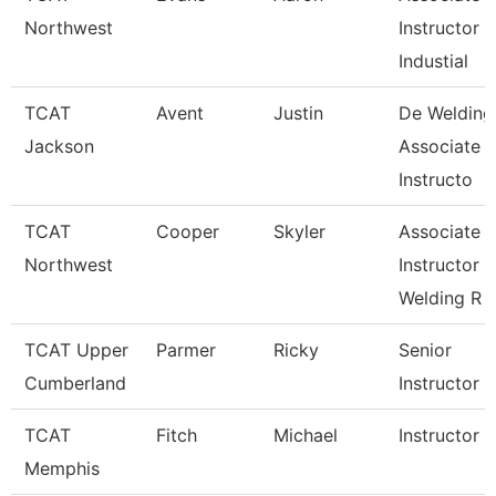
Northwest
Instructor
Industial
TCAT
Avent
Justin
De Welding
Jackson
Associate
Instructo
TCAT
Cooper
Skyler
Associate
Northwest
Instructor
Welding R
TCAT Upper
Parmer
Ricky
Senior
Cumberland
Instructor
TCAT
Fitch
Michael
Instructor
Memphis