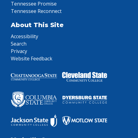
Tennessee Promise
Tennessee Reconnect
About This Site
Accessibility
Search
Privacy
Website Feedback