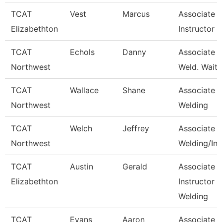
TCAT
Vest
Marcus
Associate
Elizabethton
Instructor
TCAT
Echols
Danny
Associate In
Northwest
Weld. Waitli
TCAT
Wallace
Shane
Associate In
Northwest
Welding
TCAT
Welch
Jeffrey
Associate In
Northwest
Welding/Ind
TCAT
Austin
Gerald
Associate
Elizabethton
Instructor -
Welding
TCAT
Evans
Aaron
Associate