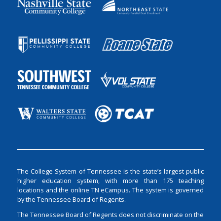
The College System of Tennessee is the state’s largest public
higher education system, with more than 175 teaching
locations and the online TN eCampus. The system is governed
by the Tennessee Board of Regents.
The Tennessee Board of Regents does not discriminate on the