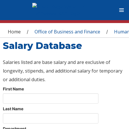
You are here
Home
Office of Business and Finance
Human
/
/
Salary Database
Salaries listed are base salary and are exclusive of
longevity, stipends, and additional salary for temporary
or additional duties.
First Name
Last Name
Department