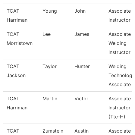
TCAT
Young
John
Associate
Harriman
Instructor
TCAT
Lee
James
Associate
Morristown
Welding
Instructor
TCAT
Taylor
Hunter
Welding
Jackson
Technology
Associate I
TCAT
Martin
Victor
Associate
Harriman
Instructor
(Ttc-H)
TCAT
Zumstein
Austin
Associate