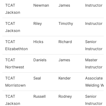
TCAT
Newman
James
Instructor
Jackson
TCAT
Riley
Timothy
Instructor
Jackson
TCAT
Hicks
Richard
Senior
Elizabethton
Instructor
TCAT
Daniels
James
Master
Northwest
Instructor
TCAT
Seal
Kender
Associate In
Morristown
Welding Wai
TCAT
Russell
Rodney
Senior
Jackson
Instructor