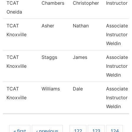
TCAT
Chambers
Christopher
Instructor
Oneida
TCAT
Asher
Nathan
Associate
Knoxville
Instructor 
Weldin
TCAT
Staggs
James
Associate
Knoxville
Instructor 
Weldin
TCAT
Williams
Dale
Associate
Knoxville
Instructor 
Weldin
Pages
« first
‹ previous
122
123
124
…