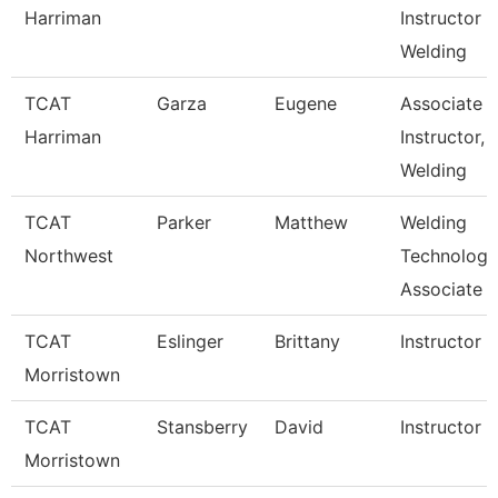
Harriman
Instructor
Welding
TCAT
Garza
Eugene
Associate
Harriman
Instructor,
Welding
TCAT
Parker
Matthew
Welding
Northwest
Technology
Associate I
TCAT
Eslinger
Brittany
Instructor
Morristown
TCAT
Stansberry
David
Instructor
Morristown