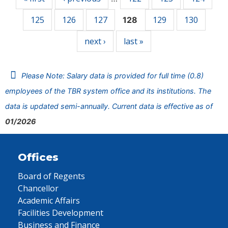
125
126
127
129
130
128
next ›
last »
Please Note: Salary data is provided for full time (0.8)
employees of the TBR system office and its institutions. The
data is updated semi-annually. Current data is effective as of
01/2026
Offices
Board of Regents
Chancellor
Academic Affairs
Facilities Development
Business and Finance