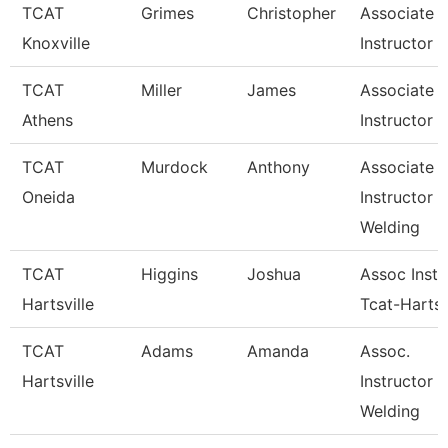
TCAT
Grimes
Christopher
Associate
Knoxville
Instructor
TCAT
Miller
James
Associate
Athens
Instructor
TCAT
Murdock
Anthony
Associate
Oneida
Instructor
Welding
TCAT
Higgins
Joshua
Assoc Instr
Hartsville
Tcat-Hartsv
TCAT
Adams
Amanda
Assoc.
Hartsville
Instructor 
Welding