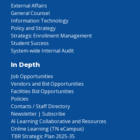
External Affairs
General Counsel
Information Technology
Policy and Strategy
Strategic Enrollment Management
Student Success
System-wide Internal Audit
In Depth
Job Opportunities
Vendors and Bid Opportunities
Facilities Bid Opportunities
Policies
Contacts / Staff Directory
Newsletter | Subscribe
AI Learning Collaborative and Resources
Online Learning (TN eCampus)
TBR Strategic Plan 2025-35