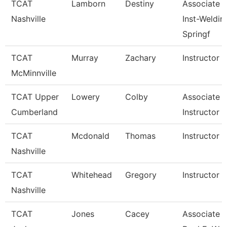
TCAT
Lamborn
Destiny
Associate
Nashville
Inst-Weldin
Springf
TCAT
Murray
Zachary
Instructor
McMinnville
TCAT Upper
Lowery
Colby
Associate
Cumberland
Instructor
TCAT
Mcdonald
Thomas
Instructor
Nashville
TCAT
Whitehead
Gregory
Instructor
Nashville
TCAT
Jones
Cacey
Associate In