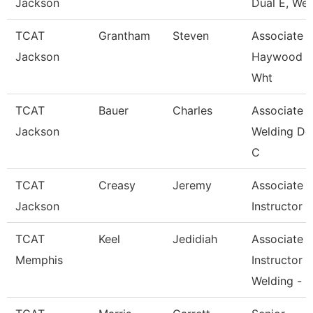
Jackson
Dual E, Wel
TCAT
Grantham
Steven
Associate In
Jackson
Haywood 
Wht
TCAT
Bauer
Charles
Associate In
Jackson
Welding De
C
TCAT
Creasy
Jeremy
Associate
Jackson
Instructor
TCAT
Keel
Jedidiah
Associate
Memphis
Instructor
Welding -