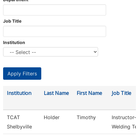
Job Title
Institution
Institution
Last Name
First Name
Job Title
TCAT
Holder
Timothy
Instructor-
Shelbyville
Welding Te