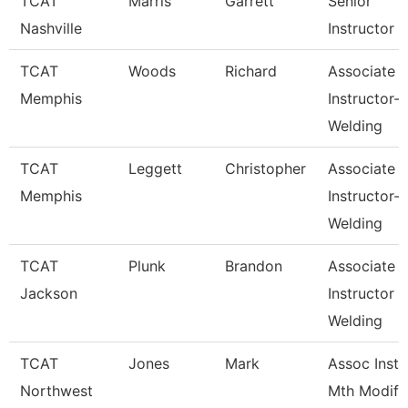
TCAT
Marris
Garrett
Senior
Nashville
Instructor
TCAT
Woods
Richard
Associate
Memphis
Instructor-
Welding
TCAT
Leggett
Christopher
Associate
Memphis
Instructor-
Welding
TCAT
Plunk
Brandon
Associate
Jackson
Instructor
Welding
TCAT
Jones
Mark
Assoc Inst.
Northwest
Mth Modify