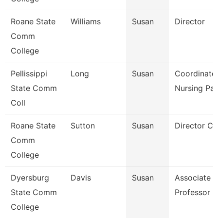
Roane State
Williams
Susan
Director
Comm
College
Pellissippi
Long
Susan
Coordinator
State Comm
Nursing Pa
Coll
Roane State
Sutton
Susan
Director Ct
Comm
College
Dyersburg
Davis
Susan
Associate
State Comm
Professor
College