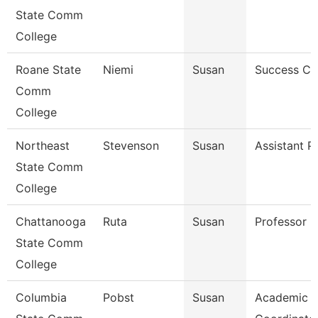
State Comm
College
Roane State
Niemi
Susan
Success C
Comm
College
Northeast
Stevenson
Susan
Assistant P
State Comm
College
Chattanooga
Ruta
Susan
Professor
State Comm
College
Columbia
Pobst
Susan
Academic