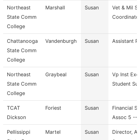
Northeast
Marshall
Susan
Vet & Mil S
State Comm
Coordinato
College
Chattanooga
Vandenburgh
Susan
Assistant P
State Comm
College
Northeast
Graybeal
Susan
Vp Inst Exc
State Comm
Student Su
College
TCAT
Foriest
Susan
Financial S
Dickson
Assoc 5 --
Pellissippi
Martel
Susan
Director, A