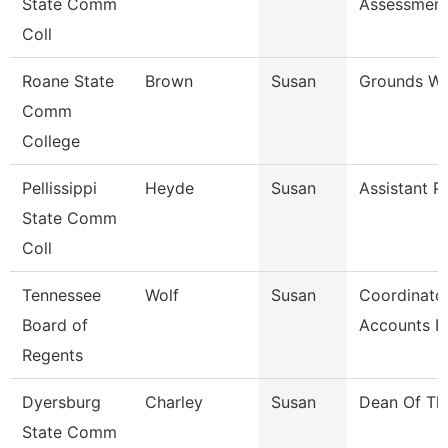
State Comm
Assessmen
Coll
Roane State
Brown
Susan
Grounds Wo
Comm
College
Pellissippi
Heyde
Susan
Assistant P
State Comm
Coll
Tennessee
Wolf
Susan
Coordinator
Board of
Accounts P
Regents
Dyersburg
Charley
Susan
Dean Of Th
State Comm