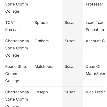
State Comm
Professor
College
TCAT
Spradlin
Susan
Lead Teach
Knoxville
Education
Chattanooga
Graham
Susan
Account Cl
State Comm
College
Roane State
Malekpour
Susan
Dean Of
Comm
Math/Scien
College
Chattanooga
Joseph
Susan
Vice Presid
State Comm
College