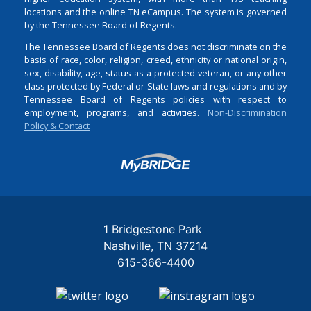
locations and the online TN eCampus. The system is governed
by the Tennessee Board of Regents.
The Tennessee Board of Regents does not discriminate on the
basis of race, color, religion, creed, ethnicity or national origin,
sex, disability, age, status as a protected veteran, or any other
class protected by Federal or State laws and regulations and by
Tennessee Board of Regents policies with respect to
employment, programs, and activities.
Non-Discrimination
Policy & Contact
Login
1 Bridgestone Park
Nashville
TN
37214
615-366-4400