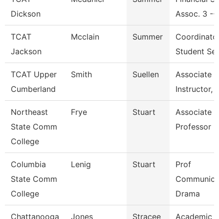
Dickson
Assoc. 3 --
TCAT
Mcclain
Summer
Coordinato
Jackson
Student Ser
TCAT Upper
Smith
Suellen
Associate
Cumberland
Instructor, 
Northeast
Frye
Stuart
Associate
State Comm
Professor
College
Columbia
Lenig
Stuart
Prof
State Comm
Communicat
College
Drama
Chattanooga
Jones
Stracee
Academic A