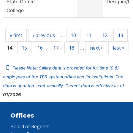
State Comm
Designer/D
College
Pages
« first
‹ previous
10
11
12
13
…
15
16
17
18
next ›
last »
14
…
Please Note: Salary data is provided for full time (0.8)
employees of the TBR system office and its institutions. The
data is updated semi-annually. Current data is effective as of
01/2026
Offices
Board of Regents