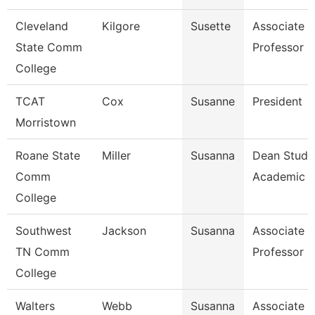
Cleveland
Kilgore
Susette
Associate
State Comm
Professor
College
TCAT
Cox
Susanne
President
Morristown
Roane State
Miller
Susanna
Dean Stude
Comm
Academic S
College
Southwest
Jackson
Susanna
Associate
TN Comm
Professor
College
Walters
Webb
Susanna
Associate