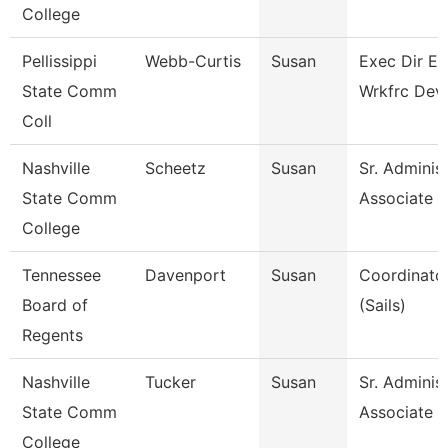
College
Pellissippi
Webb-Curtis
Susan
Exec Dir E
State Comm
Wrkfrc Dev
Coll
Nashville
Scheetz
Susan
Sr. Administ
State Comm
Associate
College
Tennessee
Davenport
Susan
Coordinator
Board of
(Sails)
Regents
Nashville
Tucker
Susan
Sr. Administ
State Comm
Associate
College