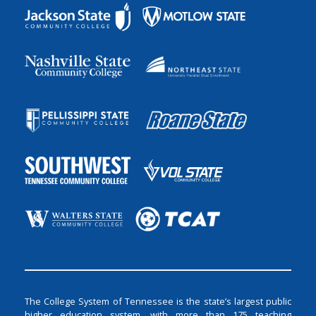
The College System of Tennessee is the state’s largest public
higher education system, with more than 175 teaching