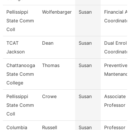
Pellissippi
Wolfenbarger
Susan
Financial Ai
State Comm
Coordinato
Coll
TCAT
Dean
Susan
Dual Enroll
Jackson
Coordinator
Chattanooga
Thomas
Susan
Preventive
State Comm
Mantenance
College
Pellissippi
Crowe
Susan
Associate
State Comm
Professor 
Coll
Columbia
Russell
Susan
Professor