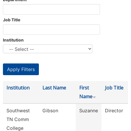
Job Title
Institution
Institution
Last Name
First
Job Title
Name
Southwest
Gibson
Suzanne
Director
TN Comm
College