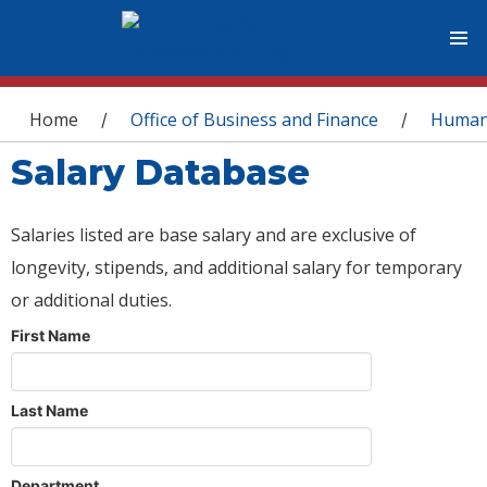
You are here
Home
Office of Business and Finance
Human
/
/
Salary Database
Salaries listed are base salary and are exclusive of
longevity, stipends, and additional salary for temporary
or additional duties.
First Name
Last Name
Department