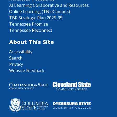
AI Learning Collaborative and Resources
Online Learning (TN eCampus)
TBR Strategic Plan 2025-35
Tennessee Promise
Tennessee Reconnect
About This Site
Accessibility
Search
Privacy
Website Feedback