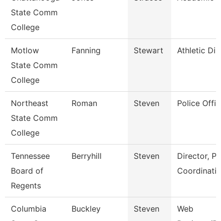
State Comm
College
Motlow
Fanning
Stewart
Athletic Dir
State Comm
College
Northeast
Roman
Steven
Police Offic
State Comm
College
Tennessee
Berryhill
Steven
Director, P
Board of
Coordinati
Regents
Columbia
Buckley
Steven
Web