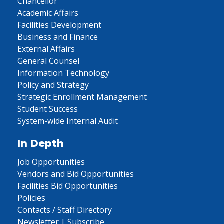
Chancellor
Academic Affairs
Facilities Development
Business and Finance
External Affairs
General Counsel
Information Technology
Policy and Strategy
Strategic Enrollment Management
Student Success
System-wide Internal Audit
In Depth
Job Opportunities
Vendors and Bid Opportunities
Facilities Bid Opportunities
Policies
Contacts / Staff Directory
Newsletter | Subscribe