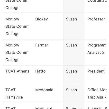
State Comm
Coordinato
College
Motlow
Dickey
Susan
Professor
State Comm
College
Motlow
Farmer
Susan
Programme
State Comm
Analyst 2
College
TCAT Athens
Hatto
Susan
President
TCAT
Mcdonald
Susan
Office Man
Hartsville
Thrt Asa 7
TCAT
Mcdaniel
Summer
Financial S