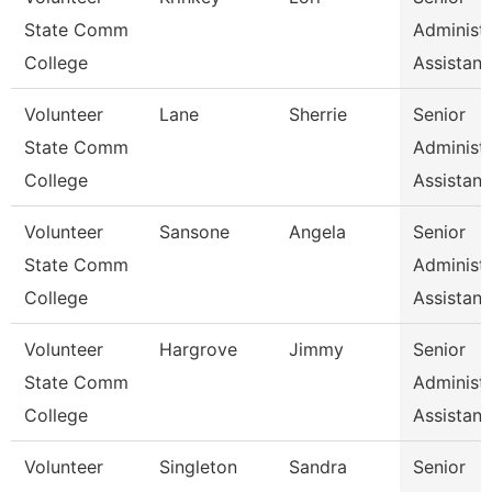
State Comm
Administr
College
Assistan
Volunteer
Lane
Sherrie
Senior
State Comm
Administr
College
Assistan
Volunteer
Sansone
Angela
Senior
State Comm
Administr
College
Assistan
Volunteer
Hargrove
Jimmy
Senior
State Comm
Administr
College
Assistan
Volunteer
Singleton
Sandra
Senior