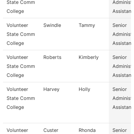
State Comm
Administr
College
Assistan
Volunteer
Swindle
Tammy
Senior
State Comm
Administr
College
Assistan
Volunteer
Roberts
Kimberly
Senior
State Comm
Administr
College
Assistan
Volunteer
Harvey
Holly
Senior
State Comm
Administr
College
Assistan
Volunteer
Custer
Rhonda
Senior