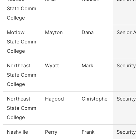
State Comm
College
Motlow
Mayton
Dana
Senior A
State Comm
College
Northeast
Wyatt
Mark
Security 
State Comm
College
Northeast
Hagood
Christopher
Security 
State Comm
College
Nashville
Perry
Frank
Security