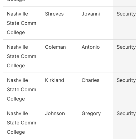
Nashville
Shreves
Jovanni
Security
State Comm
College
Nashville
Coleman
Antonio
Security
State Comm
College
Nashville
Kirkland
Charles
Security
State Comm
College
Nashville
Johnson
Gregory
Security
State Comm
College