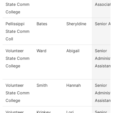
State Comm
Associat
College
Pellissippi
Bates
Sheryldine
Senior An
State Comm
Coll
Volunteer
Ward
Abigail
Senior
State Comm
Administr
College
Assistan
Volunteer
Smith
Hannah
Senior
State Comm
Administr
College
Assistan
Volunteer
Krinkey
Lori
Senior