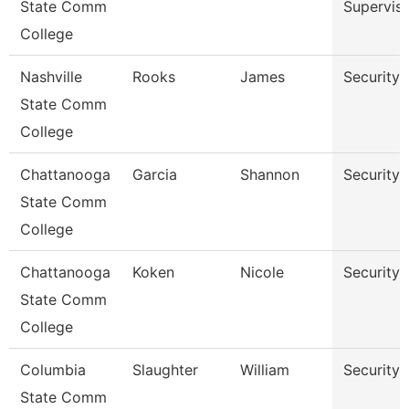
State Comm
Superviso
College
Nashville
Rooks
James
Security 
State Comm
College
Chattanooga
Garcia
Shannon
Security 
State Comm
College
Chattanooga
Koken
Nicole
Security 
State Comm
College
Columbia
Slaughter
William
Security 
State Comm