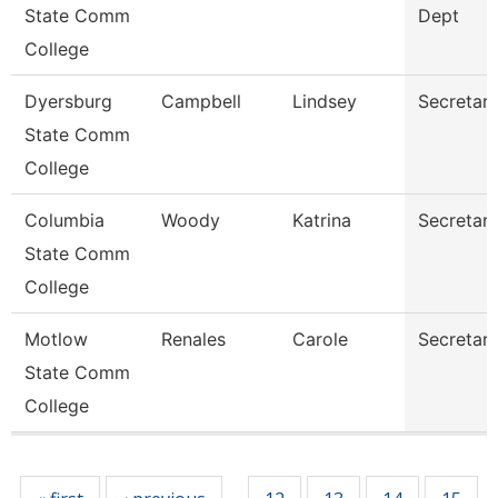
State Comm
Dept
College
Dyersburg
Campbell
Lindsey
Secretary 
State Comm
College
Columbia
Woody
Katrina
Secretary 
State Comm
College
Motlow
Renales
Carole
Secretary 
State Comm
College
Pages