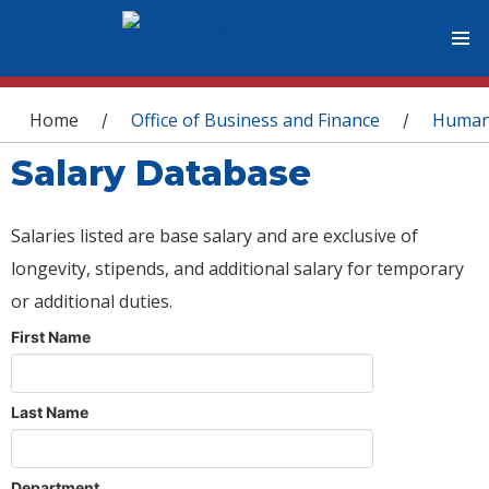
You are here
Home
Office of Business and Finance
Human
/
/
Salary Database
Salaries listed are base salary and are exclusive of
longevity, stipends, and additional salary for temporary
or additional duties.
First Name
Last Name
Department