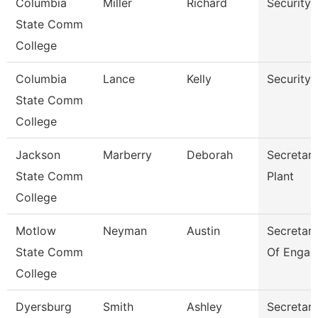
Columbia
Miller
Richard
Security
State Comm
College
Columbia
Lance
Kelly
Security
State Comm
College
Jackson
Marberry
Deborah
Secretary
State Comm
Plant
College
Motlow
Neyman
Austin
Secretary 
State Comm
Of Engag
College
Dyersburg
Smith
Ashley
Secretary