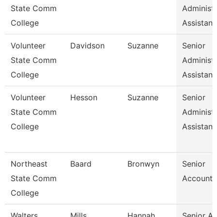
State Comm
Administr
College
Assistan
Volunteer
Davidson
Suzanne
Senior
State Comm
Administr
College
Assistan
Volunteer
Hesson
Suzanne
Senior
State Comm
Administr
College
Assistan
Northeast
Baard
Bronwyn
Senior
State Comm
Accounta
College
Walters
Mills
Hannah
Senior A