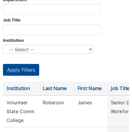
Job Title
Institution
Institution
Last Name
First Name
Job Title
Volunteer
Roberson
James
Senior Di
State Comm
Workforc
College