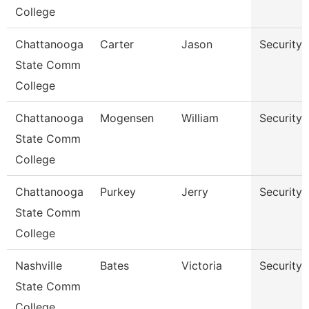
College
Chattanooga
Carter
Jason
Security 
State Comm
College
Chattanooga
Mogensen
William
Security 
State Comm
College
Chattanooga
Purkey
Jerry
Security
State Comm
College
Nashville
Bates
Victoria
Security
State Comm
College