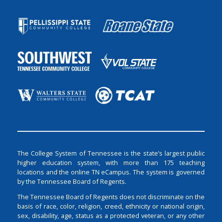
The College System of Tennessee is the state’s largest public
higher education system, with more than 175 teaching
locations and the online TN eCampus. The system is governed
by the Tennessee Board of Regents.
The Tennessee Board of Regents does not discriminate on the
basis of race, color, religion, creed, ethnicity or national origin,
sex, disability, age, status as a protected veteran, or any other