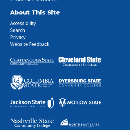
About This Site
Accessibility
Search
Privacy
Website Feedback