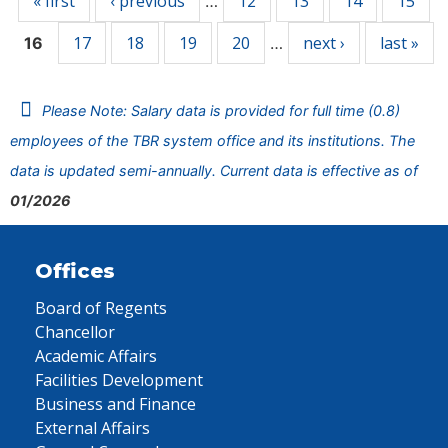
« first
‹ previous
12
13
14
15
…
17
18
19
20
next ›
last »
16
…
Please Note: Salary data is provided for full time (0.8)
employees of the TBR system office and its institutions. The
data is updated semi-annually. Current data is effective as of
01/2026
Offices
Board of Regents
Chancellor
Academic Affairs
Facilities Development
Business and Finance
External Affairs