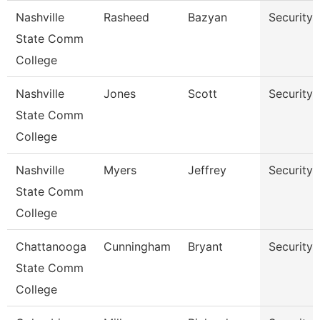
Nashville
Rasheed
Bazyan
Security
State Comm
College
Nashville
Jones
Scott
Security
State Comm
College
Nashville
Myers
Jeffrey
Security
State Comm
College
Chattanooga
Cunningham
Bryant
Security
State Comm
College