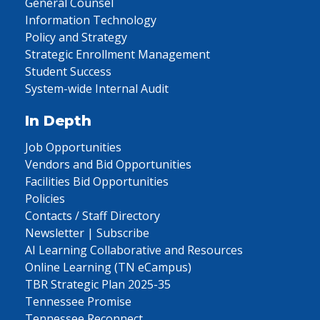
General Counsel
Information Technology
Policy and Strategy
Strategic Enrollment Management
Student Success
System-wide Internal Audit
In Depth
Job Opportunities
Vendors and Bid Opportunities
Facilities Bid Opportunities
Policies
Contacts / Staff Directory
Newsletter | Subscribe
AI Learning Collaborative and Resources
Online Learning (TN eCampus)
TBR Strategic Plan 2025-35
Tennessee Promise
Tennessee Reconnect