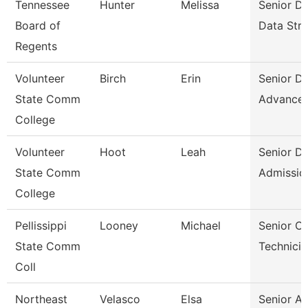
Tennessee
Hunter
Melissa
Senior Di
Board of
Data Stra
Regents
Volunteer
Birch
Erin
Senior Di
State Comm
Advance
College
Volunteer
Hoot
Leah
Senior Di
State Comm
Admissio
College
Pellissippi
Looney
Michael
Senior C
State Comm
Technicia
Coll
Northeast
Velasco
Elsa
Senior A