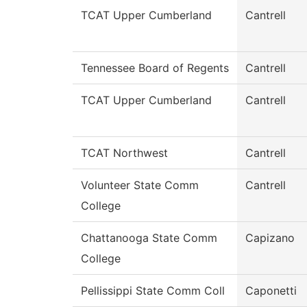
TCAT Upper Cumberland
Cantrell
Tennessee Board of Regents
Cantrell
TCAT Upper Cumberland
Cantrell
TCAT Northwest
Cantrell
Volunteer State Comm
Cantrell
College
Chattanooga State Comm
Capizano
College
Pellissippi State Comm Coll
Caponetti