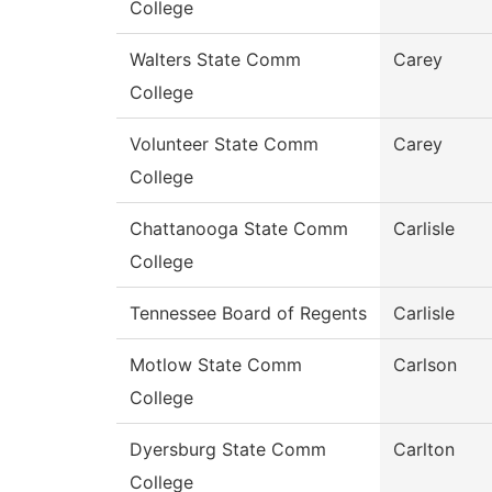
College
Walters State Comm
Carey
College
Volunteer State Comm
Carey
College
Chattanooga State Comm
Carlisle
College
Tennessee Board of Regents
Carlisle
Motlow State Comm
Carlson
College
Dyersburg State Comm
Carlton
College