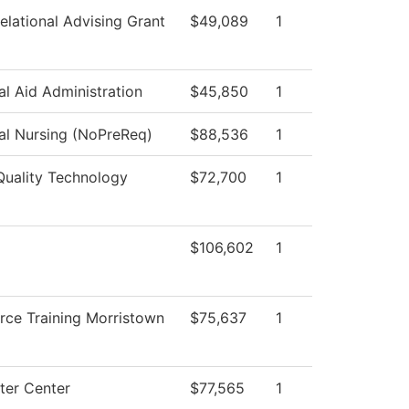
elational Advising Grant
$49,089
1
al Aid Administration
$45,850
1
cal Nursing (NoPreReq)
$88,536
1
Quality Technology
$72,700
1
$106,602
1
rce Training Morristown
$75,637
1
er Center
$77,565
1