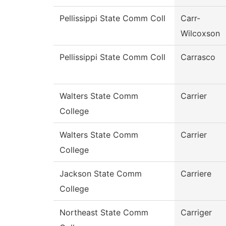
Pellissippi State Comm Coll
Carr-
Wilcoxson
Pellissippi State Comm Coll
Carrasco
Walters State Comm
Carrier
College
Walters State Comm
Carrier
College
Jackson State Comm
Carriere
College
Northeast State Comm
Carriger