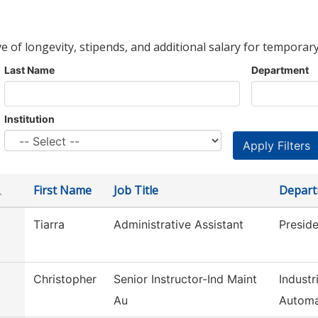
ve of longevity, stipends, and additional salary for temporary
Last Name
Department
Institution
First Name
Job Title
Depar
Tiarra
Administrative Assistant
Preside
Christopher
Senior Instructor-Ind Maint
Industr
Au
Automa