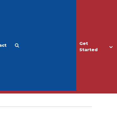
Get
act
Apply
Make a Gift
Started