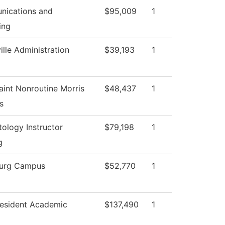
ications and
$95,009
1
ing
ille Administration
$39,193
1
aint Nonroutine Morris
$48,437
1
s
ology Instructor
$79,198
1
g
urg Campus
$52,770
1
resident Academic
$137,490
1