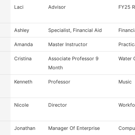
Laci
Advisor
FY25 R
Ashley
Specialist, Financial Aid
Financi
Amanda
Master Instructor
Practi
Cristina
Associate Professor 9
Water 
Month
Kenneth
Professor
Music
Nicole
Director
Workfo
Jonathan
Manager Of Enterprise
Comput