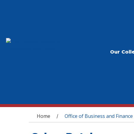
Our Coll
You are here
Home
Office of Business and Finance
/