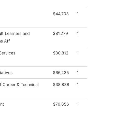
$44,703
1
lt Learners and
$81,279
1
s Aff
Services
$80,812
1
tiatives
$66,235
1
f Career & Technical
$38,838
1
ent
$70,856
1