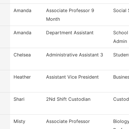
Amanda
Associate Professor 9
Social
Month
Amanda
Department Assistant
School
Admin
Chelsea
Administrative Assistant 3
Studen
Heather
Assistant Vice President
Busines
Shari
2Nd Shift Custodian
Custodi
Misty
Associate Professor
Biology