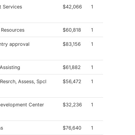
t Services
$42,066
1
Resources
$60,818
1
ntry approval
$83,156
1
Assisting
$61,882
1
Resrch, Assess, Spcl
$56,472
1
Development Center
$32,236
1
ss
$76,640
1