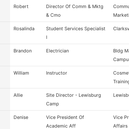
Robert
Director Of Comm & Mktg
Commun
& Cmo
Market
Rosalinda
Student Services Specialist
Clarksv
I
Brandon
Electrician
Bldg M
Campu
William
Instructor
Cosmet
Trainin
Allie
Site Director - Lewisburg
Lewisb
Camp
Denise
Vice President Of
Vice P
Academic Aff
Affairs