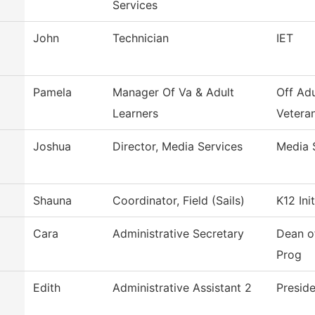
Services
John
Technician
IET
Pamela
Manager Of Va & Adult
Off Adu
Learners
Veteran
Joshua
Director, Media Services
Media 
Shauna
Coordinator, Field (Sails)
K12 Ini
Cara
Administrative Secretary
Dean o
Prog
Edith
Administrative Assistant 2
Presid