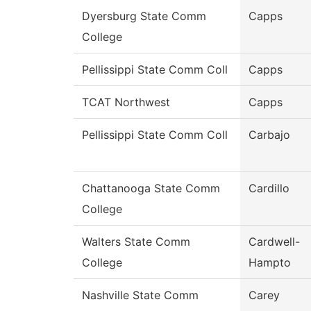
Dyersburg State Comm
Capps
College
Pellissippi State Comm Coll
Capps
TCAT Northwest
Capps
Pellissippi State Comm Coll
Carbajo
Chattanooga State Comm
Cardillo
College
Walters State Comm
Cardwell-
College
Hampto
Nashville State Comm
Carey