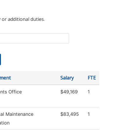
 or additional duties.
tment
Salary
FTE
nts Office
$49,169
1
ial Maintenance
$83,495
1
tion