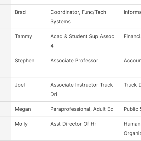
Brad
Coordinator, Func/Tech
Inform
Systems
Tammy
Acad & Student Sup Assoc
Financi
4
Stephen
Associate Professor
Accoun
Joel
Associate Instructor-Truck
Truck D
Dri
Megan
Paraprofessional, Adult Ed
Public 
Molly
Asst Director Of Hr
Human 
Organi