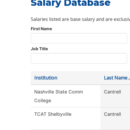
Salary Database
Salaries listed are base salary and are exclusi
First Name
Job Title
Institution
Last Name
Nashville State Comm
Cantrell
College
TCAT Shelbyville
Cantrell