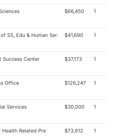
 Sciences
$66,450
1
 of SS, Edu & Human Ser
$41,690
1
t Success Center
$37,173
1
s Office
$126,247
1
al Services
$30,000
1
 Health Related Pre
$73,912
1