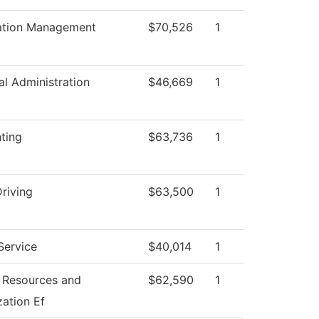
ation Management
$70,526
1
al Administration
$46,669
1
ting
$63,736
1
riving
$63,500
1
Service
$40,014
1
Resources and
$62,590
1
zation Ef