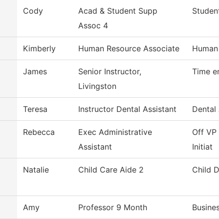
Cody
Acad & Student Supp
Studen
Assoc 4
Kimberly
Human Resource Associate
Human 
James
Senior Instructor,
Time e
Livingston
Teresa
Instructor Dental Assistant
Dental 
Rebecca
Exec Administrative
Off VP 
Assistant
Initiat
Natalie
Child Care Aide 2
Child 
Amy
Professor 9 Month
Busine