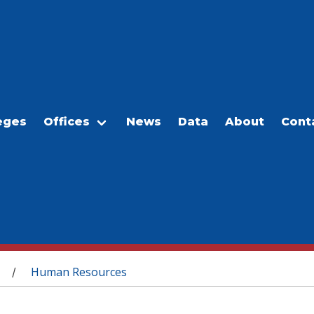
eges
Offices
News
Data
About
Cont
Human Resources
/