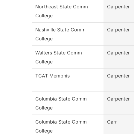
Northeast State Comm
Carpenter
College
Nashville State Comm
Carpenter
College
Walters State Comm
Carpenter
College
TCAT Memphis
Carpenter
Columbia State Comm
Carpenter
College
Columbia State Comm
Carr
College