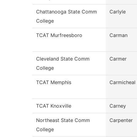
Chattanooga State Comm
Carlyle
College
TCAT Murfreesboro
Carman
Cleveland State Comm
Carmer
College
TCAT Memphis
Carmicheal
TCAT Knoxville
Carney
Northeast State Comm
Carpenter
College