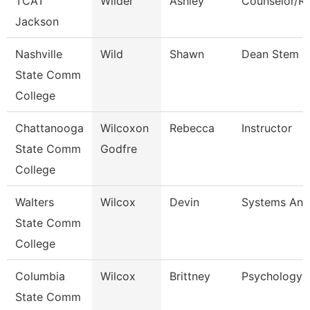
TCAT
Wilder
Ashley
Counselor/Re
Jackson
Nashville
Wild
Shawn
Dean Stem
State Comm
College
Chattanooga
Wilcoxon
Rebecca
Instructor
State Comm
Godfre
College
Walters
Wilcox
Devin
Systems Anal
State Comm
College
Columbia
Wilcox
Brittney
Psychology I
State Comm