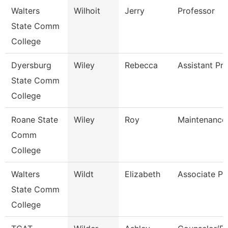
Walters
Wilhoit
Jerry
Professor
State Comm
College
Dyersburg
Wiley
Rebecca
Assistant Pr
State Comm
College
Roane State
Wiley
Roy
Maintenance
Comm
College
Walters
Wildt
Elizabeth
Associate Pr
State Comm
College