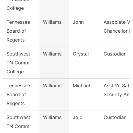
College
Tennessee
Williams
John
Associate Vi
Board of
Chancellor F
Regents
Southwest
Williams
Crystal
Custodian
TN Comm
College
Tennessee
Williams
Michael
Asst Vc Safe
Board of
Security And
Regents
Southwest
Williams
Jojo
Custodian
TN Comm