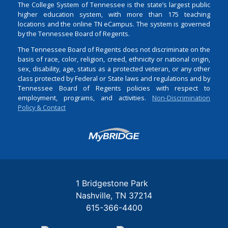
The College System of Tennessee is the state’s largest public
higher education system, with more than 175 teaching
locations and the online TN eCampus. The system is governed
by the Tennessee Board of Regents.
The Tennessee Board of Regents does not discriminate on the
basis of race, color, religion, creed, ethnicity or national origin,
sex, disability, age, status as a protected veteran, or any other
class protected by Federal or State laws and regulations and by
Tennessee Board of Regents policies with respect to
employment, programs, and activities.
Non-Discrimination
Policy & Contact
Login
1 Bridgestone Park
Nashville
TN
37214
615-366-4400