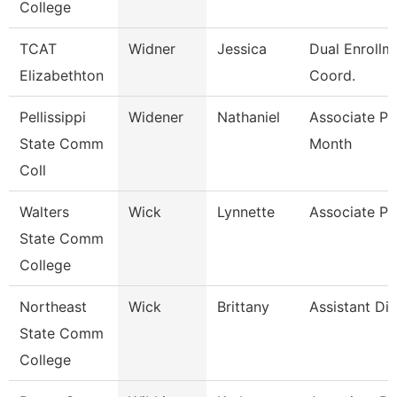
College
TCAT
Widner
Jessica
Dual Enrollm
Elizabethton
Coord.
Pellissippi
Widener
Nathaniel
Associate Pr
State Comm
Month
Coll
Walters
Wick
Lynnette
Associate Pr
State Comm
College
Northeast
Wick
Brittany
Assistant Dir
State Comm
College