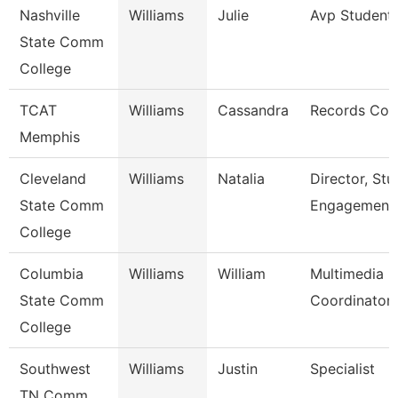
Nashville
Williams
Julie
Avp Student 
State Comm
College
TCAT
Williams
Cassandra
Records Coo
Memphis
Cleveland
Williams
Natalia
Director, Stu
State Comm
Engagement
College
Columbia
Williams
William
Multimedia
State Comm
Coordinator
College
Southwest
Williams
Justin
Specialist
TN Comm