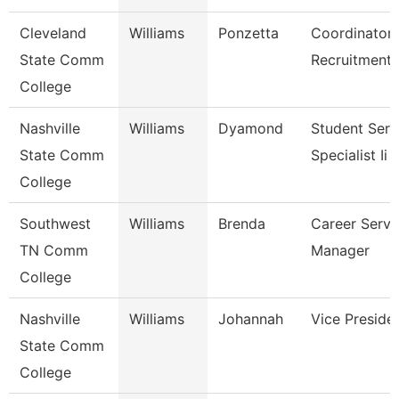
Cleveland
Williams
Ponzetta
Coordinator,
State Comm
Recruitment
College
Nashville
Williams
Dyamond
Student Serv
State Comm
Specialist Ii
College
Southwest
Williams
Brenda
Career Servi
TN Comm
Manager
College
Nashville
Williams
Johannah
Vice Preside
State Comm
College