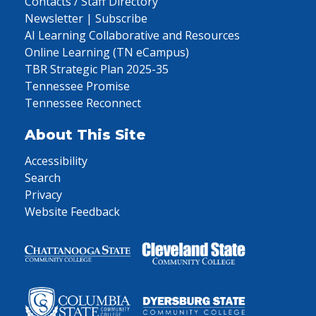
Contacts / Staff Directory
Newsletter | Subscribe
AI Learning Collaborative and Resources
Online Learning (TN eCampus)
TBR Strategic Plan 2025-35
Tennessee Promise
Tennessee Reconnect
About This Site
Accessibility
Search
Privacy
Website Feedback