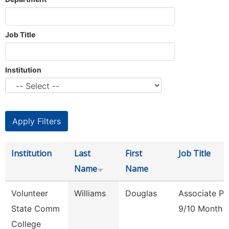
Job Title
Institution
Institution
Last
First
Job Title
Name
Name
Volunteer
Williams
Douglas
Associate Pr
State Comm
9/10 Month
College