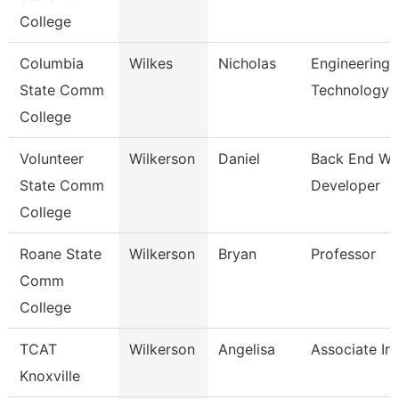
College
Columbia
Wilkes
Nicholas
Engineering
State Comm
Technology
College
Volunteer
Wilkerson
Daniel
Back End W
State Comm
Developer
College
Roane State
Wilkerson
Bryan
Professor
Comm
College
TCAT
Wilkerson
Angelisa
Associate Ins
Knoxville