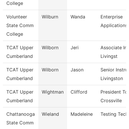
College
Volunteer
Wilburn
Wanda
Enterprise
State Comm
Applications
College
TCAT Upper
Wilborn
Jeri
Associate Ins
Cumberland
Livingst
TCAT Upper
Wilborn
Jason
Senior Instru
Cumberland
Livingston
TCAT Upper
Wightman
Clifford
President Tc
Cumberland
Crossville
Chattanooga
Wieland
Madeleine
Testing Tech
State Comm