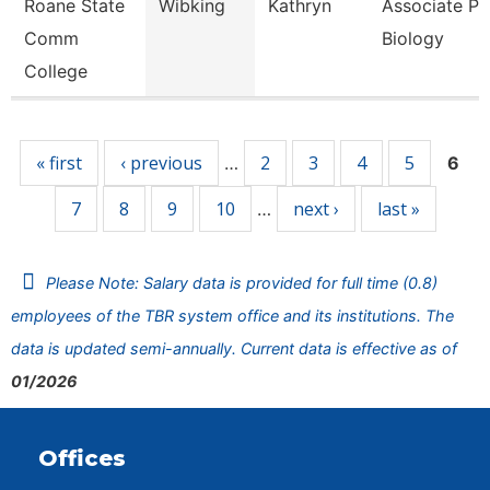
Roane State
Wibking
Kathryn
Associate Pr
Comm
Biology
College
Pages
« first
‹ previous
2
3
4
5
…
6
7
8
9
10
next ›
last »
…
Please Note: Salary data is provided for full time (0.8)
employees of the TBR system office and its institutions. The
data is updated semi-annually. Current data is effective as of
01/2026
Offices