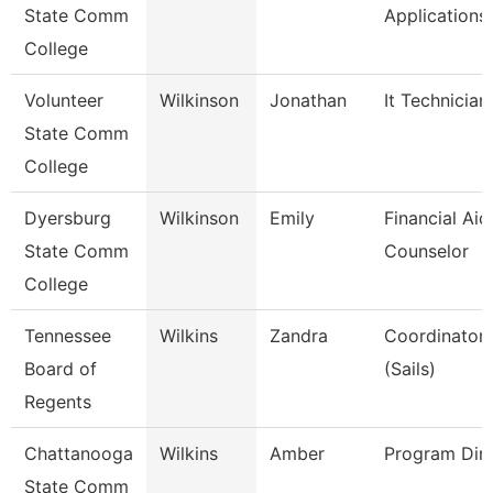
State Comm
Applications
College
Volunteer
Wilkinson
Jonathan
It Technician
State Comm
College
Dyersburg
Wilkinson
Emily
Financial Aid
State Comm
Counselor
College
Tennessee
Wilkins
Zandra
Coordinator, 
Board of
(Sails)
Regents
Chattanooga
Wilkins
Amber
Program Dire
State Comm