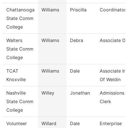
Chattanooga
Williams
Priscilla
Coordinator,
State Comm
College
Walters
Williams
Debra
Associate Di
State Comm
College
TCAT
Williams
Dale
Associate Ins
Knoxville
Of Weldin
Nashville
Willey
Jonathan
Admissions 
State Comm
Clerk
College
Volunteer
Willard
Dale
Enterprise