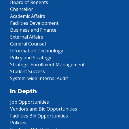
Board of Regents
Chancellor
Academic Affairs
Facilities Development
Business and Finance
External Affairs
General Counsel
Information Technology
Policy and Strategy
Strategic Enrollment Management
Student Success
System-wide Internal Audit
In Depth
Job Opportunities
Vendors and Bid Opportunities
Facilities Bid Opportunities
Policies