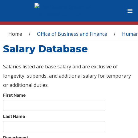
You are here
Home
Office of Business and Finance
Human
/
/
Salary Database
Salaries listed are base salary and are exclusive of
longevity, stipends, and additional salary for temporary
or additional duties.
First Name
Last Name
Department