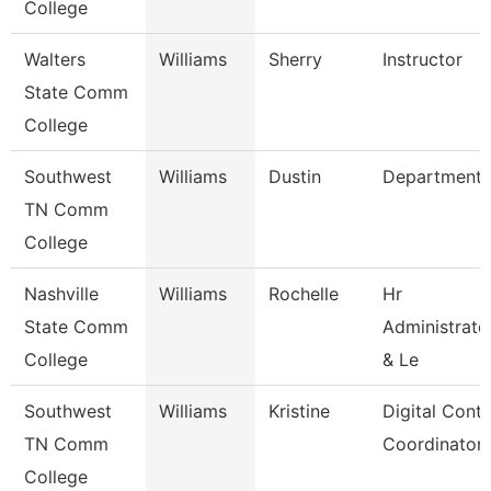
College
Walters
Williams
Sherry
Instructor
State Comm
College
Southwest
Williams
Dustin
Department
TN Comm
College
Nashville
Williams
Rochelle
Hr
State Comm
Administrato
College
& Le
Southwest
Williams
Kristine
Digital Cont
TN Comm
Coordinator
College