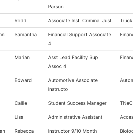
Parson
Rodd
Associate Inst. Criminal Just.
Truck
nn
Samantha
Financial Support Associate
Finan
4
Marian
Asst Lead Facility Sup
Finan
Assoc 4
Edward
Automotive Associate
Autom
Instructo
Callie
Student Success Manager
TNeC
Lisa
Administrative Assistant
Acces
an
Rebecca
Instructor 9/10 Month
Biolo