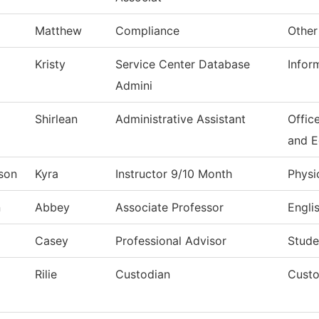
Matthew
Compliance
Other
Kristy
Service Center Database
Infor
Admini
Shirlean
Administrative Assistant
Offic
and 
son
Kyra
Instructor 9/10 Month
Physi
n
Abbey
Associate Professor
Engli
Casey
Professional Advisor
Stude
Rilie
Custodian
Custo