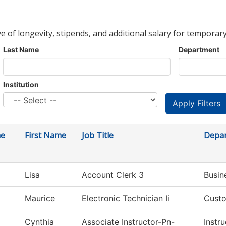
ve of longevity, stipends, and additional salary for temporary
Last Name
Department
Institution
me
First Name
Job Title
Depa
Lisa
Account Clerk 3
Busin
Maurice
Electronic Technician Ii
Custo
Cynthia
Associate Instructor-Pn-
Instru