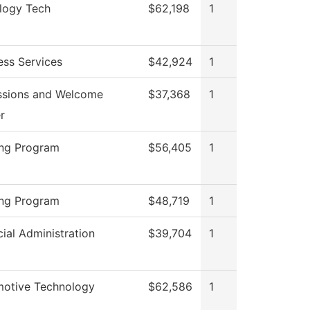
logy Tech
$62,198
1
ess Services
$42,924
1
sions and Welcome
$37,368
1
r
ng Program
$56,405
1
ng Program
$48,719
1
cial Administration
$39,704
1
otive Technology
$62,586
1