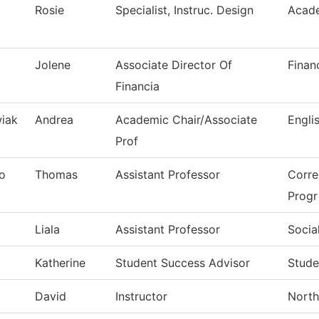
Rosie
Specialist, Instruc. Design
Acade
Jolene
Associate Director Of
Finan
Financia
iak
Andrea
Academic Chair/Associate
Engli
Prof
o
Thomas
Assistant Professor
Corre
Progr
Liala
Assistant Professor
Socia
Katherine
Student Success Advisor
Stude
David
Instructor
North