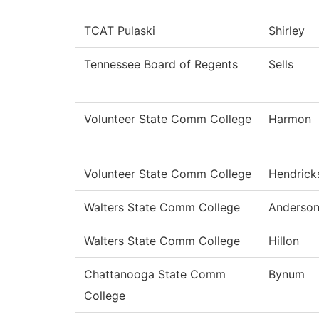
TCAT Pulaski
Shirley
Tennessee Board of Regents
Sells
Volunteer State Comm College
Harmon
Volunteer State Comm College
Hendrick
Walters State Comm College
Anderso
Walters State Comm College
Hillon
Chattanooga State Comm
Bynum
College