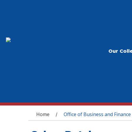
Our Coll
You are here
Home
Office of Business and Finance
/