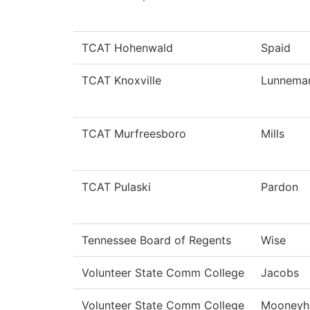
TCAT Hohenwald
Spaid
TCAT Knoxville
Lunnema
TCAT Murfreesboro
Mills
TCAT Pulaski
Pardon
Tennessee Board of Regents
Wise
Volunteer State Comm College
Jacobs
Volunteer State Comm College
Mooneyh