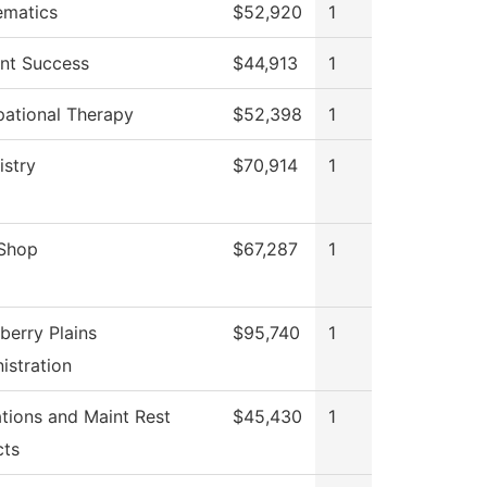
ematics
$52,920
1
nt Success
$44,913
1
ational Therapy
$52,398
1
stry
$70,914
1
 Shop
$67,287
1
berry Plains
$95,740
1
istration
tions and Maint Rest
$45,430
1
cts