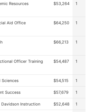
mic Resources
$53,264
1
cial Aid Office
$64,250
1
sh
$66,213
1
ctional Officer Training
$54,487
1
l Sciences
$54,515
1
nt Success
$57,679
1
 Davidson Instruction
$52,648
1