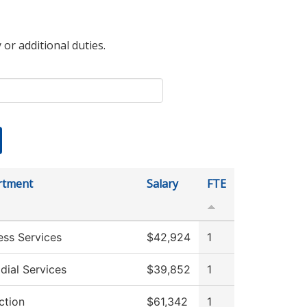
 or additional duties.
rtment
Salary
FTE
ess Services
$42,924
1
dial Services
$39,852
1
ction
$61,342
1