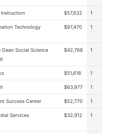
 Instruction
$57,632
1
mation Technology
$97,470
1
e Dean Social Science
$42,768
1
Ed
cs
$51,618
1
sh
$63,977
1
nt Success Center
$52,770
1
dial Services
$32,912
1