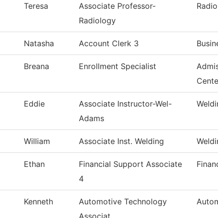
Teresa
Associate Professor-
Radio
Radiology
Natasha
Account Clerk 3
Busin
Breana
Enrollment Specialist
Admis
Cente
Eddie
Associate Instructor-Wel-
Weldi
Adams
William
Associate Inst. Welding
Weldi
Ethan
Financial Support Associate
Finan
4
Kenneth
Automotive Technology
Autom
Associat