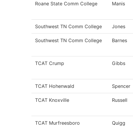
Roane State Comm College
Manis
Southwest TN Comm College
Jones
Southwest TN Comm College
Barnes
TCAT Crump
Gibbs
TCAT Hohenwald
Spencer
TCAT Knoxville
Russell
TCAT Murfreesboro
Quigg