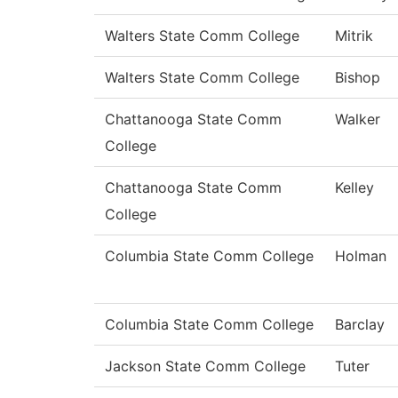
Walters State Comm College
Mitrik
Walters State Comm College
Bishop
Chattanooga State Comm
Walker
College
Chattanooga State Comm
Kelley
College
Columbia State Comm College
Holman
Columbia State Comm College
Barclay
Jackson State Comm College
Tuter