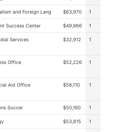
alism and Foreign Lang
$63,970
1
nt Success Center
$49,966
1
dial Services
$32,912
1
ess Office
$52,226
1
cial Aid Office
$58,110
1
ns Soccer
$50,160
1
gy
$53,815
1