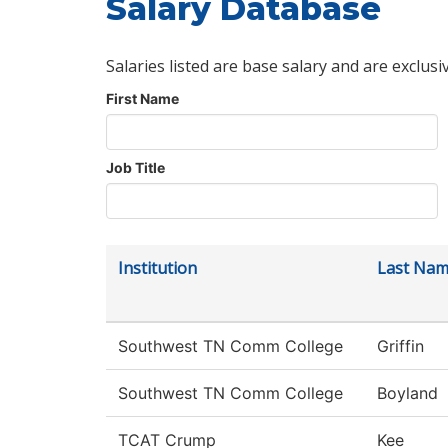
Salary Database
Salaries listed are base salary and are exclusi
First Name
Job Title
Institution
Last Na
Southwest TN Comm College
Griffin
Southwest TN Comm College
Boyland
TCAT Crump
Kee