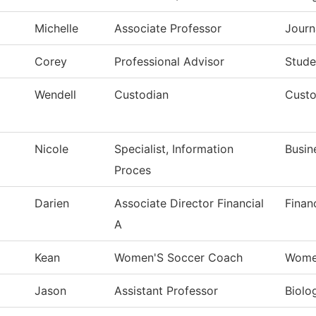
Michelle
Associate Professor
Journ
Corey
Professional Advisor
Stude
Wendell
Custodian
Custo
Nicole
Specialist, Information
Busin
Proces
Darien
Associate Director Financial
Finan
A
Kean
Women'S Soccer Coach
Wome
Jason
Assistant Professor
Biolo