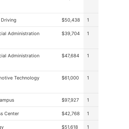
 Driving
$50,438
1
cial Administration
$39,704
1
cial Administration
$47,684
1
otive Technology
$61,000
1
ampus
$97,927
1
s Center
$42,768
1
gy
$51,618
1