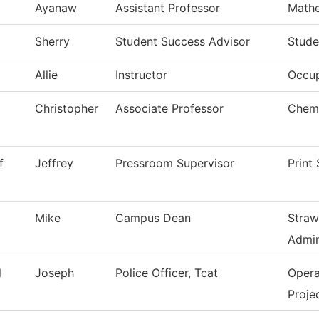
Ayanaw
Assistant Professor
Math
Sherry
Student Success Advisor
Stude
Allie
Instructor
Occup
Christopher
Associate Professor
Chemi
f
Jeffrey
Pressroom Supervisor
Print
Mike
Campus Dean
Straw
Admin
l
Joseph
Police Officer, Tcat
Opera
Proje