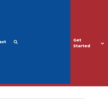
Get
act
Apply
Make a Gift
Started