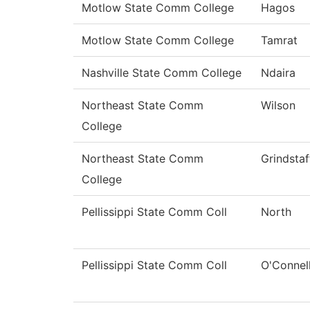
Motlow State Comm College
Hagos
Motlow State Comm College
Tamrat
Nashville State Comm College
Ndaira
Northeast State Comm
Wilson
College
Northeast State Comm
Grindstaf
College
Pellissippi State Comm Coll
North
Pellissippi State Comm Coll
O'Connel