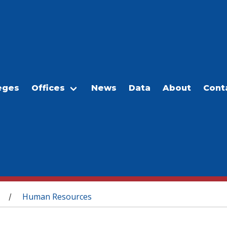
eges
Offices
News
Data
About
Cont
Human Resources
/