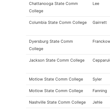
Chattanooga State Comm
Lee
College
Columbia State Comm College
Gairrett
Dyersburg State Comm
Franckow
College
Jackson State Comm College
Cepparul
Motlow State Comm College
Syler
Motlow State Comm College
Fanning
Nashville State Comm College
Jehle