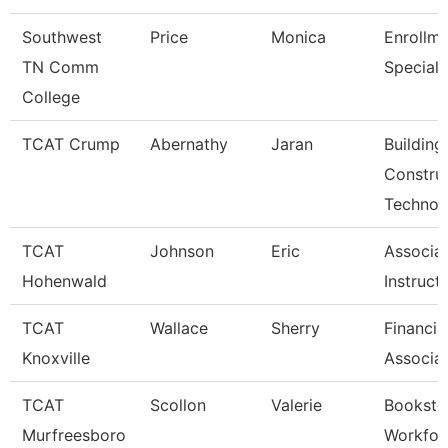
Southwest
Price
Monica
Enrollm
TN Comm
Speciali
College
TCAT Crump
Abernathy
Jaran
Building
Constru
Technol
TCAT
Johnson
Eric
Associa
Hohenwald
Instruct
TCAT
Wallace
Sherry
Financia
Knoxville
Associa
TCAT
Scollon
Valerie
Booksto
Murfreesboro
Workfor