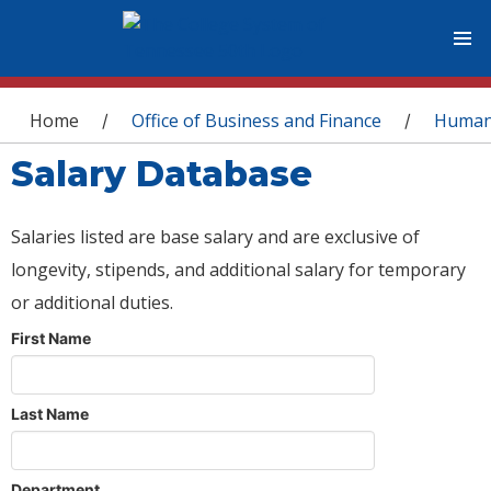
You are here
Home
Office of Business and Finance
Human
/
/
Salary Database
Salaries listed are base salary and are exclusive of
longevity, stipends, and additional salary for temporary
or additional duties.
First Name
Last Name
Department