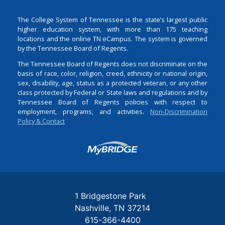
The College System of Tennessee is the state’s largest public
higher education system, with more than 175 teaching
locations and the online TN eCampus. The system is governed
by the Tennessee Board of Regents.
The Tennessee Board of Regents does not discriminate on the
basis of race, color, religion, creed, ethnicity or national origin,
sex, disability, age, status as a protected veteran, or any other
class protected by Federal or State laws and regulations and by
Tennessee Board of Regents policies with respect to
employment, programs, and activities.
Non-Discrimination
Policy & Contact
Login
1 Bridgestone Park
Nashville
TN
37214
615-366-4400