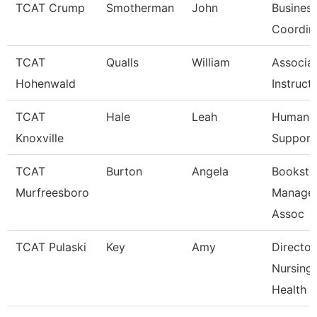
TCAT Crump
Smotherman
John
Business
Coordin
TCAT
Qualls
William
Associa
Hohenwald
Instruct
TCAT
Hale
Leah
Human R
Knoxville
Support
TCAT
Burton
Angela
Booksto
Murfreesboro
Manager
Assoc
TCAT Pulaski
Key
Amy
Director
Nursing/
Health