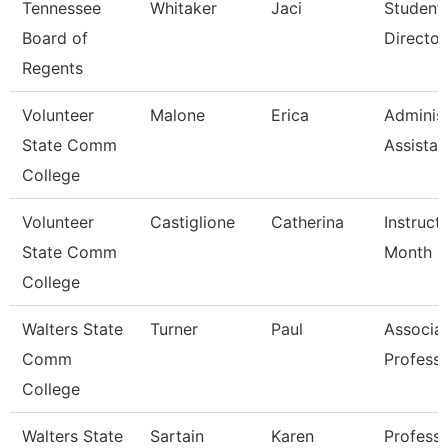
Tennessee
Whitaker
Jaci
Student
Board of
Director
Regents
Volunteer
Malone
Erica
Administ
State Comm
Assistan
College
Volunteer
Castiglione
Catherina
Instruct
State Comm
Month
College
Walters State
Turner
Paul
Associa
Comm
Profess
College
Walters State
Sartain
Karen
Professi