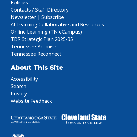
Policies
Contacts / Staff Directory
Newsletter | Subscribe
AI Learning Collaborative and Resources
Online Learning (TN eCampus)
TBR Strategic Plan 2025-35
Tennessee Promise
Tennessee Reconnect
About This Site
Accessibility
Search
Privacy
Website Feedback