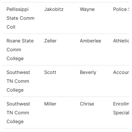
Pellissippi
Jakobitz
Wayne
Police S
State Comm
Coll
Roane State
Zeller
Amberlee
Athletic
Comm
College
Southwest
Scott
Beverly
Account
TN Comm
College
Southwest
Miller
Chrise
Enrollm
TN Comm
Speciali
College