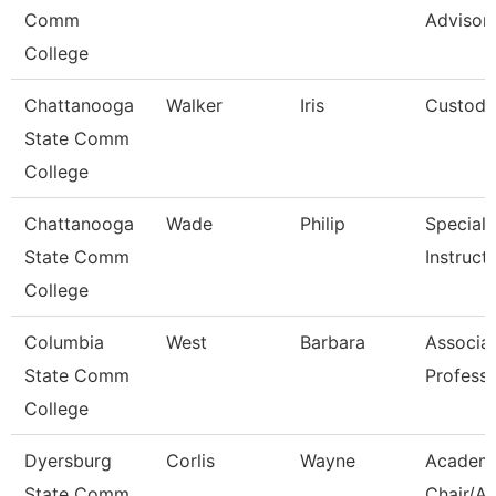
Comm
Advisor
College
Chattanooga
Walker
Iris
Custodi
State Comm
College
Chattanooga
Wade
Philip
Specialis
State Comm
Instruct
College
Columbia
West
Barbara
Associa
State Comm
Profess
College
Dyersburg
Corlis
Wayne
Academ
State Comm
Chair/As