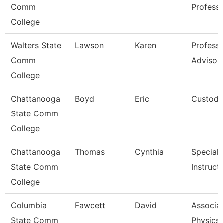
Comm
Profess
College
Walters State
Lawson
Karen
Professi
Comm
Advisor
College
Chattanooga
Boyd
Eric
Custodi
State Comm
College
Chattanooga
Thomas
Cynthia
Specialis
State Comm
Instruct
College
Columbia
Fawcett
David
Associat
State Comm
Physics