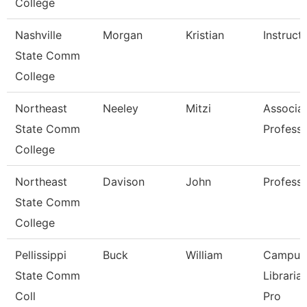
College
Nashville
Morgan
Kristian
Instruct
State Comm
College
Northeast
Neeley
Mitzi
Associa
State Comm
Profess
College
Northeast
Davison
John
Profess
State Comm
College
Pellissippi
Buck
William
Campus
State Comm
Libraria
Coll
Pro