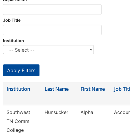
Job Title
Institution
Institution
Last Name
First Name
Job Title
Southwest
Hunsucker
Alpha
Account
TN Comm
College