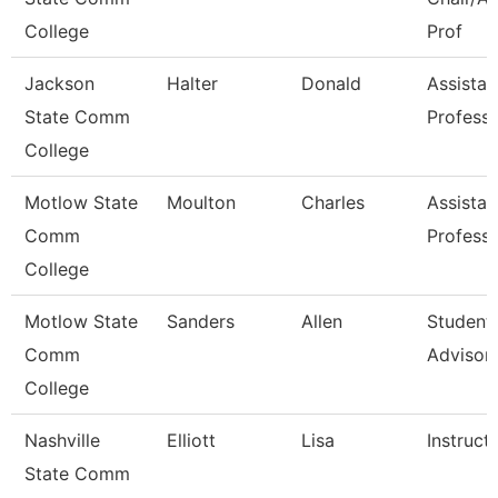
College
Prof
Jackson
Halter
Donald
Assistan
State Comm
Profess
College
Motlow State
Moulton
Charles
Assistan
Comm
Profess
College
Motlow State
Sanders
Allen
Student
Comm
Advisor
College
Nashville
Elliott
Lisa
Instruct
State Comm