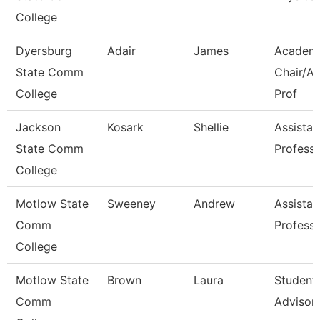
College
Dyersburg
Adair
James
Academ
State Comm
Chair/As
College
Prof
Jackson
Kosark
Shellie
Assistan
State Comm
Profess
College
Motlow State
Sweeney
Andrew
Assistan
Comm
Profess
College
Motlow State
Brown
Laura
Student
Comm
Advisor