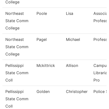
College
Northeast
Poole
Lisa
Associa
State Comm
Profess
College
Northeast
Pagel
Michael
Profess
State Comm
College
Pellissippi
Mckittrick
Allison
Campus
State Comm
Libraria
Coll
Pro
Pellissippi
Golden
Christopher
Police S
State Comm
Coll