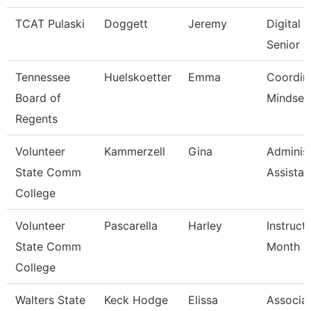
TCAT Pulaski
Doggett
Jeremy
Digital
Senior I
Tennessee
Huelskoetter
Emma
Coordin
Board of
Mindset 
Regents
Volunteer
Kammerzell
Gina
Administ
State Comm
Assistan
College
Volunteer
Pascarella
Harley
Instruct
State Comm
Month
College
Walters State
Keck Hodge
Elissa
Associa