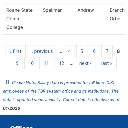
Roane State
Spellman
Andrew
Branch 
Comm
Orbc
College
Pages
« first
‹ previous
4
5
6
7
…
8
9
10
11
12
next ›
last »
…
Please Note: Salary data is provided for full time (0.8)
employees of the TBR system office and its institutions. The
data is updated semi-annually. Current data is effective as of
01/2026