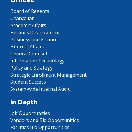
Offices
Board of Regents
Chancellor
Academic Affairs
Facilities Development
Business and Finance
External Affairs
General Counsel
Information Technology
Policy and Strategy
Strategic Enrollment Management
Student Success
System-wide Internal Audit
In Depth
Job Opportunities
Vendors and Bid Opportunities
Facilities Bid Opportunities