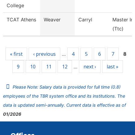
College
TCAT Athens
Weaver
Carryl
Master In
(Ttc)
Pages
« first
‹ previous
4
5
6
7
…
8
9
10
11
12
next ›
last »
…
Please Note: Salary data is provided for full time (0.8)
employees of the TBR system office and its institutions. The
data is updated semi-annually. Current data is effective as of
01/2026