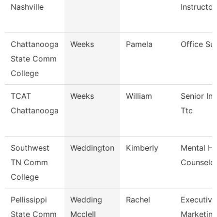
Nashville
Instructor
Chattanooga
Weeks
Pamela
Office Su
State Comm
College
TCAT
Weeks
William
Senior Ins
Chattanooga
Ttc
Southwest
Weddington
Kimberly
Mental He
TN Comm
Counselo
College
Pellissippi
Wedding
Rachel
Executive 
State Comm
Mcclell
Marketi