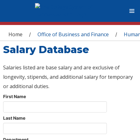
You are here
Home
Office of Business and Finance
Human
/
/
Salary Database
Salaries listed are base salary and are exclusive of
longevity, stipends, and additional salary for temporary
or additional duties.
First Name
Last Name
Department