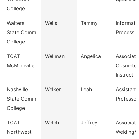
College
Walters
Wells
Tammy
Informati
State Comm
Processin
College
TCAT
Wellman
Angelica
Associate
McMinnville
Cosmetol
Instruct
Nashville
Welker
Leah
Assistant
State Comm
Professor
College
TCAT
Welch
Jeffrey
Associate 
Northwest
Welding/I