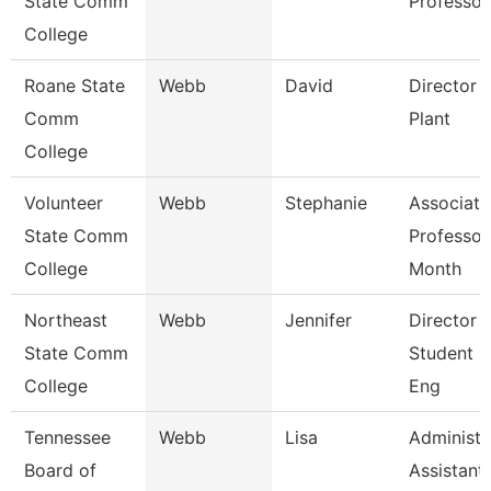
State Comm
Professor
College
Roane State
Webb
David
Director 
Comm
Plant
College
Volunteer
Webb
Stephanie
Associate
State Comm
Professor
College
Month
Northeast
Webb
Jennifer
Director 
State Comm
Student L
College
Eng
Tennessee
Webb
Lisa
Administr
Board of
Assistant