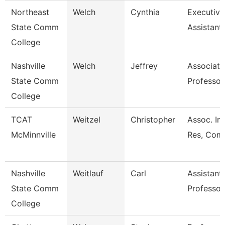
Northeast
Welch
Cynthia
Executive
State Comm
Assistant
College
Nashville
Welch
Jeffrey
Associate
State Comm
Professor
College
TCAT
Weitzel
Christopher
Assoc. Ins
McMinnville
Res, Comm
Nashville
Weitlauf
Carl
Assistant
State Comm
Professor
College