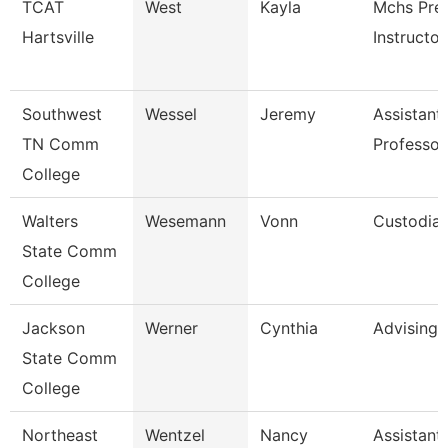
TCAT
West
Kayla
Mchs Pre
Hartsville
Instructor
Southwest
Wessel
Jeremy
Assistant
TN Comm
Professor
College
Walters
Wesemann
Vonn
Custodia
State Comm
College
Jackson
Werner
Cynthia
Advising
State Comm
College
Northeast
Wentzel
Nancy
Assistant