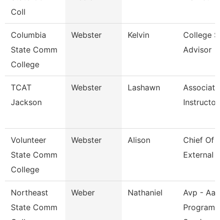
Coll
Columbia
Webster
Kelvin
College S
State Comm
Advisor
College
TCAT
Webster
Lashawn
Associate
Jackson
Instructor
Volunteer
Webster
Alison
Chief Of S
State Comm
External A
College
Northeast
Weber
Nathaniel
Avp - Aa
State Comm
Programs