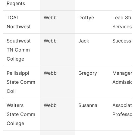
Regents
TCAT
Webb
Dottye
Lead Stu
Northwest
Services 
Southwest
Webb
Jack
Success 
TN Comm
College
Pellissippi
Webb
Gregory
Manager,
State Comm
Admissio
Coll
Walters
Webb
Susanna
Associate
State Comm
Professor
College