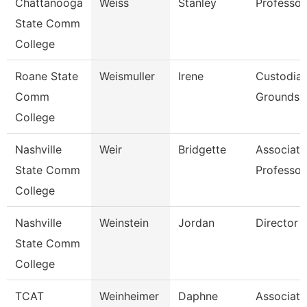
Chattanooga
Weiss
Stanley
Professor
State Comm
College
Roane State
Weismuller
Irene
Custodia
Comm
Grounds Ut
College
Nashville
Weir
Bridgette
Associate
State Comm
Professor
College
Nashville
Weinstein
Jordan
Director
State Comm
College
TCAT
Weinheimer
Daphne
Associate