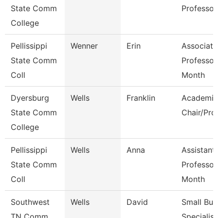
State Comm
Professor
College
Pellissippi
Wenner
Erin
Associate
State Comm
Professor
Coll
Month
Dyersburg
Wells
Franklin
Academic
State Comm
Chair/Pro
College
Pellissippi
Wells
Anna
Assistant
State Comm
Professor
Coll
Month
Southwest
Wells
David
Small Bus
TN Comm
Specialist