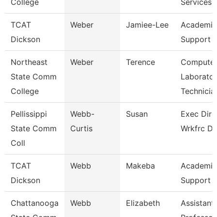
College
Services
TCAT
Weber
Jamiee-Lee
Academic
Dickson
Support 
Northeast
Weber
Terence
Compute
State Comm
Laborato
College
Technicia
Pellissippi
Webb-
Susan
Exec Dir 
State Comm
Curtis
Wrkfrc D
Coll
TCAT
Webb
Makeba
Academic
Dickson
Support 
Chattanooga
Webb
Elizabeth
Assistant