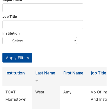
Job Title
Institution
Institution
Last Name
First Name
Job Title
TCAT
West
Amy
Vp Of Ins
Morristown
And Instit