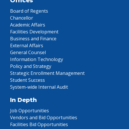
Offices
Board of Regents
Chancellor
Academic Affairs
Facilities Development
Business and Finance
External Affairs
General Counsel
Information Technology
Policy and Strategy
Strategic Enrollment Management
Student Success
System-wide Internal Audit
In Depth
Job Opportunities
Vendors and Bid Opportunities
Facilities Bid Opportunities