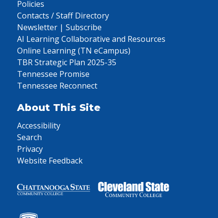
Policies
Contacts / Staff Directory
Newsletter | Subscribe
AI Learning Collaborative and Resources
Online Learning (TN eCampus)
TBR Strategic Plan 2025-35
Tennessee Promise
Tennessee Reconnect
About This Site
Accessibility
Search
Privacy
Website Feedback