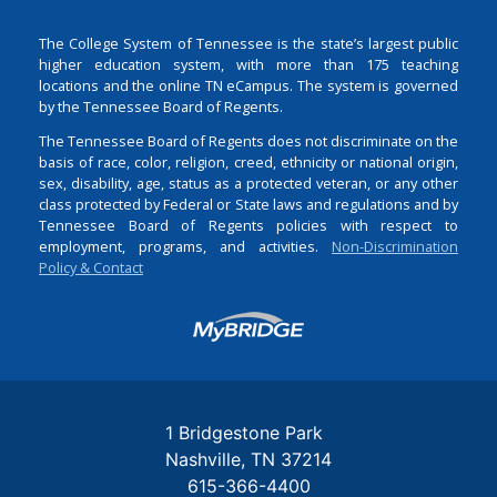
The College System of Tennessee is the state’s largest public
higher education system, with more than 175 teaching
locations and the online TN eCampus. The system is governed
by the Tennessee Board of Regents.
The Tennessee Board of Regents does not discriminate on the
basis of race, color, religion, creed, ethnicity or national origin,
sex, disability, age, status as a protected veteran, or any other
class protected by Federal or State laws and regulations and by
Tennessee Board of Regents policies with respect to
employment, programs, and activities.
Non-Discrimination
Policy & Contact
Login
1 Bridgestone Park
Nashville
TN
37214
615-366-4400