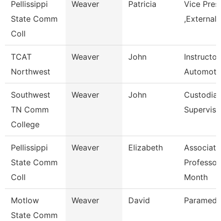
Pellissippi
Weaver
Patricia
Vice Pres
State Comm
,External 
Coll
TCAT
Weaver
John
Instructor
Northwest
Automoti
Southwest
Weaver
John
Custodial
TN Comm
Superviso
College
Pellissippi
Weaver
Elizabeth
Associate
State Comm
Professor
Coll
Month
Motlow
Weaver
David
Paramedic
State Comm