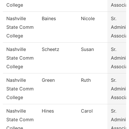
College
Associa
Nashville
Baines
Nicole
Sr.
State Comm
Administ
College
Associa
Nashville
Scheetz
Susan
Sr.
State Comm
Administ
College
Associa
Nashville
Green
Ruth
Sr.
State Comm
Administ
College
Associa
Nashville
Hines
Carol
Sr.
State Comm
Administ
College
Associa