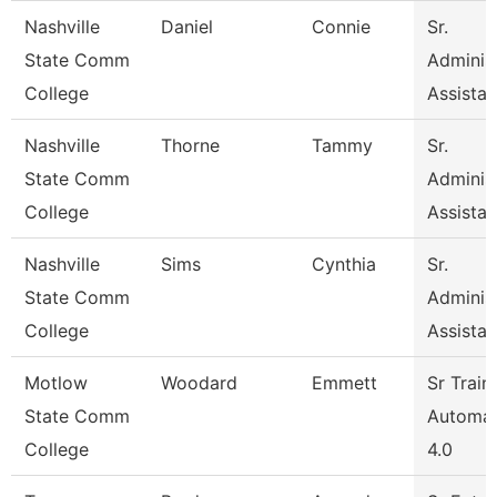
Nashville
Daniel
Connie
Sr.
State Comm
Administ
College
Assistan
Nashville
Thorne
Tammy
Sr.
State Comm
Administ
College
Assistan
Nashville
Sims
Cynthia
Sr.
State Comm
Administ
College
Assistan
Motlow
Woodard
Emmett
Sr Train
State Comm
Automat
College
4.0