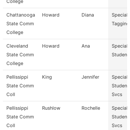
College
Chattanooga
Howard
Diana
Specialis
State Comm
Tagging
College
Cleveland
Howard
Ana
Specialis
State Comm
Student
College
Pellissippi
King
Jennifer
Specialis
State Comm
Student
Coll
Svcs
Pellissippi
Rushlow
Rochelle
Specialis
State Comm
Student
Coll
Svcs