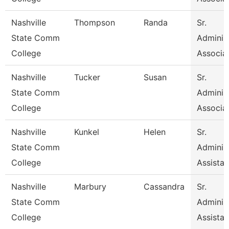
Nashville
Thompson
Randa
Sr.
State Comm
Administ
College
Associa
Nashville
Tucker
Susan
Sr.
State Comm
Administ
College
Associa
Nashville
Kunkel
Helen
Sr.
State Comm
Administ
College
Assistan
Nashville
Marbury
Cassandra
Sr.
State Comm
Administ
College
Assistan