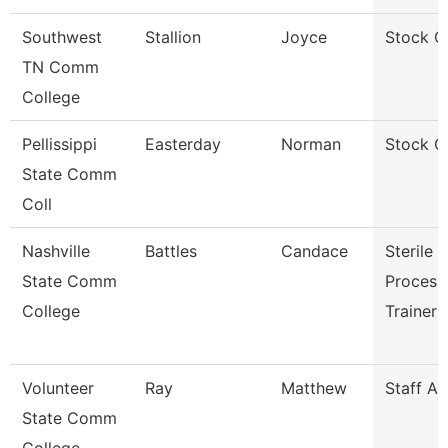
Southwest
Stallion
Joyce
Stock C
TN Comm
College
Pellissippi
Easterday
Norman
Stock C
State Comm
Coll
Nashville
Battles
Candace
Sterile
State Comm
Process
College
Trainer
Volunteer
Ray
Matthew
Staff A
State Comm