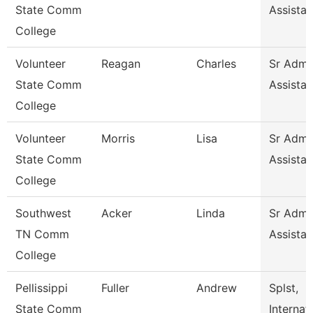
State Comm
Assistan
College
Volunteer
Reagan
Charles
Sr Admin
State Comm
Assistan
College
Volunteer
Morris
Lisa
Sr Admin
State Comm
Assistan
College
Southwest
Acker
Linda
Sr Admin
TN Comm
Assistan
College
Pellissippi
Fuller
Andrew
Splst,
State Comm
Internat