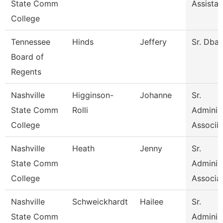
State Comm
Assistan
College
Tennessee
Hinds
Jeffery
Sr. Dba
Board of
Regents
Nashville
Higginson-
Johanne
Sr.
State Comm
Rolli
Administ
College
Associia
Nashville
Heath
Jenny
Sr.
State Comm
Administ
College
Associa
Nashville
Schweickhardt
Hailee
Sr.
State Comm
Administ