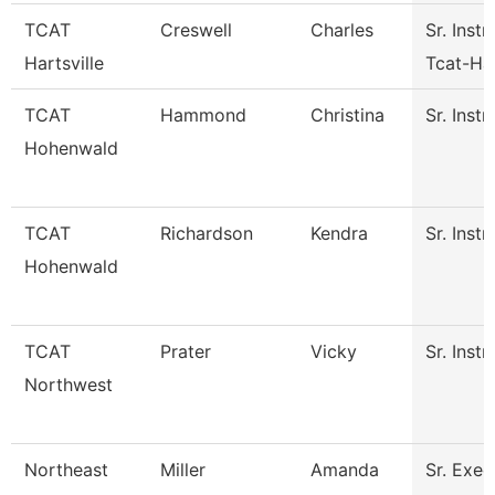
TCAT
Creswell
Charles
Sr. Instr
Hartsville
Tcat-Har
TCAT
Hammond
Christina
Sr. Instr
Hohenwald
TCAT
Richardson
Kendra
Sr. Instr
Hohenwald
TCAT
Prater
Vicky
Sr. Instr
Northwest
Northeast
Miller
Amanda
Sr. Exec