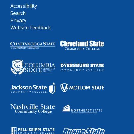
Accessibility
Search
Privacy
Website Feedback