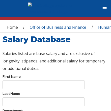
You are here
Home
Office of Business and Finance
Human
/
/
Salary Database
Salaries listed are base salary and are exclusive of
longevity, stipends, and additional salary for temporary
or additional duties.
First Name
Last Name
Department