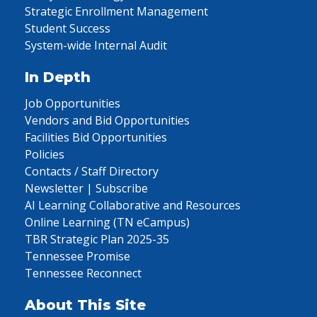
Strategic Enrollment Management
Student Success
System-wide Internal Audit
In Depth
Job Opportunities
Vendors and Bid Opportunities
Facilities Bid Opportunities
Policies
Contacts / Staff Directory
Newsletter | Subscribe
AI Learning Collaborative and Resources
Online Learning (TN eCampus)
TBR Strategic Plan 2025-35
Tennessee Promise
Tennessee Reconnect
About This Site