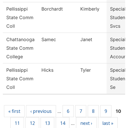
Pellissippi
Borchardt
Kimberly
Specialis
State Comm
Student
Coll
Svcs
Chattanooga
Samec
Janet
Specialis
State Comm
Student
College
Account
Pellissippi
Hicks
Tyler
Specialis
State Comm
Student
Coll
Se
Pages
« first
‹ previous
6
7
8
9
…
10
11
12
13
14
next ›
last »
…