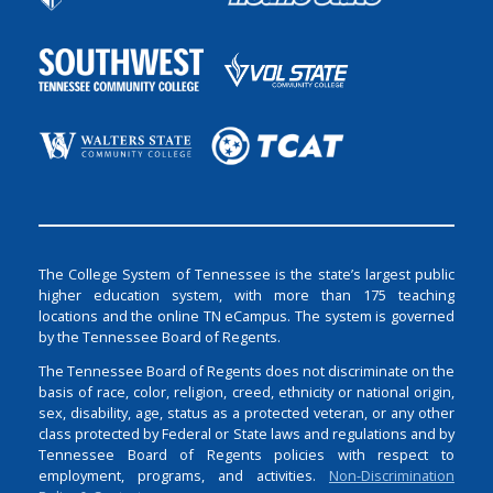
The College System of Tennessee is the state’s largest public
higher education system, with more than 175 teaching
locations and the online TN eCampus. The system is governed
by the Tennessee Board of Regents.
The Tennessee Board of Regents does not discriminate on the
basis of race, color, religion, creed, ethnicity or national origin,
sex, disability, age, status as a protected veteran, or any other
class protected by Federal or State laws and regulations and by
Tennessee Board of Regents policies with respect to
employment, programs, and activities.
Non-Discrimination