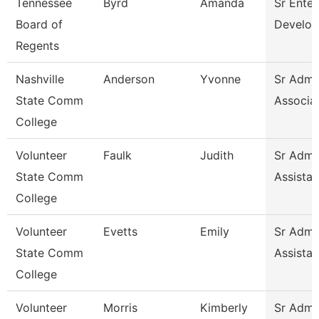
Tennessee
Byrd
Amanda
Sr Enter
Board of
Develop
Regents
Nashville
Anderson
Yvonne
Sr Admin
State Comm
Associa
College
Volunteer
Faulk
Judith
Sr Admin
State Comm
Assistan
College
Volunteer
Evetts
Emily
Sr Admin
State Comm
Assistan
College
Volunteer
Morris
Kimberly
Sr Admin