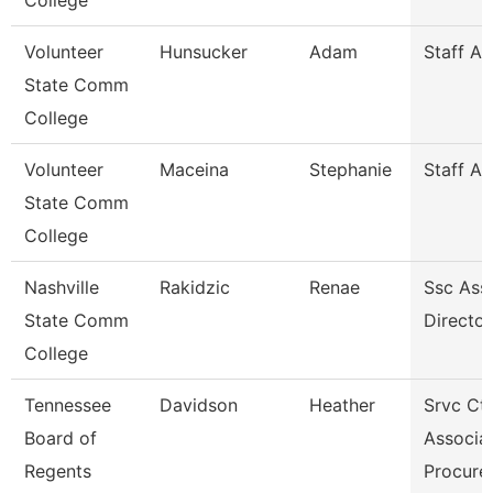
College
Volunteer
Hunsucker
Adam
Staff A
State Comm
College
Volunteer
Maceina
Stephanie
Staff A
State Comm
College
Nashville
Rakidzic
Renae
Ssc Assi
State Comm
Director
College
Tennessee
Davidson
Heather
Srvc Ctr
Board of
Associat
Regents
Procur