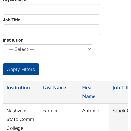
Job Title
Institution
Institution
Last Name
First
Job Title
Name
Nashville
Farmer
Antonio
Stock C
State Comm
College