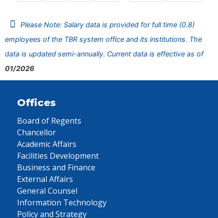
Please Note: Salary data is provided for full time (0.8)
employees of the TBR system office and its institutions. The
data is updated semi-annually. Current data is effective as of
01/2026
Offices
Board of Regents
Chancellor
Academic Affairs
Facilities Development
Business and Finance
External Affairs
General Counsel
Information Technology
Policy and Strategy