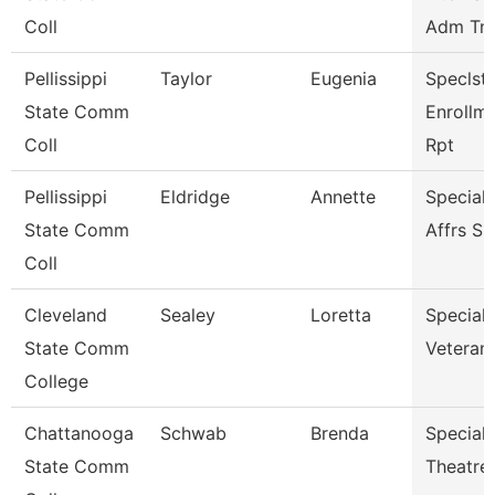
Coll
Adm Tnc
Pellissippi
Taylor
Eugenia
Speclst 
State Comm
Enrollm
Coll
Rpt
Pellissippi
Eldridge
Annette
Special
State Comm
Affrs S
Coll
Cleveland
Sealey
Loretta
Specialis
State Comm
Veterans
College
Chattanooga
Schwab
Brenda
Specialis
State Comm
Theatre