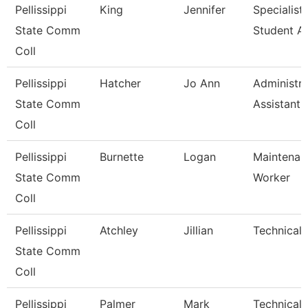
Pellissippi
King
Jennifer
Specialist,
State Comm
Student A
Coll
Pellissippi
Hatcher
Jo Ann
Administra
State Comm
Assistant Ii
Coll
Pellissippi
Burnette
Logan
Maintenan
State Comm
Worker
Coll
Pellissippi
Atchley
Jillian
Technical 
State Comm
Coll
Pellissippi
Palmer
Mark
Technical C