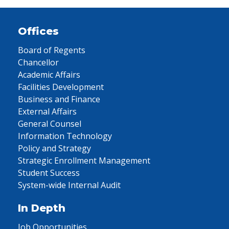
Offices
Board of Regents
Chancellor
Academic Affairs
Facilities Development
Business and Finance
External Affairs
General Counsel
Information Technology
Policy and Strategy
Strategic Enrollment Management
Student Success
System-wide Internal Audit
In Depth
Job Opportunities