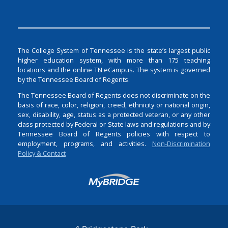
The College System of Tennessee is the state’s largest public
higher education system, with more than 175 teaching
locations and the online TN eCampus. The system is governed
by the Tennessee Board of Regents.
The Tennessee Board of Regents does not discriminate on the
basis of race, color, religion, creed, ethnicity or national origin,
sex, disability, age, status as a protected veteran, or any other
class protected by Federal or State laws and regulations and by
Tennessee Board of Regents policies with respect to
employment, programs, and activities.
Non-Discrimination
Policy & Contact
Login