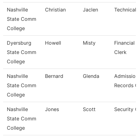
Nashville
Christian
Jaclen
Technical 
State Comm
College
Dyersburg
Howell
Misty
Financial 
State Comm
Clerk
College
Nashville
Bernard
Glenda
Admission
State Comm
Records C
College
Nashville
Jones
Scott
Security 
State Comm
College