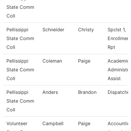
State Comm
Coll
Pellissippi
Schneider
Christy
Spclst 1,
State Comm
Enrollmen
Coll
Rpt
Pellissippi
Coleman
Paige
Academic
State Comm
Administra
Coll
Assist
Pellissippi
Anders
Brandon
Dispatche
State Comm
Coll
Volunteer
Campbell
Paige
Accountin