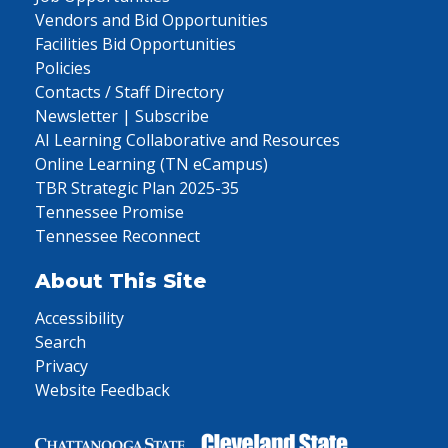
Vendors and Bid Opportunities
Facilities Bid Opportunities
Policies
Contacts / Staff Directory
Newsletter | Subscribe
AI Learning Collaborative and Resources
Online Learning (TN eCampus)
TBR Strategic Plan 2025-35
Tennessee Promise
Tennessee Reconnect
About This Site
Accessibility
Search
Privacy
Website Feedback