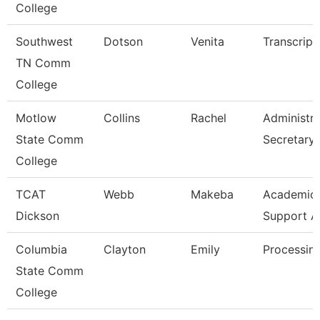
College
Southwest
Dotson
Venita
Transcript
TN Comm
College
Motlow
Collins
Rachel
Administra
State Comm
Secretary
College
TCAT
Webb
Makeba
Academic/
Dickson
Support A
Columbia
Clayton
Emily
Processing
State Comm
College