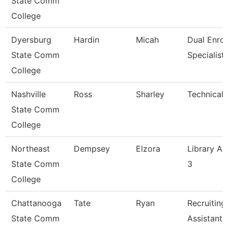
State Comm
College
Dyersburg
Hardin
Micah
Dual Enrol
State Comm
Specialist
College
Nashville
Ross
Sharley
Technical 
State Comm
College
Northeast
Dempsey
Elzora
Library As
State Comm
3
College
Chattanooga
Tate
Ryan
Recruiting
State Comm
Assistant