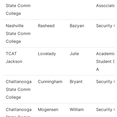
State Comm
Associate
College
Nashville
Rasheed
Bazyan
Security 
State Comm
College
TCAT
Lovelady
Julie
Academic
Jackson
Student S
A
Chattanooga
Cunningham
Bryant
Security 
State Comm
College
Chattanooga
Mogensen
William
Security G