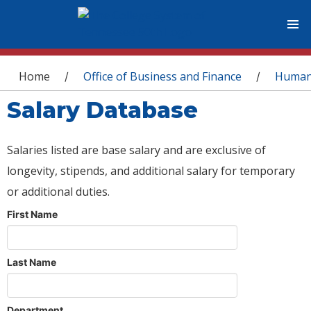
You are here
Home
Office of Business and Finance
Human
/
/
Salary Database
Salaries listed are base salary and are exclusive of
longevity, stipends, and additional salary for temporary
or additional duties.
First Name
Last Name
Department