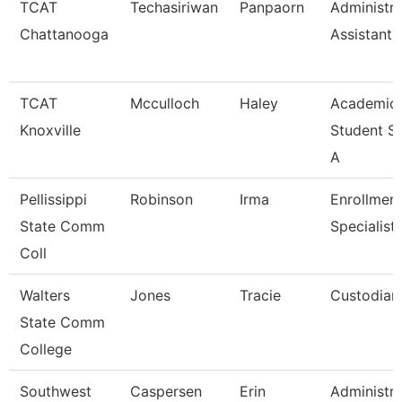
TCAT
Techasiriwan
Panpaorn
Administra
Chattanooga
Assistant I
TCAT
Mcculloch
Haley
Academic
Knoxville
Student S
A
Pellissippi
Robinson
Irma
Enrollmen
State Comm
Specialist
Coll
Walters
Jones
Tracie
Custodian
State Comm
College
Southwest
Caspersen
Erin
Administra