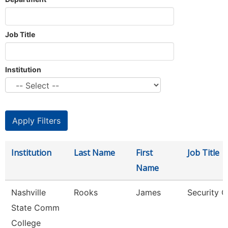
Job Title
Institution
Institution
Last Name
First
Job Title
Name
Nashville
Rooks
James
Security G
State Comm
College