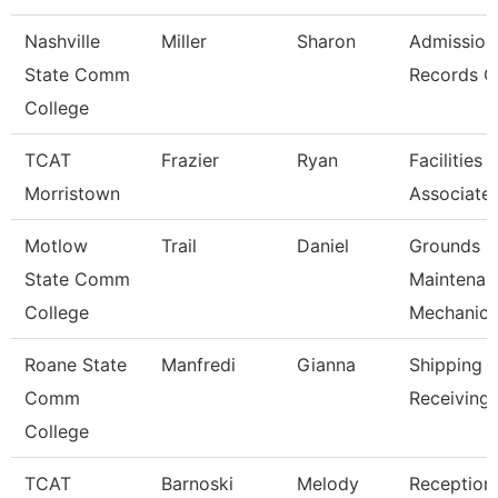
Nashville
Miller
Sharon
Admission
State Comm
Records C
College
TCAT
Frazier
Ryan
Facilities
Morristown
Associate
Motlow
Trail
Daniel
Grounds
State Comm
Maintenan
College
Mechanic
Roane State
Manfredi
Gianna
Shipping 
Comm
Receiving 
College
TCAT
Barnoski
Melody
Receptioni