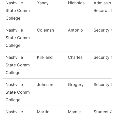
Nashville
Yancy
Nicholas
Admission
State Comm
Records C
College
Nashville
Coleman
Antonio
Security 
State Comm
College
Nashville
Kirkland
Charles
Security 
State Comm
College
Nashville
Johnson
Gregory
Security 
State Comm
College
Nashville
Martin
Mamie
Student A