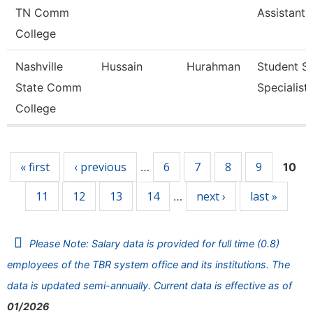
TN Comm
Assistant 
College
Nashville
Hussain
Hurahman
Student Se
State Comm
Specialist 
College
Pages
« first
‹ previous
6
7
8
9
…
10
11
12
13
14
next ›
last »
…
Please Note: Salary data is provided for full time (0.8)
employees of the TBR system office and its institutions. The
data is updated semi-annually. Current data is effective as of
01/2026