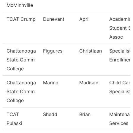
McMinnville
TCAT Crump
Dunevant
April
Academic
Student S
Assoc
Chattanooga
Figgures
Christiaan
Specialist 
State Comm
Enrollment
College
Chattanooga
Marino
Madison
Child Care
State Comm
Specialist
College
TCAT
Shedd
Brian
Maintenan
Pulaski
Services