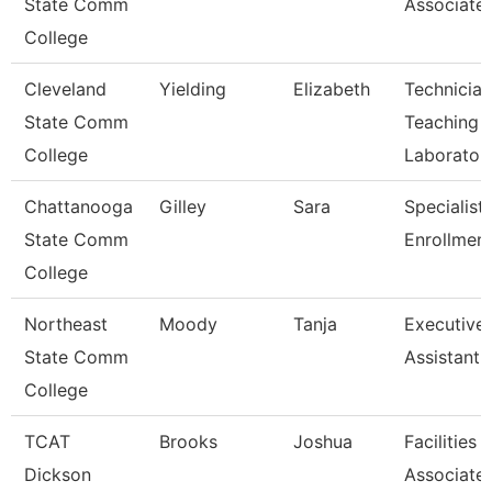
State Comm
Associate
College
Cleveland
Yielding
Elizabeth
Technician
State Comm
Teaching
College
Laborator
Chattanooga
Gilley
Sara
Specialist 
State Comm
Enrollment
College
Northeast
Moody
Tanja
Executive
State Comm
Assistant
College
TCAT
Brooks
Joshua
Facilities
Dickson
Associate