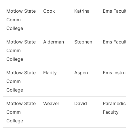
Motlow State
Cook
Katrina
Ems Facult
Comm
College
Motlow State
Alderman
Stephen
Ems Facult
Comm
College
Motlow State
Flarity
Aspen
Ems Instruc
Comm
College
Motlow State
Weaver
David
Paramedic
Comm
Faculty
College