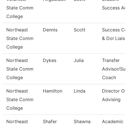
State Comm
Success Ad
College
Northeast
Dennis
Scott
Success Co
State Comm
& Dol Liais
College
Northeast
Dykes
Julia
Transfer
State Comm
Advisor/Su
College
Coach
Northeast
Hamilton
Linda
Director Of
State Comm
Advising
College
Northeast
Shafer
Shawna
Academic