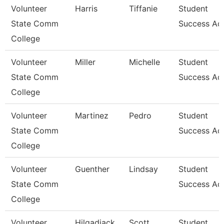
Volunteer
Harris
Tiffanie
Student
State Comm
Success Ad
College
Volunteer
Miller
Michelle
Student
State Comm
Success Ad
College
Volunteer
Martinez
Pedro
Student
State Comm
Success Ad
College
Volunteer
Guenther
Lindsay
Student
State Comm
Success Ad
College
Volunteer
Hilgadiack
Scott
Student