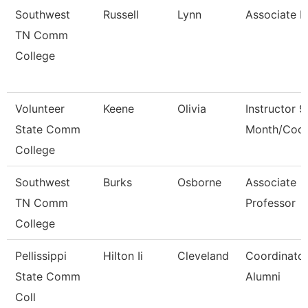
Southwest
Russell
Lynn
Associate 
TN Comm
College
Volunteer
Keene
Olivia
Instructor 9
State Comm
Month/Coor
College
Southwest
Burks
Osborne
Associate
TN Comm
Professor
College
Pellissippi
Hilton Ii
Cleveland
Coordinator
State Comm
Alumni
Coll