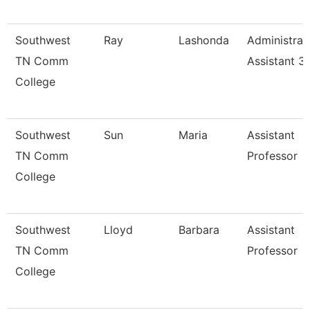
Southwest
Ray
Lashonda
Administrat
TN Comm
Assistant 3
College
Southwest
Sun
Maria
Assistant
TN Comm
Professor
College
Southwest
Lloyd
Barbara
Assistant
TN Comm
Professor
College