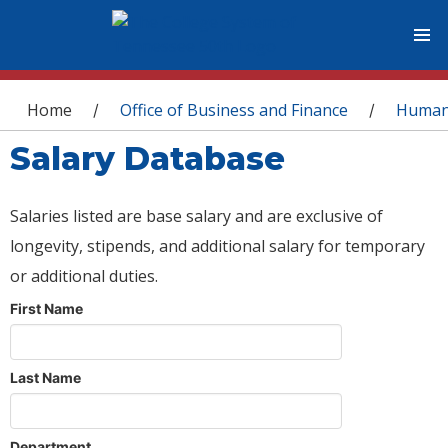
You are here
Home
Office of Business and Finance
Human
/
/
Salary Database
Salaries listed are base salary and are exclusive of
longevity, stipends, and additional salary for temporary
or additional duties.
First Name
Last Name
Department