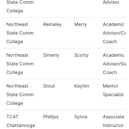
State Comm
Advisor
College
Northeast
Remaley
Merry
Academic
State Comm
Advisor/Co
College
Coach
Northeast
Simerly
Scotty
Academic
State Comm
Advisor/Su
College
Coach
Northeast
Stout
Kaytlin
Mentor
State Comm
Specialist
College
TCAT
Phillips
Sylvia
Associate
Chattanooga
Instructor -