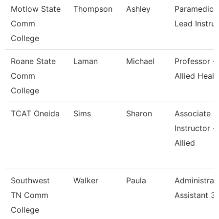
Motlow State
Thompson
Ashley
Paramedics
Comm
Lead Instru
College
Roane State
Laman
Michael
Professor -
Comm
Allied Healt
College
TCAT Oneida
Sims
Sharon
Associate
Instructor -
Allied
Southwest
Walker
Paula
Administrat
TN Comm
Assistant 3
College