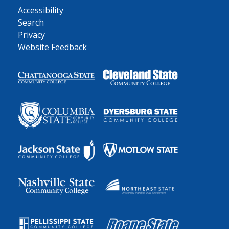
Accessibility
Search
Privacy
Website Feedback