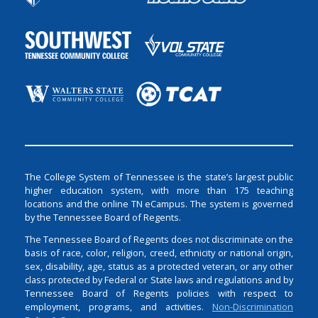
The College System of Tennessee is the state’s largest public
higher education system, with more than 175 teaching
locations and the online TN eCampus. The system is governed
by the Tennessee Board of Regents.
The Tennessee Board of Regents does not discriminate on the
basis of race, color, religion, creed, ethnicity or national origin,
sex, disability, age, status as a protected veteran, or any other
class protected by Federal or State laws and regulations and by
Tennessee Board of Regents policies with respect to
employment, programs, and activities.
Non-Discrimination