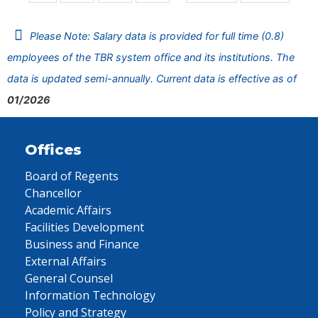
Please Note: Salary data is provided for full time (0.8)
employees of the TBR system office and its institutions. The
data is updated semi-annually. Current data is effective as of
01/2026
Offices
Board of Regents
Chancellor
Academic Affairs
Facilities Development
Business and Finance
External Affairs
General Counsel
Information Technology
Policy and Strategy