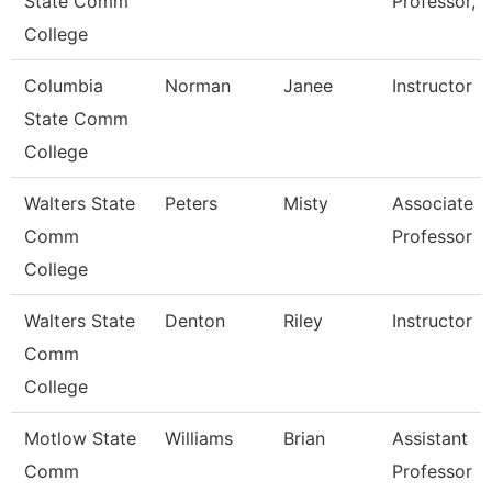
State Comm
Professor, 
College
Columbia
Norman
Janee
Instructor
State Comm
College
Walters State
Peters
Misty
Associate
Comm
Professor
College
Walters State
Denton
Riley
Instructor
Comm
College
Motlow State
Williams
Brian
Assistant
Comm
Professor