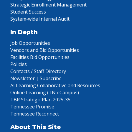
Strategic Enrollment Management
Student Success
System-wide Internal Audit
In Depth
Job Opportunities
Vendors and Bid Opportunities
Facilities Bid Opportunities
Policies
Contacts / Staff Directory
Newsletter | Subscribe
AI Learning Collaborative and Resources
Online Learning (TN eCampus)
TBR Strategic Plan 2025-35
Tennessee Promise
Tennessee Reconnect
About This Site