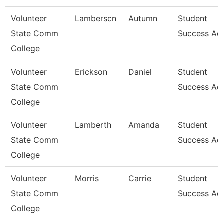
Volunteer
Lamberson
Autumn
Student
State Comm
Success Ad
College
Volunteer
Erickson
Daniel
Student
State Comm
Success Ad
College
Volunteer
Lamberth
Amanda
Student
State Comm
Success Ad
College
Volunteer
Morris
Carrie
Student
State Comm
Success Ad
College