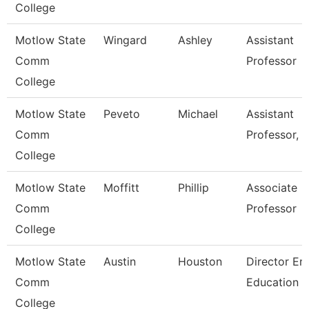
College
Motlow State
Wingard
Ashley
Assistant
Comm
Professor
College
Motlow State
Peveto
Michael
Assistant
Comm
Professor, 
College
Motlow State
Moffitt
Phillip
Associate
Comm
Professor
College
Motlow State
Austin
Houston
Director Em
Comm
Education
College