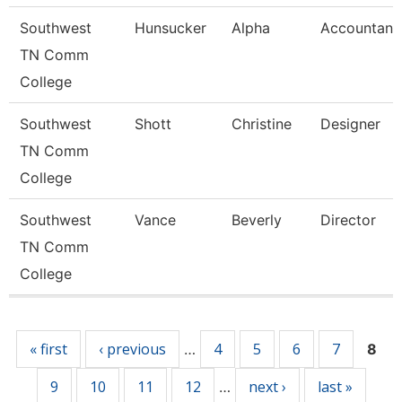
Southwest
Hunsucker
Alpha
Accountant
TN Comm
College
Southwest
Shott
Christine
Designer
TN Comm
College
Southwest
Vance
Beverly
Director
TN Comm
College
Pages
« first
‹ previous
4
5
6
7
…
8
9
10
11
12
next ›
last »
…