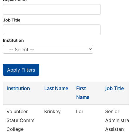
Job Title
Institution
Institution
Last Name
First
Job Title
Name
Volunteer
Krinkey
Lori
Senior
State Comm
Administrat
College
Assistan