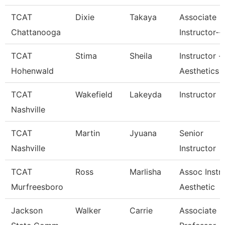
TCAT
Dixie
Takaya
Associate
Chattanooga
Instructor--
TCAT
Stima
Sheila
Instructor -
Hohenwald
Aesthetics
TCAT
Wakefield
Lakeyda
Instructor
Nashville
TCAT
Martin
Jyuana
Senior
Nashville
Instructor
TCAT
Ross
Marlisha
Assoc Instr
Murfreesboro
Aesthetic
Jackson
Walker
Carrie
Associate