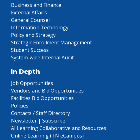
Business and Finance
External Affairs
General Counsel
Information Technology
Policy and Strategy
Strategic Enrollment Management
Student Success
System-wide Internal Audit
In Depth
Job Opportunities
Vendors and Bid Opportunities
Facilities Bid Opportunities
Policies
Contacts / Staff Directory
Newsletter | Subscribe
AI Learning Collaborative and Resources
Online Learning (TN eCampus)