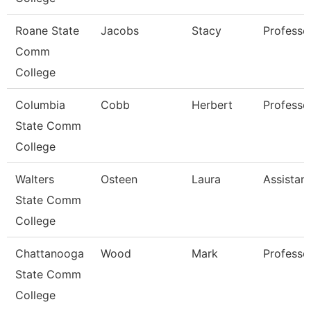
Roane State
Jacobs
Stacy
Professo
Comm
College
Columbia
Cobb
Herbert
Professo
State Comm
College
Walters
Osteen
Laura
Assistan
State Comm
College
Chattanooga
Wood
Mark
Professo
State Comm
College