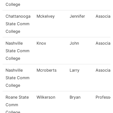
College
Chattanooga
Mckelvey
Jennifer
Associat
State Comm
College
Nashville
Knox
John
Associat
State Comm
College
Nashville
Mcroberts
Larry
Associat
State Comm
College
Roane State
Wilkerson
Bryan
Professo
Comm
College