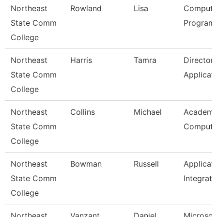
Northeast
Rowland
Lisa
Compute
State Comm
Programm
College
Northeast
Harris
Tamra
Director
State Comm
Applicat
College
Northeast
Collins
Michael
Academi
State Comm
Computi
College
Northeast
Bowman
Russell
Applicat
State Comm
Integrati
College
Northeast
Vanzant
Daniel
Microsof