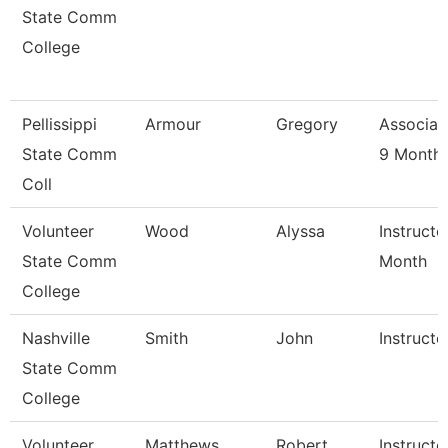
State Comm
College
Pellissippi
Armour
Gregory
Associat
State Comm
9 Month
Coll
Volunteer
Wood
Alyssa
Instructo
State Comm
Month
College
Nashville
Smith
John
Instructo
State Comm
College
Volunteer
Matthews
Robert
Instructo