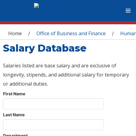
You are here
Home
Office of Business and Finance
Human
/
/
Salary Database
Salaries listed are base salary and are exclusive of
longevity, stipends, and additional salary for temporary
or additional duties.
First Name
Last Name
Department