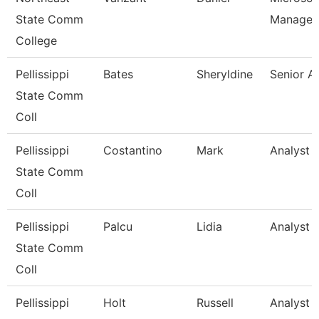
State Comm
Manager
College
Pellissippi
Bates
Sheryldine
Senior A
State Comm
Coll
Pellissippi
Costantino
Mark
Analyst 1
State Comm
Coll
Pellissippi
Palcu
Lidia
Analyst 1
State Comm
Coll
Pellissippi
Holt
Russell
Analyst 1