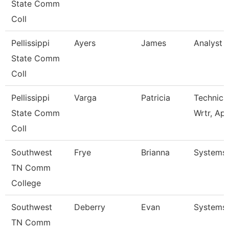
State Comm
Coll
Pellissippi
Ayers
James
Analyst 1
State Comm
Coll
Pellissippi
Varga
Patricia
Technica
State Comm
Wrtr, Ap
Coll
Southwest
Frye
Brianna
Systems 
TN Comm
College
Southwest
Deberry
Evan
Systems 
TN Comm