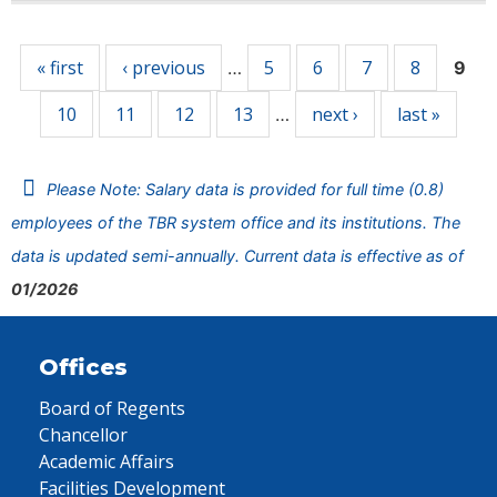
Pages
« first
‹ previous
5
6
7
8
…
9
10
11
12
13
next ›
last »
…
Please Note: Salary data is provided for full time (0.8)
employees of the TBR system office and its institutions. The
data is updated semi-annually. Current data is effective as of
01/2026
Offices
Board of Regents
Chancellor
Academic Affairs
Facilities Development