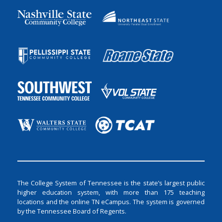
The College System of Tennessee is the state’s largest public
higher education system, with more than 175 teaching
locations and the online TN eCampus. The system is governed
by the Tennessee Board of Regents.