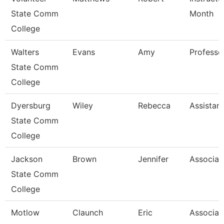
State Comm
Month
College
Walters
Evans
Amy
Professo
State Comm
College
Dyersburg
Wiley
Rebecca
Assistan
State Comm
College
Jackson
Brown
Jennifer
Associat
State Comm
College
Motlow
Claunch
Eric
Associat