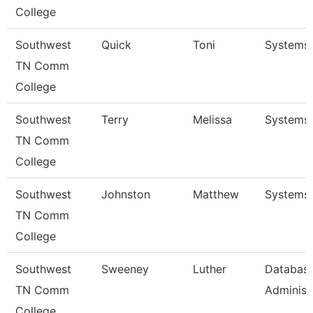
College
Southwest
Quick
Toni
Systems 
TN Comm
College
Southwest
Terry
Melissa
Systems 
TN Comm
College
Southwest
Johnston
Matthew
Systems 
TN Comm
College
Southwest
Sweeney
Luther
Databas
TN Comm
Administr
College