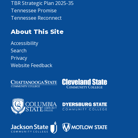
TBR Strategic Plan 2025-35
Tennessee Promise
Tennessee Reconnect
About This Site
Accessibility
Search
Privacy
Website Feedback