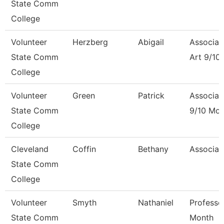
State Comm
College
Volunteer
Herzberg
Abigail
Associat
State Comm
Art 9/10
College
Volunteer
Green
Patrick
Associat
State Comm
9/10 Mon
College
Cleveland
Coffin
Bethany
Associat
State Comm
College
Volunteer
Smyth
Nathaniel
Professo
State Comm
Month