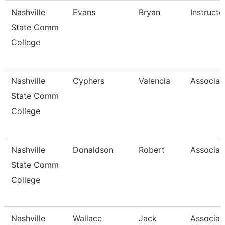
Nashville
Evans
Bryan
Instructo
State Comm
College
Nashville
Cyphers
Valencia
Associat
State Comm
College
Nashville
Donaldson
Robert
Associat
State Comm
College
Nashville
Wallace
Jack
Associat