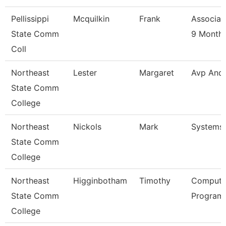
Pellissippi
Mcquilkin
Frank
Associat
State Comm
9 Month
Coll
Northeast
Lester
Margaret
Avp And
State Comm
College
Northeast
Nickols
Mark
Systems
State Comm
College
Northeast
Higginbotham
Timothy
Compute
State Comm
Programm
College