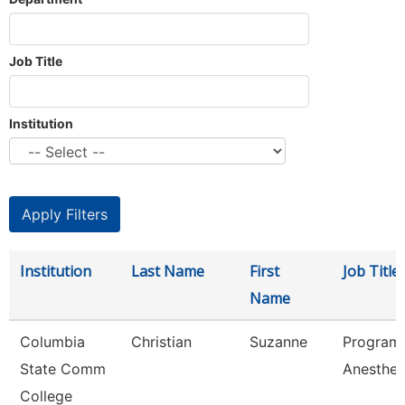
Job Title
Institution
Institution
Last Name
First
Job Title
Name
Columbia
Christian
Suzanne
Program 
State Comm
Anesthes
College