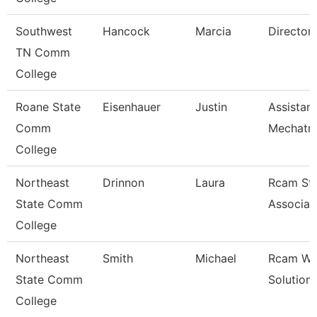
Southwest
Hancock
Marcia
Director
TN Comm
College
Roane State
Eisenhauer
Justin
Assistan
Comm
Mechatro
College
Northeast
Drinnon
Laura
Rcam St
State Comm
Associat
College
Northeast
Smith
Michael
Rcam Wo
State Comm
Solution
College