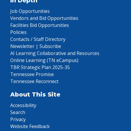
In Depth
Job Opportunities
Vendors and Bid Opportunities
Facilities Bid Opportunities
Policies
Contacts / Staff Directory
Newsletter | Subscribe
AI Learning Collaborative and Resources
Online Learning (TN eCampus)
TBR Strategic Plan 2025-35
Tennessee Promise
Tennessee Reconnect
About This Site
Accessibility
Search
Privacy
Website Feedback