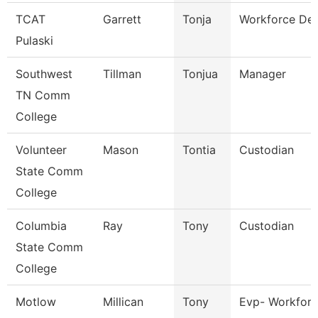
TCAT
Garrett
Tonja
Workforce Dev
Pulaski
Southwest
Tillman
Tonjua
Manager
TN Comm
College
Volunteer
Mason
Tontia
Custodian
State Comm
College
Columbia
Ray
Tony
Custodian
State Comm
College
Motlow
Millican
Tony
Evp- Workforc