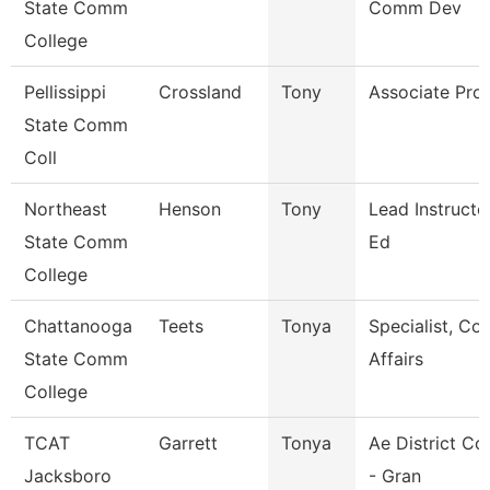
State Comm
Comm Dev
College
Pellissippi
Crossland
Tony
Associate Pro
State Comm
Coll
Northeast
Henson
Tony
Lead Instructo
State Comm
Ed
College
Chattanooga
Teets
Tonya
Specialist, C
State Comm
Affairs
College
TCAT
Garrett
Tonya
Ae District Co
Jacksboro
- Gran