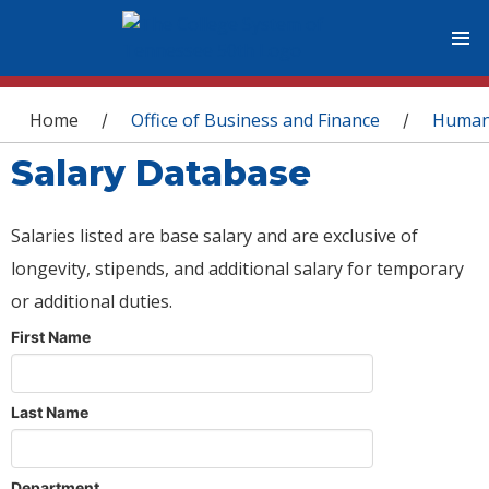
You are here
Home
Office of Business and Finance
Human
/
/
Salary Database
Salaries listed are base salary and are exclusive of
longevity, stipends, and additional salary for temporary
or additional duties.
First Name
Last Name
Department