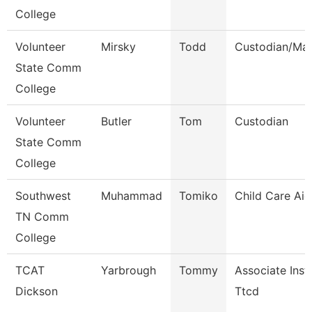
College
Volunteer
Mirsky
Todd
Custodian/Mai
State Comm
College
Volunteer
Butler
Tom
Custodian
State Comm
College
Southwest
Muhammad
Tomiko
Child Care Aid
TN Comm
College
TCAT
Yarbrough
Tommy
Associate Inst
Dickson
Ttcd