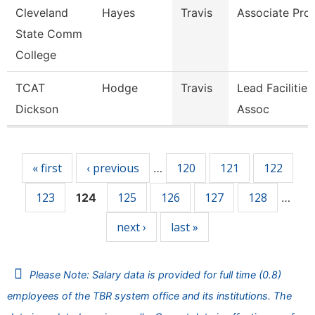
Cleveland
Hayes
Travis
Associate Pro
State Comm
College
TCAT
Hodge
Travis
Lead Facilitie
Dickson
Assoc
Pages
« first
‹ previous
120
121
122
…
123
125
126
127
128
124
…
next ›
last »
Please Note: Salary data is provided for full time (0.8)
employees of the TBR system office and its institutions. The