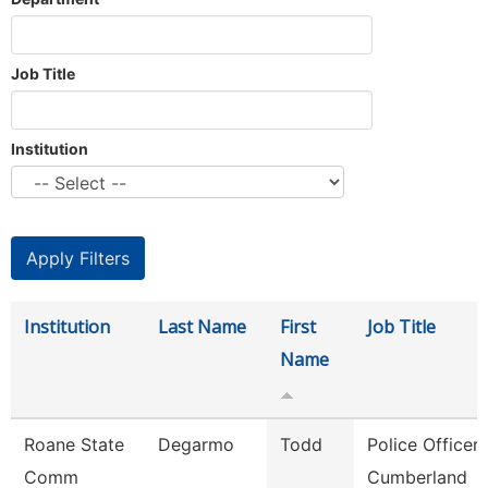
Job Title
Institution
Institution
Last Name
First
Job Title
Name
Roane State
Degarmo
Todd
Police Officer 
Comm
Cumberland