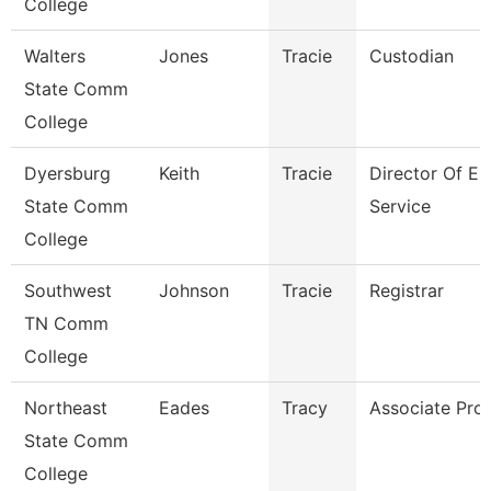
College
Walters
Jones
Tracie
Custodian
State Comm
College
Dyersburg
Keith
Tracie
Director Of En
State Comm
Service
College
Southwest
Johnson
Tracie
Registrar
TN Comm
College
Northeast
Eades
Tracy
Associate Pro
State Comm
College