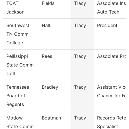
TCAT
Fields
Tracy
Associate Inst.
Jackson
Auto Tech
Southwest
Hall
Tracy
President
TN Comm
College
Pellissippi
Rees
Tracy
Associate Pro
State Comm
Coll
Tennessee
Bradley
Tracy
Assistant Vice
Board of
Chancellor For
Regents
Motlow
Boatman
Tracy
Records Reten
State Comm
Specialist