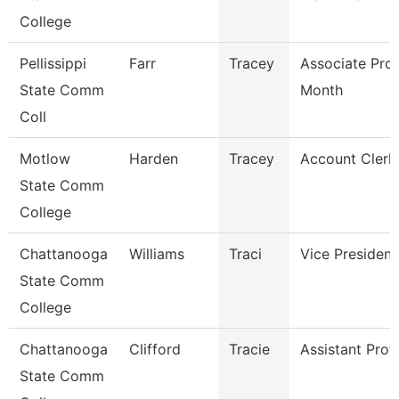
College
Pellissippi
Farr
Tracey
Associate Pro
State Comm
Month
Coll
Motlow
Harden
Tracey
Account Clerk 
State Comm
College
Chattanooga
Williams
Traci
Vice President
State Comm
College
Chattanooga
Clifford
Tracie
Assistant Prof
State Comm