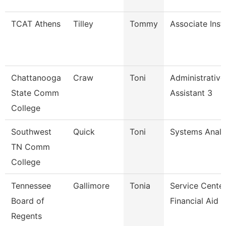
TCAT Athens
Tilley
Tommy
Associate Inst
Chattanooga
Craw
Toni
Administrative
State Comm
Assistant 3
College
Southwest
Quick
Toni
Systems Analy
TN Comm
College
Tennessee
Gallimore
Tonia
Service Cente
Board of
Financial Aid S
Regents