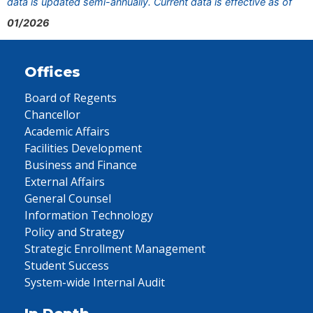
data is updated semi-annually. Current data is effective as of
01/2026
Offices
Board of Regents
Chancellor
Academic Affairs
Facilities Development
Business and Finance
External Affairs
General Counsel
Information Technology
Policy and Strategy
Strategic Enrollment Management
Student Success
System-wide Internal Audit