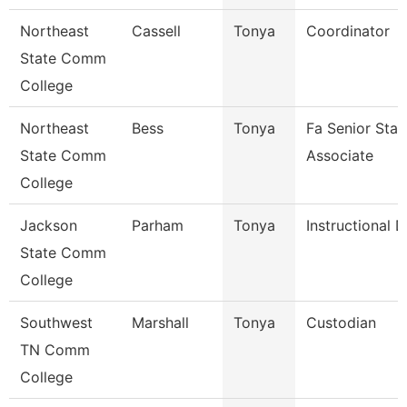
Northeast
Cassell
Tonya
Coordinator
State Comm
College
Northeast
Bess
Tonya
Fa Senior Staf
State Comm
Associate
College
Jackson
Parham
Tonya
Instructional 
State Comm
College
Southwest
Marshall
Tonya
Custodian
TN Comm
College