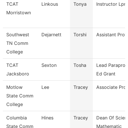
TCAT
Linkous
Tonya
Instructor Lpn
Morristown
Southwest
Dejarnett
Torshi
Assistant Prof
TN Comm
College
TCAT
Sexton
Tosha
Lead Paraprof.
Jacksboro
Ed Grant
Motlow
Lee
Tracey
Associate Pro
State Comm
College
Columbia
Hines
Tracey
Dean Of Scien
State Comm
Mathematic