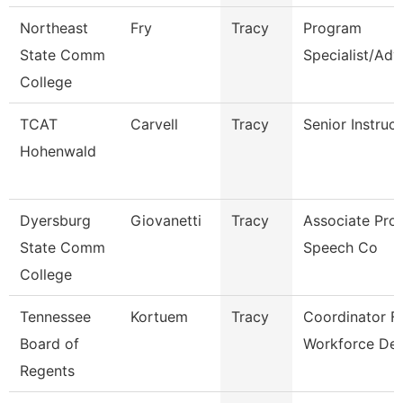
Northeast
Fry
Tracy
Program
State Comm
Specialist/Adv
College
TCAT
Carvell
Tracy
Senior Instruc
Hohenwald
Dyersburg
Giovanetti
Tracy
Associate Prof
State Comm
Speech Co
College
Tennessee
Kortuem
Tracy
Coordinator F
Board of
Workforce De
Regents