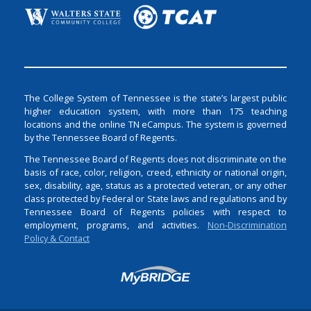
The College System of Tennessee is the state’s largest public
higher education system, with more than 175 teaching
locations and the online TN eCampus. The system is governed
by the Tennessee Board of Regents.
The Tennessee Board of Regents does not discriminate on the
basis of race, color, religion, creed, ethnicity or national origin,
sex, disability, age, status as a protected veteran, or any other
class protected by Federal or State laws and regulations and by
Tennessee Board of Regents policies with respect to
employment, programs, and activities.
Non-Discrimination
Policy & Contact
Login