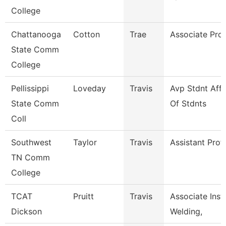
College
Chattanooga
Cotton
Trae
Associate Pro
State Comm
College
Pellissippi
Loveday
Travis
Avp Stdnt Aff
State Comm
Of Stdnts
Coll
Southwest
Taylor
Travis
Assistant Prof
TN Comm
College
TCAT
Pruitt
Travis
Associate Instr
Dickson
Welding,