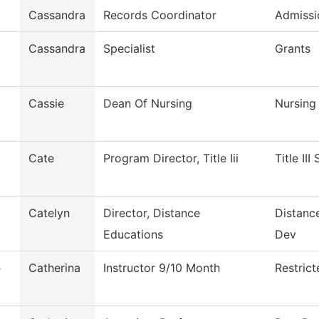
Cassandra
Records Coordinator
Admissi
Cassandra
Specialist
Grants
Cassie
Dean Of Nursing
Nursing
Cate
Program Director, Title Iii
Title III
Catelyn
Director, Distance
Distanc
Educations
Dev
e
Catherina
Instructor 9/10 Month
Restric