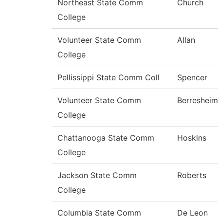
Northeast State Comm
Church
College
Volunteer State Comm
Allan
College
Pellissippi State Comm Coll
Spencer
Volunteer State Comm
Berresheim
College
Chattanooga State Comm
Hoskins
College
Jackson State Comm
Roberts
College
Columbia State Comm
De Leon