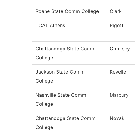
Roane State Comm College
Clark
TCAT Athens
Pigott
Chattanooga State Comm
Cooksey
College
Jackson State Comm
Revelle
College
Nashville State Comm
Marbury
College
Chattanooga State Comm
Novak
College