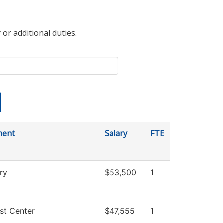
 or additional duties.
ment
Salary
FTE
ry
$53,500
1
st Center
$47,555
1