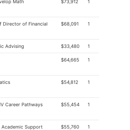
velop Math
$73,912
1
f Director of Financial
$68,091
1
c Advising
$33,480
1
$64,665
1
tics
$54,812
1
 IV Career Pathways
$55,454
1
r Academic Support
$55,760
1