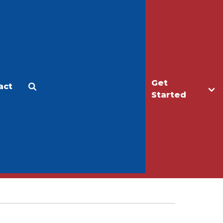
Get
act
Apply
Make a Gift
Started