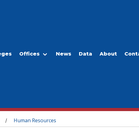
eges
Offices
News
Data
About
Cont
Human Resources
/