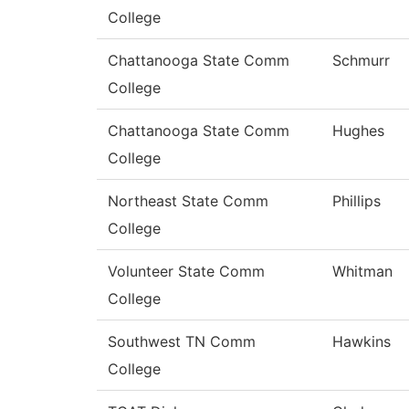
College
Chattanooga State Comm
Schmurr
College
Chattanooga State Comm
Hughes
College
Northeast State Comm
Phillips
College
Volunteer State Comm
Whitman
College
Southwest TN Comm
Hawkins
College