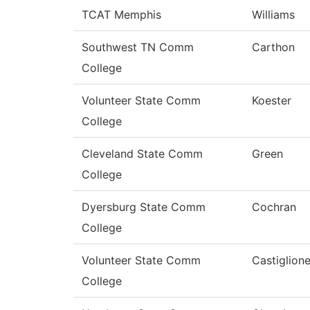
TCAT Memphis
Williams
Southwest TN Comm
Carthon
College
Volunteer State Comm
Koester
College
Cleveland State Comm
Green
College
Dyersburg State Comm
Cochran
College
Volunteer State Comm
Castiglion
College