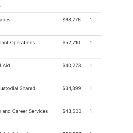
s
tics
$68,776
1
lant Operations
$52,710
1
l Aid
$40,273
1
stodial Shared
$34,399
1
g and Career Services
$43,500
1