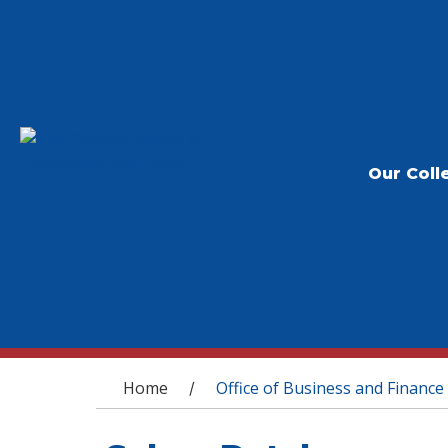
Our Coll
You are here
Home
Office of Business and Finance
/