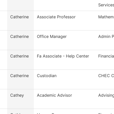
Service
Catherine
Associate Professor
Mathema
Catherine
Office Manager
Admin P
Catherine
Fa Associate - Help Center
Financia
Catherine
Custodian
CHEC Cu
Cathey
Academic Advisor
Advisin