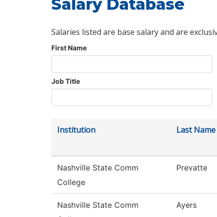
Salary Database
Salaries listed are base salary and are exclusi
First Name
Job Title
Institution
Last Name
Nashville State Comm
Prevatte
College
Nashville State Comm
Ayers