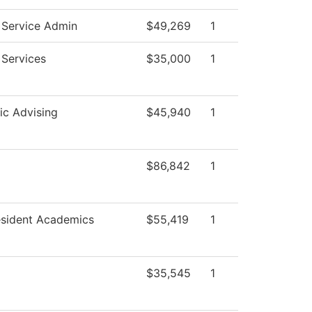
 Service Admin
$49,269
1
 Services
$35,000
1
c Advising
$45,940
1
$86,842
1
esident Academics
$55,419
1
$35,545
1