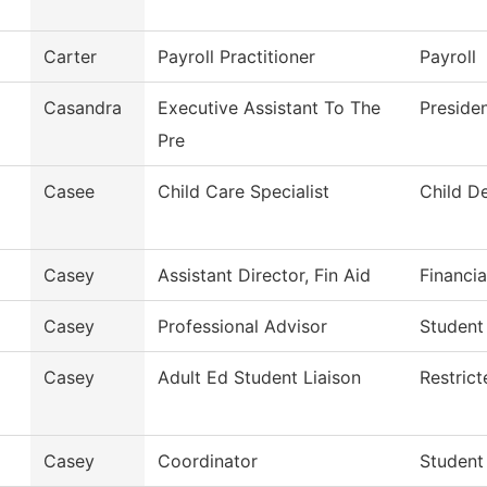
Carter
Payroll Practitioner
Payroll
Casandra
Executive Assistant To The
Presiden
Pre
Casee
Child Care Specialist
Child D
Casey
Assistant Director, Fin Aid
Financia
Casey
Professional Advisor
Student
Casey
Adult Ed Student Liaison
Restric
Casey
Coordinator
Student 