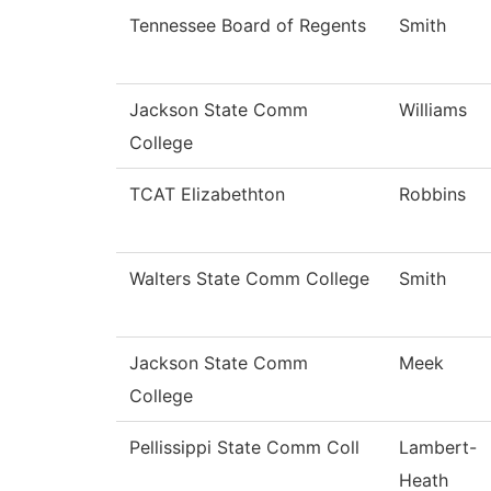
Tennessee Board of Regents
Smith
Jackson State Comm
Williams
College
TCAT Elizabethton
Robbins
Walters State Comm College
Smith
Jackson State Comm
Meek
College
Pellissippi State Comm Coll
Lambert-
Heath