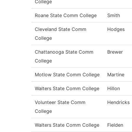
College
Roane State Comm College
Smith
Cleveland State Comm
Hodges
College
Chattanooga State Comm
Brewer
College
Motlow State Comm College
Martine
Walters State Comm College
Hillon
Volunteer State Comm
Hendricks
College
Walters State Comm College
Fielden