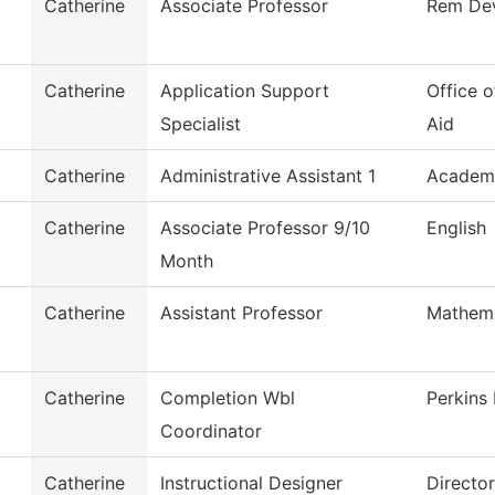
Catherine
Associate Professor
Rem De
Catherine
Application Support
Office o
Specialist
Aid
Catherine
Administrative Assistant 1
Academi
Catherine
Associate Professor 9/10
English
Month
Catherine
Assistant Professor
Mathema
Catherine
Completion Wbl
Perkins
Coordinator
Catherine
Instructional Designer
Directo