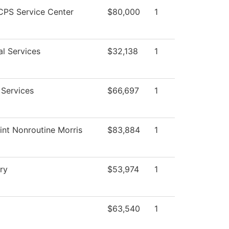
PS Service Center
$80,000
1
al Services
$32,138
1
 Services
$66,697
1
int Nonroutine Morris
$83,884
1
ry
$53,974
1
$63,540
1