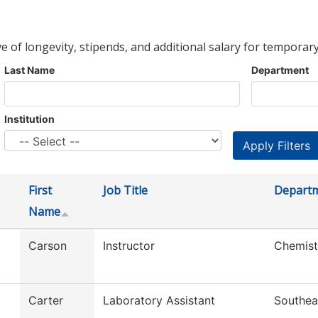
ve of longevity, stipends, and additional salary for temporary
Last Name
Department
Institution
First
Job Title
Depart
Name
Carson
Instructor
Chemist
Carter
Laboratory Assistant
Southea