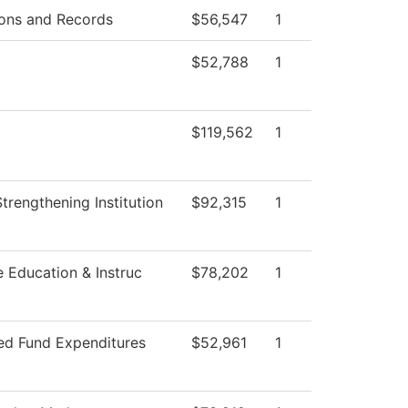
ons and Records
$56,547
1
$52,788
1
$119,562
1
 Strengthening Institution
$92,315
1
e Education & Instruc
$78,202
1
ted Fund Expenditures
$52,961
1