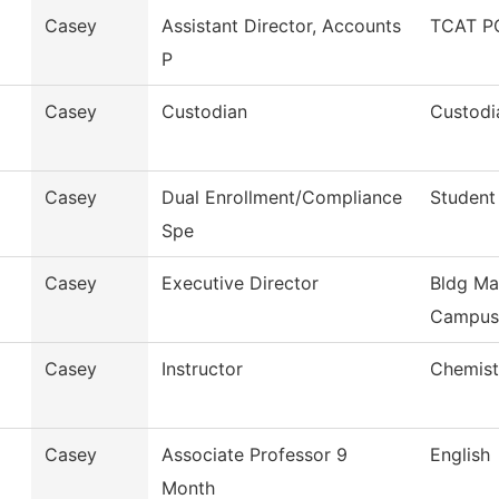
Casey
Assistant Director, Accounts
TCAT PC
P
Casey
Custodian
Custodi
Casey
Dual Enrollment/Compliance
Student
Spe
Casey
Executive Director
Bldg Ma
Campus
Casey
Instructor
Chemist
Casey
Associate Professor 9
English
Month