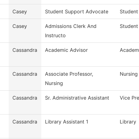
Casey
Student Support Advocate
Student
Casey
Admissions Clerk And
Student
Instructo
Cassandra
Academic Advisor
Academi
Cassandra
Associate Professor,
Nursing
Nursing
Cassandra
Sr. Administrative Assistant
Vice Pr
Cassandra
Library Assistant 1
Library