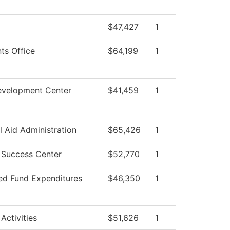
$47,427
1
ts Office
$64,199
1
evelopment Center
$41,459
1
l Aid Administration
$65,426
1
 Success Center
$52,770
1
ted Fund Expenditures
$46,350
1
Activities
$51,626
1