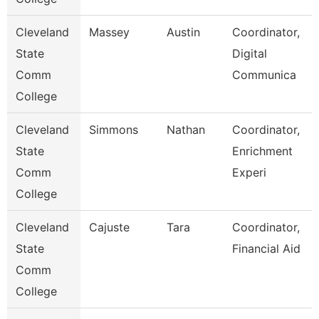
Cleveland
Massey
Austin
Coordinator,
State
Digital
Comm
Communica
College
Cleveland
Simmons
Nathan
Coordinator,
State
Enrichment
Comm
Experi
College
Cleveland
Cajuste
Tara
Coordinator,
State
Financial Aid
Comm
College