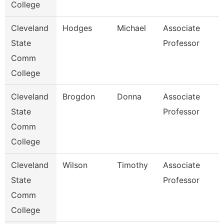
College
Cleveland
Hodges
Michael
Associate
State
Professor
Comm
College
Cleveland
Brogdon
Donna
Associate
State
Professor
Comm
College
Cleveland
Wilson
Timothy
Associate
State
Professor
Comm
College