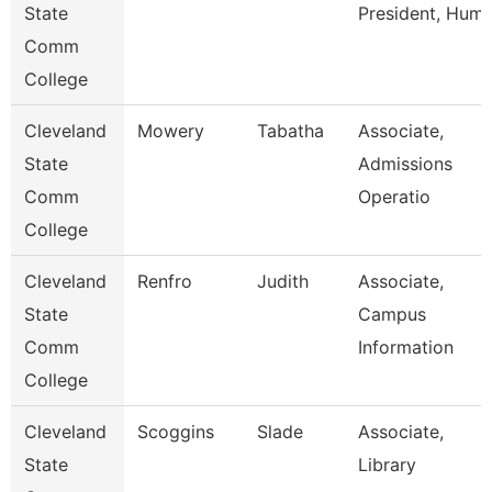
State
President, Hum
Comm
College
Cleveland
Mowery
Tabatha
Associate,
State
Admissions
Comm
Operatio
College
Cleveland
Renfro
Judith
Associate,
State
Campus
Comm
Information
College
Cleveland
Scoggins
Slade
Associate,
State
Library