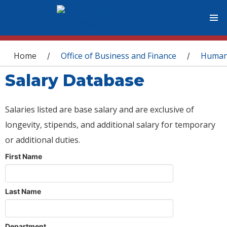
You are here
Home
Office of Business and Finance
Human
/
/
Salary Database
Salaries listed are base salary and are exclusive of
longevity, stipends, and additional salary for temporary
or additional duties.
First Name
Last Name
Department