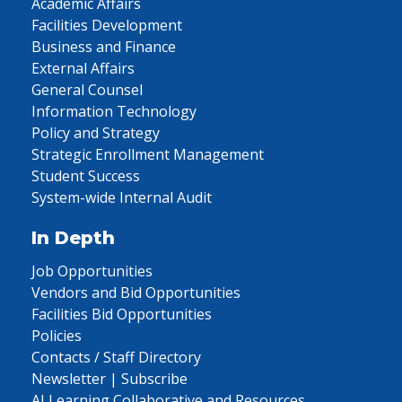
Academic Affairs
Facilities Development
Business and Finance
External Affairs
General Counsel
Information Technology
Policy and Strategy
Strategic Enrollment Management
Student Success
System-wide Internal Audit
In Depth
Job Opportunities
Vendors and Bid Opportunities
Facilities Bid Opportunities
Policies
Contacts / Staff Directory
Newsletter | Subscribe
AI Learning Collaborative and Resources