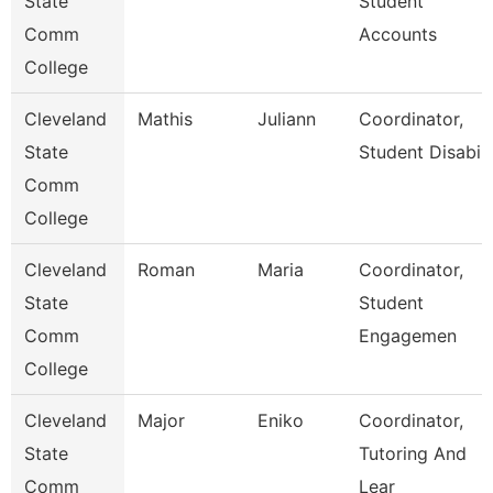
State
Student
Comm
Accounts
College
Cleveland
Mathis
Juliann
Coordinator,
State
Student Disabili
Comm
College
Cleveland
Roman
Maria
Coordinator,
State
Student
Comm
Engagemen
College
Cleveland
Major
Eniko
Coordinator,
State
Tutoring And
Comm
Lear