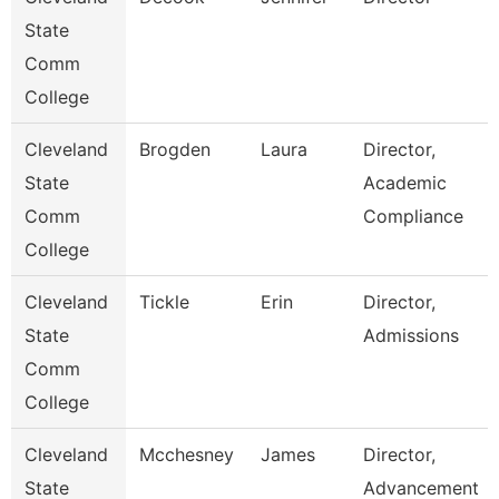
State
Comm
College
Cleveland
Brogden
Laura
Director,
State
Academic
Comm
Compliance
College
Cleveland
Tickle
Erin
Director,
State
Admissions
Comm
College
Cleveland
Mcchesney
James
Director,
State
Advancement