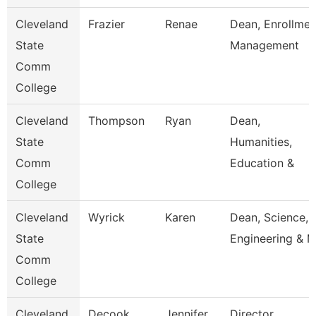
Cleveland
Frazier
Renae
Dean, Enrollmen
State
Management
Comm
College
Cleveland
Thompson
Ryan
Dean,
State
Humanities,
Comm
Education &
College
Cleveland
Wyrick
Karen
Dean, Science,
State
Engineering & 
Comm
College
Cleveland
Decook
Jennifer
Director