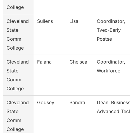
College
Cleveland
Sullens
Lisa
Coordinator,
State
Tvec-Early
Comm
Postse
College
Cleveland
Falana
Chelsea
Coordinator,
State
Workforce
Comm
College
Cleveland
Godsey
Sandra
Dean, Business 
State
Advanced Tech
Comm
College