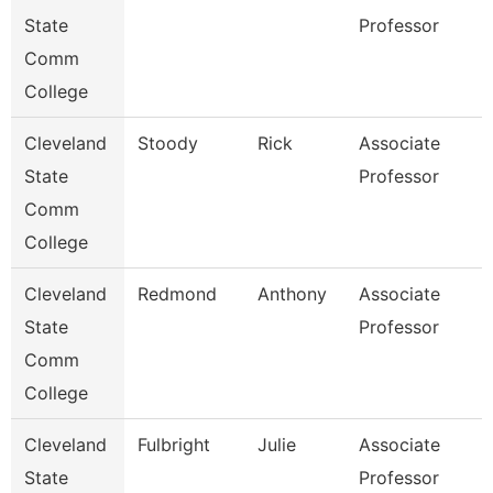
State
Professor
Comm
College
Cleveland
Stoody
Rick
Associate
State
Professor
Comm
College
Cleveland
Redmond
Anthony
Associate
State
Professor
Comm
College
Cleveland
Fulbright
Julie
Associate
State
Professor