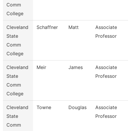
Comm
College
Cleveland
Schaffner
Matt
Associate
State
Professor
Comm
College
Cleveland
Meir
James
Associate
State
Professor
Comm
College
Cleveland
Towne
Douglas
Associate
State
Professor
Comm