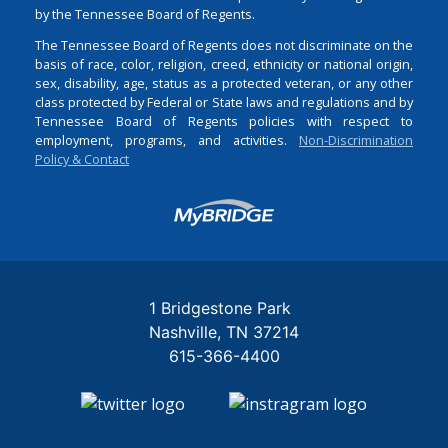
by the Tennessee Board of Regents.
The Tennessee Board of Regents does not discriminate on the
basis of race, color, religion, creed, ethnicity or national origin,
sex, disability, age, status as a protected veteran, or any other
class protected by Federal or State laws and regulations and by
Tennessee Board of Regents policies with respect to
employment, programs, and activities.
Non-Discrimination
Policy & Contact
Login
1 Bridgestone Park
Nashville
TN
37214
615-366-4400