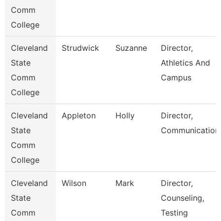
Comm
College
Cleveland
Strudwick
Suzanne
Director,
State
Athletics And
Comm
Campus
College
Cleveland
Appleton
Holly
Director,
State
Communication
Comm
College
Cleveland
Wilson
Mark
Director,
State
Counseling,
Comm
Testing