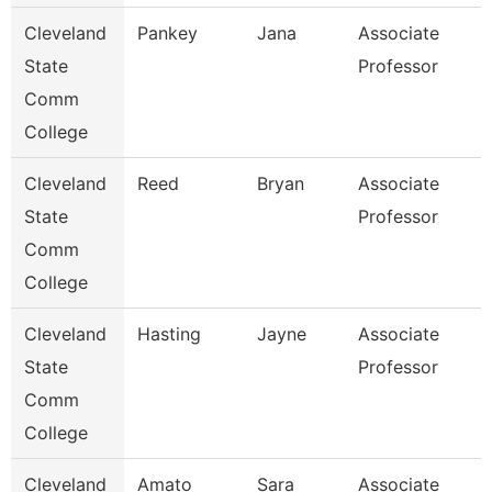
Cleveland
Pankey
Jana
Associate
State
Professor
Comm
College
Cleveland
Reed
Bryan
Associate
State
Professor
Comm
College
Cleveland
Hasting
Jayne
Associate
State
Professor
Comm
College
Cleveland
Amato
Sara
Associate