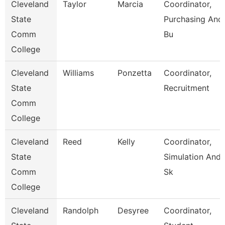
Cleveland
Taylor
Marcia
Coordinator,
State
Purchasing And
Comm
Bu
College
Cleveland
Williams
Ponzetta
Coordinator,
State
Recruitment
Comm
College
Cleveland
Reed
Kelly
Coordinator,
State
Simulation And
Comm
Sk
College
Cleveland
Randolph
Desyree
Coordinator,