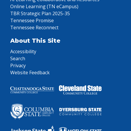
Online Learning (TN eCampus)
TBR Strategic Plan 2025-35
Tennessee Promise
Tennessee Reconnect
About This Site
Accessibility
Search
Privacy
Website Feedback