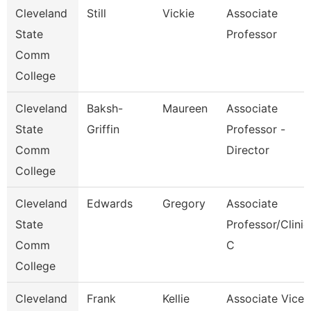
Cleveland
Still
Vickie
Associate
State
Professor
Comm
College
Cleveland
Baksh-
Maureen
Associate
State
Griffin
Professor -
Comm
Director
College
Cleveland
Edwards
Gregory
Associate
State
Professor/Clinic
Comm
C
College
Cleveland
Frank
Kellie
Associate Vice