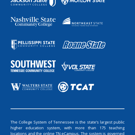
The College System of Tennessee is the state’s largest public
higher education system, with more than 175 teaching
locations and the online TN eCampus. The system is governed