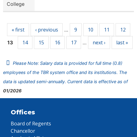
College
Pages
« first
‹ previous
9
10
11
12
…
14
15
16
17
next ›
last »
13
…
Please Note: Salary data is provided for full time (0.8)
employees of the TBR system office and its institutions. The
data is updated semi-annually. Current data is effective as of
01/2026
Offices
Board of Regents
Chancellor