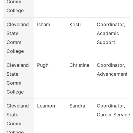
Comm
College
Cleveland
Isham
Kristi
Coordinator,
State
Academic
Comm
Support
College
Cleveland
Pugh
Christine
Coordinator,
State
Advancement
Comm
College
Cleveland
Leamon
Sandra
Coordinator,
State
Career Services
Comm
College