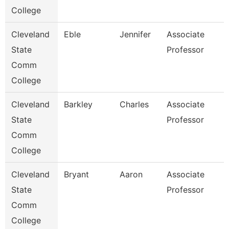
College
Cleveland
Eble
Jennifer
Associate
State
Professor
Comm
College
Cleveland
Barkley
Charles
Associate
State
Professor
Comm
College
Cleveland
Bryant
Aaron
Associate
State
Professor
Comm
College