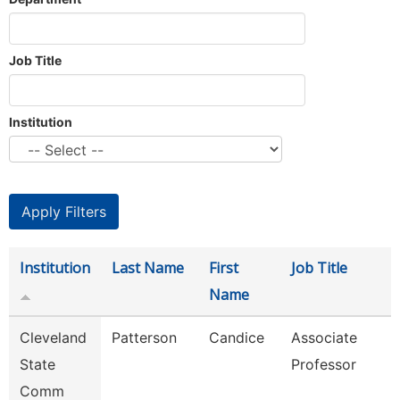
Job Title
Institution
Institution
Last Name
First
Job Title
Name
Cleveland
Patterson
Candice
Associate
State
Professor
Comm