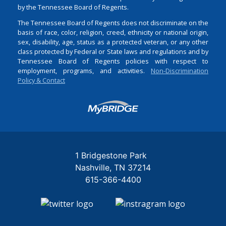
by the Tennessee Board of Regents.
The Tennessee Board of Regents does not discriminate on the
basis of race, color, religion, creed, ethnicity or national origin,
sex, disability, age, status as a protected veteran, or any other
class protected by Federal or State laws and regulations and by
Tennessee Board of Regents policies with respect to
employment, programs, and activities.
Non-Discrimination
Policy & Contact
Login
1 Bridgestone Park
Nashville
TN
37214
615-366-4400