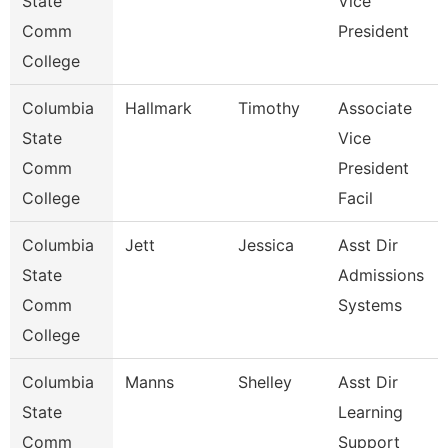
State
Vice
Comm
President
College
Columbia
Hallmark
Timothy
Associate
State
Vice
Comm
President
College
Facil
Columbia
Jett
Jessica
Asst Dir
State
Admissions
Comm
Systems
College
Columbia
Manns
Shelley
Asst Dir
State
Learning
Comm
Support