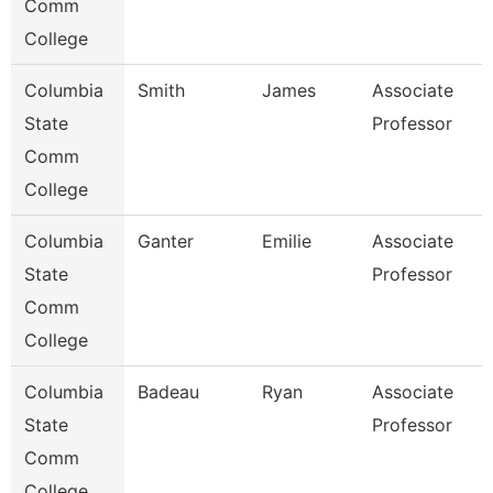
Comm
College
Columbia
Smith
James
Associate
State
Professor
Comm
College
Columbia
Ganter
Emilie
Associate
State
Professor
Comm
College
Columbia
Badeau
Ryan
Associate
State
Professor
Comm
College