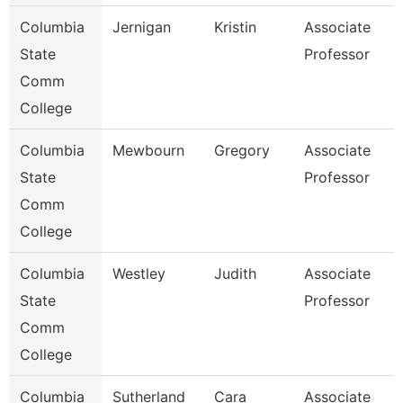
Columbia
Jernigan
Kristin
Associate
State
Professor
Comm
College
Columbia
Mewbourn
Gregory
Associate
State
Professor
Comm
College
Columbia
Westley
Judith
Associate
State
Professor
Comm
College
Columbia
Sutherland
Cara
Associate