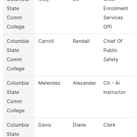
State
Enrollment
Comm
Services
College
Offi
Columbia
Carroll
Randall
Chief Of
State
Public
Comm
Safety
College
Columbia
Melendez
Alexander
Cit - Ai
State
Instructor
Comm
College
Columbia
Davis
Diane
Clerk
State