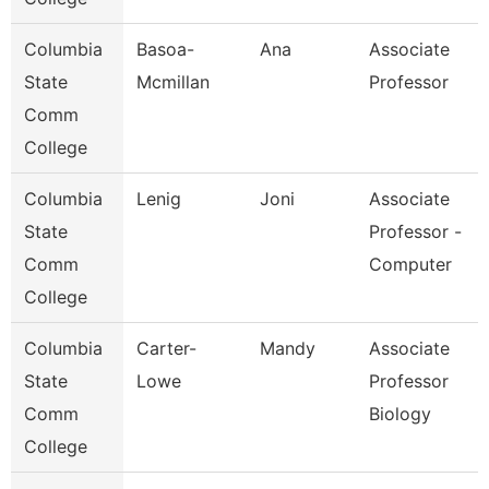
Columbia
Basoa-
Ana
Associate
State
Mcmillan
Professor
Comm
College
Columbia
Lenig
Joni
Associate
State
Professor -
Comm
Computer
College
Columbia
Carter-
Mandy
Associate
State
Lowe
Professor
Comm
Biology
College