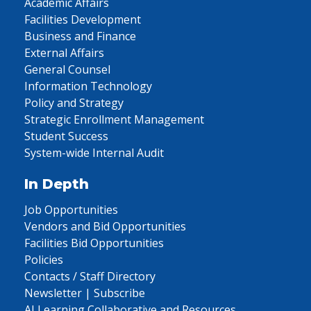
Academic Affairs
Facilities Development
Business and Finance
External Affairs
General Counsel
Information Technology
Policy and Strategy
Strategic Enrollment Management
Student Success
System-wide Internal Audit
In Depth
Job Opportunities
Vendors and Bid Opportunities
Facilities Bid Opportunities
Policies
Contacts / Staff Directory
Newsletter | Subscribe
AI Learning Collaborative and Resources