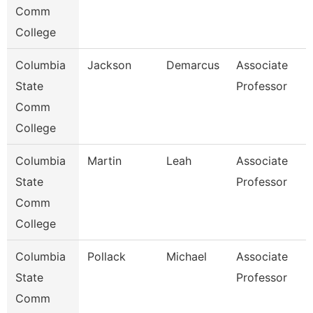
Comm
College
Columbia
Jackson
Demarcus
Associate
State
Professor
Comm
College
Columbia
Martin
Leah
Associate
State
Professor
Comm
College
Columbia
Pollack
Michael
Associate
State
Professor
Comm