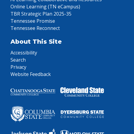
Online Learning (TN eCampus)
TBR Strategic Plan 2025-35
Tennessee Promise
Tennessee Reconnect
About This Site
Accessibility
Search
Privacy
Website Feedback