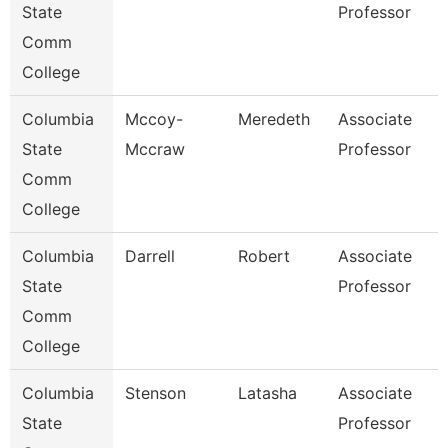
State
Professor
Comm
College
Columbia
Mccoy-
Meredeth
Associate
State
Mccraw
Professor
Comm
College
Columbia
Darrell
Robert
Associate
State
Professor
Comm
College
Columbia
Stenson
Latasha
Associate
State
Professor