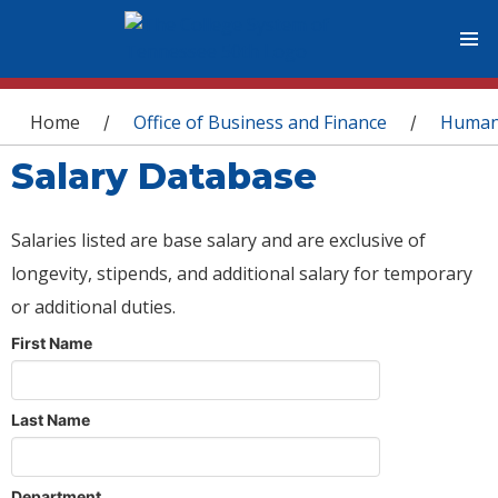
You are here
Home
Office of Business and Finance
Human
/
/
Salary Database
Salaries listed are base salary and are exclusive of
longevity, stipends, and additional salary for temporary
or additional duties.
First Name
Last Name
Department