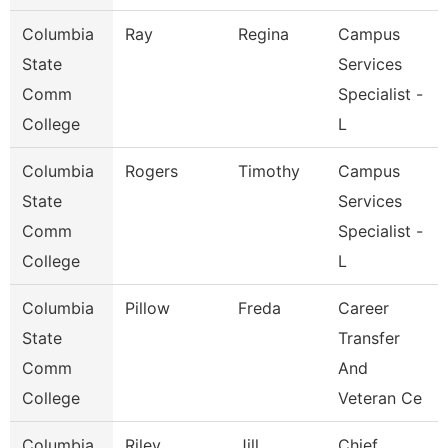
Columbia
Ray
Regina
Campus
State
Services
Comm
Specialist -
College
L
Columbia
Rogers
Timothy
Campus
State
Services
Comm
Specialist -
College
L
Columbia
Pillow
Freda
Career
State
Transfer
Comm
And
College
Veteran Ce
Columbia
Riley
Jill
Chief