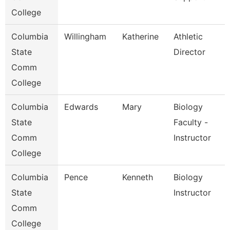
College
Columbia
Willingham
Katherine
Athletic
State
Director
Comm
College
Columbia
Edwards
Mary
Biology
State
Faculty -
Comm
Instructor
College
Columbia
Pence
Kenneth
Biology
State
Instructor
Comm
College