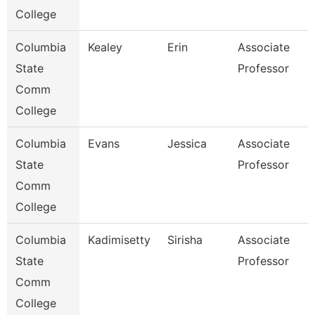
College
Columbia
Kealey
Erin
Associate
State
Professor
Comm
College
Columbia
Evans
Jessica
Associate
State
Professor
Comm
College
Columbia
Kadimisetty
Sirisha
Associate
State
Professor
Comm
College