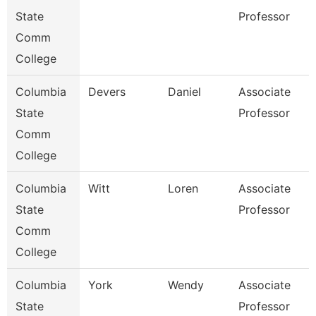
State
Professor
Comm
College
Columbia
Devers
Daniel
Associate
State
Professor
Comm
College
Columbia
Witt
Loren
Associate
State
Professor
Comm
College
Columbia
York
Wendy
Associate
State
Professor