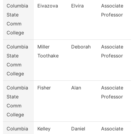
Columbia
Eivazova
Elvira
Associate
State
Professor
Comm
College
Columbia
Miller
Deborah
Associate
State
Toothake
Professor
Comm
College
Columbia
Fisher
Alan
Associate
State
Professor
Comm
College
Columbia
Kelley
Daniel
Associate