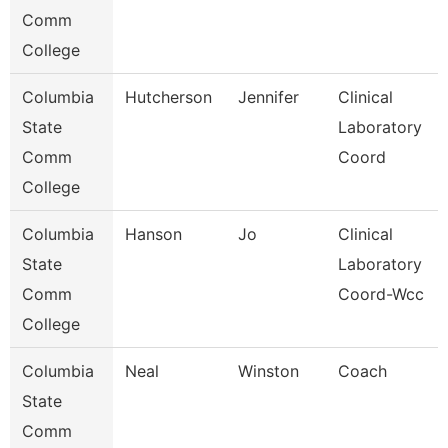
Comm
College
Columbia
Hutcherson
Jennifer
Clinical
State
Laboratory
Comm
Coord
College
Columbia
Hanson
Jo
Clinical
State
Laboratory
Comm
Coord-Wcc
College
Columbia
Neal
Winston
Coach
State
Comm