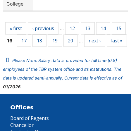
College
Pages
« first
‹ previous
12
13
14
15
…
17
18
19
20
next ›
last »
16
…
Please Note: Salary data is provided for full time (0.8)
employees of the TBR system office and its institutions. The
data is updated semi-annually. Current data is effective as of
01/2026
Offices
Board of Regents
Chancellor