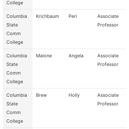
College
Columbia
Krichbaum
Peri
Associate
State
Professor
Comm
College
Columbia
Malone
Angela
Associate
State
Professor
Comm
College
Columbia
Brew
Holly
Associate
State
Professor
Comm
College