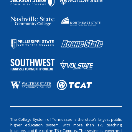
The College System of Tennessee is the state’s largest public
higher education system, with more than 175 teaching
locations and the online TN eCampus. The system is governed