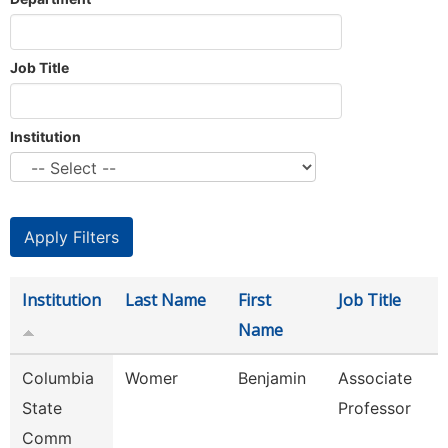
Job Title
Institution
Institution
Last Name
First
Job Title
Name
Columbia
Womer
Benjamin
Associate
State
Professor
Comm