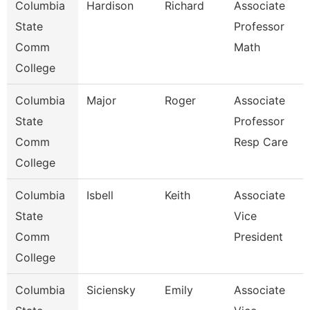
Columbia
Hardison
Richard
Associate
State
Professor
Comm
Math
College
Columbia
Major
Roger
Associate
State
Professor
Comm
Resp Care
College
Columbia
Isbell
Keith
Associate
State
Vice
Comm
President
College
Columbia
Siciensky
Emily
Associate