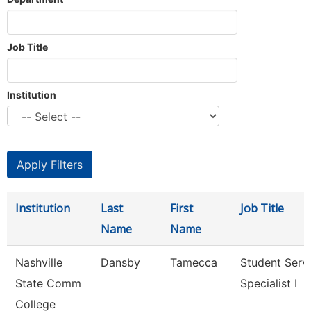
Job Title
Institution
Institution
Last
First
Job Title
Name
Name
Nashville
Dansby
Tamecca
Student Serv
State Comm
Specialist I
College