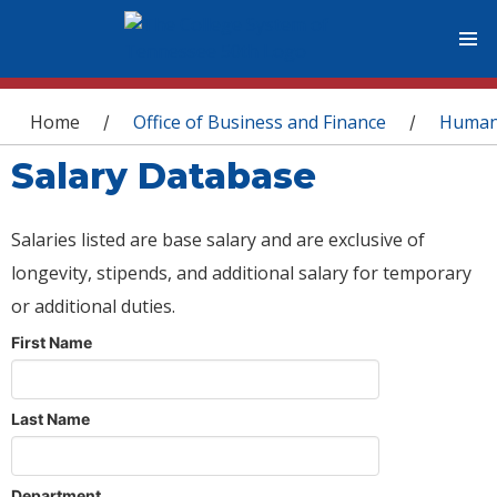
You are here
Home
Office of Business and Finance
Human
/
/
Salary Database
Salaries listed are base salary and are exclusive of
longevity, stipends, and additional salary for temporary
or additional duties.
First Name
Last Name
Department