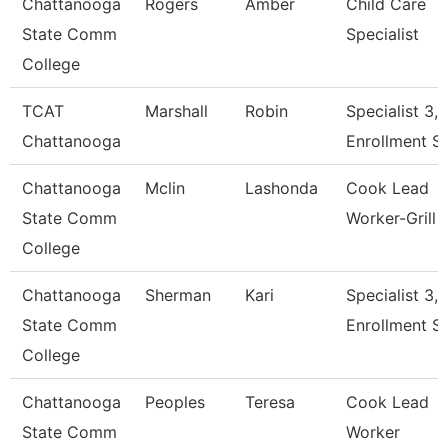
Chattanooga
Rogers
Amber
Child Care
State Comm
Specialist
College
TCAT
Marshall
Robin
Specialist 3,
Chattanooga
Enrollment S
Chattanooga
Mclin
Lashonda
Cook Lead
State Comm
Worker-Grill
College
Chattanooga
Sherman
Kari
Specialist 3,
State Comm
Enrollment S
College
Chattanooga
Peoples
Teresa
Cook Lead
State Comm
Worker