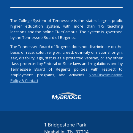
The College System of Tennessee is the state’s largest public
higher education system, with more than 175 teaching
locations and the online TN eCampus. The system is governed
by the Tennessee Board of Regents.
The Tennessee Board of Regents does not discriminate on the
basis of race, color, religion, creed, ethnicity or national origin,
sex, disability, age, status as a protected veteran, or any other
class protected by Federal or State laws and regulations and by
Tennessee Board of Regents policies with respect to
employment, programs, and activities.
Non-Discrimination
Policy & Contact
Login
1 Bridgestone Park
Nashville
TN
37214