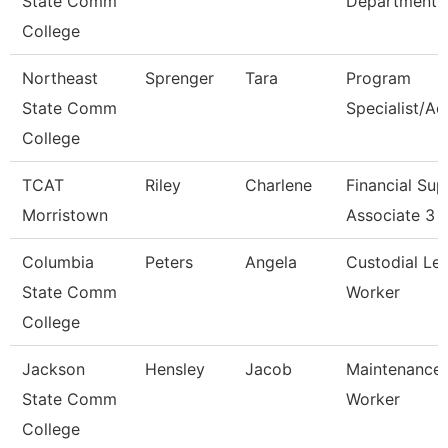
State Comm
Department
College
Northeast
Sprenger
Tara
Program
State Comm
Specialist/Ad
College
TCAT
Riley
Charlene
Financial Sup
Morristown
Associate 3
Columbia
Peters
Angela
Custodial Le
State Comm
Worker
College
Jackson
Hensley
Jacob
Maintenance
State Comm
Worker
College