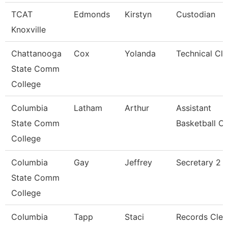
TCAT
Edmonds
Kirstyn
Custodian
Knoxville
Chattanooga
Cox
Yolanda
Technical Cle
State Comm
College
Columbia
Latham
Arthur
Assistant
State Comm
Basketball C
College
Columbia
Gay
Jeffrey
Secretary 2
State Comm
College
Columbia
Tapp
Staci
Records Cler