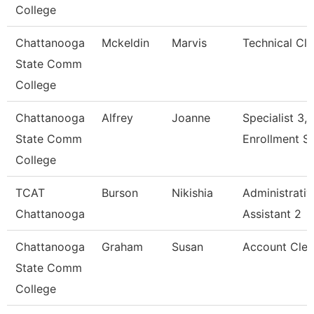
College
Chattanooga
Mckeldin
Marvis
Technical Cle
State Comm
College
Chattanooga
Alfrey
Joanne
Specialist 3,
State Comm
Enrollment S
College
TCAT
Burson
Nikishia
Administrativ
Chattanooga
Assistant 2
Chattanooga
Graham
Susan
Account Cler
State Comm
College