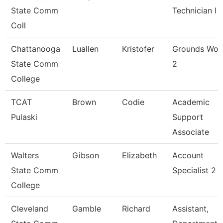
State Comm
Technician I
Coll
Chattanooga
Luallen
Kristofer
Grounds Wor
State Comm
2
College
TCAT
Brown
Codie
Academic
Pulaski
Support
Associate
Walters
Gibson
Elizabeth
Account
State Comm
Specialist 2
College
Cleveland
Gamble
Richard
Assistant,