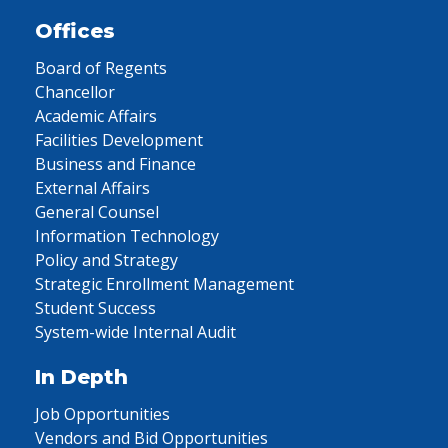
Offices
Board of Regents
Chancellor
Academic Affairs
Facilities Development
Business and Finance
External Affairs
General Counsel
Information Technology
Policy and Strategy
Strategic Enrollment Management
Student Success
System-wide Internal Audit
In Depth
Job Opportunities
Vendors and Bid Opportunities