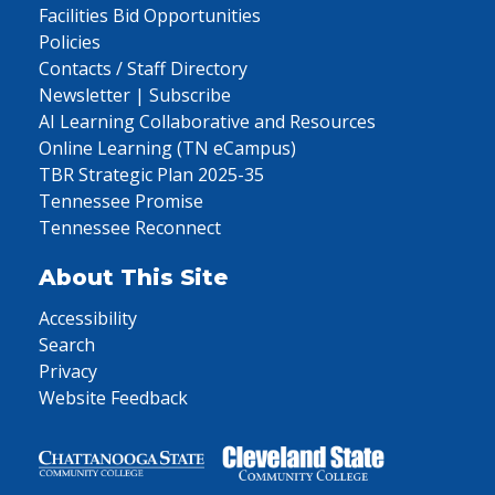
Facilities Bid Opportunities
Policies
Contacts / Staff Directory
Newsletter | Subscribe
AI Learning Collaborative and Resources
Online Learning (TN eCampus)
TBR Strategic Plan 2025-35
Tennessee Promise
Tennessee Reconnect
About This Site
Accessibility
Search
Privacy
Website Feedback