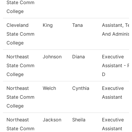
State Comm
College
Cleveland
King
Tana
Assistant, Te
State Comm
And Adminis
College
Northeast
Johnson
Diana
Executive
State Comm
Assistant - P
College
D
Northeast
Welch
Cynthia
Executive
State Comm
Assistant
College
Northeast
Jackson
Sheila
Executive
State Comm
Assistant