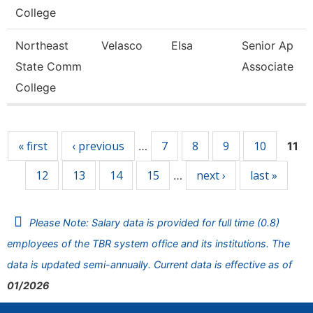
College
Northeast
Velasco
Elsa
Senior Ap
State Comm
Associate
College
Pages
« first
‹ previous
7
8
9
10
…
11
12
13
14
15
next ›
last »
…
Please Note: Salary data is provided for full time (0.8)
employees of the TBR system office and its institutions. The
data is updated semi-annually. Current data is effective as of
01/2026