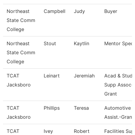
Northeast
Campbell
Judy
Buyer
State Comm
College
Northeast
Stout
Kaytlin
Mentor Specia
State Comm
College
TCAT
Leinart
Jeremiah
Acad & Stud.
Jacksboro
Supp Assoc-
Grant
TCAT
Phillips
Teresa
Automotive In
Jacksboro
Assist.-Grant
TCAT
Ivey
Robert
Facilities Sup