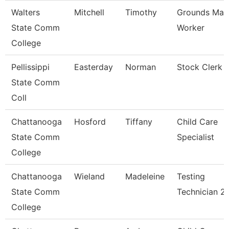
Walters
Mitchell
Timothy
Grounds Mai
State Comm
Worker
College
Pellissippi
Easterday
Norman
Stock Clerk
State Comm
Coll
Chattanooga
Hosford
Tiffany
Child Care
State Comm
Specialist
College
Chattanooga
Wieland
Madeleine
Testing
State Comm
Technician 2
College