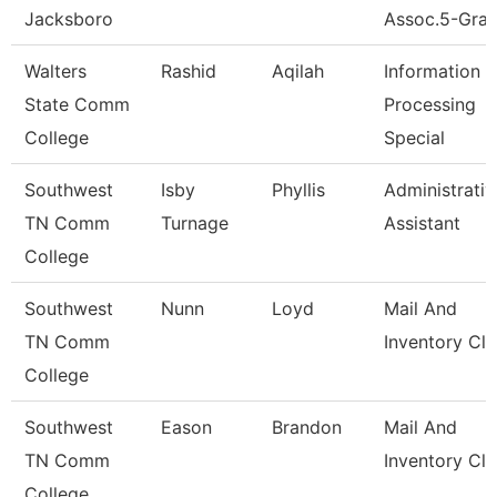
Jacksboro
Assoc.5-Gran
Walters
Rashid
Aqilah
Information
State Comm
Processing
College
Special
Southwest
Isby
Phyllis
Administrativ
TN Comm
Turnage
Assistant
College
Southwest
Nunn
Loyd
Mail And
TN Comm
Inventory Cle
College
Southwest
Eason
Brandon
Mail And
TN Comm
Inventory Cle
College