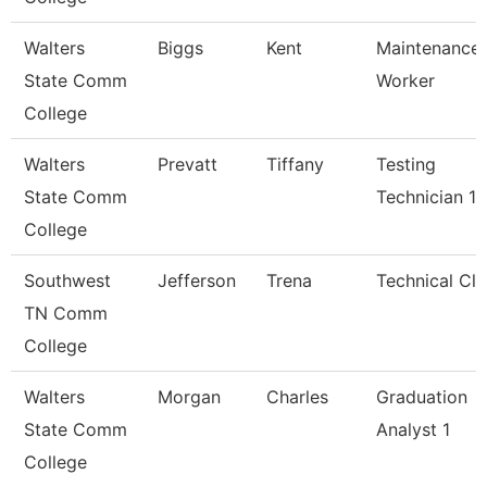
Walters
Biggs
Kent
Maintenance
State Comm
Worker
College
Walters
Prevatt
Tiffany
Testing
State Comm
Technician 1
College
Southwest
Jefferson
Trena
Technical Cle
TN Comm
College
Walters
Morgan
Charles
Graduation
State Comm
Analyst 1
College