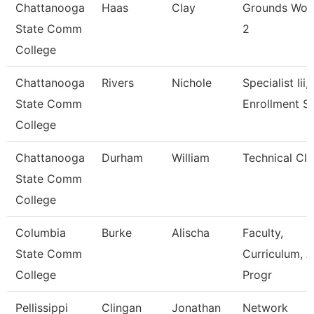
Chattanooga
Haas
Clay
Grounds Wor
State Comm
2
College
Chattanooga
Rivers
Nichole
Specialist Iii,
State Comm
Enrollment S
College
Chattanooga
Durham
William
Technical Cle
State Comm
College
Columbia
Burke
Alischa
Faculty,
State Comm
Curriculum, 
College
Progr
Pellissippi
Clingan
Jonathan
Network