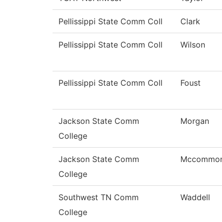
Pellissippi State Comm Coll
Clark
Pellissippi State Comm Coll
Wilson
Pellissippi State Comm Coll
Foust
Jackson State Comm
Morgan
College
Jackson State Comm
Mccommo
College
Southwest TN Comm
Waddell
College