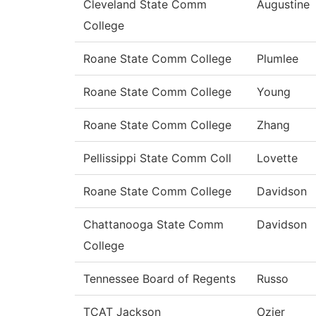
Cleveland State Comm
Augustine
College
Roane State Comm College
Plumlee
Roane State Comm College
Young
Roane State Comm College
Zhang
Pellissippi State Comm Coll
Lovette
Roane State Comm College
Davidson
Chattanooga State Comm
Davidson
College
Tennessee Board of Regents
Russo
TCAT Jackson
Ozier