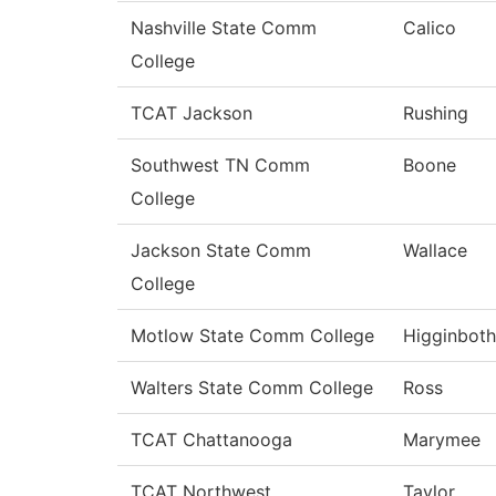
Nashville State Comm
Calico
College
TCAT Jackson
Rushing
Southwest TN Comm
Boone
College
Jackson State Comm
Wallace
College
Motlow State Comm College
Higginbot
Walters State Comm College
Ross
TCAT Chattanooga
Marymee
TCAT Northwest
Taylor