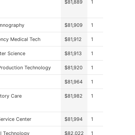
$81,889
1
mnography
$81,909
1
ncy Medical Tech
$81,912
1
er Science
$81,913
1
Production Technology
$81,920
1
$81,964
1
tory Care
$81,982
1
ervice Center
$81,994
1
al Technology
$82,022
1