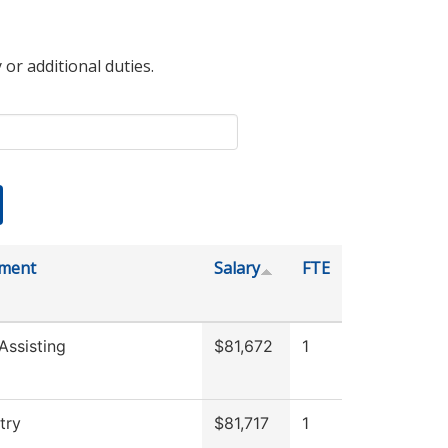
 or additional duties.
ment
Salary
FTE
Assisting
$81,672
1
try
$81,717
1