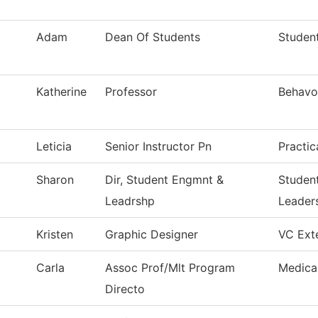
Adam
Dean Of Students
Student
Katherine
Professor
Behavor
Leticia
Senior Instructor Pn
Practic
Sharon
Dir, Student Engmnt &
Studen
Leadrshp
Leader
Kristen
Graphic Designer
VC Exte
Carla
Assoc Prof/Mlt Program
Medica
Directo