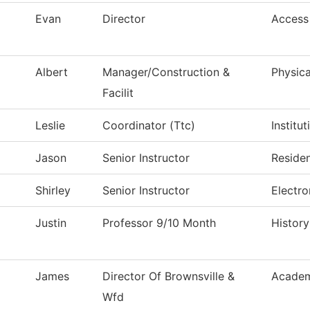
Evan
Director
Access
Albert
Manager/Construction &
Physica
Facilit
Leslie
Coordinator (Ttc)
Institu
Jason
Senior Instructor
Residen
Shirley
Senior Instructor
Electr
Justin
Professor 9/10 Month
History
James
Director Of Brownsville &
Academ
Wfd