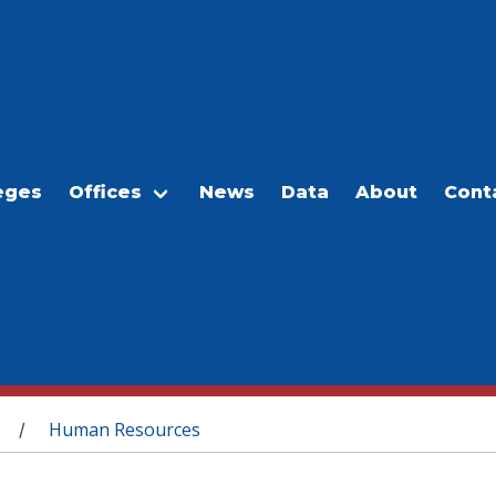
eges
Offices
News
Data
About
Cont
Human Resources
/