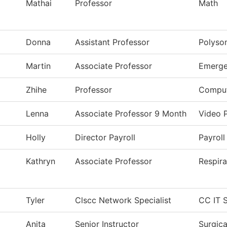
Mathai
Professor
Math
Donna
Assistant Professor
Polyso
Martin
Associate Professor
Emerge
Zhihe
Professor
Comput
Lenna
Associate Professor 9 Month
Video 
Holly
Director Payroll
Payroll
Kathryn
Associate Professor
Respira
Tyler
Clscc Network Specialist
CC IT S
Anita
Senior Instructor
Surgic