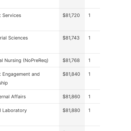
 Services
$81,720
1
ial Sciences
$81,743
1
al Nursing (NoPreReq)
$81,768
1
t Engagement and
$81,840
1
ship
rnal Affairs
$81,860
1
l Laboratory
$81,880
1