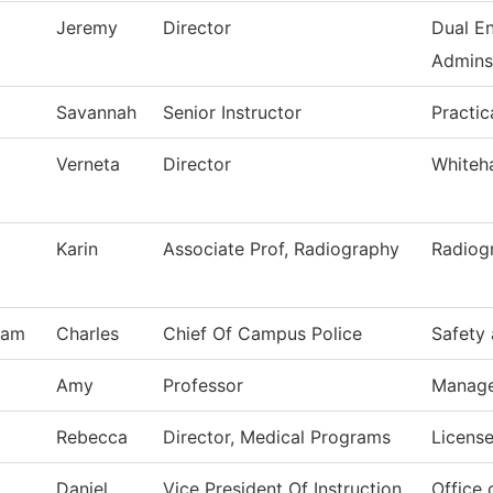
Jeremy
Director
Dual En
Adminst
Savannah
Senior Instructor
Practic
Verneta
Director
Whiteh
Karin
Associate Prof, Radiography
Radiog
ham
Charles
Chief Of Campus Police
Safety 
Amy
Professor
Manag
Rebecca
Director, Medical Programs
License
Daniel
Vice President Of Instruction
Office 