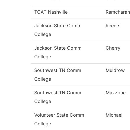
TCAT Nashville
Ramcharan
Jackson State Comm
Reece
College
Jackson State Comm
Cherry
College
Southwest TN Comm
Muldrow
College
Southwest TN Comm
Mazzone
College
Volunteer State Comm
Michael
College