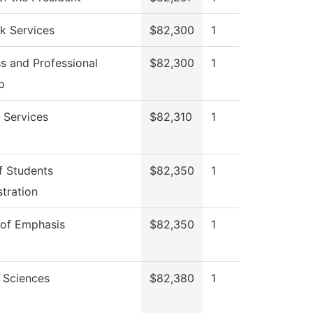
k Services
$82,300
1
s and Professional
$82,300
1
p
 Services
$82,310
1
f Students
$82,350
1
tration
 of Emphasis
$82,350
1
 Sciences
$82,380
1