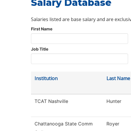
Salary Database
Salaries listed are base salary and are exclusi
First Name
Job Title
Institution
Last Name
TCAT Nashville
Hunter
Chattanooga State Comm
Royer