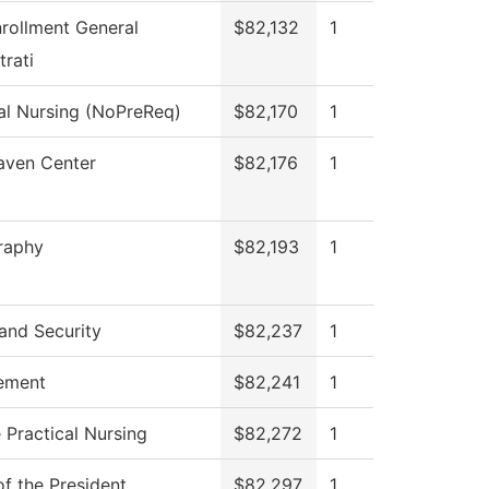
rollment General
$82,132
1
rati
al Nursing (NoPreReq)
$82,170
1
aven Center
$82,176
1
raphy
$82,193
1
and Security
$82,237
1
ement
$82,241
1
 Practical Nursing
$82,272
1
of the President
$82,297
1