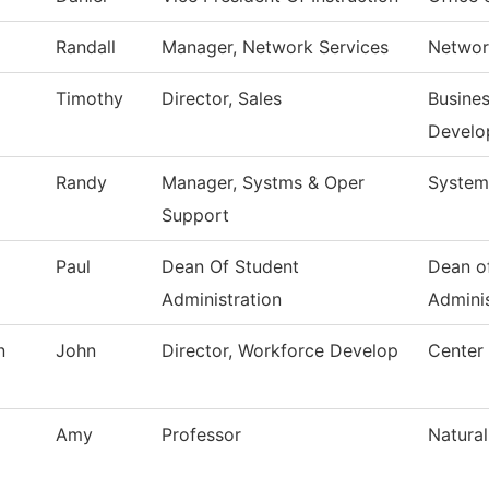
Randall
Manager, Network Services
Networ
Timothy
Director, Sales
Busines
Develo
Randy
Manager, Systms & Oper
System
Support
Paul
Dean Of Student
Dean o
Administration
Adminis
n
John
Director, Workforce Develop
Center
Amy
Professor
Natural