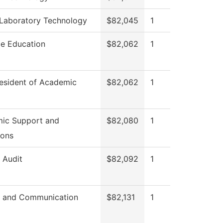
 Laboratory Technology
$82,045
1
ce Education
$82,062
1
resident of Academic
$82,062
1
ic Support and
$82,080
1
ions
l Audit
$82,092
1
 and Communication
$82,131
1