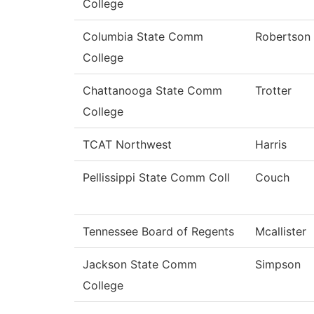
College
Columbia State Comm
Robertson
College
Chattanooga State Comm
Trotter
College
TCAT Northwest
Harris
Pellissippi State Comm Coll
Couch
Tennessee Board of Regents
Mcallister
Jackson State Comm
Simpson
College