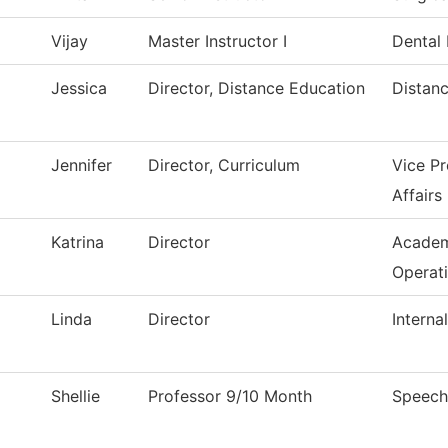
Vijay
Master Instructor I
Dental
Jessica
Director, Distance Education
Distan
Jennifer
Director, Curriculum
Vice P
Affairs
Katrina
Director
Academ
Operat
Linda
Director
Interna
Shellie
Professor 9/10 Month
Speech