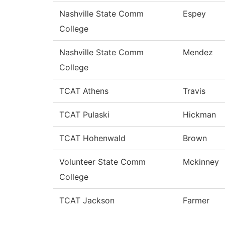
Nashville State Comm
Espey
College
Nashville State Comm
Mendez
College
TCAT Athens
Travis
TCAT Pulaski
Hickman
TCAT Hohenwald
Brown
Volunteer State Comm
Mckinney
College
TCAT Jackson
Farmer