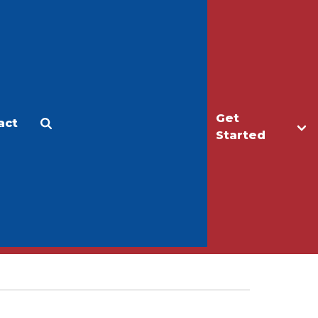
Get
act
Apply
Make a Gift
Started