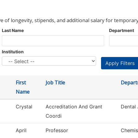
ve of longevity, stipends, and additional salary for temporary
Last Name
Department
Institution
First
Job Title
Depart
Name
Crystal
Accreditation And Grant
Dental 
Coordi
April
Professor
Chemis