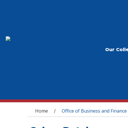
Our Coll
You are here
Home
Office of Business and Finance
/