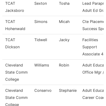
TCAT
Sexton
Tosha
Lead Parapro
Jacksboro
Adult Ed Gra
TCAT
Simons
Micah
Cte Placeme
Hohenwald
Success Spec
TCAT
Tidwell
Jacky
Facilities
Dickson
Support
Associate 4
Cleveland
Williams
Robin
Adult Educat
State Comm
Office Mgr / 
College
Cleveland
Conservo
Stephanie
Adult Educat
State Comm
Career Coac
College