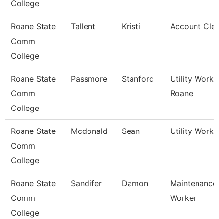
College
Roane State
Tallent
Kristi
Account Cler
Comm
College
Roane State
Passmore
Stanford
Utility Worke
Comm
Roane
College
Roane State
Mcdonald
Sean
Utility Worke
Comm
College
Roane State
Sandifer
Damon
Maintenance
Comm
Worker
College