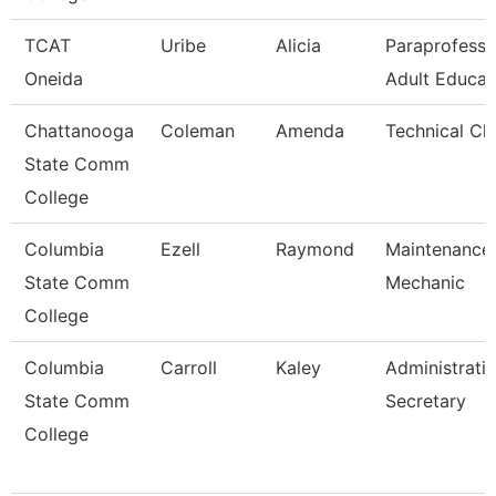
TCAT
Uribe
Alicia
Paraprofessi
Oneida
Adult Educat
Chattanooga
Coleman
Amenda
Technical Cl
State Comm
College
Columbia
Ezell
Raymond
Maintenance
State Comm
Mechanic
College
Columbia
Carroll
Kaley
Administrati
State Comm
Secretary
College