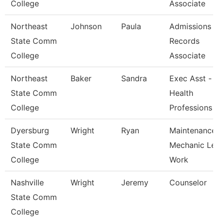
College
Associate
Northeast
Johnson
Paula
Admissions 
State Comm
Records
College
Associate
Northeast
Baker
Sandra
Exec Asst -
State Comm
Health
College
Professions
Dyersburg
Wright
Ryan
Maintenance
State Comm
Mechanic Le
College
Work
Nashville
Wright
Jeremy
Counselor
State Comm
College