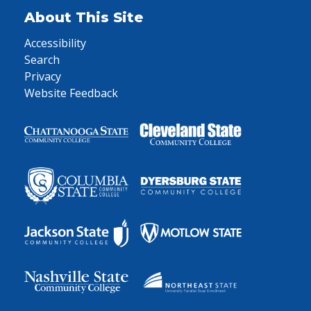
About This Site
Accessibility
Search
Privacy
Website Feedback