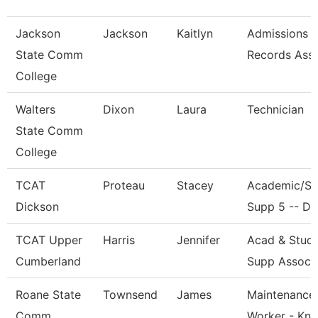
Jackson
Jackson
Kaitlyn
Admissions 
State Comm
Records Ass
College
Walters
Dixon
Laura
Technician
State Comm
College
TCAT
Proteau
Stacey
Academic/St
Dickson
Supp 5 -- Dk
TCAT Upper
Harris
Jennifer
Acad & Stud
Cumberland
Supp Assoc 
Roane State
Townsend
James
Maintenance
Comm
Worker - Kn