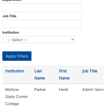
Job Title
Institution
Institution
Last
First
Job Title
Name
Name
Motlow
Parker
Heidi
Admin Secre
State Comm
College