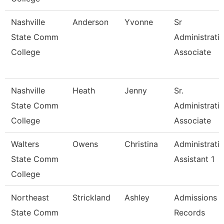
Nashville
Anderson
Yvonne
Sr
State Comm
Administrati
College
Associate
Nashville
Heath
Jenny
Sr.
State Comm
Administrati
College
Associate
Walters
Owens
Christina
Administrati
State Comm
Assistant 1
College
Northeast
Strickland
Ashley
Admissions 
State Comm
Records