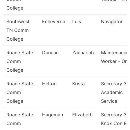
College
Southwest
Echeverria
Luis
Navigator
TN Comm
College
Roane State
Duncan
Zachariah
Maintenance
Comm
Worker - Orb
College
Roane State
Helton
Krista
Secretary 3 -
Comm
Academic
College
Service
Roane State
Hageman
Elizabeth
Secretary 3 -
Comm
Knox Con Ed