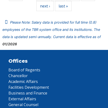
next ›
last »
Please Note: Salary data is provided for full time (0.8)
employees of the TBR system office and its institutions. The
data is updated semi-annually. Current data is effective as of
01/2026
Offices
Board of Regents
Chancellor
Academic Affairs
Facilities Development
Business and Finance
External Affairs
General Counsel