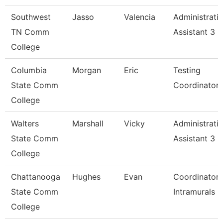
Southwest
Jasso
Valencia
Administrati
TN Comm
Assistant 3
College
Columbia
Morgan
Eric
Testing
State Comm
Coordinator
College
Walters
Marshall
Vicky
Administrati
State Comm
Assistant 3
College
Chattanooga
Hughes
Evan
Coordinator,
State Comm
Intramurals
College