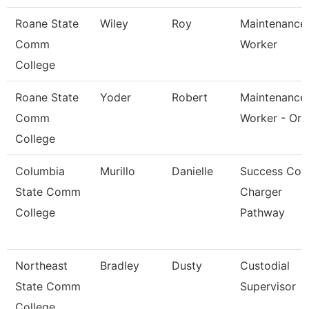
Roane State
Wiley
Roy
Maintenance
Comm
Worker
College
Roane State
Yoder
Robert
Maintenance
Comm
Worker - Orb
College
Columbia
Murillo
Danielle
Success Coa
State Comm
Charger
College
Pathway
Northeast
Bradley
Dusty
Custodial
State Comm
Supervisor
College