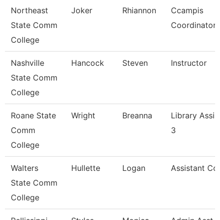
Northeast
Joker
Rhiannon
Ccampis
State Comm
Coordinator
College
Nashville
Hancock
Steven
Instructor
State Comm
College
Roane State
Wright
Breanna
Library Assis
Comm
3
College
Walters
Hullette
Logan
Assistant Co
State Comm
College