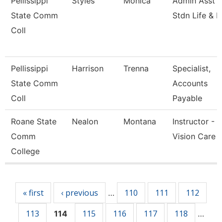
Pellissippi
Styles
Monica
Admin Asst 3
State Comm
Stdn Life & 
Coll
Pellissippi
Harrison
Trenna
Specialist,
State Comm
Accounts
Coll
Payable
Roane State
Nealon
Montana
Instructor -
Comm
Vision Care
College
Pages
« first
‹ previous
110
111
112
…
113
115
116
117
118
114
…