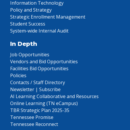
Information Technology
Policy and Strategy
Strategic Enrollment Management
Student Success
System-wide Internal Audit
In Depth
Job Opportunities
Vendors and Bid Opportunities
Facilities Bid Opportunities
Policies
Contacts / Staff Directory
Newsletter | Subscribe
AI Learning Collaborative and Resources
Online Learning (TN eCampus)
TBR Strategic Plan 2025-35
Tennessee Promise
Tennessee Reconnect