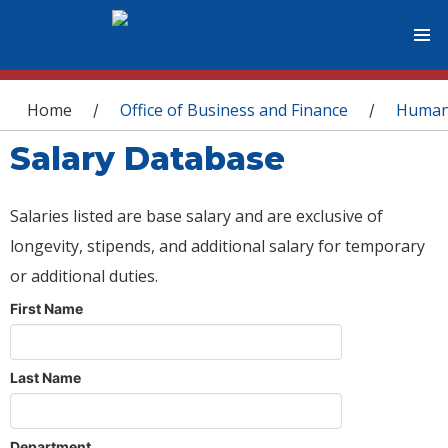
You are here
Home
Office of Business and Finance
Human
/
/
Salary Database
Salaries listed are base salary and are exclusive of
longevity, stipends, and additional salary for temporary
or additional duties.
First Name
Last Name
Department