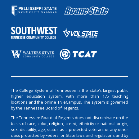
The College System of Tennessee is the state’s largest public
higher education system, with more than 175 teaching
locations and the online TN eCampus. The system is governed
by the Tennessee Board of Regents.
The Tennessee Board of Regents does not discriminate on the
basis of race, color, religion, creed, ethnicity or national origin,
sex, disability, age, status as a protected veteran, or any other
class protected by Federal or State laws and regulations and by