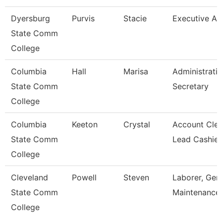
Dyersburg
Purvis
Stacie
Executive Ai
State Comm
College
Columbia
Hall
Marisa
Administrati
State Comm
Secretary
College
Columbia
Keeton
Crystal
Account Cler
State Comm
Lead Cashier
College
Cleveland
Powell
Steven
Laborer, Gen
State Comm
Maintenance
College