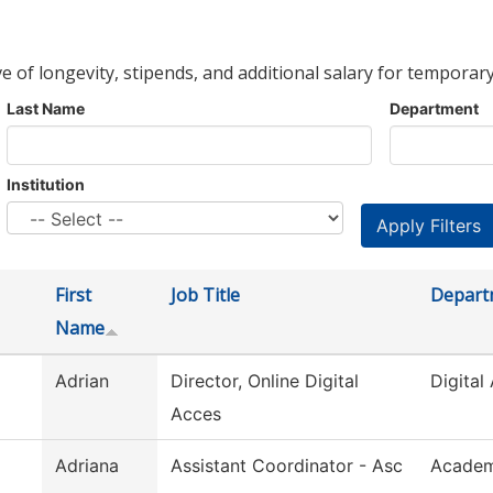
ve of longevity, stipends, and additional salary for temporary
Last Name
Department
Institution
First
Job Title
Depart
Name
Adrian
Director, Online Digital
Digital 
Acces
Adriana
Assistant Coordinator - Asc
Academ