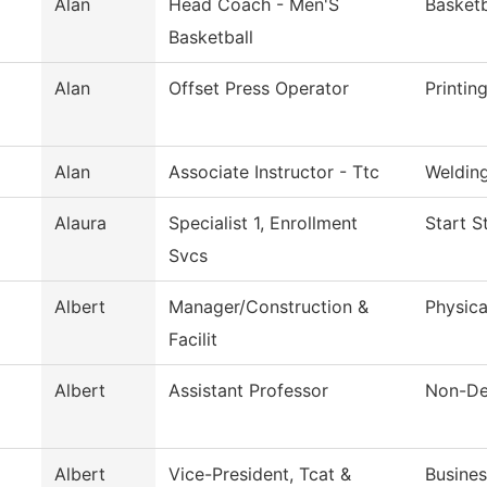
Alan
Head Coach - Men'S
Basket
Basketball
Alan
Offset Press Operator
Printin
Alan
Associate Instructor - Ttc
Weldin
Alaura
Specialist 1, Enrollment
Start S
Svcs
Albert
Manager/Construction &
Physica
Facilit
Albert
Assistant Professor
Non-De
Albert
Vice-President, Tcat &
Busines