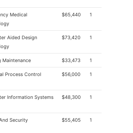
ncy Medical
$65,440
1
logy
er Aided Design
$73,420
1
logy
g Maintenance
$33,473
1
ial Process Control
$56,000
1
er Information Systems
$48,300
1
And Security
$55,405
1