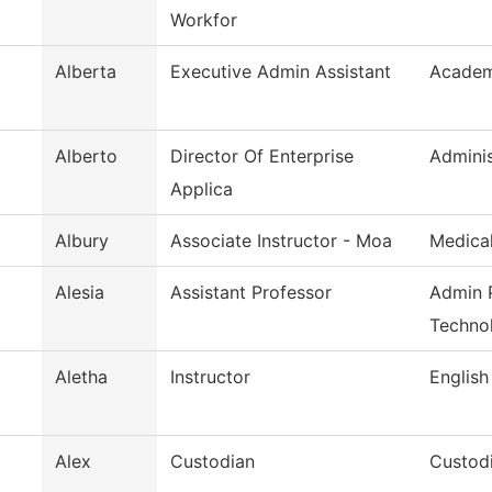
Workfor
Alberta
Executive Admin Assistant
Academi
Alberto
Director Of Enterprise
Adminis
Applica
Albury
Associate Instructor - Moa
Medical
Alesia
Assistant Professor
Admin P
Techno
Aletha
Instructor
English
Alex
Custodian
Custodi