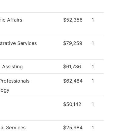
c Affairs
$52,356
1
trative Services
$79,259
1
 Assisting
$61,736
1
rofessionals
$62,484
1
logy
$50,142
1
al Services
$25,984
1