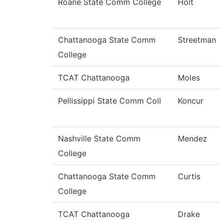
Roane State Comm College
Holt
Chattanooga State Comm
Streetman
College
TCAT Chattanooga
Moles
Pellissippi State Comm Coll
Koncur
Nashville State Comm
Mendez
College
Chattanooga State Comm
Curtis
College
TCAT Chattanooga
Drake