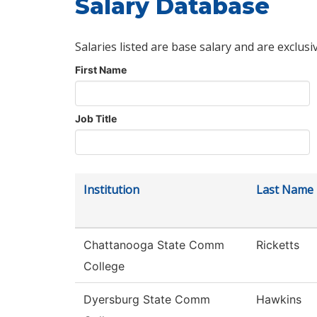
Salary Database
Salaries listed are base salary and are exclusi
First Name
Job Title
Institution
Last Name
Chattanooga State Comm
Ricketts
College
Dyersburg State Comm
Hawkins