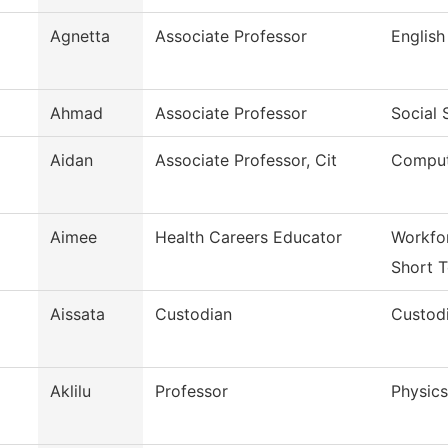
Agnetta
Associate Professor
English
Ahmad
Associate Professor
Social 
Aidan
Associate Professor, Cit
Comput
Aimee
Health Careers Educator
Workfor
Short T
Aissata
Custodian
Custodi
Aklilu
Professor
Physics