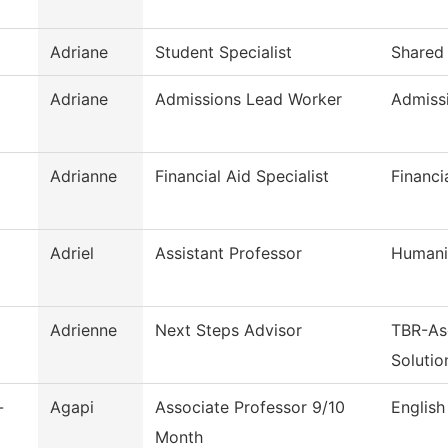
Adriane
Student Specialist
Shared 
Adriane
Admissions Lead Worker
Admiss
Adrianne
Financial Aid Specialist
Financi
Adriel
Assistant Professor
Humani
Adrienne
Next Steps Advisor
TBR-As
Solutio
-
Agapi
Associate Professor 9/10
English
Month