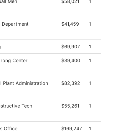
ball Men
$58,021
1
g Department
$41,459
1
g
$69,907
1
trong Center
$39,400
1
l Plant Administration
$82,392
1
structive Tech
$55,261
1
s Office
$169,247
1