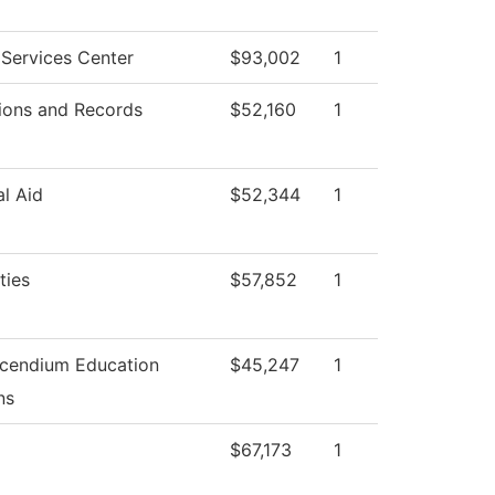
Services Center
$93,002
1
ions and Records
$52,160
1
al Aid
$52,344
1
ties
$57,852
1
cendium Education
$45,247
1
ns
$67,173
1