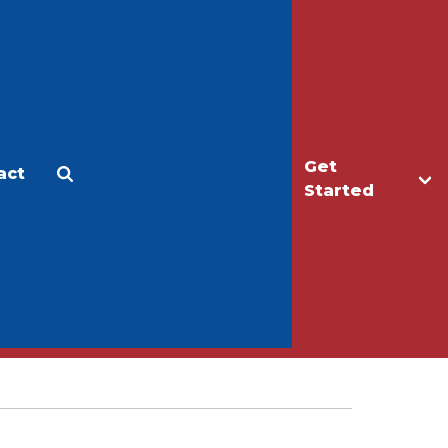
Get
act
Apply
Make a Gift
Started