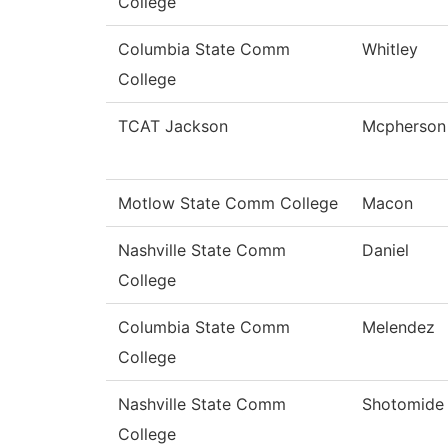
College
Columbia State Comm
Whitley
College
TCAT Jackson
Mcpherson
Motlow State Comm College
Macon
Nashville State Comm
Daniel
College
Columbia State Comm
Melendez
College
Nashville State Comm
Shotomide
College