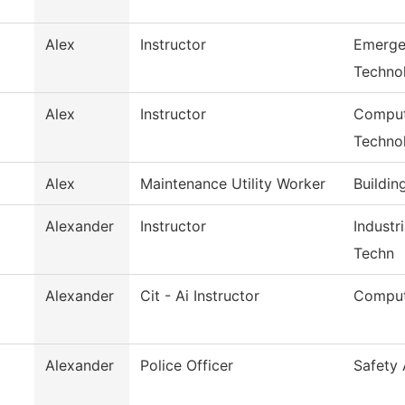
Alex
Instructor
Emerge
Techno
Alex
Instructor
Comput
Techno
Alex
Maintenance Utility Worker
Buildin
Alexander
Instructor
Industr
Techn
Alexander
Cit - Ai Instructor
Comput
Alexander
Police Officer
Safety 