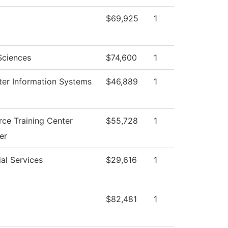
$69,925
1
Sciences
$74,600
1
er Information Systems
$46,889
1
ce Training Center
$55,728
1
er
al Services
$29,616
1
$82,481
1