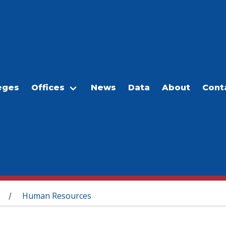
eges
Offices
News
Data
About
Cont
Human Resources
/