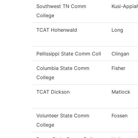
Southwest TN Comm
Kusi-Appia
College
TCAT Hohenwald
Long
Pellissippi State Comm Coll
Clingan
Columbia State Comm
Fisher
College
TCAT Dickson
Matlock
Volunteer State Comm
Fossen
College