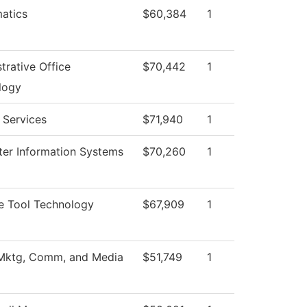
atics
$60,384
1
trative Office
$70,442
1
logy
 Services
$71,940
1
er Information Systems
$70,260
1
e Tool Technology
$67,909
1
 Mktg, Comm, and Media
$51,749
1