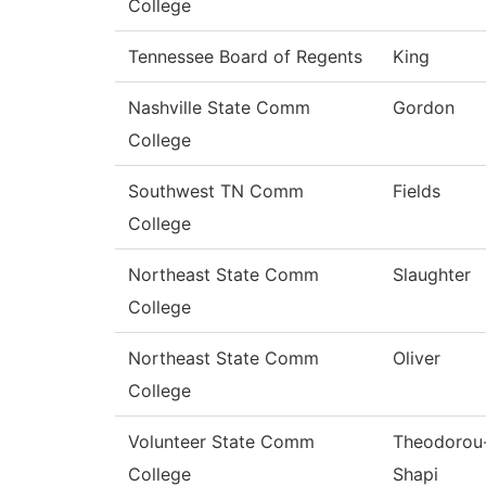
College
Tennessee Board of Regents
King
Nashville State Comm
Gordon
College
Southwest TN Comm
Fields
College
Northeast State Comm
Slaughter
College
Northeast State Comm
Oliver
College
Volunteer State Comm
Theodorou
College
Shapi