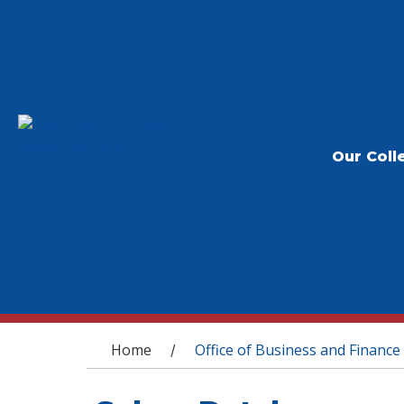
Our Coll
You are here
Home
Office of Business and Finance
/