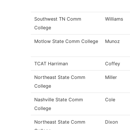
Southwest TN Comm
Williams
College
Motlow State Comm College
Munoz
TCAT Harriman
Coffey
Northeast State Comm
Miller
College
Nashville State Comm
Cole
College
Northeast State Comm
Dixon