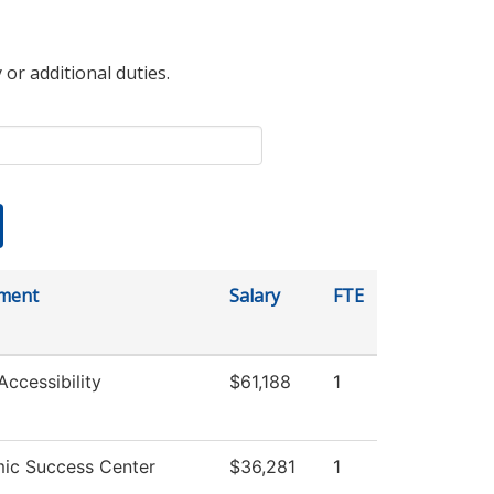
 or additional duties.
ment
Salary
FTE
Accessibility
$61,188
1
ic Success Center
$36,281
1