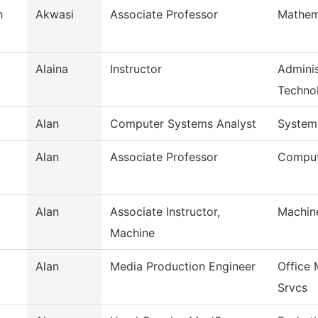
h
Akwasi
Associate Professor
Mathem
Alaina
Instructor
Adminis
Techno
Alan
Computer Systems Analyst
System
Alan
Associate Professor
Comput
Alan
Associate Instructor,
Machin
Machine
Alan
Media Production Engineer
Office
Srvcs