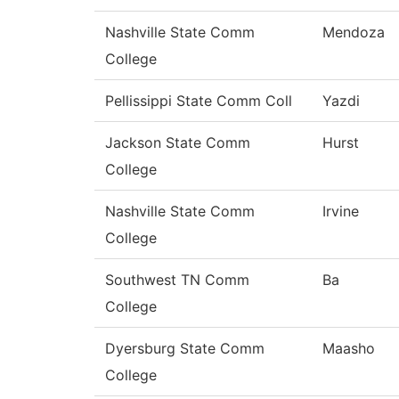
Nashville State Comm
Mendoza
College
Pellissippi State Comm Coll
Yazdi
Jackson State Comm
Hurst
College
Nashville State Comm
Irvine
College
Southwest TN Comm
Ba
College
Dyersburg State Comm
Maasho
College